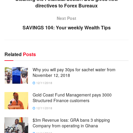
directives to Forex Bureaux
Next Post
SAVINGS 104: Your weekly Wealth Tips
Related
Posts
Why you will pay 30ps for sachet water from
November 12, 2018
12/11/2018
Gold Coast Fund Management pays 3000
Structured Finance customers
12/11/2018
$3m Revenue loss: GRA bans 3 shipping
Company from operating in Ghana