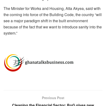
The Minister for Works and Housing, Atta Akyea, said with
the coming into force of the Building Code, the country “will
see a major paradigm shift in the built environment
because of the fact that we want to introduce sanity into the
system.”
Previous Post
Cleaning the Financial Sector: BoG gives new