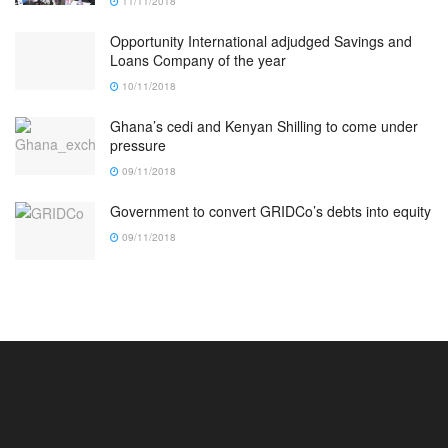
11/11/2018
Opportunity International adjudged Savings and
Loans Company of the year
10/11/2018
Ghana’s cedi and Kenyan Shilling to come under
pressure
09/11/2018
Government to convert GRIDCo’s debts into equity
09/11/2018