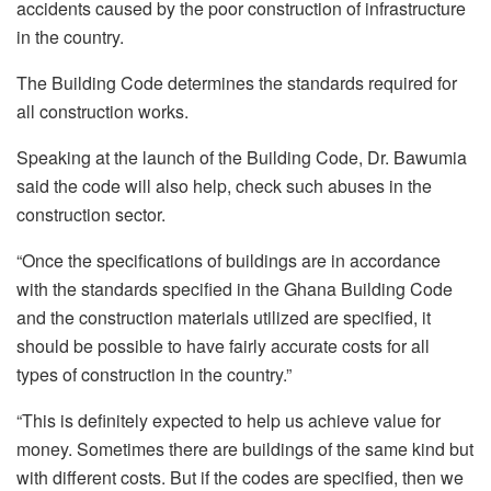
accidents caused by the poor construction of infrastructure
in the country.
The Building Code determines the standards required for
all construction works.
Speaking at the launch of the Building Code, Dr. Bawumia
said the code will also help, check such abuses in the
construction sector.
“Once the specifications of buildings are in accordance
with the standards specified in the Ghana Building Code
and the construction materials utilized are specified, it
should be possible to have fairly accurate costs for all
types of construction in the country.”
“This is definitely expected to help us achieve value for
money. Sometimes there are buildings of the same kind but
with different costs. But if the codes are specified, then we