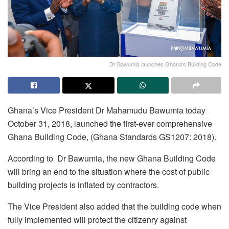
Dr Bawumia launches Ghana's Building Code
Ghana’s Vice President Dr Mahamudu Bawumia today
October 31, 2018, launched the first-ever comprehensive
Ghana Building Code, (Ghana Standards GS1207: 2018).
According to Dr Bawumia, the new Ghana Building Code
will bring an end to the situation where the cost of public
building projects is inflated by contractors.
The Vice President also added that the building code when
fully implemented will protect the citizenry against