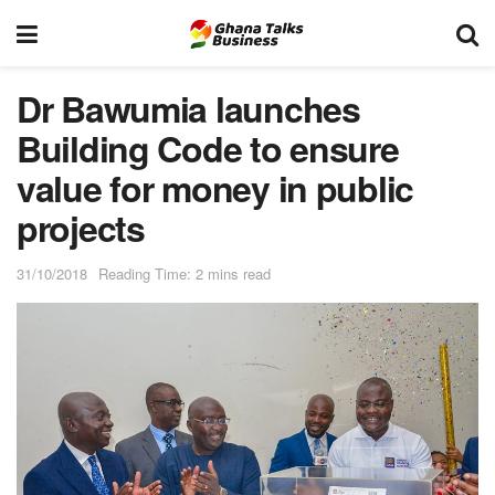
Dr Bawumia launches
Building Code to ensure
value for money in public
projects
31/10/2018
Reading Time: 2 mins read