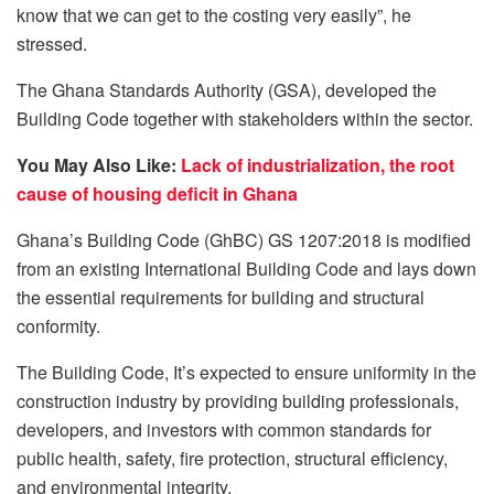
know that we can get to the costing very easily”, he
stressed.
The Ghana Standards Authority (GSA), developed the
Building Code together with stakeholders within the sector.
You May Also Like:
Lack of industrialization, the root
cause of housing deficit in Ghana
Ghana’s Building Code (GhBC) GS 1207:2018 is modified
from an existing International Building Code and lays down
the essential requirements for building and structural
conformity.
The Building Code, It’s expected to ensure uniformity in the
construction industry by providing building professionals,
developers, and investors with common standards for
public health, safety, fire protection, structural efficiency,
and environmental integrity.