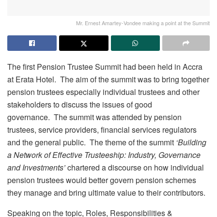
Mr. Ernest Amartey-Vondee making a point at the Summit
The first Pension Trustee Summit had been held in Accra
at Erata Hotel. The aim of the summit was to bring together
pension trustees especially individual trustees and other
stakeholders to discuss the issues of good
governance. The summit was attended by pension
trustees, service providers, financial services regulators
and the general public. The theme of the summit
‘Building
a Network of Effective Trusteeship: Industry, Governance
and Investments’
chartered a discourse on how individual
pension trustees would better govern pension schemes
they manage and bring ultimate value to their contributors.
Speaking on the topic, Roles, Responsibilities &