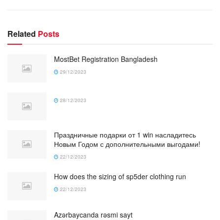
Related
Posts
MostBet Registration Bangladesh
29/12/2023
28/12/2023
Праздничные подарки от 1 win насладитесь
Новым Годом с дополнительными выгодами!
22/12/2023
How does the sizing of sp5der clothing run
22/12/2023
Azərbaycanda rəsmi sayt