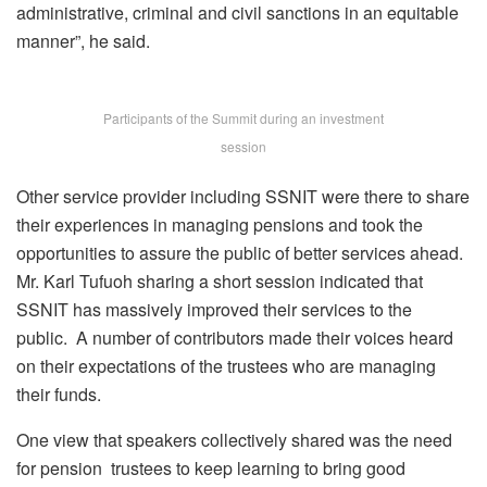
administrative, criminal and civil sanctions in an equitable
manner”, he said.
Participants of the Summit during an investment
session
Other service provider including SSNIT were there to share
their experiences in managing pensions and took the
opportunities to assure the public of better services ahead.
Mr. Karl Tufuoh sharing a short session indicated that
SSNIT has massively improved their services to the
public. A number of contributors made their voices heard
on their expectations of the trustees who are managing
their funds.
One view that speakers collectively shared was the need
for pension trustees to keep learning to bring good