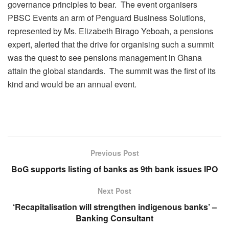
governance principles to bear. The event organisers
PBSC Events an arm of Penguard Business Solutions,
represented by Ms. Elizabeth Birago Yeboah, a pensions
expert, alerted that the drive for organising such a summit
was the quest to see pensions management in Ghana
attain the global standards. The summit was the first of its
kind and would be an annual event.
Previous Post
BoG supports listing of banks as 9th bank issues IPO
Next Post
‘Recapitalisation will strengthen indigenous banks’ –
Banking Consultant