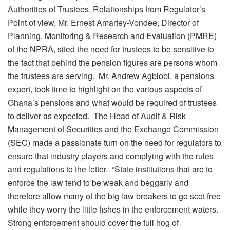
Authorities of Trustees, Relationships from Regulator’s
Point of view, Mr. Ernest Amartey-Vondee, Director of
Planning, Monitoring & Research and Evaluation (PMRE)
of the NPRA, sited the need for trustees to be sensitive to
the fact that behind the pension figures are persons whom
the trustees are serving. Mr. Andrew Agblobi, a pensions
expert, took time to highlight on the various aspects of
Ghana’s pensions and what would be required of trustees
to deliver as expected. The Head of Audit & Risk
Management of Securities and the Exchange Commission
(SEC) made a passionate turn on the need for regulators to
ensure that industry players and complying with the rules
and regulations to the letter. “State institutions that are to
enforce the law tend to be weak and beggarly and
therefore allow many of the big law breakers to go scot free
while they worry the little fishes in the enforcement waters.
Strong enforcement should cover the full hog of