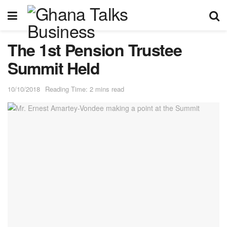
The 1st Pension Trustee
Summit Held
10/10/2018
Reading Time: 2 mins read