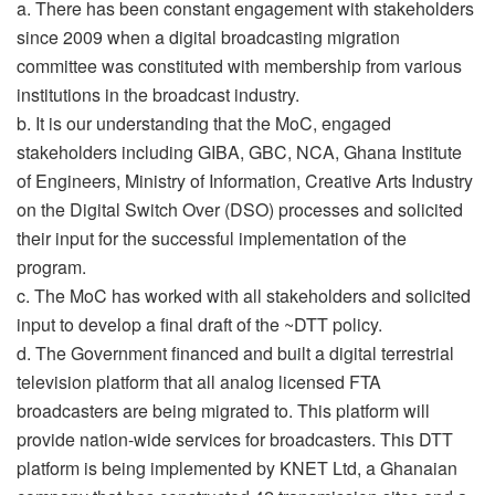
a. There has been constant engagement with stakeholders
since 2009 when a digital broadcasting migration
committee was constituted with membership from various
institutions in the broadcast industry.
b. It is our understanding that the MoC, engaged
stakeholders including GIBA, GBC, NCA, Ghana Institute
of Engineers, Ministry of Information, Creative Arts Industry
on the Digital Switch Over (DSO) processes and solicited
their input for the successful implementation of the
program.
c. The MoC has worked with all stakeholders and solicited
input to develop a final draft of the ~DTT policy.
d. The Government financed and built a digital terrestrial
television platform that all analog licensed FTA
broadcasters are being migrated to. This platform will
provide nation-wide services for broadcasters. This DTT
platform is being implemented by KNET Ltd, a Ghanaian