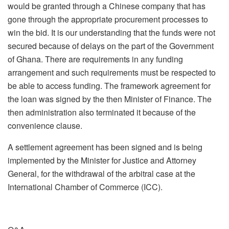
would be granted through a Chinese company that has
gone through the appropriate procurement processes to
win the bid. It is our understanding that the funds were not
secured because of delays on the part of the Government
of Ghana. There are requirements in any funding
arrangement and such requirements must be respected to
be able to access funding. The framework agreement for
the loan was signed by the then Minister of Finance. The
then administration also terminated it because of the
convenience clause.
A settlement agreement has been signed and is being
implemented by the Minister for Justice and Attorney
General, for the withdrawal of the arbitral case at the
International Chamber of Commerce (ICC).