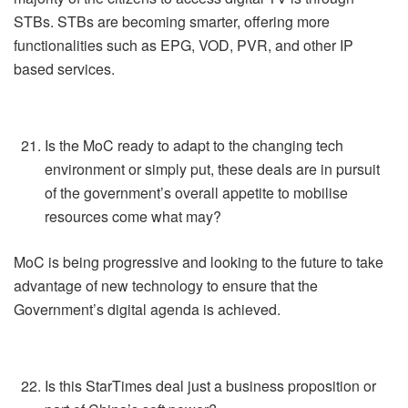
STBs. STBs are becoming smarter, offering more
functionalities such as EPG, VOD, PVR, and other IP
based services.
Is the MoC ready to adapt to the changing tech
environment or simply put, these deals are in pursuit
of the government’s overall appetite to mobilise
resources come what may?
MoC is being progressive and looking to the future to take
advantage of new technology to ensure that the
Government’s digital agenda is achieved.
Is this StarTimes deal just a business proposition or