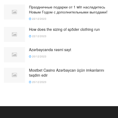
Праздничные подарки от 1 win насладитесь
Новым Годом с дополнительными выгодами!
22/12/2023
How does the sizing of sp5der clothing run
22/12/2023
Azərbaycanda rəsmi sayt
20/12/2023
Mostbet Casino Azərbaycan üçün imkanlarını
təqdim edir
20/12/2023