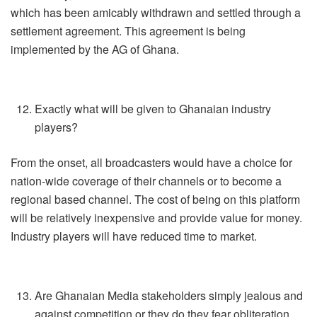
which has been amicably withdrawn and settled through a
settlement agreement. This agreement is being
implemented by the AG of Ghana.
Exactly what will be given to Ghanaian industry
players?
From the onset, all broadcasters would have a choice for
nation-wide coverage of their channels or to become a
regional based channel. The cost of being on this platform
will be relatively inexpensive and provide value for money.
Industry players will have reduced time to market.
Are Ghanaian Media stakeholders simply jealous and
against competition or they do they fear obliteration,