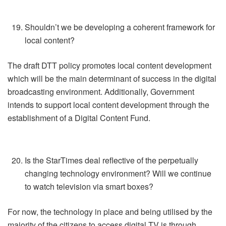
Shouldn’t we be developing a coherent framework for
local content?
The draft DTT policy promotes local content development
which will be the main determinant of success in the digital
broadcasting environment. Additionally, Government
intends to support local content development through the
establishment of a Digital Content Fund.
Is the StarTimes deal reflective of the perpetually
changing technology environment? Will we continue
to watch television via smart boxes?
For now, the technology in place and being utilised by the
majority of the citizens to access digital TV is through