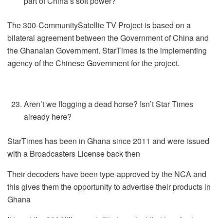
part of China’s soft power?
The 300-CommunitySatellie TV Project is based on a
bilateral agreement between the Government of China and
the Ghanaian Government. StarTimes is the implementing
agency of the Chinese Government for the project.
Aren’t we flogging a dead horse? Isn’t Star Times
already here?
StarTimes has been in Ghana since 2011 and were issued
with a Broadcasters License back then
Their decoders have been type-approved by the NCA and
this gives them the opportunity to advertise their products in
Ghana