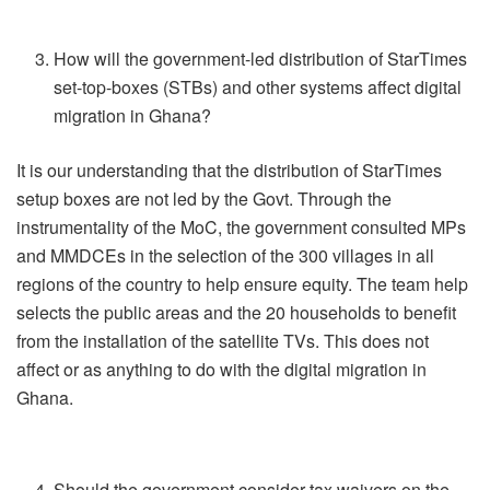
How will the government-led distribution of StarTimes
set-top-boxes (STBs) and other systems affect digital
migration in Ghana?
It is our understanding that the distribution of StarTimes
setup boxes are not led by the Govt. Through the
instrumentality of the MoC, the government consulted MPs
and MMDCEs in the selection of the 300 villages in all
regions of the country to help ensure equity. The team help
selects the public areas and the 20 households to benefit
from the installation of the satellite TVs. This does not
affect or as anything to do with the digital migration in
Ghana.
Should the government consider tax waivers on the