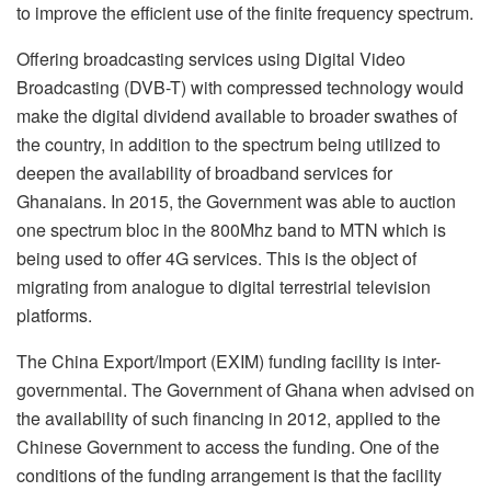
to improve the efficient use of the finite frequency spectrum.
Offering broadcasting services using Digital Video
Broadcasting (DVB-T) with compressed technology would
make the digital dividend available to broader swathes of
the country, in addition to the spectrum being utilized to
deepen the availability of broadband services for
Ghanaians. In 2015, the Government was able to auction
one spectrum bloc in the 800Mhz band to MTN which is
being used to offer 4G services. This is the object of
migrating from analogue to digital terrestrial television
platforms.
The China Export/Import (EXIM) funding facility is inter-
governmental. The Government of Ghana when advised on
the availability of such financing in 2012, applied to the
Chinese Government to access the funding. One of the
conditions of the funding arrangement is that the facility