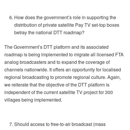
How does the government’s role in supporting the
distribution of private satellite Pay TV set-top boxes
betray the national DTT roadmap?
The Government’s DTT platform and its associated
roadmap is being implemented to migrate all licensed FTA
analog broadcasters and to expand the coverage of
channels nationwide. It offers an opportunity for localised
regional broadcasting to promote regional culture. Again,
we reiterate that the objective of the DTT platform is
independent of the current satellite TV project for 300
villages being implemented.
Should access to free-to-air broadcast (mass