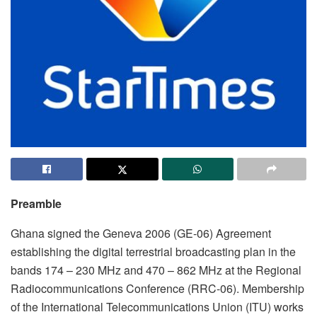
Preamble
Ghana signed the Geneva 2006 (GE-06) Agreement
establishing the digital terrestrial broadcasting plan in the
bands 174 – 230 MHz and 470 – 862 MHz at the Regional
Radiocommunications Conference (RRC-06). Membership
of the International Telecommunications Union (ITU) works