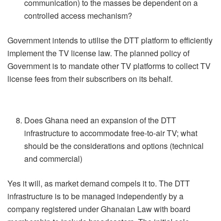
communication) to the masses be dependent on a
controlled access mechanism?
Government intends to utilise the DTT platform to efficiently
implement the TV license law. The planned policy of
Government is to mandate other TV platforms to collect TV
license fees from their subscribers on its behalf.
Does Ghana need an expansion of the DTT
infrastructure to accommodate free-to-air TV; what
should be the considerations and options (technical
and commercial)
Yes it will, as market demand compels it to. The DTT
infrastructure is to be managed independently by a
company registered under Ghanaian Law with board