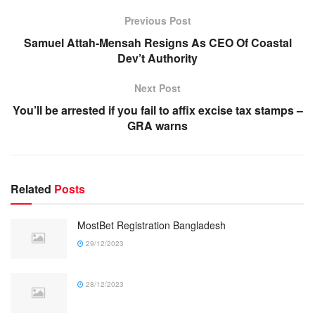
Previous Post
Samuel Attah-Mensah Resigns As CEO Of Coastal
Dev’t Authority
Next Post
You’ll be arrested if you fail to affix excise tax stamps –
GRA warns
Related
Posts
MostBet Registration Bangladesh
29/12/2023
28/12/2023