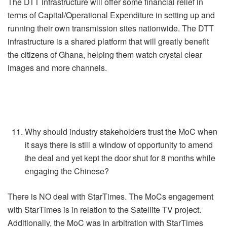
The DTT infrastructure will offer some financial relief in
terms of Capital/Operational Expenditure in setting up and
running their own transmission sites nationwide. The DTT
infrastructure is a shared platform that will greatly benefit
the citizens of Ghana, helping them watch crystal clear
images and more channels.
Why should industry stakeholders trust the MoC when
it says there is still a window of opportunity to amend
the deal and yet kept the door shut for 8 months while
engaging the Chinese?
There is NO deal with StarTimes. The MoCs engagement
with StarTimes is in relation to the Satellite TV project.
Additionally, the MoC was in arbitration with StarTimes