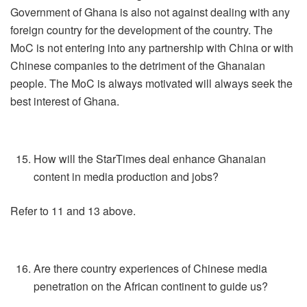
Government of Ghana is also not against dealing with any
foreign country for the development of the country. The
MoC is not entering into any partnership with China or with
Chinese companies to the detriment of the Ghanaian
people. The MoC is always motivated will always seek the
best interest of Ghana.
How will the StarTimes deal enhance Ghanaian
content in media production and jobs?
Refer to 11 and 13 above.
Are there country experiences of Chinese media
penetration on the African continent to guide us?