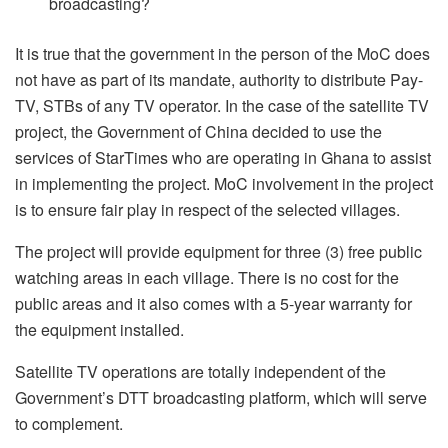
broadcasting?
It is true that the government in the person of the MoC does
not have as part of its mandate, authority to distribute Pay-
TV, STBs of any TV operator. In the case of the satellite TV
project, the Government of China decided to use the
services of StarTimes who are operating in Ghana to assist
in implementing the project. MoC involvement in the project
is to ensure fair play in respect of the selected villages.
The project will provide equipment for three (3) free public
watching areas in each village. There is no cost for the
public areas and it also comes with a 5-year warranty for
the equipment installed.
Satellite TV operations are totally independent of the
Government’s DTT broadcasting platform, which will serve
to complement.