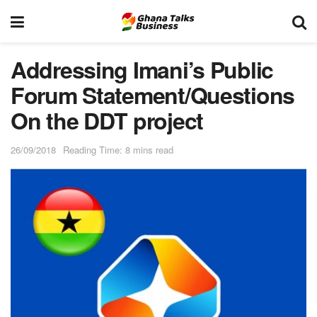
Addressing Imani’s Public
Forum Statement/Questions
On the DDT project
26/09/2018
Reading Time: 8 mins read