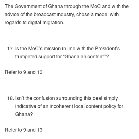
The Government of Ghana through the MoC and with the
advice of the broadcast industry, chose a model with
regards to digital migration.
Is the MoC’s mission in line with the President’s
trumpeted support for “Ghanaian content’’?
Refer to 9 and 13
Isn’t the confusion surrounding this deal simply
indicative of an incoherent local content policy for
Ghana?
Refer to 9 and 13