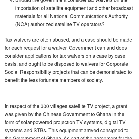
importation of satellite equipment and other broadcast
materials for all National Communications Authority
(NCA) authorized satellite TV operators?
Tax waivers are often abused, and a case should be made
for each request for a waiver. Government can and does
consider applications for tax waivers on a case by case
basis, and ought to be disposed to waivers for Corporate
Social Responsibility projects that can be demonstrated to
benefit the less fortunate members of society.
In respect of the 300 villages satellite TV project, a grant
was given by the Chinese Government to Ghana in the
form of solar-powered projection TV systems, digital TV
systems and STBs. This equipment arrived consigned to
the Government of Ghana. As part of the agreement for the