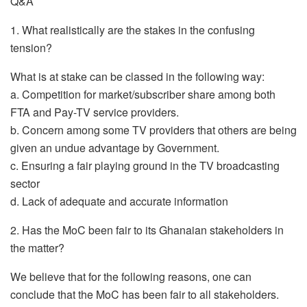
Q&A
1. What realistically are the stakes in the confusing
tension?
What is at stake can be classed in the following way:
a. Competition for market/subscriber share among both
FTA and Pay-TV service providers.
b. Concern among some TV providers that others are being
given an undue advantage by Government.
c. Ensuring a fair playing ground in the TV broadcasting
sector
d. Lack of adequate and accurate information
2. Has the MoC been fair to its Ghanaian stakeholders in
the matter?
We believe that for the following reasons, one can
conclude that the MoC has been fair to all stakeholders.