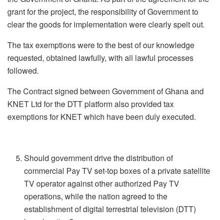
grant for the project, the responsibility of Government to
clear the goods for implementation were clearly spelt out.
The tax exemptions were to the best of our knowledge
requested, obtained lawfully, with all lawful processes
followed.
The Contract signed between Government of Ghana and
KNET Ltd for the DTT platform also provided tax
exemptions for KNET which have been duly executed.
Should government drive the distribution of
commercial Pay TV set-top boxes of a private satellite
TV operator against other authorized Pay TV
operations, while the nation agreed to the
establishment of digital terrestrial television (DTT)