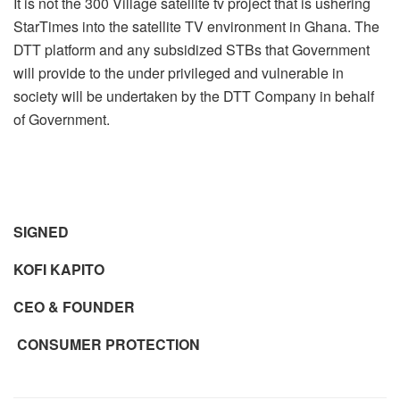
It is not the 300 Village satellite tv project that is ushering
StarTimes into the satellite TV environment in Ghana. The
DTT platform and any subsidized STBs that Government
will provide to the under privileged and vulnerable in
society will be undertaken by the DTT Company in behalf
of Government.
SIGNED
KOFI KAPITO
CEO & FOUNDER
CONSUMER PROTECTION