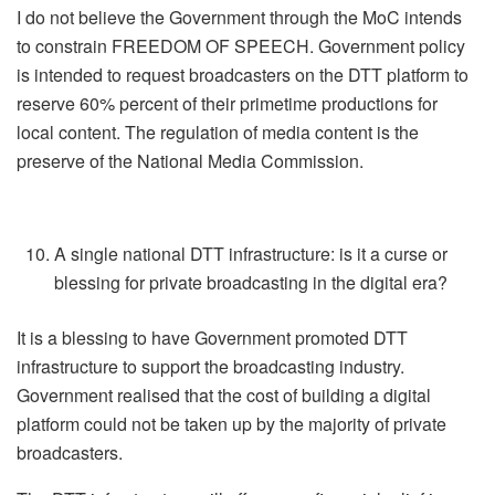
I do not believe the Government through the MoC intends
to constrain FREEDOM OF SPEECH. Government policy
is intended to request broadcasters on the DTT platform to
reserve 60% percent of their primetime productions for
local content. The regulation of media content is the
preserve of the National Media Commission.
A single national DTT infrastructure: is it a curse or
blessing for private broadcasting in the digital era?
It is a blessing to have Government promoted DTT
infrastructure to support the broadcasting industry.
Government realised that the cost of building a digital
platform could not be taken up by the majority of private
broadcasters.