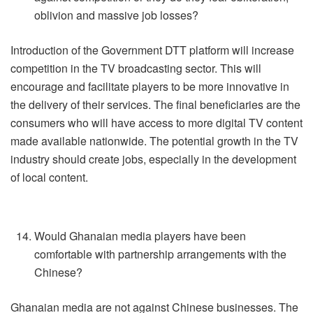
oblivion and massive job losses?
Introduction of the Government DTT platform will increase
competition in the TV broadcasting sector. This will
encourage and facilitate players to be more innovative in
the delivery of their services. The final beneficiaries are the
consumers who will have access to more digital TV content
made available nationwide. The potential growth in the TV
industry should create jobs, especially in the development
of local content.
Would Ghanaian media players have been
comfortable with partnership arrangements with the
Chinese?
Ghanaian media are not against Chinese businesses. The