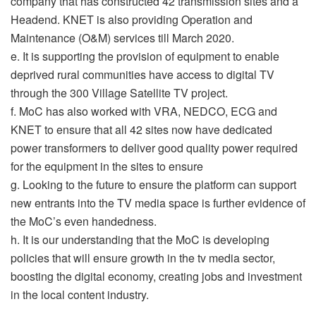
company that has constructed 42 transmission sites and a
Headend. KNET is also providing Operation and
Maintenance (O&M) services till March 2020.
e. It is supporting the provision of equipment to enable
deprived rural communities have access to digital TV
through the 300 Village Satellite TV project.
f. MoC has also worked with VRA, NEDCO, ECG and
KNET to ensure that all 42 sites now have dedicated
power transformers to deliver good quality power required
for the equipment in the sites to ensure
g. Looking to the future to ensure the platform can support
new entrants into the TV media space is further evidence of
the MoC’s even handedness.
h. It is our understanding that the MoC is developing
policies that will ensure growth in the tv media sector,
boosting the digital economy, creating jobs and investment
in the local content industry.