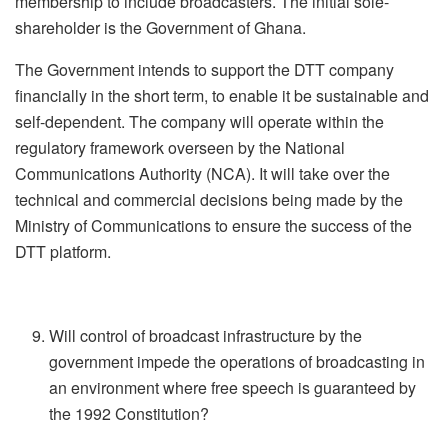
membership to include broadcasters. The initial sole-
shareholder is the Government of Ghana.
The Government intends to support the DTT company
financially in the short term, to enable it be sustainable and
self-dependent. The company will operate within the
regulatory framework overseen by the National
Communications Authority (NCA). It will take over the
technical and commercial decisions being made by the
Ministry of Communications to ensure the success of the
DTT platform.
Will control of broadcast infrastructure by the
government impede the operations of broadcasting in
an environment where free speech is guaranteed by
the 1992 Constitution?