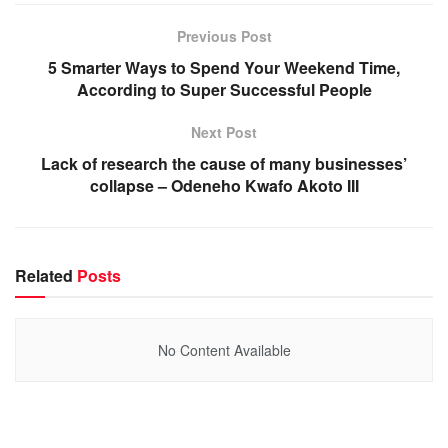
Previous Post
5 Smarter Ways to Spend Your Weekend Time,
According to Super Successful People
Next Post
Lack of research the cause of many businesses’
collapse – Odeneho Kwafo Akoto III
Related
Posts
No Content Available