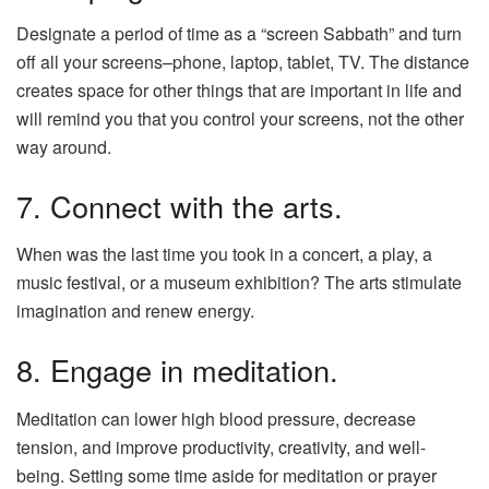
Designate a period of time as a “screen Sabbath” and turn
off all your screens–phone, laptop, tablet, TV. The distance
creates space for other things that are important in life and
will remind you that you control your screens, not the other
way around.
7. Connect with the arts.
When was the last time you took in a concert, a play, a
music festival, or a museum exhibition? The arts stimulate
imagination and renew energy.
8. Engage in meditation.
Meditation can lower high blood pressure, decrease
tension, and improve productivity, creativity, and well-
being. Setting some time aside for meditation or prayer