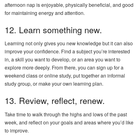
afternoon nap is enjoyable, physically beneficial, and good
for maintaining energy and attention.
12. Learn something new.
Learning not only gives you new knowledge but it can also
improve your confidence. Find a subject you’re interested
in, a skill you want to develop, or an area you want to
explore more deeply. From there, you can sign up for a
weekend class or online study, put together an informal
study group, or make your own learning plan.
13. Review, reflect, renew.
Take time to walk through the highs and lows of the past
week, and reflect on your goals and areas where you’d like
to improve.