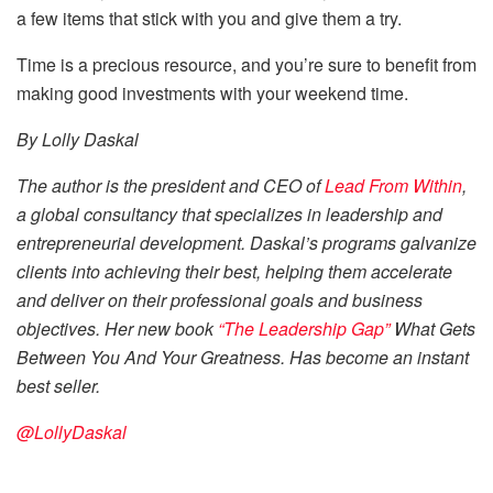
a few items that stick with you and give them a try.
Time is a precious resource, and you’re sure to benefit from
making good investments with your weekend time.
By Lolly Daskal
The author is the president and CEO of
Lead From Within
,
a global consultancy that specializes in leadership and
entrepreneurial development. Daskal’s programs galvanize
clients into achieving their best, helping them accelerate
and deliver on their professional goals and business
objectives. Her new book
“The Leadership Gap”
What Gets
Between You And Your Greatness. Has become an instant
best seller.
@LollyDaskal