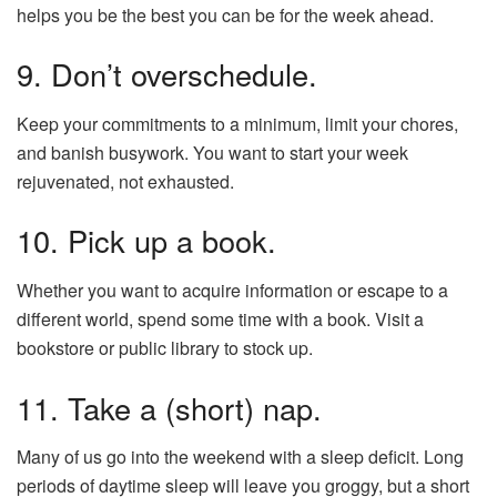
helps you be the best you can be for the week ahead.
9. Don’t overschedule.
Keep your commitments to a minimum, limit your chores,
and banish busywork. You want to start your week
rejuvenated, not exhausted.
10. Pick up a book.
Whether you want to acquire information or escape to a
different world, spend some time with a book. Visit a
bookstore or public library to stock up.
11. Take a (short) nap.
Many of us go into the weekend with a sleep deficit. Long
periods of daytime sleep will leave you groggy, but a short