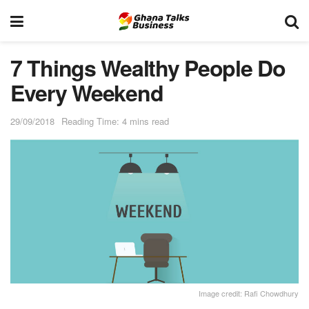
7 Things Wealthy People Do
Every Weekend
29/09/2018
Reading Time: 4 mins read
Image credit: Rafi Chowdhury