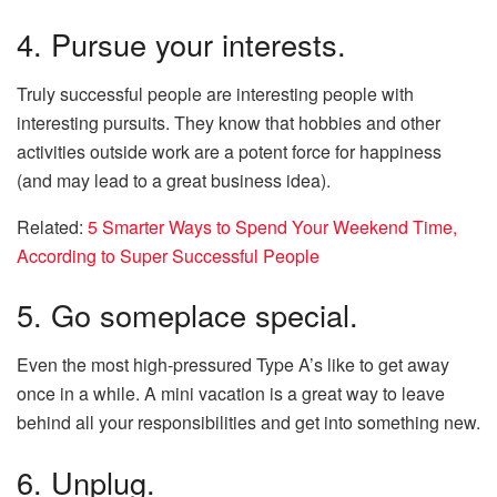
4. Pursue your interests.
Truly successful people are interesting people with
interesting pursuits. They know that hobbies and other
activities outside work are a potent force for happiness
(and may lead to a great business idea).
Related:
5 Smarter Ways to Spend Your Weekend Time,
According to Super Successful People
5. Go someplace special.
Even the most high-pressured Type A’s like to get away
once in a while. A mini vacation is a great way to leave
behind all your responsibilities and get into something new.
6. Unplug.