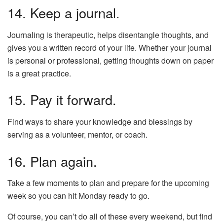
14. Keep a journal.
Journaling is therapeutic, helps disentangle thoughts, and
gives you a written record of your life. Whether your journal
is personal or professional, getting thoughts down on paper
is a great practice.
15. Pay it forward.
Find ways to share your knowledge and blessings by
serving as a volunteer, mentor, or coach.
16. Plan again.
Take a few moments to plan and prepare for the upcoming
week so you can hit Monday ready to go.
Of course, you can’t do all of these every weekend, but find