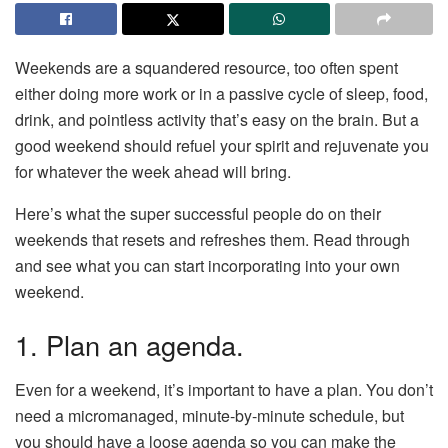
Weekends are a squandered resource, too often spent
either doing more work or in a passive cycle of sleep, food,
drink, and pointless activity that’s easy on the brain. But a
good weekend should refuel your spirit and rejuvenate you
for whatever the week ahead will bring.
Here’s what the super successful people do on their
weekends that resets and refreshes them. Read through
and see what you can start incorporating into your own
weekend.
1. Plan an agenda.
Even for a weekend, it’s important to have a plan. You don’t
need a micromanaged, minute-by-minute schedule, but
you should have a loose agenda so you can make the