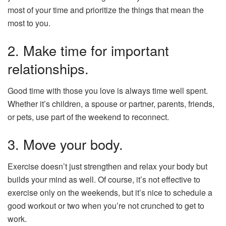
most of your time and prioritize the things that mean the
most to you.
2. Make time for important
relationships.
Good time with those you love is always time well spent.
Whether it’s children, a spouse or partner, parents, friends,
or pets, use part of the weekend to reconnect.
3. Move your body.
Exercise doesn’t just strengthen and relax your body but
builds your mind as well. Of course, it’s not effective to
exercise only on the weekends, but it’s nice to schedule a
good workout or two when you’re not crunched to get to
work.