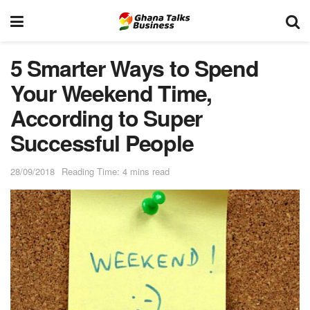
5 Smarter Ways to Spend
Your Weekend Time,
According to Super
Successful People
28/09/2018
Reading Time: 4 mins read