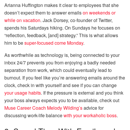
Arianna Huffington makes it clear to employees that she
doesn’t expect them to answer emails
on weekends or
while on vacation
. Jack Dorsey, co-founder of Twitter,
spends his Saturdays hiking. On Sundays he focuses on
“reflection, feedback, [and] strategy.” This is what allows
him to be
super-focused come Monday
.
As worthwhile as technology is, being connected to your
inbox 24/7 prevents you from enjoying a badly needed
separation from work, which could eventually lead to
burnout. If you feel like you’re answering emails around the
clock, check in with yourself and see if you can change
your usage habits
. If the pressure is external and you think
your boss always expects you to be available, check out
Muse Career Coach Melody Wilding’s
advice for
discussing work-life balance
with your workaholic boss
.