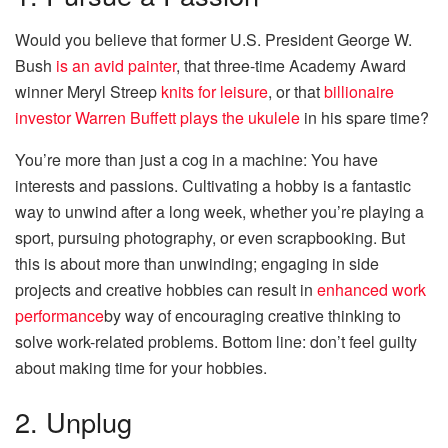
Would you believe that former U.S. President George W.
Bush
is an avid painter
, that three-time Academy Award
winner Meryl Streep
knits for leisure
, or that
billionaire
investor Warren Buffett plays the ukulele
in his spare time?
You’re more than just a cog in a machine: You have
interests and passions. Cultivating a hobby is a fantastic
way to unwind after a long week, whether you’re playing a
sport, pursuing photography, or even scrapbooking. But
this is about more than unwinding; engaging in side
projects and creative hobbies can result in
enhanced work
performance
by way of encouraging creative thinking to
solve work-related problems. Bottom line: don’t feel guilty
about making time for your hobbies.
2. Unplug