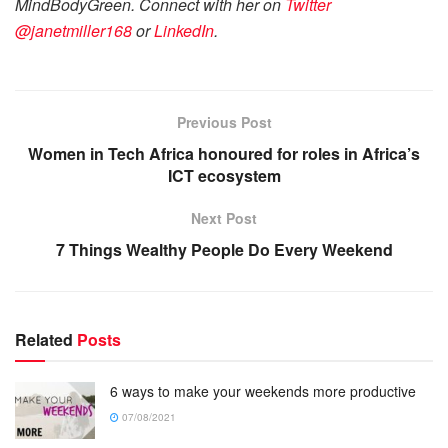
MindBodyGreen. Connect with her on
Twitter
@janetmiller168
or
LinkedIn
.
Previous Post
Women in Tech Africa honoured for roles in Africa’s
ICT ecosystem
Next Post
7 Things Wealthy People Do Every Weekend
Related
Posts
6 ways to make your weekends more productive
07/08/2021