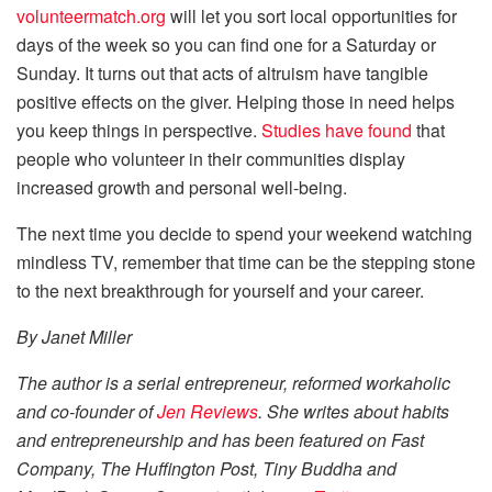
volunteermatch.org
will let you sort local opportunities for
days of the week so you can find one for a Saturday or
Sunday. It turns out that acts of altruism have tangible
positive effects on the giver. Helping those in need helps
you keep things in perspective.
Studies have found
that
people who volunteer in their communities display
increased growth and personal well-being.
The next time you decide to spend your weekend watching
mindless TV, remember that time can be the stepping stone
to the next breakthrough for yourself and your career.
By Janet Miller
The author is a serial entrepreneur, reformed workaholic
and co-founder of
Jen Reviews
. She writes about habits
and entrepreneurship and has been featured on Fast
Company, The Huffington Post, Tiny Buddha and