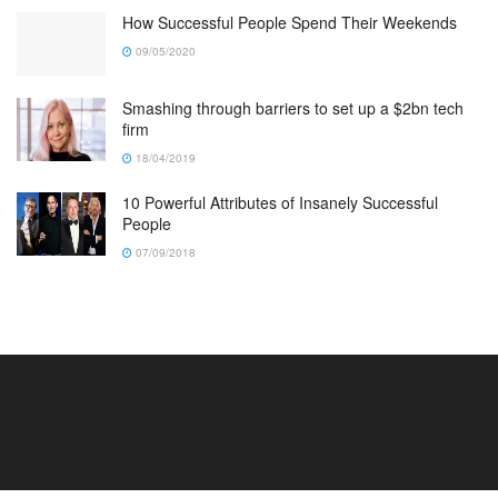
How Successful People Spend Their Weekends
09/05/2020
Smashing through barriers to set up a $2bn tech
firm
18/04/2019
10 Powerful Attributes of Insanely Successful
People
07/09/2018