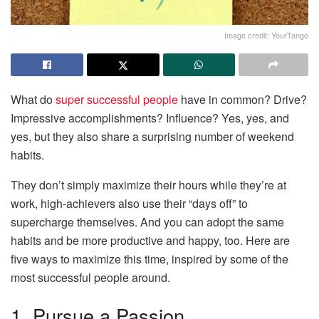
Image credit: YourTango
What do
super successful people
have in common? Drive?
Impressive accomplishments? Influence? Yes, yes, and
yes, but they also share a surprising number of weekend
habits.
They don’t simply maximize their hours while they’re at
work, high-achievers also use their “days off” to
supercharge themselves. And you can adopt the same
habits and be more productive and happy, too. Here are
five ways to maximize this time, inspired by some of the
most successful people around.
1. Pursue a Passion