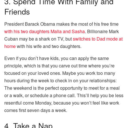
3. Spend Time With Family and
Friends
President Barack Obama makes the most of his free time
with his two daughters Malia and Sasha
. Billionaire Mark
Cuban may be a shark on TV, but
switches to Dad mode at
home
with his wife and two daughters.
Even if you don’t have kids, you can apply the same
principle, which is that you carve out time where you’re
focused on your loved ones. Maybe you work too many
hours during the week to check in on your relationships:
The weekend is the perfect opportunity to meet for a meal
or a walk, or schedule a phone call. This’ll help you be less
resentful come Monday, because you won’t feel like work
comes first seven days a week.
4. Take a Nap