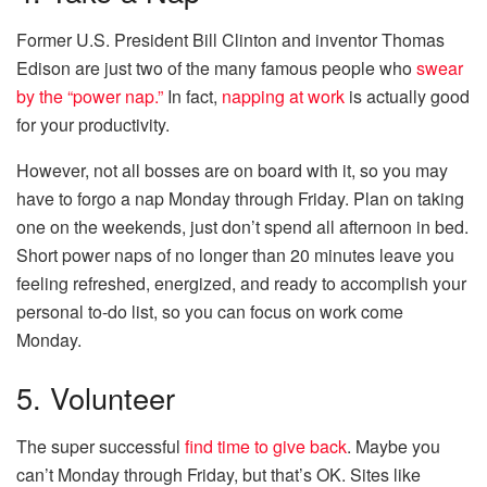
Former U.S. President Bill Clinton and inventor Thomas
Edison are just two of the many famous people who
swear
by the “power nap.”
In fact,
napping at work
is actually good
for your productivity.
However, not all bosses are on board with it, so you may
have to forgo a nap Monday through Friday. Plan on taking
one on the weekends, just don’t spend all afternoon in bed.
Short power naps of no longer than 20 minutes leave you
feeling refreshed, energized, and ready to accomplish your
personal to-do list, so you can focus on work come
Monday.
5. Volunteer
The super successful
find time to give back
. Maybe you
can’t Monday through Friday, but that’s OK. Sites like