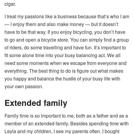
cigar.
I treat my passions like a business because that’s who I am
— I enjoy them and also make money — but it doesn’t
have to be that way. If you enjoy bicycling, you don’t have
to go and open a bicycle store. You can simply find a group
of riders, do some travelling and have fun. It’s important to
fit some alone time into your busy balancing act. We all
need some moments when we escape from everyone and
everything. The best thing to do is figure out what makes
you happy and balance the hustle of your busy life with
your own passion.
Extended family
Family time is so important to me, both as a father and as a
member of an extended family. Besides spending time with
Leyla and my children, I see my parents often. I bought