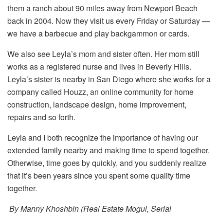
them a ranch about 90 miles away from Newport Beach
back in 2004. Now they visit us every Friday or Saturday —
we have a barbecue and play backgammon or cards.
We also see Leyla’s mom and sister often. Her mom still
works as a registered nurse and lives in Beverly Hills.
Leyla’s sister is nearby in San Diego where she works for a
company called Houzz, an online community for home
construction, landscape design, home improvement,
repairs and so forth.
Leyla and I both recognize the importance of having our
extended family nearby and making time to spend together.
Otherwise, time goes by quickly, and you suddenly realize
that it’s been years since you spent some quality time
together.
By Manny Khoshbin (Real Estate Mogul, Serial