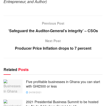
Entrepreneur, and Author)
Previous Post
‘Safeguard the Auditor-General’s integrity’ – CSOs
Next Post
Producer Price Inflation drops to 7 percent
Related
Posts
Five profitable businesses in Ghana you can start
with GH₵500 or less
24/09/2021
2021 Presidential Business Summit to be hosted