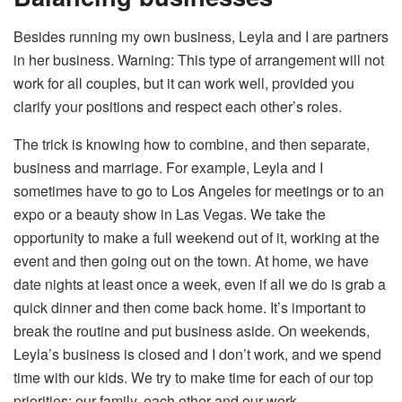
Besides running my own business, Leyla and I are partners
in her business. Warning: This type of arrangement will not
work for all couples, but it can work well, provided you
clarify your positions and respect each other’s roles.
The trick is knowing how to combine, and then separate,
business and marriage. For example, Leyla and I
sometimes have to go to Los Angeles for meetings or to an
expo or a beauty show in Las Vegas. We take the
opportunity to make a full weekend out of it, working at the
event and then going out on the town. At home, we have
date nights at least once a week, even if all we do is grab a
quick dinner and then come back home. It’s important to
break the routine and put business aside. On weekends,
Leyla’s business is closed and I don’t work, and we spend
time with our kids. We try to make time for each of our top
priorities: our family, each other and our work.