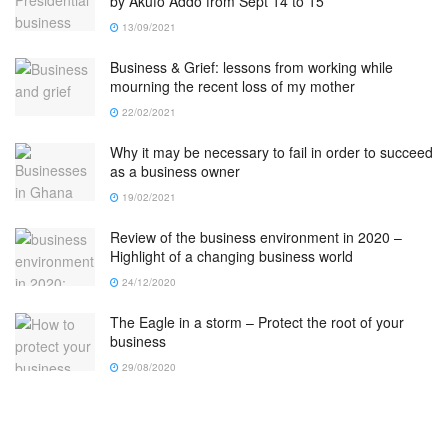
by Akufo Addo from Sept 14 to 15
13/09/2021
Business & Grief: lessons from working while
mourning the recent loss of my mother
22/02/2021
Why it may be necessary to fail in order to succeed
as a business owner
19/02/2021
Review of the business environment in 2020 –
Highlight of a changing business world
24/12/2020
The Eagle in a storm – Protect the root of your
business
29/08/2020