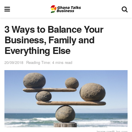
3 Ways to Balance Your
Business, Family and
Everything Else
20/09/2018
Reading Time: 4 mins read
Image credit: Inc.com