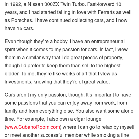
in 1992, a Nissan 300ZX Twin Turbo. Fast-forward 10
years, and I had started falling in love with Ferraris as well
as Porsches. I have continued collecting cars, and I now
have 15 cars.
Even though they’re a hobby, I have an entrepreneurial
spirit when it comes to my passion for cars. In fact, I view
them in a similar way that I do great pieces of property,
though I’d prefer to keep them than sell to the highest
bidder. To me, they’re like works of art that I view as
investments, knowing that they’re of great value.
Cars aren’t my only passion, though. It’s important to have
some passions that you can enjoy away from work, from
family and from everything else. You also want some alone
time. For example, I also own a cigar lounge
(
www.CubanoRoom.com
) where I can go to relax by myself
or meet another successful member while smoking a fine