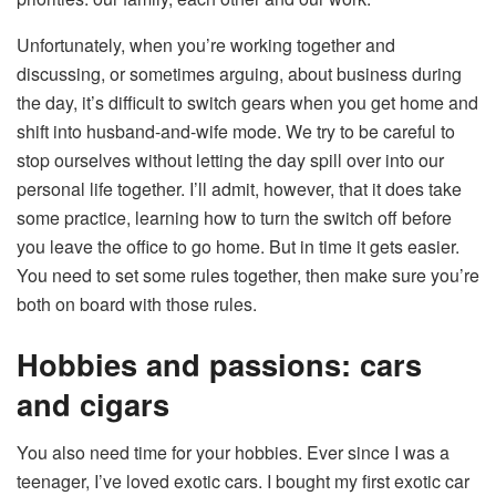
Unfortunately, when you’re working together and
discussing, or sometimes arguing, about business during
the day, it’s difficult to switch gears when you get home and
shift into husband-and-wife mode. We try to be careful to
stop ourselves without letting the day spill over into our
personal life together. I’ll admit, however, that it does take
some practice, learning how to turn the switch off before
you leave the office to go home. But in time it gets easier.
You need to set some rules together, then make sure you’re
both on board with those rules.
Hobbies and passions: cars
and cigars
You also need time for your hobbies. Ever since I was a
teenager, I’ve loved exotic cars. I bought my first exotic car