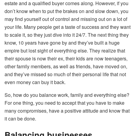
estate and a qualified buyer comes along. However, if you
don’t know when to put the brakes on and slow down, you
may find yourself out of control and missing out on a lot of
your life. Many people get a taste of success and they want
to scale it, so they just dive into it 24/7. The next thing they
know, 10 years have gone by and they’ve built a huge
empire but lost sight of everything else. They realize that
their spouse is now their ex, their kids are now teenagers,
other family members, as well as friends, have moved on,
and they’ve missed so much of their personal life that not
even money can buy it back.
So, how do you balance work, family and everything else?
For one thing, you need to accept that you have to make
many compromises, have a positive attitude and know that
it can be done.
Balancing businesses