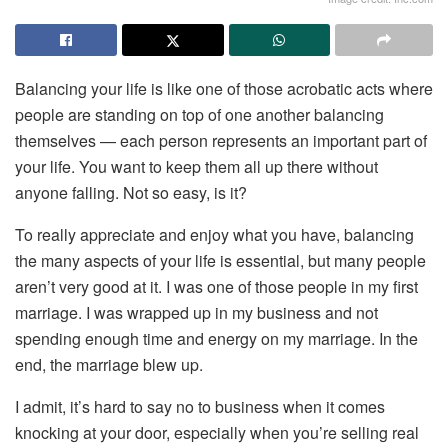
Balancing your life is like one of those acrobatic acts where
people are standing on top of one another balancing
themselves — each person represents an important part of
your life. You want to keep them all up there without
anyone falling. Not so easy, is it?
To really appreciate and enjoy what you have, balancing
the many aspects of your life is essential, but many people
aren’t very good at it. I was one of those people in my first
marriage. I was wrapped up in my business and not
spending enough time and energy on my marriage. In the
end, the marriage blew up.
I admit, it’s hard to say no to business when it comes
knocking at your door, especially when you’re selling real