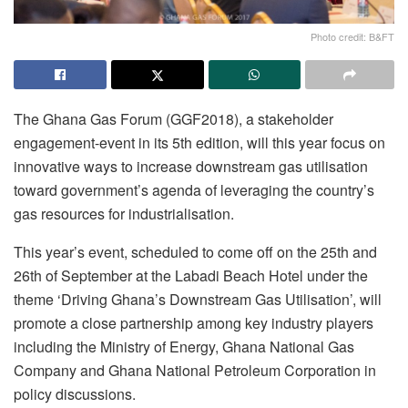
Photo credit: B&FT
The Ghana Gas Forum (GGF2018), a stakeholder
engagement-event in its 5th edition, will this year focus on
innovative ways to increase downstream gas utilisation
toward government’s agenda of leveraging the country’s
gas resources for industrialisation.
This year’s event, scheduled to come off on the 25th and
26th of September at the Labadi Beach Hotel under the
theme ‘Driving Ghana’s Downstream Gas Utilisation’, will
promote a close partnership among key industry players
including the Ministry of Energy, Ghana National Gas
Company and Ghana National Petroleum Corporation in
policy discussions.