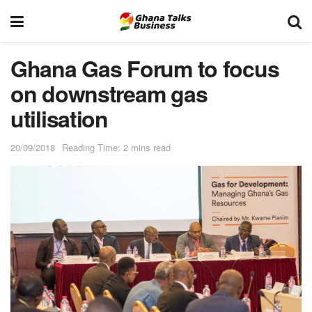
Ghana Gas Forum to focus
on downstream gas
utilisation
20/09/2018
Reading Time: 2 mins read