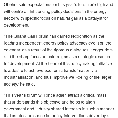
Gbeho, said expectations for this year’s forum are high and
will centre on influencing policy decisions in the energy
sector with specific focus on natural gas as a catalyst for
development.
“The Ghana Gas Forum has gained recognition as the
leading independent energy policy advocacy event on the
calendar, as a result of the rigorous dialogues it engenders
and the sharp focus on natural gas as a strategic resource
for development. At the heart of this policymaking initiative
is a desire to achieve economic transformation via
industrialisation, and thus improve well-being of the larger
society,” he said.
“This year’s forum will once again attract a critical mass
that understands this objective and helps to align
government and industry shared interests in such a manner
that creates the space for policy interventions driven by a