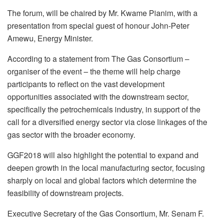
The forum, will be chaired by Mr. Kwame Pianim, with a
presentation from special guest of honour John-Peter
Amewu, Energy Minister.
According to a statement from The Gas Consortium –
organiser of the event – the theme will help charge
participants to reflect on the vast development
opportunities associated with the downstream sector,
specifically the petrochemicals industry, in support of the
call for a diversified energy sector via close linkages of the
gas sector with the broader economy.
GGF2018 will also highlight the potential to expand and
deepen growth in the local manufacturing sector, focusing
sharply on local and global factors which determine the
feasibility of downstream projects.
Executive Secretary of the Gas Consortium, Mr. Senam F.