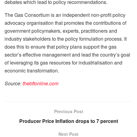
debates which lead to policy recommendations.
The Gas Consortium is an independent non-profit policy
advocacy organisation that promotes the contributions of
government policymakers, experts, practitioners and
industry stakeholders to the policy formulation process. It
does this to ensure that policy plans support the gas
sector’s effective management and lead the country’s goal
of leveraging its gas resources for industrialisation and
economic transformation.
Source:
thebftonline.com
Previous Post
Producer Price Inflation drops to 7 percent
Next Post