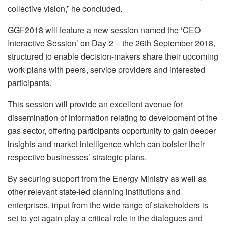
collective vision,” he concluded.
GGF2018 will feature a new session named the ‘CEO
Interactive Session’ on Day-2 – the 26th September 2018,
structured to enable decision-makers share their upcoming
work plans with peers, service providers and interested
participants.
This session will provide an excellent avenue for
dissemination of information relating to development of the
gas sector, offering participants opportunity to gain deeper
insights and market intelligence which can bolster their
respective businesses’ strategic plans.
By securing support from the Energy Ministry as well as
other relevant state-led planning institutions and
enterprises, input from the wide range of stakeholders is
set to yet again play a critical role in the dialogues and