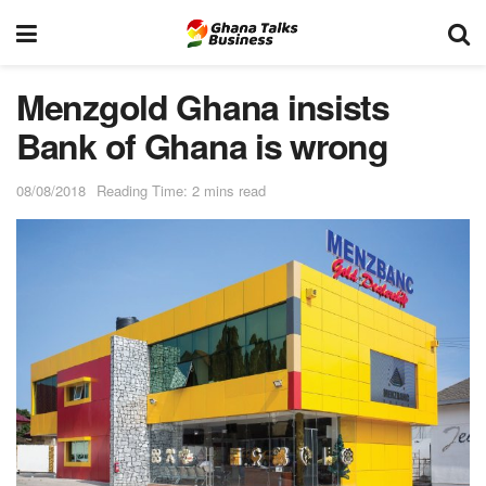
Menzgold Ghana insists
Bank of Ghana is wrong
08/08/2018
Reading Time: 2 mins read