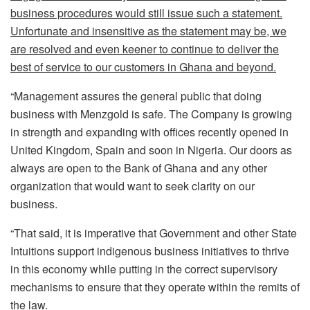
business procedures would still issue such a statement.
Unfortunate and insensitive as the statement may be, we
are resolved and even keener to continue to deliver the
best of service to our customers in Ghana and beyond.
“Management assures the general public that doing
business with Menzgold is safe. The Company is growing
in strength and expanding with offices recently opened in
United Kingdom, Spain and soon in Nigeria. Our doors as
always are open to the Bank of Ghana and any other
organization that would want to seek clarity on our
business.
“That said, it is imperative that Government and other State
Intuitions support indigenous business initiatives to thrive
in this economy while putting in the correct supervisory
mechanisms to ensure that they operate within the remits of
the law.