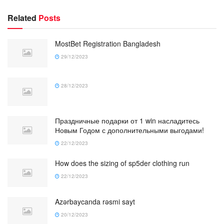
Related
Posts
MostBet Registration Bangladesh
29/12/2023
28/12/2023
Праздничные подарки от 1 win насладитесь
Новым Годом с дополнительными выгодами!
22/12/2023
How does the sizing of sp5der clothing run
22/12/2023
Azərbaycanda rəsmi sayt
20/12/2023