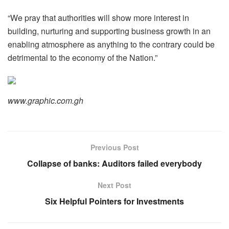
“We pray that authorities will show more interest in
building, nurturing and supporting business growth in an
enabling atmosphere as anything to the contrary could be
detrimental to the economy of the Nation.”
www.graphic.com.gh
Previous Post
Collapse of banks: Auditors failed everybody
Next Post
Six Helpful Pointers for Investments