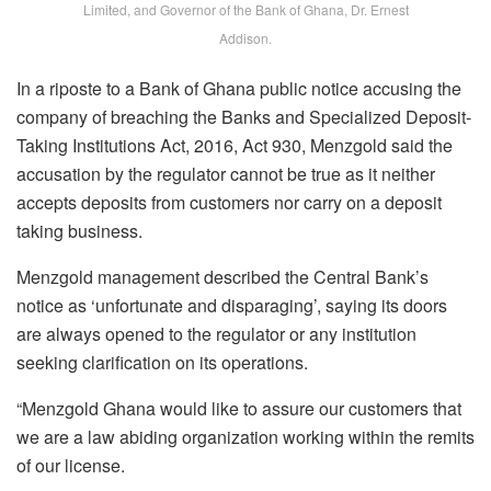
Limited, and Governor of the Bank of Ghana, Dr. Ernest
Addison.
In a riposte to a Bank of Ghana public notice accusing the
company of breaching the Banks and Specialized Deposit-
Taking Institutions Act, 2016, Act 930, Menzgold said the
accusation by the regulator cannot be true as it neither
accepts deposits from customers nor carry on a deposit
taking business.
Menzgold management described the Central Bank’s
notice as ‘unfortunate and disparaging’, saying its doors
are always opened to the regulator or any institution
seeking clarification on its operations.
“Menzgold Ghana would like to assure our customers that
we are a law abiding organization working within the remits
of our license.