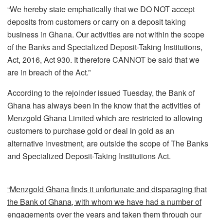
“We hereby state emphatically that we DO NOT accept
deposits from customers or carry on a deposit taking
business in Ghana. Our activities are not within the scope
of the Banks and Specialized Deposit-Taking Institutions,
Act, 2016, Act 930. It therefore CANNOT be said that we
are in breach of the Act.”
According to the rejoinder issued Tuesday, the Bank of
Ghana has always been in the know that the activities of
Menzgold Ghana Limited which are restricted to allowing
customers to purchase gold or deal in gold as an
alternative investment, are outside the scope of The Banks
and Specialized Deposit-Taking Institutions Act.
“Menzgold Ghana finds it unfortunate and disparaging that
the Bank of Ghana, with whom we have had a number of
engagements over the years and taken them through our