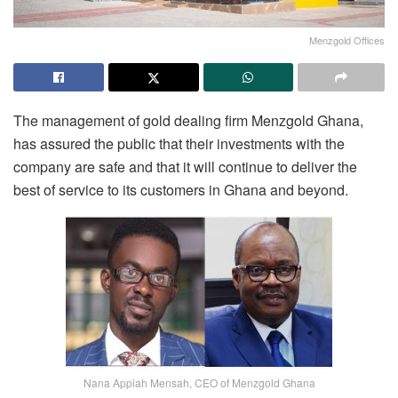
Menzgold Offices
The management of gold dealing firm Menzgold Ghana,
has assured the public that their investments with the
company are safe and that it will continue to deliver the
best of service to its customers in Ghana and beyond.
Nana Appiah Mensah, CEO of Menzgold Ghana