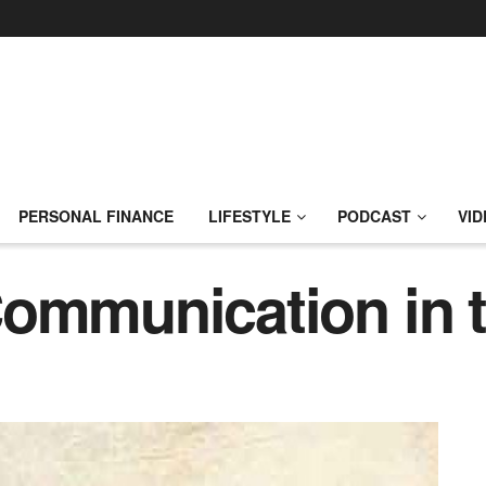
PERSONAL FINANCE
LIFESTYLE
PODCAST
VID
Communication in 