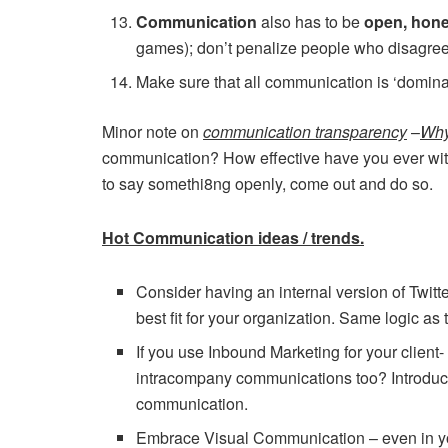
Communication
also has to be
open, hon
games); don’t penalize people who disagree
Make sure that all communication is ‘domin
Minor note on
communication transparency
–
Why
communication? How effective have you ever witne
to say somethi8ng openly, come out and do so.
Hot Communication ideas / trends.
Consider having an internal version of Twitter
best fit for your organization. Same logic as 
If you use Inbound Marketing for your client
intracompany communications too? Introduce/
communication.
Embrace Visual Communication – even in y