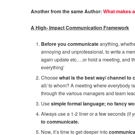
Another from the same Author:
What makes a
A High- Impact Communication Framework
Before you communicate
anything, whether
annoying and unprofessional, to write a me
again update etc.…or hold a meeting, and the
everything’
Choose
what is the best way/ channel to
all/ to whom? A meeting where everybody i
through the various managers and team lea
Use
simple formal language; no fancy wo
Always use a 1-2 liner or a few seconds (if y
to communicate.
Now, it’s time to get deeper into
communicati