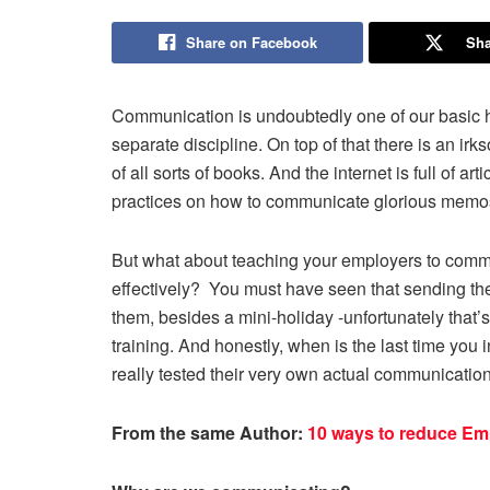
Share on Facebook
Sha
Communication is undoubtedly one of our basic h
separate discipline. On top of that there is an irk
of all sorts of books. And the internet is full of a
practices on how to communicate glorious memo
But what about teaching your employers to comm
effectively? You must have seen that sending th
them, besides a mini-holiday -unfortunately that
training. And honestly, when is the last time you
really tested their very own actual communication
From the same Author:
10 ways to reduce Em