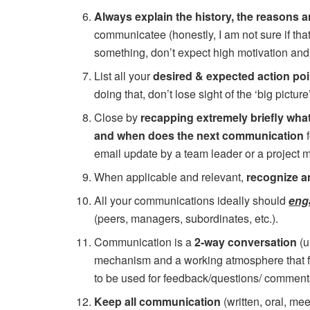
Always explain the history, the reasons 
communicatee (honestly, I am not sure if tha
something, don’t expect high motivation an
List all your
desired & expected action poi
doing that, don’t lose sight of the ‘big picture’
Close by
recapping extremely briefly what
and when does the next communication
email update by a team leader or a project m
When applicable and relevant,
recognize a
All your communications ideally should
eng
(peers, managers, subordinates, etc.).
Communication is a
2-way conversation
(u
mechanism and a working atmosphere that fo
to be used for feedback/questions/ comment
Keep all communication
(written, oral, me