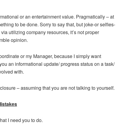
mational or an entertainment value. Pragmatically – at
thing to be done. Sorry to say that, but joke-or selfies-
ia utilizing company resources, it’s not proper
mble opinion.
bordinate or my Manager, because I simply want
ou an informational update/ progress status on a task/
volved with.
 closure – assuming that you are not talking to yourself.
istakes
hat I need you to do.