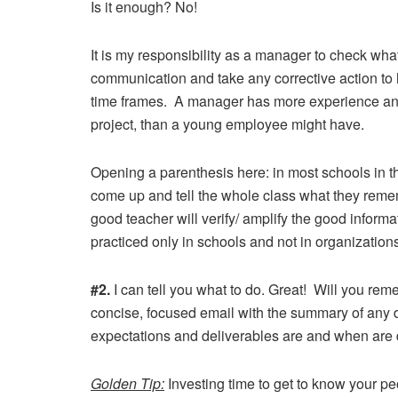
Is it enough? No!
It is my responsibility as a manager to check w
communication and take any corrective action to
time frames. A manager has more experience and 
project, than a young employee might have.
Opening a parenthesis here: in most schools in th
come up and tell the whole class what they remem
good teacher will verify/ amplify the good inform
practiced only in schools and not in organization
#2.
I can tell you what to do. Great! Will you rem
concise, focused email with the summary of any
expectations and deliverables are and when are 
Golden Tip:
Investing time to get to know your peo