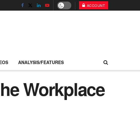
ACCOUNT
EOS
ANALYSIS/FEATURES
the Workplace