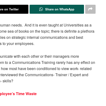
re on Twitter
Share on WhatsApp
uman needs. And it is even taught at Universities as a
some sea of books on the topic; there is definite a plethora
rticles on strategic internal communications and best
s to your employees.
unicate with each other or their managers more
em to a Communications Training rarely has any effect on
’s how most have been conditioned to view work- related
 interviewed the Communications- Trainer / Expert and
- skills?
ployee’s Time Waste