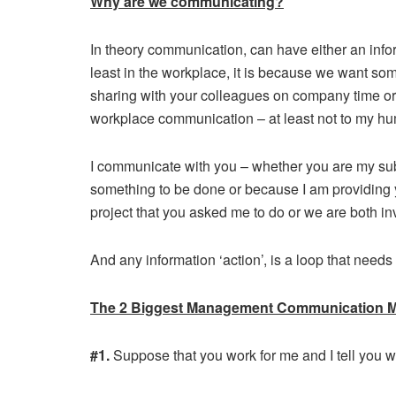
Why are we communicating?
In theory communication, can have either an infor
least in the workplace, it is because we want some
sharing with your colleagues on company time or v
workplace communication – at least not to my hu
I communicate with you – whether you are my su
something to be done or because I am providing y
project that you asked me to do or we are both in
And any information ‘action’, is a loop that needs
The 2 Biggest Management Communication M
#1.
Suppose that you work for me and I tell you w