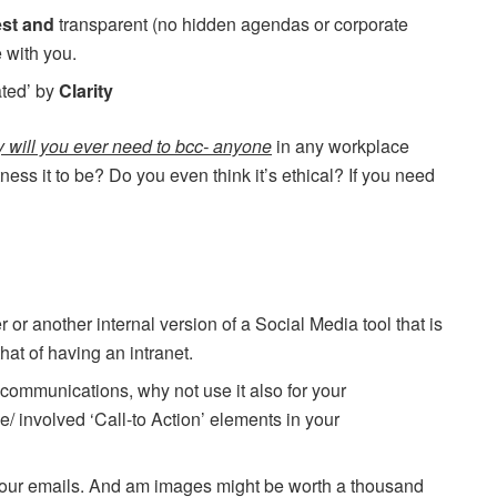
est and
transparent (no hidden agendas or corporate
 with you.
ated’ by
Clarity
 will you ever need to bcc- anyone
in any workplace
ss it to be? Do you even think it’s ethical? If you need
 or another internal version of a Social Media tool that is
that of having an intranet.
- communications, why not use it also for your
 involved ‘Call-to Action’ elements in your
our emails. And am images might be worth a thousand