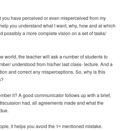
hat you have perceived or even misperceived from my
 help you understand what I want, why, how and at which
possibly a more complete vision on a set of tasks/
e world, the teacher will ask a number of students to
ber/ understood from his/her last class- lecture. And a
ation and correct any misperceptions. So, why is this
s?
ember it? A good communicator follows up with a brief,
 discussion had, all agreements made and what the
due.
ple, it helps you avoid the 1
mentioned mistake.
st