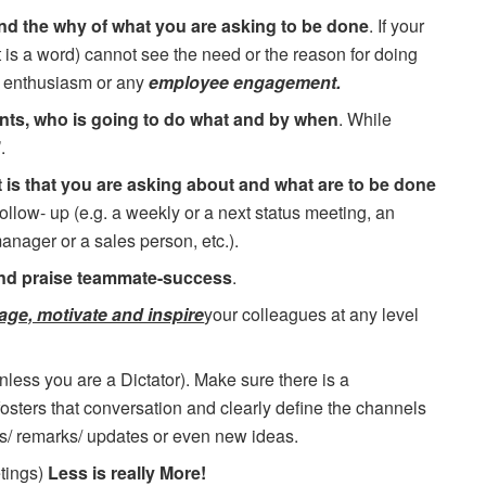
and the why of what you are asking to be done
. If your
t is a word) cannot see the need or the reason for doing
d enthusiasm or any
employee engagement.
nts, who is going to do what and by when
. While
.
 is that you are asking about and what are to be done
follow- up (e.g. a weekly or a next status meeting, an
anager or a sales person, etc.).
nd praise teammate-success
.
age, motivate and inspire
your colleagues at any level
nless you are a Dictator). Make sure there is a
sters that conversation and clearly define the channels
s/ remarks/ updates or even new ideas.
etings)
Less is really More!