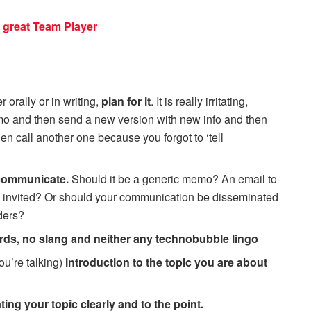
 great Team Player
 orally or in writing,
plan for it
. It is really irritating,
mo and then send a new version with new info and then
n call another one because you forgot to ‘tell
 communicate.
Should it be a generic memo? An email to
s invited? Or should your communication be disseminated
ders?
rds, no slang and neither any technobubble lingo
ou’re talking)
introduction to the topic you are about
ng your topic clearly and to the point.