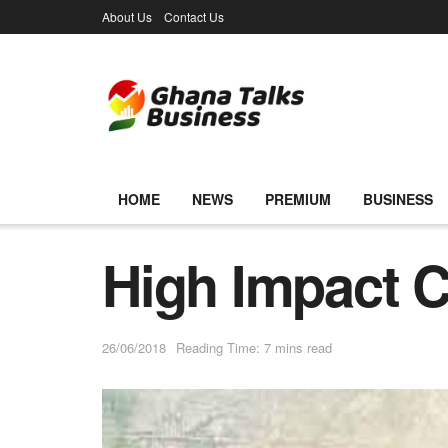
About Us
Contact Us
HOME
NEWS
PREMIUM
BUSINESS
High Impact 
26/06/2018
Reading Time: 7 mins read