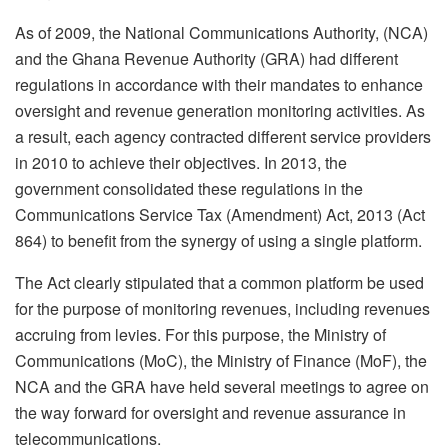
As of 2009, the National Communications Authority, (NCA)
and the Ghana Revenue Authority (GRA) had different
regulations in accordance with their mandates to enhance
oversight and revenue generation monitoring activities. As
a result, each agency contracted different service providers
in 2010 to achieve their objectives. In 2013, the
government consolidated these regulations in the
Communications Service Tax (Amendment) Act, 2013 (Act
864) to benefit from the synergy of using a single platform.
The Act clearly stipulated that a common platform be used
for the purpose of monitoring revenues, including revenues
accruing from levies. For this purpose, the Ministry of
Communications (MoC), the Ministry of Finance (MoF), the
NCA and the GRA have held several meetings to agree on
the way forward for oversight and revenue assurance in
telecommunications.