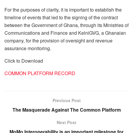
For the purposes of clarity, it is important to establish the
timeline of events that led to the signing of the contract
between the Government of Ghana, through its Ministries of
Communications and Finance and KelniGVG, a Ghanaian
company, for the provision of oversight and revenue
assurance monitoring.
Click to Download
COMMON PLATFORM RECORD
Previous Post
The Masquerade Against The Common Platform
Next Post
MoMo Interoperability is an important milestone for