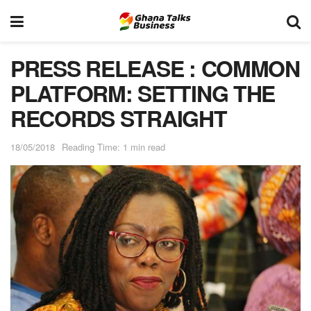
PRESS RELEASE : COMMON
PLATFORM: SETTING THE
RECORDS STRAIGHT
18/05/2018
Reading Time: 1 min read