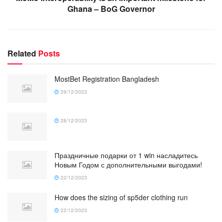
Ghana – BoG Governor
Related
Posts
MostBet Registration Bangladesh
29/12/2023
28/12/2023
Праздничные подарки от 1 win насладитесь
Новым Годом с дополнительными выгодами!
22/12/2023
How does the sizing of sp5der clothing run
22/12/2023