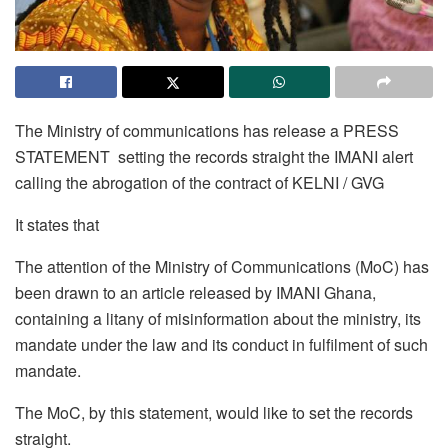
The Ministry of communications has release a PRESS
STATEMENT setting the records straight the IMANI alert
calling the abrogation of the contract of KELNI / GVG
It states that
The attention of the Ministry of Communications (MoC) has
been drawn to an article released by IMANI Ghana,
containing a litany of misinformation about the ministry, its
mandate under the law and its conduct in fulfilment of such
mandate.
The MoC, by this statement, would like to set the records
straight.