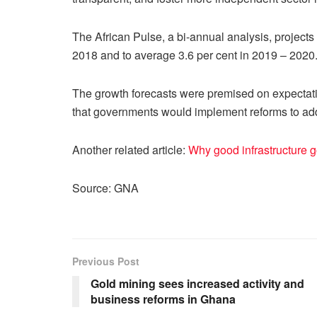
The African Pulse, a bi-annual analysis, projects
2018 and to average 3.6 per cent in 2019 – 2020
The growth forecasts were premised on expectatio
that governments would implement reforms to a
Another related article:
Why good infrastructure go
Source: GNA
Previous Post
Gold mining sees increased activity and
business reforms in Ghana