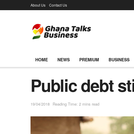
About Us
Contact Us
HOME
NEWS
PREMIUM
BUSINESS
Public debt sti
19/04/2018
Reading Time: 2 mins read