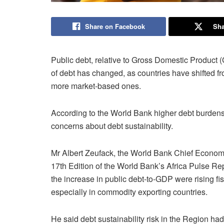
Share on Facebook
Sha
Public debt, relative to Gross Domestic Product (
of debt has changed, as countries have shifted fr
more market-based ones.
According to the World Bank higher debt burdens
concerns about debt sustainability.
Mr Albert Zeufack, the World Bank Chief Economist
17th Edition of the World Bank’s Africa Pulse Re
the increase in public debt-to-GDP were rising fis
especially in commodity exporting countries.
He said debt sustainability risk in the Region had