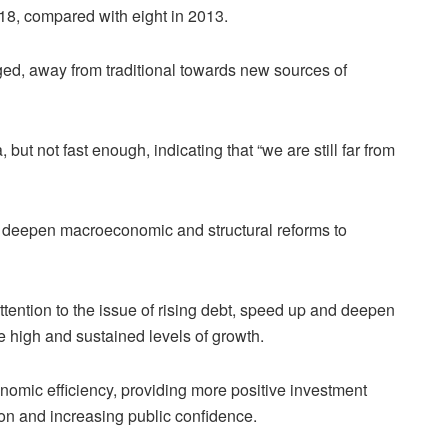
018, compared with eight in 2013.
ged, away from traditional towards new sources of
ut not fast enough, indicating that “we are still far from
 deepen macroeconomic and structural reforms to
ention to the issue of rising debt, speed up and deepen
 high and sustained levels of growth.
nomic efficiency, providing more positive investment
ion and increasing public confidence.