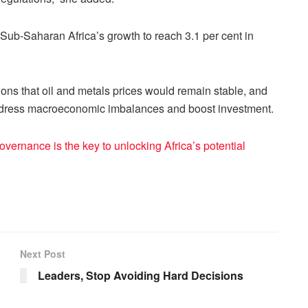
 Sub-Saharan Africa’s growth to reach 3.1 per cent in
.
ns that oil and metals prices would remain stable, and
ddress macroeconomic imbalances and boost investment.
vernance is the key to unlocking Africa’s potential
Next Post
Leaders, Stop Avoiding Hard Decisions