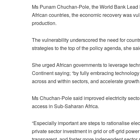
Ms Punam Chuchan-Pole, the World Bank Lead Ec
African countries, the economic recovery was vul
production.
The vulnerability underscored the need for countri
strategies to the top of the policy agenda, she sai
She urged African governments to leverage techno
Continent saying; “by fully embracing technology 
across and within sectors, and accelerate growth.
Ms Chuchan-Pole said improved electricity sector
access in Sub-Saharan Africa.
“Especially important are steps to rationalise elect
private sector investment in grid or off-grid powe
transparent, and foster more independent sector 