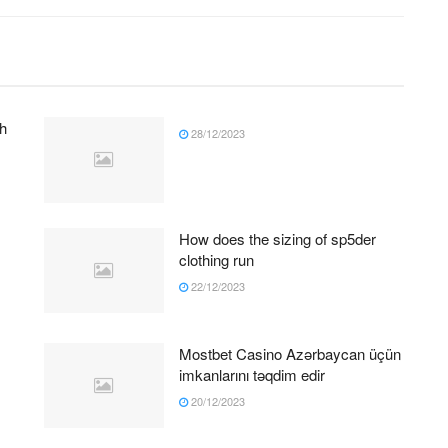
h
28/12/2023
How does the sizing of sp5der
clothing run
22/12/2023
Mostbet Casino Azərbaycan üçün
imkanlarını təqdim edir
20/12/2023