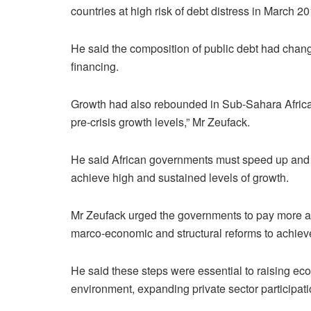
countries at high risk of debt distress in March 2
He said the composition of public debt had chan
financing.
Growth had also rebounded in Sub-Sahara Africa, b
pre-crisis growth levels,” Mr Zeufack.
He said African governments must speed up and
achieve high and sustained levels of growth.
Mr Zeufack urged the governments to pay more att
marco-economic and structural reforms to achieve
He said these steps were essential to raising eco
environment, expanding private sector participat