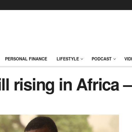
PERSONAL FINANCE
LIFESTYLE
PODCAST
VID
ll rising in Africa 