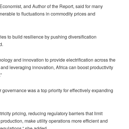
onomist, and Author of the Report, said for many
nerable to fluctuations in commodity prices and
es to build resilience by pushing diversification
d.
logy and innovation to provide electrification across the
and leveraging innovation, Africa can boost productivity
”
 governance was a top priority for effectively expanding
ricity pricing, reducing regulatory barriers that limit
r production, make utility operations more efficient and
regulations,” she added.