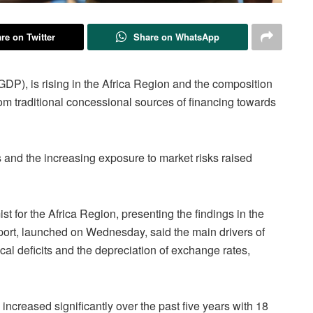
re on Twitter
Share on WhatsApp
GDP), is rising in the Africa Region and the composition
om traditional concessional sources of financing towards
 and the increasing exposure to market risks raised
 for the Africa Region, presenting the findings in the
port, launched on Wednesday, said the main drivers of
cal deficits and the depreciation of exchange rates,
 increased significantly over the past five years with 18