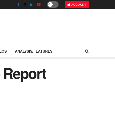
ACCOUNT
EOS
ANALYSIS/FEATURES
– Report