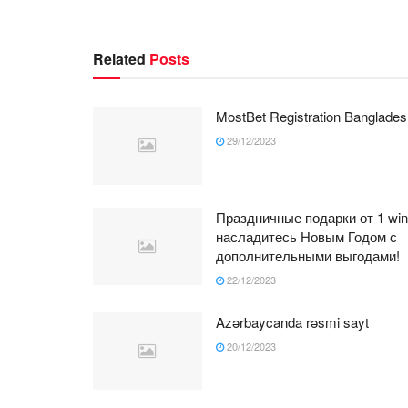
Related
Posts
MostBet Registration Banglades
29/12/2023
Праздничные подарки от 1 win
насладитесь Новым Годом с
дополнительными выгодами!
22/12/2023
Azərbaycanda rəsmi sayt
20/12/2023