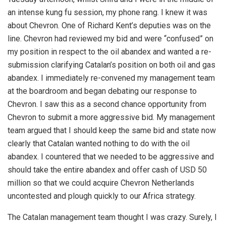
an intense kung fu session, my phone rang. I knew it was
about Chevron. One of Richard Kent’s deputies was on the
line. Chevron had reviewed my bid and were “confused” on
my position in respect to the oil abandex and wanted a re-
submission clarifying Catalan’s position on both oil and gas
abandex. I immediately re-convened my management team
at the boardroom and began debating our response to
Chevron. I saw this as a second chance opportunity from
Chevron to submit a more aggressive bid. My management
team argued that I should keep the same bid and state now
clearly that Catalan wanted nothing to do with the oil
abandex. I countered that we needed to be aggressive and
should take the entire abandex and offer cash of USD 50
million so that we could acquire Chevron Netherlands
uncontested and plough quickly to our Africa strategy.
The Catalan management team thought I was crazy. Surely, I