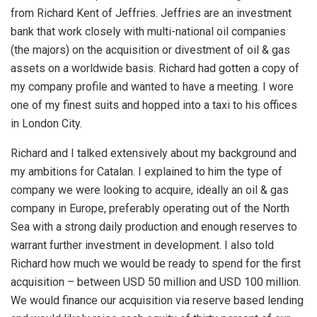
from Richard Kent of Jeffries. Jeffries are an investment
bank that work closely with multi-national oil companies
(the majors) on the acquisition or divestment of oil & gas
assets on a worldwide basis. Richard had gotten a copy of
my company profile and wanted to have a meeting. I wore
one of my finest suits and hopped into a taxi to his offices
in London City.
Richard and I talked extensively about my background and
my ambitions for Catalan. I explained to him the type of
company we were looking to acquire, ideally an oil & gas
company in Europe, preferably operating out of the North
Sea with a strong daily production and enough reserves to
warrant further investment in development. I also told
Richard how much we would be ready to spend for the first
acquisition – between USD 50 million and USD 100 million.
We would finance our acquisition via reserve based lending