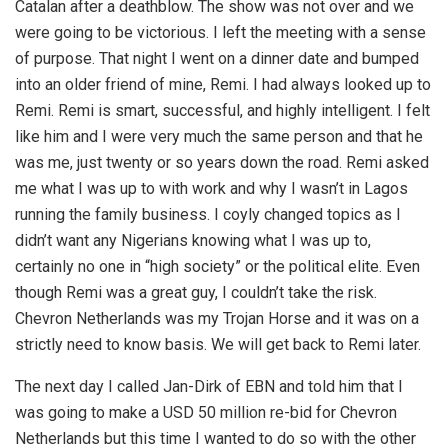
Catalan after a deathblow. The show was not over and we
were going to be victorious. I left the meeting with a sense
of purpose. That night I went on a dinner date and bumped
into an older friend of mine, Remi. I had always looked up to
Remi. Remi is smart, successful, and highly intelligent. I felt
like him and I were very much the same person and that he
was me, just twenty or so years down the road. Remi asked
me what I was up to with work and why I wasn’t in Lagos
running the family business. I coyly changed topics as I
didn’t want any Nigerians knowing what I was up to,
certainly no one in “high society” or the political elite. Even
though Remi was a great guy, I couldn’t take the risk.
Chevron Netherlands was my Trojan Horse and it was on a
strictly need to know basis. We will get back to Remi later.
The next day I called Jan-Dirk of EBN and told him that I
was going to make a USD 50 million re-bid for Chevron
Netherlands but this time I wanted to do so with the other