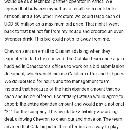
would be as a technical partner-operator in Africa. We
agreed that between myself as a small cash contributor,
himself, and a few other investors we could raise cash of
USD 50 million as a maximum bid price. That night I went
back to that bar not far from my house and ordered an even
stronger drink. This bid could not slip away from me.
Chevron sent an email to Catalan advising when they
expected bids to be received. The Catalan team once again
huddled in Canaccord’s offices to work on a bid submission
document, which would include Catalan’s offer and bid price.
We deliberated for hours and the management team
insisted that because of the high abandex amount that no
cash should be offered. Essentially Catalan would agree to
absorb the entire abandex amount and would pay a notional
“$1” for the company. This would be a liability absorbing
deal, allowing Chevron to clean out and move on. The team
advised that Catalan put in this offer but as a way to play