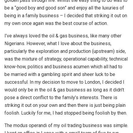
golden pass through life. Whilst the easy thing to do was to
be a “good boy and good son” and enjoy all the luxuries of
being in a family business – I decided that striking it out on
my own once again was the best course of action.
I’ve always loved the oil & gas business, like many other
Nigerians. However, what I love about the business,
particularly the exploration and production (upstream) side,
was the mixture of strategy, operational capability, technical
know-how, politics and business acumen which all had to
be married with a gambling spirit and sheer luck to be
successful. In my decision to move to London, I decided I
would only be in the oil & gas business as long as it didn’t
pose a direct conflict to the family’s interests. There is
striking it out on your own and then there is just being plain
foolish. Luckily for me, I had stopped being foolish by then.
The modus operandi of my oil trading business was simple.