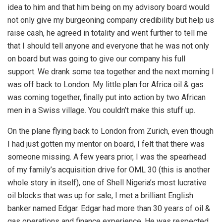
idea to him and that him being on my advisory board would
not only give my burgeoning company credibility but help us
raise cash, he agreed in totality and went further to tell me
that I should tell anyone and everyone that he was not only
on board but was going to give our company his full
support. We drank some tea together and the next morning I
was off back to London. My little plan for Africa oil & gas
was coming together, finally put into action by two African
men in a Swiss village. You couldn’t make this stuff up.
On the plane flying back to London from Zurich, even though
I had just gotten my mentor on board, I felt that there was
someone missing. A few years prior, I was the spearhead
of my family’s acquisition drive for OML 30 (this is another
whole story in itself), one of Shell Nigeria’s most lucrative
oil blocks that was up for sale, I met a brilliant English
banker named Edgar. Edgar had more than 30 years of oil &
gas operations and finance experience. He was respected