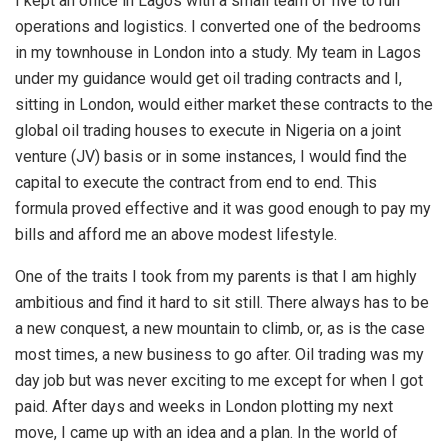
I kept an office in Lagos with a small team of five to run
operations and logistics. I converted one of the bedrooms
in my townhouse in London into a study. My team in Lagos
under my guidance would get oil trading contracts and I,
sitting in London, would either market these contracts to the
global oil trading houses to execute in Nigeria on a joint
venture (JV) basis or in some instances, I would find the
capital to execute the contract from end to end. This
formula proved effective and it was good enough to pay my
bills and afford me an above modest lifestyle.
One of the traits I took from my parents is that I am highly
ambitious and find it hard to sit still. There always has to be
a new conquest, a new mountain to climb, or, as is the case
most times, a new business to go after. Oil trading was my
day job but was never exciting to me except for when I got
paid. After days and weeks in London plotting my next
move, I came up with an idea and a plan. In the world of