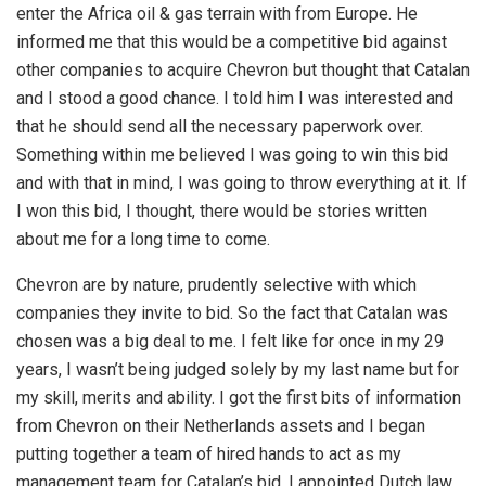
enter the Africa oil & gas terrain with from Europe. He
informed me that this would be a competitive bid against
other companies to acquire Chevron but thought that Catalan
and I stood a good chance. I told him I was interested and
that he should send all the necessary paperwork over.
Something within me believed I was going to win this bid
and with that in mind, I was going to throw everything at it. If
I won this bid, I thought, there would be stories written
about me for a long time to come.
Chevron are by nature, prudently selective with which
companies they invite to bid. So the fact that Catalan was
chosen was a big deal to me. I felt like for once in my 29
years, I wasn’t being judged solely by my last name but for
my skill, merits and ability. I got the first bits of information
from Chevron on their Netherlands assets and I began
putting together a team of hired hands to act as my
management team for Catalan’s bid. I appointed Dutch law