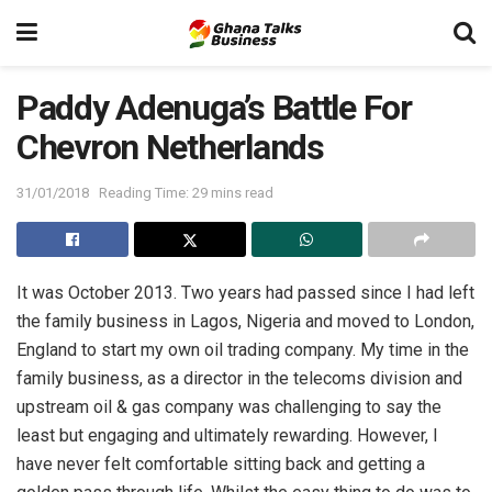
Paddy Adenuga’s Battle For
Chevron Netherlands
31/01/2018
Reading Time: 29 mins read
It was October 2013. Two years had passed since I had left
the family business in Lagos, Nigeria and moved to London,
England to start my own oil trading company. My time in the
family business, as a director in the telecoms division and
upstream oil & gas company was challenging to say the
least but engaging and ultimately rewarding. However, I
have never felt comfortable sitting back and getting a