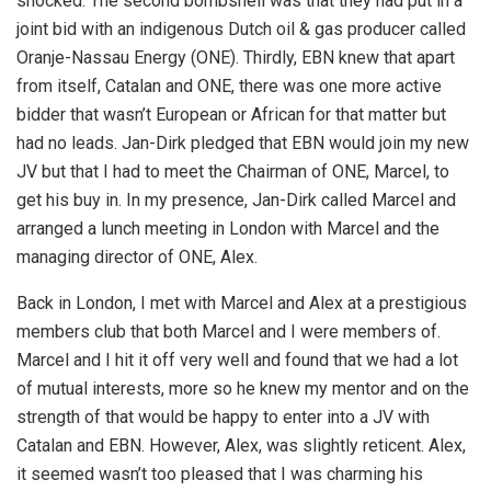
shocked. The second bombshell was that they had put in a
joint bid with an indigenous Dutch oil & gas producer called
Oranje-Nassau Energy (ONE). Thirdly, EBN knew that apart
from itself, Catalan and ONE, there was one more active
bidder that wasn’t European or African for that matter but
had no leads. Jan-Dirk pledged that EBN would join my new
JV but that I had to meet the Chairman of ONE, Marcel, to
get his buy in. In my presence, Jan-Dirk called Marcel and
arranged a lunch meeting in London with Marcel and the
managing director of ONE, Alex.
Back in London, I met with Marcel and Alex at a prestigious
members club that both Marcel and I were members of.
Marcel and I hit it off very well and found that we had a lot
of mutual interests, more so he knew my mentor and on the
strength of that would be happy to enter into a JV with
Catalan and EBN. However, Alex, was slightly reticent. Alex,
it seemed wasn’t too pleased that I was charming his