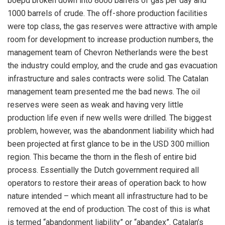
boepd broken down into 8000 barrels of gas per day and
1000 barrels of crude. The off-shore production facilities
were top class, the gas reserves were attractive with ample
room for development to increase production numbers, the
management team of Chevron Netherlands were the best
the industry could employ, and the crude and gas evacuation
infrastructure and sales contracts were solid. The Catalan
management team presented me the bad news. The oil
reserves were seen as weak and having very little
production life even if new wells were drilled. The biggest
problem, however, was the abandonment liability which had
been projected at first glance to be in the USD 300 million
region. This became the thorn in the flesh of entire bid
process. Essentially the Dutch government required all
operators to restore their areas of operation back to how
nature intended – which meant all infrastructure had to be
removed at the end of production. The cost of this is what
is termed “abandonment liability” or “abandex”. Catalan’s