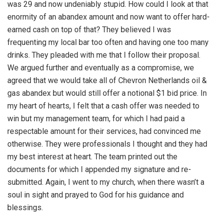
was 29 and now undeniably stupid. How could I look at that
enormity of an abandex amount and now want to offer hard-
earned cash on top of that? They believed I was
frequenting my local bar too often and having one too many
drinks. They pleaded with me that I follow their proposal.
We argued further and eventually as a compromise, we
agreed that we would take all of Chevron Netherlands oil &
gas abandex but would still offer a notional $1 bid price. In
my heart of hearts, I felt that a cash offer was needed to
win but my management team, for which I had paid a
respectable amount for their services, had convinced me
otherwise. They were professionals I thought and they had
my best interest at heart. The team printed out the
documents for which I appended my signature and re-
submitted. Again, I went to my church, when there wasn’t a
soul in sight and prayed to God for his guidance and
blessings.