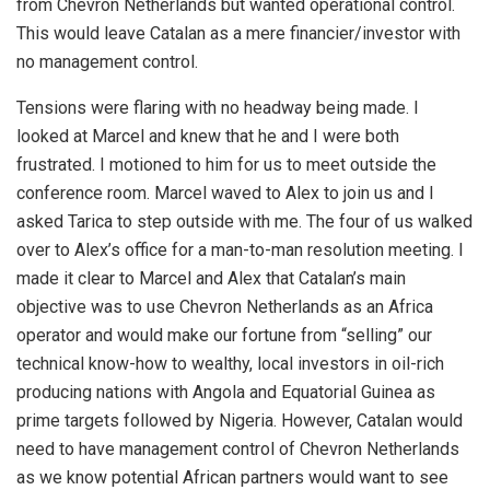
from Chevron Netherlands but wanted operational control.
This would leave Catalan as a mere financier/investor with
no management control.
Tensions were flaring with no headway being made. I
looked at Marcel and knew that he and I were both
frustrated. I motioned to him for us to meet outside the
conference room. Marcel waved to Alex to join us and I
asked Tarica to step outside with me. The four of us walked
over to Alex’s office for a man-to-man resolution meeting. I
made it clear to Marcel and Alex that Catalan’s main
objective was to use Chevron Netherlands as an Africa
operator and would make our fortune from “selling” our
technical know-how to wealthy, local investors in oil-rich
producing nations with Angola and Equatorial Guinea as
prime targets followed by Nigeria. However, Catalan would
need to have management control of Chevron Netherlands
as we know potential African partners would want to see