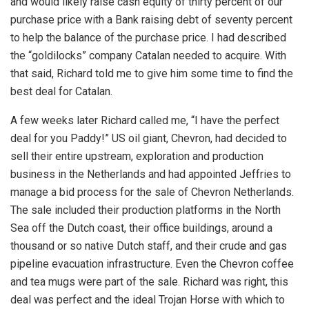
and would likely raise cash equity of thirty percent of our
purchase price with a Bank raising debt of seventy percent
to help the balance of the purchase price. I had described
the “goldilocks” company Catalan needed to acquire. With
that said, Richard told me to give him some time to find the
best deal for Catalan.
A few weeks later Richard called me, “I have the perfect
deal for you Paddy!” US oil giant, Chevron, had decided to
sell their entire upstream, exploration and production
business in the Netherlands and had appointed Jeffries to
manage a bid process for the sale of Chevron Netherlands.
The sale included their production platforms in the North
Sea off the Dutch coast, their office buildings, around a
thousand or so native Dutch staff, and their crude and gas
pipeline evacuation infrastructure. Even the Chevron coffee
and tea mugs were part of the sale. Richard was right, this
deal was perfect and the ideal Trojan Horse with which to