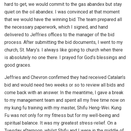
hard to get, we would commit to the gas abandex but stay
quiet on the oil abandex. I was convinced at that moment
that we would have the winning bid. The team prepared all
the necessary paperwork, which I signed, and hand
delivered to Jeffries offices to the manager of the bid
process. After submitting the bid documents, I went to my
church, St. Mary’s. I always like going to church when there
is absolutely no one there. I prayed for God’s blessings and
good graces.
Jeffries and Chevron confirmed they had received Catalan’s
bid and would need two weeks or so to review all bids and
come back with an answer. In the meantime, I gave a break
to my management team and spent all my free time now on
my kung fu training with my master, Shifu Heng-Wei. Kung
Fu was not only for my fitness but for my well-being and
spiritual balance. It was my greatest stress-relief. On a
Tuesday afternoon, whilst Shifu and I were in the middle of