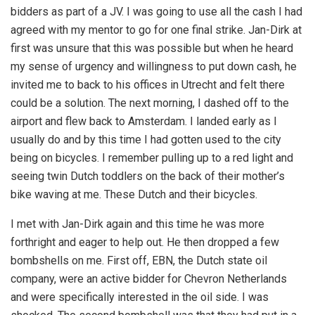
bidders as part of a JV. I was going to use all the cash I had
agreed with my mentor to go for one final strike. Jan-Dirk at
first was unsure that this was possible but when he heard
my sense of urgency and willingness to put down cash, he
invited me to back to his offices in Utrecht and felt there
could be a solution. The next morning, I dashed off to the
airport and flew back to Amsterdam. I landed early as I
usually do and by this time I had gotten used to the city
being on bicycles. I remember pulling up to a red light and
seeing twin Dutch toddlers on the back of their mother’s
bike waving at me. These Dutch and their bicycles.
I met with Jan-Dirk again and this time he was more
forthright and eager to help out. He then dropped a few
bombshells on me. First off, EBN, the Dutch state oil
company, were an active bidder for Chevron Netherlands
and were specifically interested in the oil side. I was