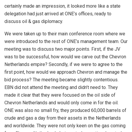
certainly made an impression, it looked more like a state
delegation had just arrived at ONE’s offices, ready to
discuss oil & gas diplomacy.
We were taken up to their main conference room where we
were introduced to the rest of ONE’s management team. Our
meeting was to discuss two major points. First, if the JV
was to be successful, how would we carve out the Chevron
Netherlands empire? Secondly, if we were to agree to the
first point, how would we approach Chevron and manage the
bid process? The meeting became slightly contentious.
EBN did not attend the meeting and didn’t need to. They
made it clear that they were focused on the oil side of
Chevron Netherlands and would only come in for the oil.
ONE was also no small fry, they produced 60,000 barrels of
crude and gas a day from their assets in the Netherlands
and worldwide. They were not only keen on the gas coming