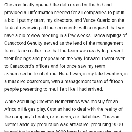
Chevron finally opened the data room for the bid and
provided all information needed for all companies to put in
a bid. I put my team, my directors, and Vance Querio on the
task of reviewing all the documents with a request that we
have a bid review meeting in a few weeks. Tarica Mpinga of
Canaccord Genuity served as the lead of the management
team. Tarica called me that the team was ready to present
their findings and proposal on the way forward. I went over
to Canaccord’s offices and for once saw my team
assembled in front of me. Here I was, in my late twenties, in
a massive boardroom, with a management team of fifteen
people presenting to me. I felt like I had arrived.
While acquiring Chevron Netherlands was mostly for an
Africa oil & gas play, Catalan had to deal with the reality of
the company’s books, resources, and liabilities. Chevron
Netherlands by production was attractive, producing 9000