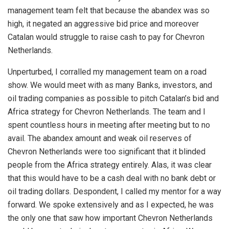
management team felt that because the abandex was so
high, it negated an aggressive bid price and moreover
Catalan would struggle to raise cash to pay for Chevron
Netherlands.
Unperturbed, I corralled my management team on a road
show. We would meet with as many Banks, investors, and
oil trading companies as possible to pitch Catalan’s bid and
Africa strategy for Chevron Netherlands. The team and I
spent countless hours in meeting after meeting but to no
avail. The abandex amount and weak oil reserves of
Chevron Netherlands were too significant that it blinded
people from the Africa strategy entirely. Alas, it was clear
that this would have to be a cash deal with no bank debt or
oil trading dollars. Despondent, I called my mentor for a way
forward. We spoke extensively and as I expected, he was
the only one that saw how important Chevron Netherlands