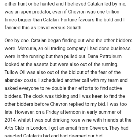
either hunt or be hunted and I believed Catalan led by me,
was an apex predator, even if Chevron was one trillion
times bigger than Catalan. Fortune favours the bold and I
fancied this as David versus Goliath.
One by one, Catalan began finding out who the other bidders
were. Mercuria, an oil trading company I had done business
were in the running but then pulled out. Dana Petroleum
looked at the assets but were also out of the running.
Tullow Oil was also out of the bid out of the fear of the
abandex costs. I scheduled another call with my team and
asked everyone to re-double their efforts to find active
bidders. The clock was ticking and I was keen to find the
other bidders before Chevron replied to my bid. I was too
late. However, on a Friday afternoon in early summer of
2014, whilst I was out drinking rose wine with friends at the
Arts Club in London, I got an email from Chevron. They had
rejected Catalan’s bid and had deemed our bid