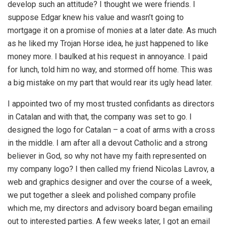
develop such an attitude? I thought we were friends. I
suppose Edgar knew his value and wasn’t going to
mortgage it on a promise of monies at a later date. As much
as he liked my Trojan Horse idea, he just happened to like
money more. I baulked at his request in annoyance. I paid
for lunch, told him no way, and stormed off home. This was
a big mistake on my part that would rear its ugly head later.
I appointed two of my most trusted confidants as directors
in Catalan and with that, the company was set to go. I
designed the logo for Catalan – a coat of arms with a cross
in the middle. I am after all a devout Catholic and a strong
believer in God, so why not have my faith represented on
my company logo? I then called my friend Nicolas Lavrov, a
web and graphics designer and over the course of a week,
we put together a sleek and polished company profile
which me, my directors and advisory board began emailing
out to interested parties. A few weeks later, I got an email