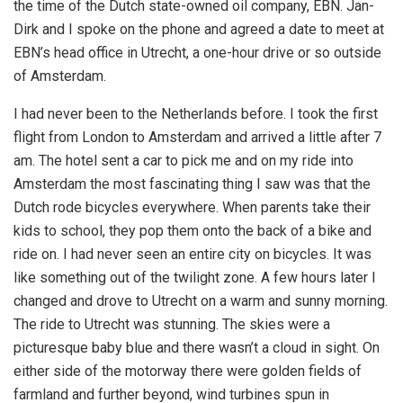
the time of the Dutch state-owned oil company, EBN. Jan-
Dirk and I spoke on the phone and agreed a date to meet at
EBN’s head office in Utrecht, a one-hour drive or so outside
of Amsterdam.
I had never been to the Netherlands before. I took the first
flight from London to Amsterdam and arrived a little after 7
am. The hotel sent a car to pick me and on my ride into
Amsterdam the most fascinating thing I saw was that the
Dutch rode bicycles everywhere. When parents take their
kids to school, they pop them onto the back of a bike and
ride on. I had never seen an entire city on bicycles. It was
like something out of the twilight zone. A few hours later I
changed and drove to Utrecht on a warm and sunny morning.
The ride to Utrecht was stunning. The skies were a
picturesque baby blue and there wasn’t a cloud in sight. On
either side of the motorway there were golden fields of
farmland and further beyond, wind turbines spun in