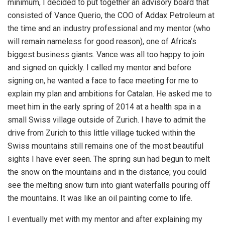
minimum, I decided to put together an advisory board that
consisted of Vance Querio, the COO of Addax Petroleum at
the time and an industry professional and my mentor (who
will remain nameless for good reason), one of Africa’s
biggest business giants. Vance was all too happy to join
and signed on quickly. I called my mentor and before
signing on, he wanted a face to face meeting for me to
explain my plan and ambitions for Catalan. He asked me to
meet him in the early spring of 2014 at a health spa in a
small Swiss village outside of Zurich. I have to admit the
drive from Zurich to this little village tucked within the
Swiss mountains still remains one of the most beautiful
sights I have ever seen. The spring sun had begun to melt
the snow on the mountains and in the distance; you could
see the melting snow turn into giant waterfalls pouring off
the mountains. It was like an oil painting come to life.
I eventually met with my mentor and after explaining my