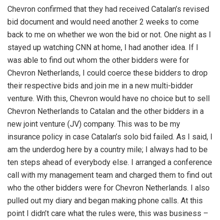
Chevron confirmed that they had received Catalan’s revised
bid document and would need another 2 weeks to come
back to me on whether we won the bid or not. One night as I
stayed up watching CNN at home, I had another idea. If I
was able to find out whom the other bidders were for
Chevron Netherlands, I could coerce these bidders to drop
their respective bids and join me in a new multi-bidder
venture. With this, Chevron would have no choice but to sell
Chevron Netherlands to Catalan and the other bidders in a
new joint venture (JV) company. This was to be my
insurance policy in case Catalan’s solo bid failed. As I said, I
am the underdog here by a country mile; I always had to be
ten steps ahead of everybody else. I arranged a conference
call with my management team and charged them to find out
who the other bidders were for Chevron Netherlands. I also
pulled out my diary and began making phone calls. At this
point I didn’t care what the rules were, this was business –