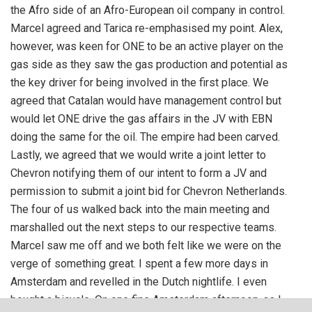
the Afro side of an Afro-European oil company in control.
Marcel agreed and Tarica re-emphasised my point. Alex,
however, was keen for ONE to be an active player on the
gas side as they saw the gas production and potential as
the key driver for being involved in the first place. We
agreed that Catalan would have management control but
would let ONE drive the gas affairs in the JV with EBN
doing the same for the oil. The empire had been carved.
Lastly, we agreed that we would write a joint letter to
Chevron notifying them of our intent to form a JV and
permission to submit a joint bid for Chevron Netherlands.
The four of us walked back into the main meeting and
marshalled out the next steps to our respective teams.
Marcel saw me off and we both felt like we were on the
verge of something great. I spent a few more days in
Amsterdam and revelled in the Dutch nightlife. I even
bought a bicycle. On one fine Amsterdam afternoon, as I