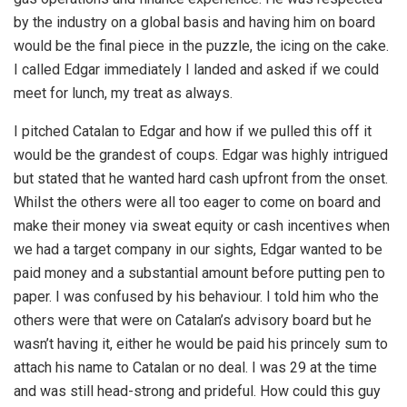
by the industry on a global basis and having him on board
would be the final piece in the puzzle, the icing on the cake.
I called Edgar immediately I landed and asked if we could
meet for lunch, my treat as always.
I pitched Catalan to Edgar and how if we pulled this off it
would be the grandest of coups. Edgar was highly intrigued
but stated that he wanted hard cash upfront from the onset.
Whilst the others were all too eager to come on board and
make their money via sweat equity or cash incentives when
we had a target company in our sights, Edgar wanted to be
paid money and a substantial amount before putting pen to
paper. I was confused by his behaviour. I told him who the
others were that were on Catalan’s advisory board but he
wasn’t having it, either he would be paid his princely sum to
attach his name to Catalan or no deal. I was 29 at the time
and was still head-strong and prideful. How could this guy