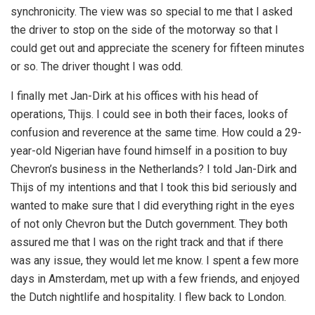
synchronicity. The view was so special to me that I asked
the driver to stop on the side of the motorway so that I
could get out and appreciate the scenery for fifteen minutes
or so. The driver thought I was odd.
I finally met Jan-Dirk at his offices with his head of
operations, Thijs. I could see in both their faces, looks of
confusion and reverence at the same time. How could a 29-
year-old Nigerian have found himself in a position to buy
Chevron’s business in the Netherlands? I told Jan-Dirk and
Thijs of my intentions and that I took this bid seriously and
wanted to make sure that I did everything right in the eyes
of not only Chevron but the Dutch government. They both
assured me that I was on the right track and that if there
was any issue, they would let me know. I spent a few more
days in Amsterdam, met up with a few friends, and enjoyed
the Dutch nightlife and hospitality. I flew back to London.