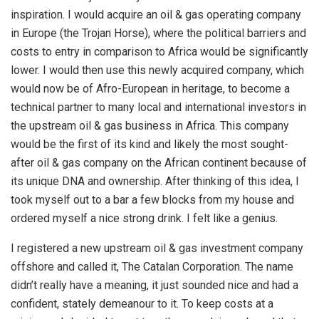
inspiration. I would acquire an oil & gas operating company
in Europe (the Trojan Horse), where the political barriers and
costs to entry in comparison to Africa would be significantly
lower. I would then use this newly acquired company, which
would now be of Afro-European in heritage, to become a
technical partner to many local and international investors in
the upstream oil & gas business in Africa. This company
would be the first of its kind and likely the most sought-
after oil & gas company on the African continent because of
its unique DNA and ownership. After thinking of this idea, I
took myself out to a bar a few blocks from my house and
ordered myself a nice strong drink. I felt like a genius.
I registered a new upstream oil & gas investment company
offshore and called it, The Catalan Corporation. The name
didn’t really have a meaning, it just sounded nice and had a
confident, stately demeanour to it. To keep costs at a