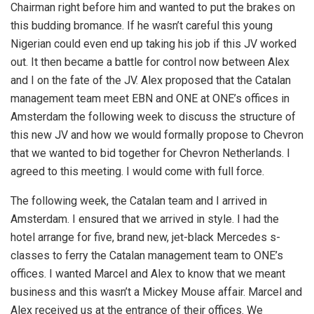
Chairman right before him and wanted to put the brakes on
this budding bromance. If he wasn’t careful this young
Nigerian could even end up taking his job if this JV worked
out. It then became a battle for control now between Alex
and I on the fate of the JV. Alex proposed that the Catalan
management team meet EBN and ONE at ONE’s offices in
Amsterdam the following week to discuss the structure of
this new JV and how we would formally propose to Chevron
that we wanted to bid together for Chevron Netherlands. I
agreed to this meeting. I would come with full force.
The following week, the Catalan team and I arrived in
Amsterdam. I ensured that we arrived in style. I had the
hotel arrange for five, brand new, jet-black Mercedes s-
classes to ferry the Catalan management team to ONE’s
offices. I wanted Marcel and Alex to know that we meant
business and this wasn’t a Mickey Mouse affair. Marcel and
Alex received us at the entrance of their offices. We