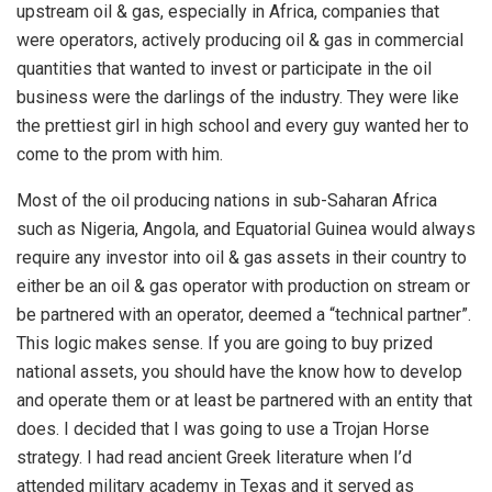
upstream oil & gas, especially in Africa, companies that
were operators, actively producing oil & gas in commercial
quantities that wanted to invest or participate in the oil
business were the darlings of the industry. They were like
the prettiest girl in high school and every guy wanted her to
come to the prom with him.
Most of the oil producing nations in sub-Saharan Africa
such as Nigeria, Angola, and Equatorial Guinea would always
require any investor into oil & gas assets in their country to
either be an oil & gas operator with production on stream or
be partnered with an operator, deemed a “technical partner”.
This logic makes sense. If you are going to buy prized
national assets, you should have the know how to develop
and operate them or at least be partnered with an entity that
does. I decided that I was going to use a Trojan Horse
strategy. I had read ancient Greek literature when I’d
attended military academy in Texas and it served as