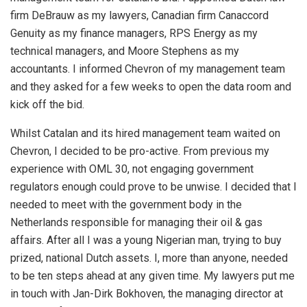
firm DeBrauw as my lawyers, Canadian firm Canaccord
Genuity as my finance managers, RPS Energy as my
technical managers, and Moore Stephens as my
accountants. I informed Chevron of my management team
and they asked for a few weeks to open the data room and
kick off the bid.
Whilst Catalan and its hired management team waited on
Chevron, I decided to be pro-active. From previous my
experience with OML 30, not engaging government
regulators enough could prove to be unwise. I decided that I
needed to meet with the government body in the
Netherlands responsible for managing their oil & gas
affairs. After all I was a young Nigerian man, trying to buy
prized, national Dutch assets. I, more than anyone, needed
to be ten steps ahead at any given time. My lawyers put me
in touch with Jan-Dirk Bokhoven, the managing director at