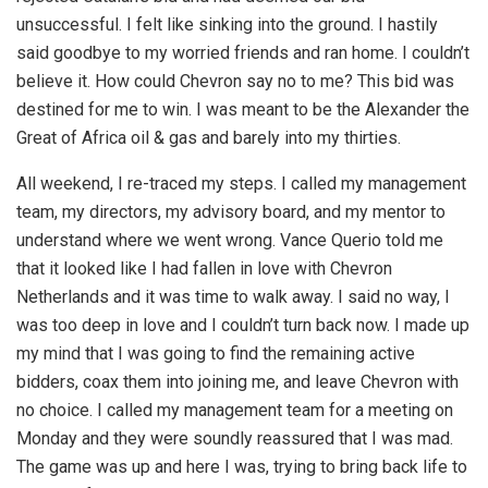
unsuccessful. I felt like sinking into the ground. I hastily
said goodbye to my worried friends and ran home. I couldn’t
believe it. How could Chevron say no to me? This bid was
destined for me to win. I was meant to be the Alexander the
Great of Africa oil & gas and barely into my thirties.
All weekend, I re-traced my steps. I called my management
team, my directors, my advisory board, and my mentor to
understand where we went wrong. Vance Querio told me
that it looked like I had fallen in love with Chevron
Netherlands and it was time to walk away. I said no way, I
was too deep in love and I couldn’t turn back now. I made up
my mind that I was going to find the remaining active
bidders, coax them into joining me, and leave Chevron with
no choice. I called my management team for a meeting on
Monday and they were soundly reassured that I was mad.
The game was up and here I was, trying to bring back life to