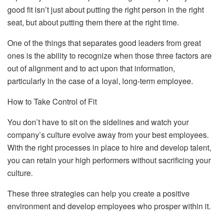
good fit isn’t just about putting the right person in the right
seat, but about putting them there at the right time.
One of the things that separates good leaders from great
ones is the ability to recognize when those three factors are
out of alignment and to act upon that information,
particularly in the case of a loyal, long-term employee.
How to Take Control of Fit
You don’t have to sit on the sidelines and watch your
company’s culture evolve away from your best employees.
With the right processes in place to hire and develop talent,
you can retain your high performers without sacrificing your
culture.
These three strategies can help you create a positive
environment and develop employees who prosper within it.