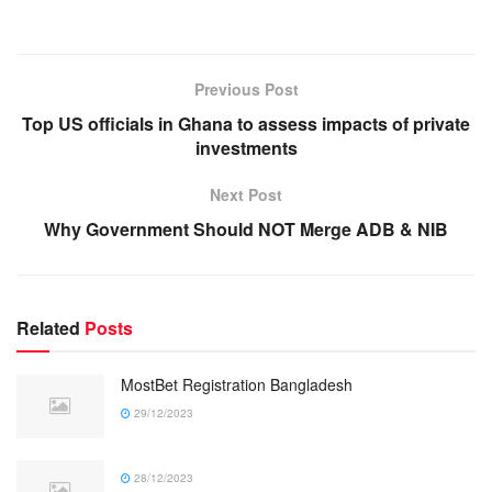
Previous Post
Top US officials in Ghana to assess impacts of private
investments
Next Post
Why Government Should NOT Merge ADB & NIB
Related
Posts
MostBet Registration Bangladesh
29/12/2023
28/12/2023