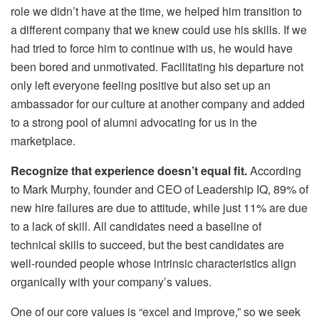
role we didn’t have at the time, we helped him transition to
a different company that we knew could use his skills. If we
had tried to force him to continue with us, he would have
been bored and unmotivated. Facilitating his departure not
only left everyone feeling positive but also set up an
ambassador for our culture at another company and added
to a strong pool of alumni advocating for us in the
marketplace.
Recognize that experience doesn’t equal fit.
According
to Mark Murphy, founder and CEO of Leadership IQ, 89% of
new hire failures are due to attitude, while just 11% are due
to a lack of skill. All candidates need a baseline of
technical skills to succeed, but the best candidates are
well-rounded people whose intrinsic characteristics align
organically with your company’s values.
One of our core values is “excel and improve,” so we seek