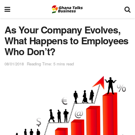
As Your Company Evolves,
What Happens to Employees
Who Don’t?
08/01/2018
Reading Time: 5 mins read