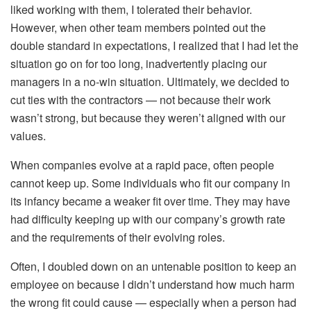
liked working with them, I tolerated their behavior.
However, when other team members pointed out the
double standard in expectations, I realized that I had let the
situation go on for too long, inadvertently placing our
managers in a no-win situation. Ultimately, we decided to
cut ties with the contractors — not because their work
wasn’t strong, but because they weren’t aligned with our
values.
When companies evolve at a rapid pace, often people
cannot keep up. Some individuals who fit our company in
its infancy became a weaker fit over time. They may have
had difficulty keeping up with our company’s growth rate
and the requirements of their evolving roles.
Often, I doubled down on an untenable position to keep an
employee on because I didn’t understand how much harm
the wrong fit could cause — especially when a person had