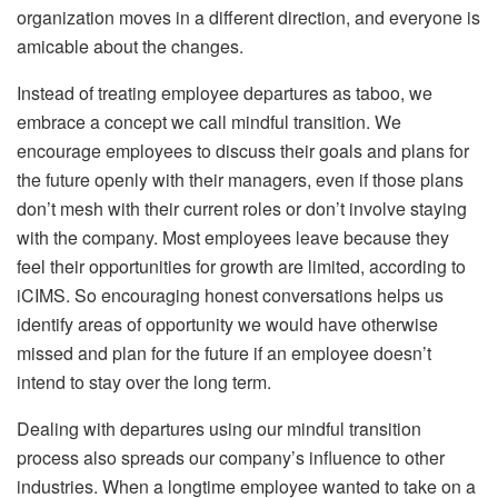
organization moves in a different direction, and everyone is
amicable about the changes.
Instead of treating employee departures as taboo, we
embrace a concept we call mindful transition. We
encourage employees to discuss their goals and plans for
the future openly with their managers, even if those plans
don’t mesh with their current roles or don’t involve staying
with the company. Most employees leave because they
feel their opportunities for growth are limited, according to
iCIMS. So encouraging honest conversations helps us
identify areas of opportunity we would have otherwise
missed and plan for the future if an employee doesn’t
intend to stay over the long term.
Dealing with departures using our mindful transition
process also spreads our company’s influence to other
industries. When a longtime employee wanted to take on a