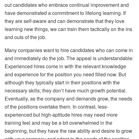
out candidates who embrace continual improvement and
have demonstrated a commitment to lifelong learning. If
they are self-aware and can demonstrate that they love
learning new things, we can train them tactically on the ins
and outs of the job.
Many companies want to hire candidates who can come in
and immediately do the job. The appeal is understandable:
Experienced hires come in with the relevant knowledge
and experience for the position you need filled now. But
although they typically start in their positions with the
necessary skills, they don’t have much growth potential.
Eventually, as the company and demands grow, the needs
of the positions overtake them. In contrast, less-
experienced but high-aptitude hires may need more
training feel and may be a bit overwhelmed in the
beginning, but they have the raw ability and desire to grow
with your company and adapt to the needs of the position.