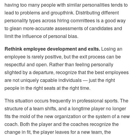
having too many people with similar personalities tends to
lead to problems and groupthink. Distributing different
personality types across hiring committees is a good way
to glean more-accurate assessments of candidates and
limit the influence of personal bias.
Rethink employee development and exits.
Losing an
employee is rarely positive, but the exit process can be
respectful and open. Rather than feeling personally
slighted by a departure, recognize that the best employees
are not uniquely capable individuals — just the right
people in the right seats at the right time.
This situation occurs frequently in professional sports. The
structure of a team shifts, and a longtime player no longer
fits the mold of the new organization or the system of a new
coach. Both the player and the coaches recognize the
change in fit, the player leaves for a new team, the