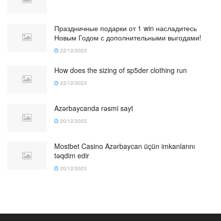
Праздничные подарки от 1 win насладитесь
Новым Годом с дополнительными выгодами!
22/12/2023
How does the sizing of sp5der clothing run
22/12/2023
Azərbaycanda rəsmi sayt
20/12/2023
Mostbet Casino Azərbaycan üçün imkanlarını
təqdim edir
20/12/2023