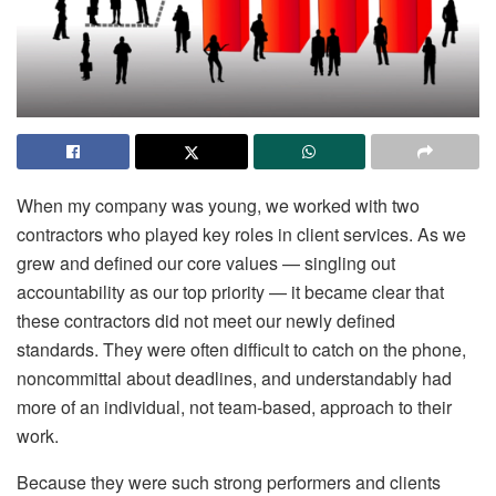
When my company was young, we worked with two
contractors who played key roles in client services. As we
grew and defined our core values — singling out
accountability as our top priority — it became clear that
these contractors did not meet our newly defined
standards. They were often difficult to catch on the phone,
noncommittal about deadlines, and understandably had
more of an individual, not team-based, approach to their
work.
Because they were such strong performers and clients