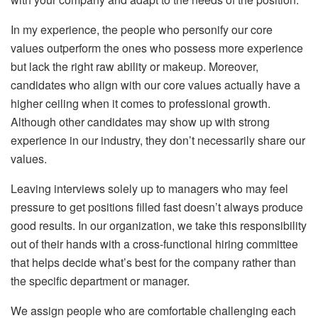
In my experience, the people who personify our core
values outperform the ones who possess more experience
but lack the right raw ability or makeup. Moreover,
candidates who align with our core values actually have a
higher ceiling when it comes to professional growth.
Although other candidates may show up with strong
experience in our industry, they don’t necessarily share our
values.
Leaving interviews solely up to managers who may feel
pressure to get positions filled fast doesn’t always produce
good results. In our organization, we take this responsibility
out of their hands with a cross-functional hiring committee
that helps decide what’s best for the company rather than
the specific department or manager.
We assign people who are comfortable challenging each