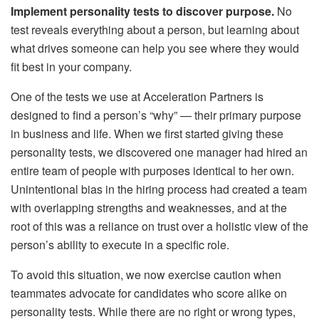
Implement personality tests to discover purpose.
No
test reveals everything about a person, but learning about
what drives someone can help you see where they would
fit best in your company.
One of the tests we use at Acceleration Partners is
designed to find a person’s “why” — their primary purpose
in business and life. When we first started giving these
personality tests, we discovered one manager had hired an
entire team of people with purposes identical to her own.
Unintentional bias in the hiring process had created a team
with overlapping strengths and weaknesses, and at the
root of this was a reliance on trust over a holistic view of the
person’s ability to execute in a specific role.
To avoid this situation, we now exercise caution when
teammates advocate for candidates who score alike on
personality tests. While there are no right or wrong types,