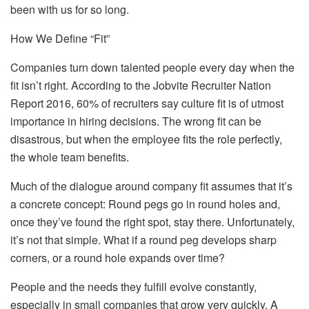
been with us for so long.
How We Define “Fit”
Companies turn down talented people every day when the
fit isn’t right. According to the Jobvite Recruiter Nation
Report 2016, 60% of recruiters say culture fit is of utmost
importance in hiring decisions. The wrong fit can be
disastrous, but when the employee fits the role perfectly,
the whole team benefits.
Much of the dialogue around company fit assumes that it’s
a concrete concept: Round pegs go in round holes and,
once they’ve found the right spot, stay there. Unfortunately,
it’s not that simple. What if a round peg develops sharp
corners, or a round hole expands over time?
People and the needs they fulfill evolve constantly,
especially in small companies that grow very quickly. A