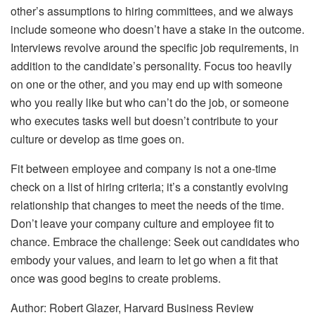
other’s assumptions to hiring committees, and we always
include someone who doesn’t have a stake in the outcome.
Interviews revolve around the specific job requirements, in
addition to the candidate’s personality. Focus too heavily
on one or the other, and you may end up with someone
who you really like but who can’t do the job, or someone
who executes tasks well but doesn’t contribute to your
culture or develop as time goes on.
Fit between employee and company is not a one-time
check on a list of hiring criteria; it’s a constantly evolving
relationship that changes to meet the needs of the time.
Don’t leave your company culture and employee fit to
chance. Embrace the challenge: Seek out candidates who
embody your values, and learn to let go when a fit that
once was good begins to create problems.
Author: Robert Glazer, Harvard Business Review