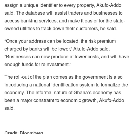
assign a unique identifier to every property, Akufo-Addo
said. The database will assist traders and businesses to
access banking services, and make it easier for the state-
owned utilities to track down their customers, he said.
“Once your address can be located, the risk premium
charged by banks will be lower,” Akufo-Addo said.
“Businesses can now produce at lower costs, and will have
enough funds for reinvestment.”
The roll-out of the plan comes as the government is also
introducing a national identification system to formalize the
economy. The informal nature of Ghana’s economy has
been a major constraint to economic growth, Akufo-Addo
said.
Credit: Bloomberg