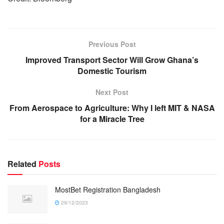
Previous Post
Improved Transport Sector Will Grow Ghana’s
Domestic Tourism
Next Post
From Aerospace to Agriculture: Why I left MIT & NASA
for a Miracle Tree
Related
Posts
MostBet Registration Bangladesh
29/12/2023