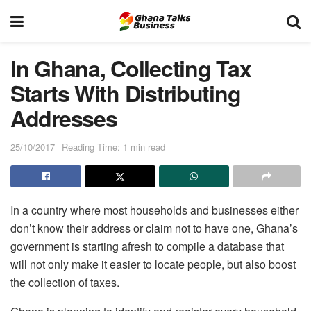
In Ghana, Collecting Tax
Starts With Distributing
Addresses
25/10/2017
Reading Time: 1 min read
In a country where most households and businesses either
don’t know their address or claim not to have one, Ghana’s
government is starting afresh to compile a database that
will not only make it easier to locate people, but also boost
the collection of taxes.