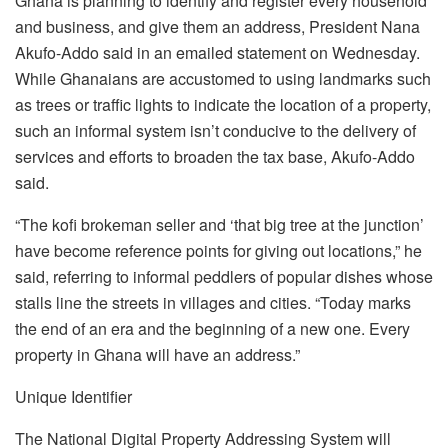
Ghana is planning to identify and register every household
and business, and give them an address, President Nana
Akufo-Addo said in an emailed statement on Wednesday.
While Ghanaians are accustomed to using landmarks such
as trees or traffic lights to indicate the location of a property,
such an informal system isn’t conducive to the delivery of
services and efforts to broaden the tax base, Akufo-Addo
said.
“The kofi brokeman seller and ‘that big tree at the junction’
have become reference points for giving out locations,” he
said, referring to informal peddlers of popular dishes whose
stalls line the streets in villages and cities. “Today marks
the end of an era and the beginning of a new one. Every
property in Ghana will have an address.”
Unique Identifier
The National Digital Property Addressing System will