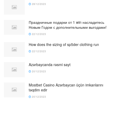
28/12/2023
Праздничные подарки от 1 win насладитесь
Новым Годом с дополнительными выгодами!
22/12/2023
How does the sizing of sp5der clothing run
22/12/2023
Azərbaycanda rəsmi sayt
20/12/2023
Mostbet Casino Azərbaycan üçün imkanlarını
təqdim edir
20/12/2023