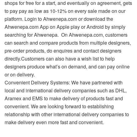
shops for free for a start, and eventually on agreement, gets
to pay pay as low as 10-12% on every sale made on our
platform. Login to Ahwenepa.com or download the
Ahwenepa.com App on Apple play or Android by simply
searching for Ahwenepa. On Ahwenepa.com, customers
can search and compare products from multiple designers,
pre-order products, do enquires and contact designers
directly.Customers can also have a wish list to help
designers produce what’s on demand, and can pay online
or on delivery.
Convenient Delivery Systems: We have partnered with
local and international delivery companies such as DHL,
Aramex and EMS to make delivery of products fast and
convenient. We are looking forward to establishing
relationship with other international delivery companies to
make delivery even more fast and convenient.