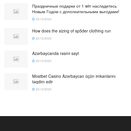
Праздничные подарки от 1 win насладитесь
Новым Годом с дополнительными выгодами!
22/12/2023
How does the sizing of sp5der clothing run
22/12/2023
Azərbaycanda rəsmi sayt
20/12/2023
Mostbet Casino Azərbaycan üçün imkanlarını
təqdim edir
20/12/2023