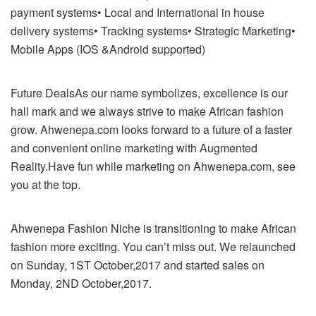
payment systems• Local and International in house
delivery systems• Tracking systems• Strategic Marketing•
Mobile Apps (IOS &Android supported)
Future DealsAs our name symbolizes, excellence is our
hall mark and we always strive to make African fashion
grow. Ahwenepa.com looks forward to a future of a faster
and convenient online marketing with Augmented
Reality.Have fun while marketing on Ahwenepa.com, see
you at the top.
Ahwenepa Fashion Niche is transitioning to make African
fashion more exciting. You can’t miss out. We relaunched
on Sunday, 1ST October,2017 and started sales on
Monday, 2ND October,2017.