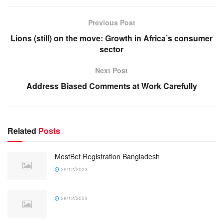
Previous Post
Lions (still) on the move: Growth in Africa’s consumer
sector
Next Post
Address Biased Comments at Work Carefully
Related
Posts
MostBet Registration Bangladesh
29/12/2023
28/12/2023