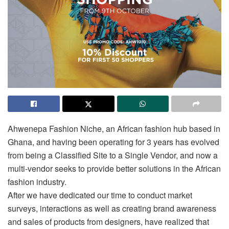
Ahwenepa Fashion Niche, an African fashion hub based in
Ghana, and having been operating for 3 years has evolved
from being a Classified Site to a Single Vendor, and now a
multi-vendor seeks to provide better solutions in the African
fashion industry.
After we have dedicated our time to conduct market
surveys, interactions as well as creating brand awareness
and sales of products from designers, have realized that