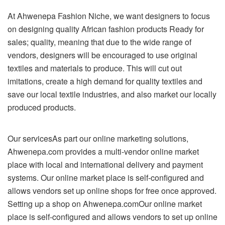
At Ahwenepa Fashion Niche, we want designers to focus
on designing quality African fashion products Ready for
sales; quality, meaning that due to the wide range of
vendors, designers will be encouraged to use original
textiles and materials to produce. This will cut out
imitations, create a high demand for quality textiles and
save our local textile industries, and also market our locally
produced products.
Our servicesAs part our online marketing solutions,
Ahwenepa.com provides a multi-vendor online market
place with local and international delivery and payment
systems. Our online market place is self-configured and
allows vendors set up online shops for free once approved.
Setting up a shop on Ahwenepa.comOur online market
place is self-configured and allows vendors to set up online