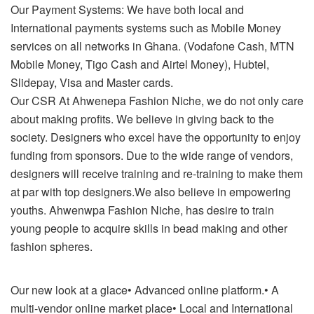
Our Payment Systems: We have both local and
International payments systems such as Mobile Money
services on all networks in Ghana. (Vodafone Cash, MTN
Mobile Money, Tigo Cash and Airtel Money), Hubtel,
Slidepay, Visa and Master cards.
Our CSR At Ahwenepa Fashion Niche, we do not only care
about making profits. We believe in giving back to the
society. Designers who excel have the opportunity to enjoy
funding from sponsors. Due to the wide range of vendors,
designers will receive training and re-training to make them
at par with top designers.We also believe in empowering
youths. Ahwenwpa Fashion Niche, has desire to train
young people to acquire skills in bead making and other
fashion spheres.
Our new look at a glace• Advanced online platform.• A
multi-vendor online market place• Local and International