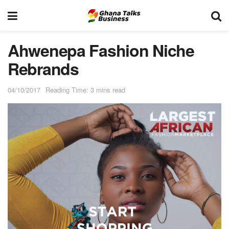
Ahwenepa Fashion Niche
Rebrands
04/10/2017
Reading Time: 3 mins read