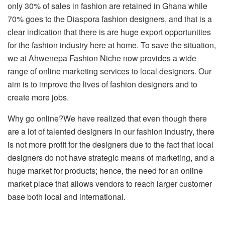
only 30% of sales in fashion are retained in Ghana while
70% goes to the Diaspora fashion designers, and that is a
clear indication that there is are huge export opportunities
for the fashion industry here at home. To save the situation,
we at Ahwenepa Fashion Niche now provides a wide
range of online marketing services to local designers. Our
aim is to improve the lives of fashion designers and to
create more jobs.
Why go online?We have realized that even though there
are a lot of talented designers in our fashion industry, there
is not more profit for the designers due to the fact that local
designers do not have strategic means of marketing, and a
huge market for products; hence, the need for an online
market place that allows vendors to reach larger customer
base both local and international.