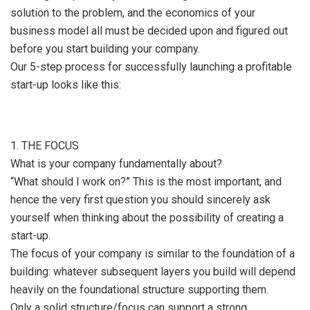
solution to the problem, and the economics of your
business model all must be decided upon and figured out
before you start building your company.
Our 5-step process for successfully launching a profitable
start-up looks like this:
1. THE FOCUS
What is your company fundamentally about?
“What should I work on?” This is the most important, and
hence the very first question you should sincerely ask
yourself when thinking about the possibility of creating a
start-up.
The focus of your company is similar to the foundation of a
building: whatever subsequent layers you build will depend
heavily on the foundational structure supporting them.
Only a solid structure/focus can support a strong