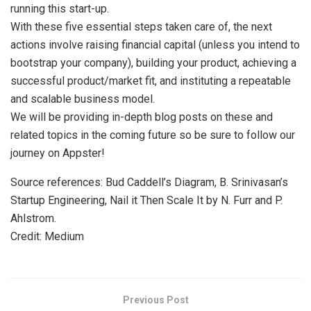
running this start-up.
With these five essential steps taken care of, the next
actions involve raising financial capital (unless you intend to
bootstrap your company), building your product, achieving a
successful product/market fit, and instituting a repeatable
and scalable business model.
We will be providing in-depth blog posts on these and
related topics in the coming future so be sure to follow our
journey on Appster!
Source references: Bud Caddell’s Diagram, B. Srinivasan’s
Startup Engineering, Nail it Then Scale It by N. Furr and P.
Ahlstrom.
Credit: Medium
Previous Post