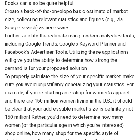
Books can also be quite helpful.
Create a back-of-the-envelope basic estimate of market
size, collecting relevant statistics and figures (e.g., via
Google search) as necessary.
Further validate the estimate using modern analystics tools,
including Google Trends, Google’s Keyword Planner and
Facebook’s Advertiser Tools. Utilizing these applications
will give you the ability to determine how strong the
demand is for your proposed solution.
To properly calculate the size of your specific market, make
sure you avoid unjustifiably generalizing your statistics. For
example, if you’re starting an e-shop for women’s apparel
and there are 150 million women living in the U.S., it should
be clear that your addressable market size is definitely not
150 million! Rather, you’d need to determine how many
women (of the particular age in which you’re interesed)
shop online, how many shop for the specific style of