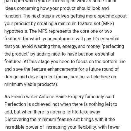
pain upon which you’re focusing as well as some initial
ideas concerning how your product should look and
function. The next step involves getting more specific about
your product by creating a minimum feature set (MFS)
hypothesis. The MFS represents the core one or two
features for which your customers will pay. It’s essential
that you avoid wasting time, energy, and money “perfecting
the product” by adding nice-to-have but non-essential
features. At this stage you need to focus on the bottom line
and save the feature enhancements for a future round of
design and development (again, see our article here on
minimum viable products).
As French writer Antoine Saint-Exupéry famously said:
Perfection is achieved, not when there is nothing left to
add, but when there is nothing left to take away
Discovering the minimum feature set brings with it the
incredible power of increasing your flexibility: with fewer