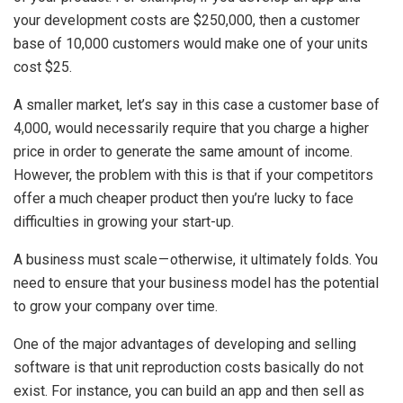
your development costs are $250,000, then a customer
base of 10,000 customers would make one of your units
cost $25.
A smaller market, let’s say in this case a customer base of
4,000, would necessarily require that you charge a higher
price in order to generate the same amount of income.
However, the problem with this is that if your competitors
offer a much cheaper product then you’re lucky to face
difficulties in growing your start-up.
A business must scale — otherwise, it ultimately folds. You
need to ensure that your business model has the potential
to grow your company over time.
One of the major advantages of developing and selling
software is that unit reproduction costs basically do not
exist. For instance, you can build an app and then sell as