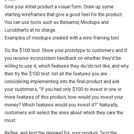
Give your initial product a visual form. Draw up some
starting wireframes that give a good feel for the product.
You can use tools such as Balsamiq Mockups and
Lucidcharts at no charge.
Examples of mockups created with a wire-framing tool:
Do the $100 test. Show your prototype to customers and if
you receive inconsistent feedback on whether they’d be
willing to use it, which features they do/do not like, and why
then try the $100 test: list all the features you are
considering implementing into the final product and ask
your customers, “If you had only $100 to invest in one or
more features of this product, how would you invest your
money? Which features would you invest it?” Naturally,
customers will select the ones about which they care the
most.
Refine, and test the demand for, your product. Test the