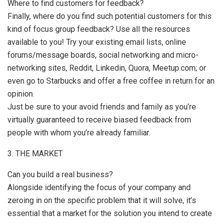
Where to find customers for feedback?
Finally, where do you find such potential customers for this
kind of focus group feedback? Use all the resources
available to you! Try your existing email lists, online
forums/message boards, social networking and micro-
networking sites, Reddit, Linkedin, Quora, Meetup.com; or
even go to Starbucks and offer a free coffee in return for an
opinion.
Just be sure to your avoid friends and family as you’re
virtually guaranteed to receive biased feedback from
people with whom you’re already familiar.
3. THE MARKET
Can you build a real business?
Alongside identifying the focus of your company and
zeroing in on the specific problem that it will solve, it’s
essential that a market for the solution you intend to create