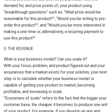
demand for, and price points of, your product using
“breakthrough questions” such as: “What price would be
reasonable for this product?”, “Would you be willing to pre-
order this product?”, and “Would you be more interested in
making a one-time or, alternatively, a recurring payment to
use this product?”
5. THE REVENUE
What is your business model? Can you scale it?
With your focus, problem, and product figured out and your
assurances that a market exists for your solution, your next
step is to calculate whether your business model is
capable of getting your product to market, becoming
profitable, and increasing in scale.
“Economies of scale” refers to the fact that the bigger your
customer base, the cheaper it becomes to produce one unit
of your product. For example, if you develop an app and