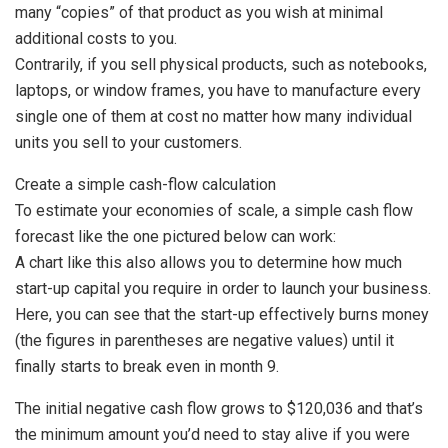
many “copies” of that product as you wish at minimal
additional costs to you.
Contrarily, if you sell physical products, such as notebooks,
laptops, or window frames, you have to manufacture every
single one of them at cost no matter how many individual
units you sell to your customers.
Create a simple cash-flow calculation
To estimate your economies of scale, a simple cash flow
forecast like the one pictured below can work:
A chart like this also allows you to determine how much
start-up capital you require in order to launch your business.
Here, you can see that the start-up effectively burns money
(the figures in parentheses are negative values) until it
finally starts to break even in month 9.
The initial negative cash flow grows to $120,036 and that’s
the minimum amount you’d need to stay alive if you were