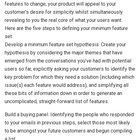
features to change, your product will appeal to your
customer’s desire for simplicity whilst simultaneously
revealing to you the real core of what your users want.
Here are the five steps to defining your minimum feature
set:
Develop a minimum feature set hypothesis. Create your
hypothesis by considering the major themes that have
emerged from the conversations you’ve had with potential
users so far, explicitly asking your customers to identify the
key problem for which they need a solution (including which
issue(s) each feature would address), and simplifying all
these bits of information down in order to generate an
uncomplicated, straight-forward list of features.
Build a buying panel. Identifying the people who responded
to your emails in previous steps, select those most likely
to be amongst your future customers and begun compiling
a list.