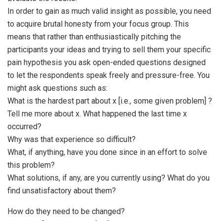
In order to gain as much valid insight as possible, you need
to acquire brutal honesty from your focus group. This
means that rather than enthusiastically pitching the
participants your ideas and trying to sell them your specific
pain hypothesis you ask open-ended questions designed
to let the respondents speak freely and pressure-free. You
might ask questions such as:
What is the hardest part about x [i.e., some given problem] ?
Tell me more about x. What happened the last time x
occurred?
Why was that experience so difficult?
What, if anything, have you done since in an effort to solve
this problem?
What solutions, if any, are you currently using? What do you
find unsatisfactory about them?
How do they need to be changed?