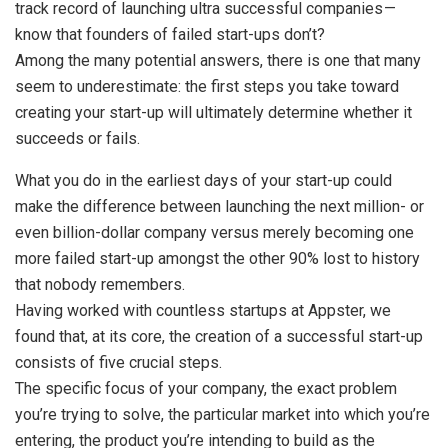
track record of launching ultra successful companies —
know that founders of failed start-ups don’t?
Among the many potential answers, there is one that many
seem to underestimate: the first steps you take toward
creating your start-up will ultimately determine whether it
succeeds or fails.
What you do in the earliest days of your start-up could
make the difference between launching the next million- or
even billion-dollar company versus merely becoming one
more failed start-up amongst the other 90% lost to history
that nobody remembers.
Having worked with countless startups at Appster, we
found that, at its core, the creation of a successful start-up
consists of five crucial steps.
The specific focus of your company, the exact problem
you’re trying to solve, the particular market into which you’re
entering, the product you’re intending to build as the