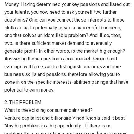
Money: Having determined your key passions and listed out
your talents, you now need to ask yourself two further
questions? One, can you connect these interests to these
skills so as to potentially create a successful business,
one that solves an identifiable problem? And, if so, then,
two, is there sufficient market demand to eventually
generate profit? In other words, is the market big enough?
Answering these questions about market demand and
earnings will force you to distinguish business and non-
business skills and passions, therefore allowing you to
zone in on the specific interests-abilities pairings that have
potential to earn money.
2. THE PROBLEM
What is the existing consumer pain/need?
Venture capitalist and billionaire Vinod Khosla said it best:
“Any big problem is a big opportunity… If there is no
problem, there is no solution, and no reason for a company