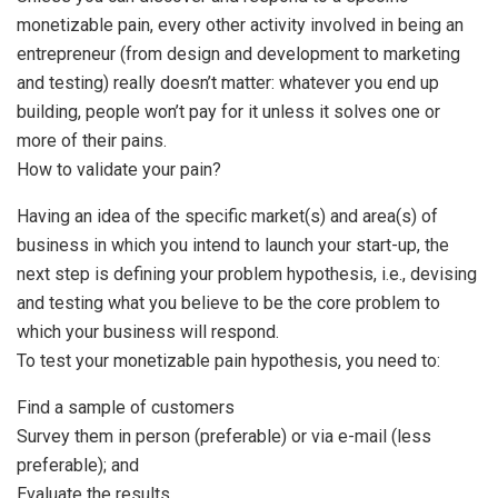
monetizable pain, every other activity involved in being an
entrepreneur (from design and development to marketing
and testing) really doesn’t matter: whatever you end up
building, people won’t pay for it unless it solves one or
more of their pains.
How to validate your pain?
Having an idea of the specific market(s) and area(s) of
business in which you intend to launch your start-up, the
next step is defining your problem hypothesis, i.e., devising
and testing what you believe to be the core problem to
which your business will respond.
To test your monetizable pain hypothesis, you need to:
Find a sample of customers
Survey them in person (preferable) or via e-mail (less
preferable); and
Evaluate the results.