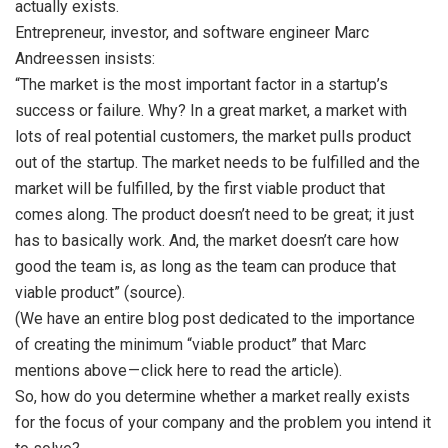
actually exists.
Entrepreneur, investor, and software engineer Marc
Andreessen insists:
“The market is the most important factor in a startup’s
success or failure. Why? In a great market, a market with
lots of real potential customers, the market pulls product
out of the startup. The market needs to be fulfilled and the
market will be fulfilled, by the first viable product that
comes along. The product doesn’t need to be great; it just
has to basically work. And, the market doesn’t care how
good the team is, as long as the team can produce that
viable product” (source).
(We have an entire blog post dedicated to the importance
of creating the minimum “viable product” that Marc
mentions above — click here to read the article).
So, how do you determine whether a market really exists
for the focus of your company and the problem you intend it