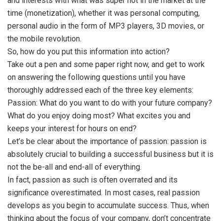
and interests with what was super hot in the market at the
time (monetization), whether it was personal computing,
personal audio in the form of MP3 players, 3D movies, or
the mobile revolution.
So, how do you put this information into action?
Take out a pen and some paper right now, and get to work
on answering the following questions until you have
thoroughly addressed each of the three key elements:
Passion: What do you want to do with your future company?
What do you enjoy doing most? What excites you and
keeps your interest for hours on end?
Let’s be clear about the importance of passion: passion is
absolutely crucial to building a successful business but it is
not the be-all and end-all of everything.
In fact, passion as such is often overrated and its
significance overestimated. In most cases, real passion
develops as you begin to accumulate success. Thus, when
thinking about the focus of your company, don’t concentrate