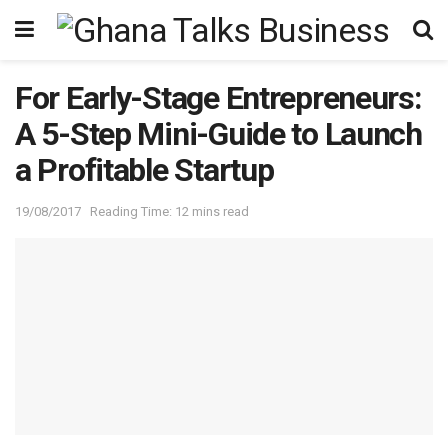
For Early-Stage Entrepreneurs:
A 5-Step Mini-Guide to Launch
a Profitable Startup
19/08/2017
Reading Time: 12 mins read