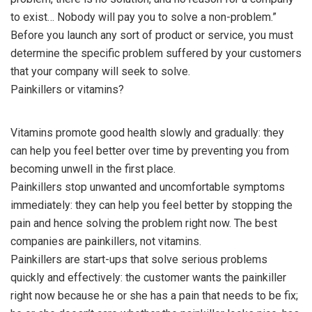
to exist… Nobody will pay you to solve a non-problem.”
Before you launch any sort of product or service, you must
determine the specific problem suffered by your customers
that your company will seek to solve.
Painkillers or vitamins?
Vitamins promote good health slowly and gradually: they
can help you feel better over time by preventing you from
becoming unwell in the first place.
Painkillers stop unwanted and uncomfortable symptoms
immediately: they can help you feel better by stopping the
pain and hence solving the problem right now. The best
companies are painkillers, not vitamins.
Painkillers are start-ups that solve serious problems
quickly and effectively: the customer wants the painkiller
right now because he or she has a pain that needs to be fix;