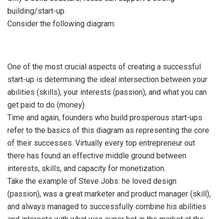
building/start-up.
Consider the following diagram:
One of the most crucial aspects of creating a successful
start-up is determining the ideal intersection between your
abilities (skills), your interests (passion), and what you can
get paid to do (money).
Time and again, founders who build prosperous start-ups
refer to the basics of this diagram as representing the core
of their successes. Virtually every top entrepreneur out
there has found an effective middle ground between
interests, skills, and capacity for monetization.
Take the example of Steve Jobs: he loved design
(passion), was a great marketer and product manager (skill),
and always managed to successfully combine his abilities