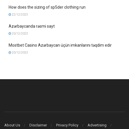
How does the sizing of sp5der clothing run
22/12/2023
Azərbaycanda rəsmi sayt
20/12/2023
Mostbet Casino Azərbaycan üçün imkanlarını təqdim edir
20/12/2023
About Us
Disclaimer
Privacy Policy
Advertising