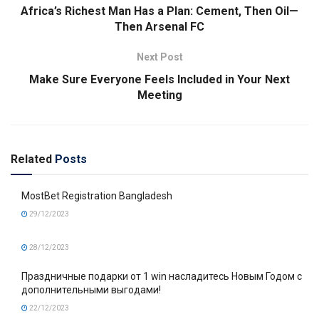
Africa’s Richest Man Has a Plan: Cement, Then Oil—
Then Arsenal FC
Next Post
Make Sure Everyone Feels Included in Your Next
Meeting
Related
Posts
MostBet Registration Bangladesh
29/12/2023
28/12/2023
Праздничные подарки от 1 win насладитесь Новым Годом с
дополнительными выгодами!
22/12/2023