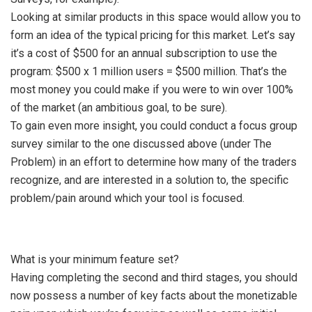
Looking at similar products in this space would allow you to
form an idea of the typical pricing for this market. Let’s say
it’s a cost of $500 for an annual subscription to use the
program: $500 x 1 million users = $500 million. That’s the
most money you could make if you were to win over 100%
of the market (an ambitious goal, to be sure).
To gain even more insight, you could conduct a focus group
survey similar to the one discussed above (under The
Problem) in an effort to determine how many of the traders
recognize, and are interested in a solution to, the specific
problem/pain around which your tool is focused.
What is your minimum feature set?
Having completing the second and third stages, you should
now possess a number of key facts about the monetizable