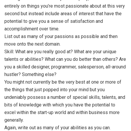
entirely on things you’re most passionate about at this very
second but instead include areas of interest that have the
potential to give you a sense of satisfaction and
accomplishment over time.
List out as many of your passions as possible and then
move onto the next domain.
Skill: What are you really good at? What are your unique
talents or abilities? What can you do better than others? Are
you a skilled designer, programmer, salesperson, all-around
hustler? Something else?
You might not currently be the very best at one or more of
the things that just popped into your mind but you
undeniably possess a number of special skills, talents, and
bits of knowledge with which you have the potential to
excel within the start-up world and within business more
generally.
Again, write out as many of your abilities as you can.