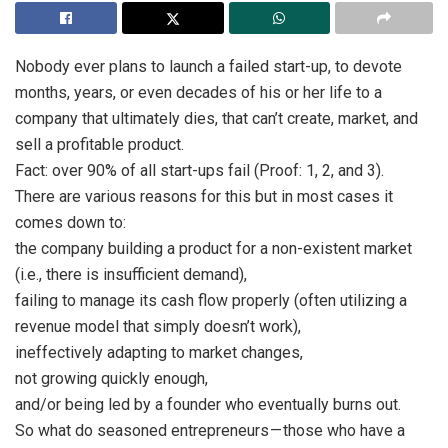
Nobody ever plans to launch a failed start-up, to devote
months, years, or even decades of his or her life to a
company that ultimately dies, that can’t create, market, and
sell a profitable product.
Fact: over 90% of all start-ups fail (Proof: 1, 2, and 3).
There are various reasons for this but in most cases it
comes down to:
the company building a product for a non-existent market
(i.e., there is insufficient demand),
failing to manage its cash flow properly (often utilizing a
revenue model that simply doesn’t work),
ineffectively adapting to market changes,
not growing quickly enough,
and/or being led by a founder who eventually burns out.
So what do seasoned entrepreneurs — those who have a