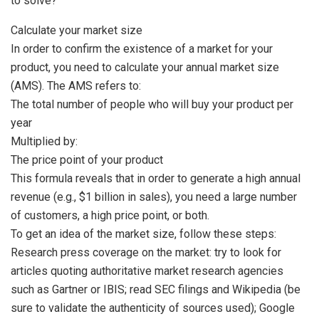
to solve?
Calculate your market size
In order to confirm the existence of a market for your
product, you need to calculate your annual market size
(AMS). The AMS refers to:
The total number of people who will buy your product per
year
Multiplied by:
The price point of your product
This formula reveals that in order to generate a high annual
revenue (e.g., $1 billion in sales), you need a large number
of customers, a high price point, or both.
To get an idea of the market size, follow these steps:
Research press coverage on the market: try to look for
articles quoting authoritative market research agencies
such as Gartner or IBIS; read SEC filings and Wikipedia (be
sure to validate the authenticity of sources used); Google