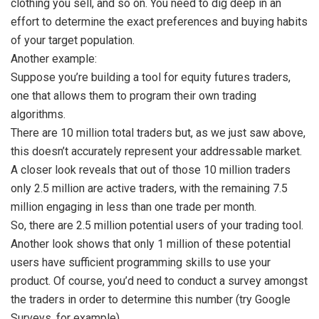
clothing you sell, and so on. You need to dig deep in an
effort to determine the exact preferences and buying habits
of your target population.
Another example:
Suppose you’re building a tool for equity futures traders,
one that allows them to program their own trading
algorithms.
There are 10 million total traders but, as we just saw above,
this doesn’t accurately represent your addressable market.
A closer look reveals that out of those 10 million traders
only 2.5 million are active traders, with the remaining 7.5
million engaging in less than one trade per month.
So, there are 2.5 million potential users of your trading tool.
Another look shows that only 1 million of these potential
users have sufficient programming skills to use your
product. Of course, you’d need to conduct a survey amongst
the traders in order to determine this number (try Google
Surveys, for example).