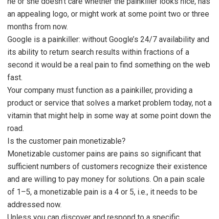
he or she doesn’t care whether the painkiller looks nice, has
an appealing logo, or might work at some point two or three
months from now.
Google is a painkiller: without Google’s 24/7 availability and
its ability to return search results within fractions of a
second it would be a real pain to find something on the web
fast.
Your company must function as a painkiller, providing a
product or service that solves a market problem today, not a
vitamin that might help in some way at some point down the
road.
Is the customer pain monetizable?
Monetizable customer pains are pains so significant that
sufficient numbers of customers recognize their existence
and are willing to pay money for solutions. On a pain scale
of 1–5, a monetizable pain is a 4 or 5, i.e., it needs to be
addressed now.
Unless you can discover and respond to a specific