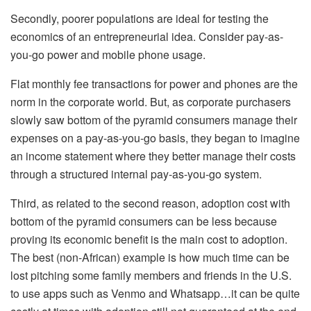
Secondly, poorer populations are ideal for testing the
economics of an entrepreneurial idea. Consider pay-as-
you-go power and mobile phone usage.
Flat monthly fee transactions for power and phones are the
norm in the corporate world. But, as corporate purchasers
slowly saw bottom of the pyramid consumers manage their
expenses on a pay-as-you-go basis, they began to imagine
an income statement where they better manage their costs
through a structured internal pay-as-you-go system.
Third, as related to the second reason, adoption cost with
bottom of the pyramid consumers can be less because
proving its economic benefit is the main cost to adoption.
The best (non-African) example is how much time can be
lost pitching some family members and friends in the U.S.
to use apps such as Venmo and Whatsapp…it can be quite