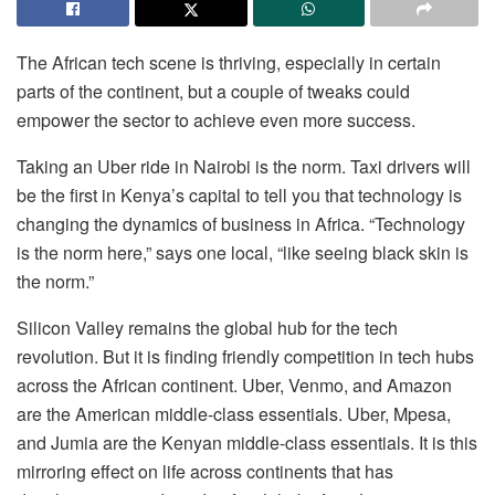
The African tech scene is thriving, especially in certain
parts of the continent, but a couple of tweaks could
empower the sector to achieve even more success.
Taking an Uber ride in Nairobi is the norm. Taxi drivers will
be the first in Kenya’s capital to tell you that technology is
changing the dynamics of business in Africa. “Technology
is the norm here,” says one local, “like seeing black skin is
the norm.”
Silicon Valley remains the global hub for the tech
revolution. But it is finding friendly competition in tech hubs
across the African continent. Uber, Venmo, and Amazon
are the American middle-class essentials. Uber, Mpesa,
and Jumia are the Kenyan middle-class essentials. It is this
mirroring effect on life across continents that has