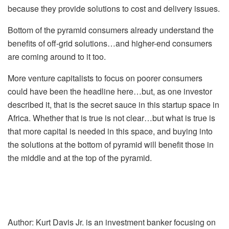
because they provide solutions to cost and delivery issues.
Bottom of the pyramid consumers already understand the
benefits of off-grid solutions…and higher-end consumers
are coming around to it too.
More venture capitalists to focus on poorer consumers
could have been the headline here…but, as one investor
described it, that is the secret sauce in this startup space in
Africa. Whether that is true is not clear…but what is true is
that more capital is needed in this space, and buying into
the solutions at the bottom of pyramid will benefit those in
the middle and at the top of the pyramid.
Author: Kurt Davis Jr. is an investment banker focusing on