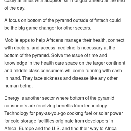
costly at times with adoption still not guaranteed at the end
of the day.
A focus on bottom of the pyramid outside of fintech could
be the big game changer for other sectors.
Mobile apps to help Africans manage their health, connect
with doctors, and access medicine is necessary at the
bottom of the pyramid. Solve the issue of time and
knowledge in the health care space on the larger continent
and middle class consumers will come running with cash
in hand. They face sickness and disease like any other
human being.
Energy is another sector where bottom of the pyramid
consumers are receiving benefits from technology.
Technology for pay-as-you-go cooking fuel or solar power
for cold storage facilities originate from developers in
Africa, Europe and the U.S. and find their way to Africa