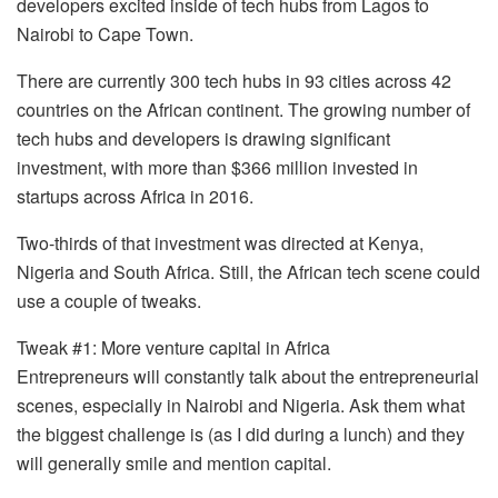
developers excited inside of tech hubs from Lagos to
Nairobi to Cape Town.
There are currently 300 tech hubs in 93 cities across 42
countries on the African continent. The growing number of
tech hubs and developers is drawing significant
investment, with more than $366 million invested in
startups across Africa in 2016.
Two-thirds of that investment was directed at Kenya,
Nigeria and South Africa. Still, the African tech scene could
use a couple of tweaks.
Tweak #1: More venture capital in Africa
Entrepreneurs will constantly talk about the entrepreneurial
scenes, especially in Nairobi and Nigeria. Ask them what
the biggest challenge is (as I did during a lunch) and they
will generally smile and mention capital.