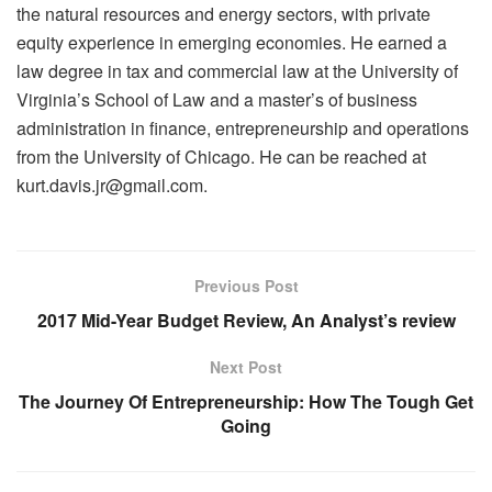
the natural resources and energy sectors, with private
equity experience in emerging economies. He earned a
law degree in tax and commercial law at the University of
Virginia’s School of Law and a master’s of business
administration in finance, entrepreneurship and operations
from the University of Chicago. He can be reached at
kurt.davis.jr@gmail.com.
Previous Post
2017 Mid-Year Budget Review, An Analyst’s review
Next Post
The Journey Of Entrepreneurship: How The Tough Get
Going