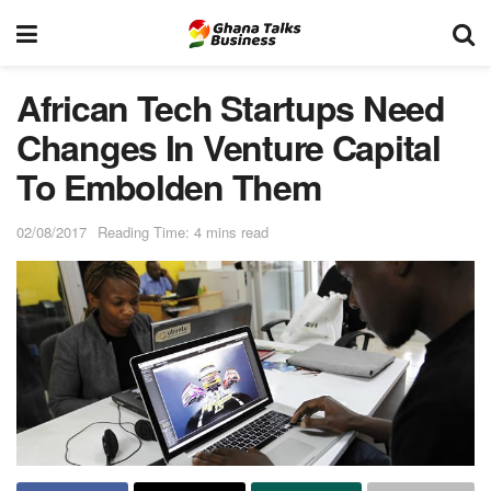
African Tech Startups Need
Changes In Venture Capital
To Embolden Them
02/08/2017
Reading Time: 4 mins read