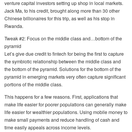
venture capital investors setting up shop in local markets.
Jack Ma, to his credit, brought along more than 30 other
Chinese billionaires for this trip, as well as his stop in
Rwanda.
Tweak #2: Focus on the middle class and…bottom of the
pyramid
Let’s give due credit to fintech for being the first to capture
the symbiotic relationship between the middle class and
the bottom of the pyramid. Solutions for the bottom of the
pyramid in emerging markets very often capture significant
portions of the middle class.
This happens for a few reasons. First, applications that
make life easier for poorer populations can generally make
life easier for wealthier populations. Using mobile money to
make small payments and reduce handling of cash and
time easily appeals across income levels.