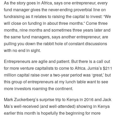
As the story goes in Africa, says one entrepreneur, every
fund manager gives the never-ending proverbial line on
fundraising as it relates to raising the capital to invest: “We
will close on funding in about three months.” Come three
months, nine months and sometimes three years later and
the same fund managers, says another entrepreneur, are
pulling you down the rabbit hole of constant discussions
with no end in sight.
Entrepreneurs are agile and patient. But there is a call out
for more venture capitalists to come to Africa. Jumia’s $211
million capital raise over a two-year period was ‘great,’ but
this group of entrepreneurs at my lunch table want to see
more investors roaming the continent.
Mark Zuckerberg’s surprise trip to Kenya in 2016 and Jack
Ma’s well-received (and well-attended) showing in Kenya
earlier this month is hopefully the beginning for more