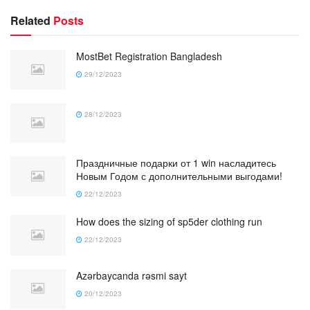
Related
Posts
MostBet Registration Bangladesh
29/12/2023
28/12/2023
Праздничные подарки от 1 win насладитесь
Новым Годом с дополнительными выгодами!
22/12/2023
How does the sizing of sp5der clothing run
22/12/2023
Azərbaycanda rəsmi sayt
20/12/2023