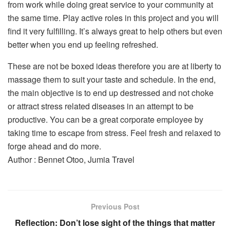
from work while doing great service to your community at
the same time. Play active roles in this project and you will
find it very fulfilling. It’s always great to help others but even
better when you end up feeling refreshed.
These are not be boxed ideas therefore you are at liberty to
massage them to suit your taste and schedule. In the end,
the main objective is to end up destressed and not choke
or attract stress related diseases in an attempt to be
productive. You can be a great corporate employee by
taking time to escape from stress. Feel fresh and relaxed to
forge ahead and do more.
Author : Bennet Otoo, Jumia Travel
Previous Post
Reflection: Don’t lose sight of the things that matter