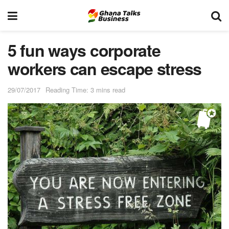
5 fun ways corporate
workers can escape stress
29/07/2017
Reading Time: 3 mins read