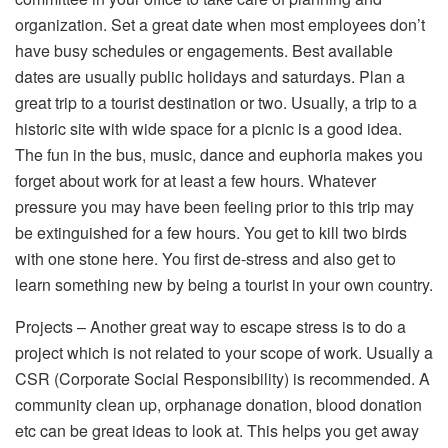
organization. Set a great date when most employees don’t
have busy schedules or engagements. Best available
dates are usually public holidays and saturdays. Plan a
great trip to a tourist destination or two. Usually, a trip to a
historic site with wide space for a picnic is a good idea.
The fun in the bus, music, dance and euphoria makes you
forget about work for at least a few hours. Whatever
pressure you may have been feeling prior to this trip may
be extinguished for a few hours. You get to kill two birds
with one stone here. You first de-stress and also get to
learn something new by being a tourist in your own country.
Projects – Another great way to escape stress is to do a
project which is not related to your scope of work. Usually a
CSR (Corporate Social Responsibility) is recommended. A
community clean up, orphanage donation, blood donation
etc can be great ideas to look at. This helps you get away