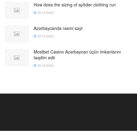
How does the sizing of sp5der clothing run
22/12/2023
Azərbaycanda rəsmi sayt
20/12/2023
Mostbet Casino Azərbaycan üçün imkanlarını
təqdim edir
20/12/2023