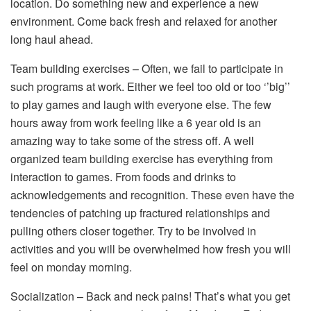
location. Do something new and experience a new
environment. Come back fresh and relaxed for another
long haul ahead.
Team building exercises – Often, we fail to participate in
such programs at work. Either we feel too old or too ‘’big’’
to play games and laugh with everyone else. The few
hours away from work feeling like a 6 year old is an
amazing way to take some of the stress off. A well
organized team building exercise has everything from
interaction to games. From foods and drinks to
acknowledgements and recognition. These even have the
tendencies of patching up fractured relationships and
pulling others closer together. Try to be involved in
activities and you will be overwhelmed how fresh you will
feel on monday morning.
Socialization – Back and neck pains! That’s what you get