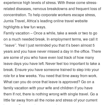
experience high levels of stress. With these come stress-
related diseases, nervous breakdowns and frequent loss of
concentration. To help corporate workers escape stress,
Jumia Travel, Africa’s leading online travel website
highlights a few fun ways.
Family vacation – Once a while, take a week or two to go
on a much needed break. In employment terms, we call it
‘’leave’’. Yes! I just reminded you that it’s been almost 5
years and you have never missed a day in the office. There
are some of you who have even lost track of how many
leave days you have left. Never feel too important to take a
break. Ensure you have someone trained to step into your
role for a few weeks. You need that time away from work.
What can you do once that leave is approved? Go on a
family vacation with your wife and children if you have
them If not, there is nothing wrong with single travel. Go a
little far away from all the noise and stress of your current