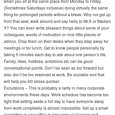
when you sit at the same place from Monday to Friday
(Sometimes Saturdays inclusive) doing virtually the same
thing for prolonged periods without a break. Why not get up
from that seat, walk around and say hello to Mr.X or Madam
Y? You can even write pleasant things about some of your
colleagues, words of motivation or nice little pieces of
advice. Drop them on their desks when they step away for
meetings or for lunch. Get to know people personally by
taking 5 minutes each day to ask about one person’s life.
Family, likes, hobbies, ambitions etc can be good
conversational points. Don’t be seen as too forward but
also don’t be too reserved at work. Be sociable and that
will help you kill stress quicker.
Excursions – This is probably a rarity in many corporate
environments these days. Work schedule has become too
tight that setting aside a full day to have everyone away
from work completely is almost impossible. Set up a small
committee in your office to take care of planning and