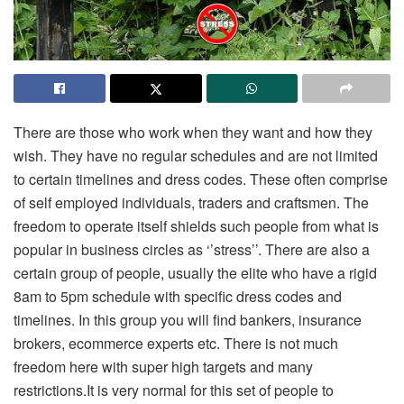
There are those who work when they want and how they
wish. They have no regular schedules and are not limited
to certain timelines and dress codes. These often comprise
of self employed individuals, traders and craftsmen. The
freedom to operate itself shields such people from what is
popular in business circles as ‘’stress’’. There are also a
certain group of people, usually the elite who have a rigid
8am to 5pm schedule with specific dress codes and
timelines. In this group you will find bankers, insurance
brokers, ecommerce experts etc. There is not much
freedom here with super high targets and many
restrictions.It is very normal for this set of people to