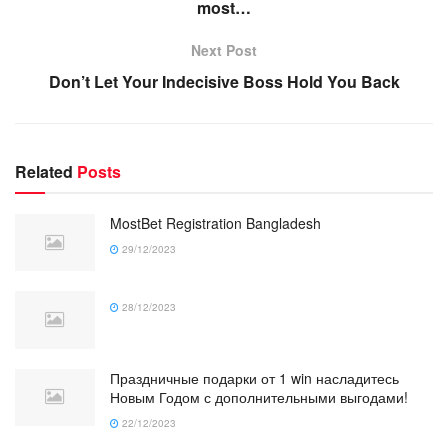
most…
Next Post
Don’t Let Your Indecisive Boss Hold You Back
Related
Posts
MostBet Registration Bangladesh
29/12/2023
28/12/2023
Праздничные подарки от 1 win насладитесь
Новым Годом с дополнительными выгодами!
22/12/2023