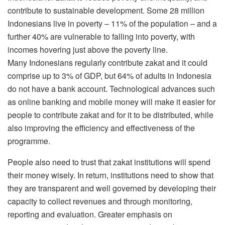
contribute to sustainable development. Some 28 million
Indonesians live in poverty – 11% of the population – and a
further 40% are vulnerable to falling into poverty, with
incomes hovering just above the poverty line.
Many Indonesians regularly contribute zakat and it could
comprise up to 3% of GDP, but 64% of adults in Indonesia
do not have a bank account. Technological advances such
as online banking and mobile money will make it easier for
people to contribute zakat and for it to be distributed, while
also improving the efficiency and effectiveness of the
programme.
People also need to trust that zakat institutions will spend
their money wisely. In return, institutions need to show that
they are transparent and well governed by developing their
capacity to collect revenues and through monitoring,
reporting and evaluation. Greater emphasis on