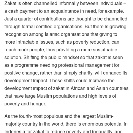
Zakat is often channelled informally between individuals –
a cash payment to an acquaintance in need, for example.
Just a quarter of contributions are thought to be channelled
through formal certified organisations. But there is growing
recognition among Islamic organisations that giving to
more intractable issues, such as poverty reduction, can
reach more people, thus providing a more sustainable
solution. Shifting the public mindset so that zakat is seen
as a programme needing professional management for
positive change, rather than simply charity, will enhance its
development impact. These shifts could increase the
development impact of zakat in African and Asian countries
that have large Muslim populations and high levels of
poverty and hunger.
As the fourth-most populous and the largest Muslim-
majority country in the world, there is enormous potential in
Indonesia for zakat to reduce poverty and inequality, and