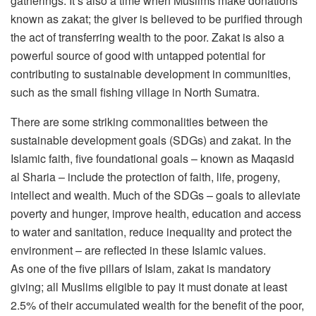
gatherings. It’s also a time when Muslims make donations
known as zakat; the giver is believed to be purified through
the act of transferring wealth to the poor. Zakat is also a
powerful source of good with untapped potential for
contributing to sustainable development in communities,
such as the small fishing village in North Sumatra.
There are some striking commonalities between the
sustainable development goals (SDGs) and zakat. In the
Islamic faith, five foundational goals – known as Maqasid
al Sharia – include the protection of faith, life, progeny,
intellect and wealth. Much of the SDGs – goals to alleviate
poverty and hunger, improve health, education and access
to water and sanitation, reduce inequality and protect the
environment – are reflected in these Islamic values.
As one of the five pillars of Islam, zakat is mandatory
giving; all Muslims eligible to pay it must donate at least
2.5% of their accumulated wealth for the benefit of the poor,