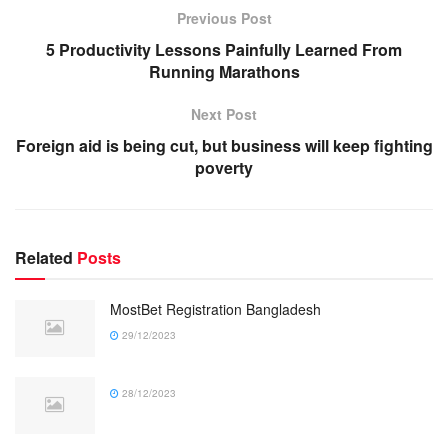
Previous Post
5 Productivity Lessons Painfully Learned From
Running Marathons
Next Post
Foreign aid is being cut, but business will keep fighting
poverty
Related
Posts
MostBet Registration Bangladesh
29/12/2023
28/12/2023