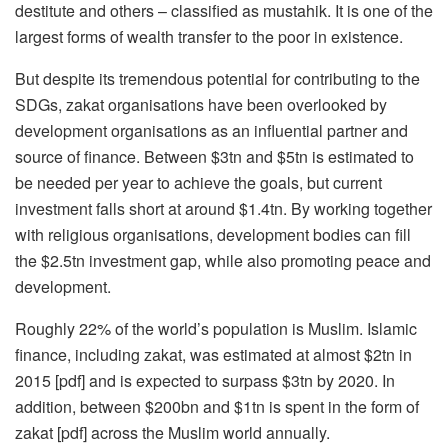
destitute and others – classified as mustahik. It is one of the
largest forms of wealth transfer to the poor in existence.
But despite its tremendous potential for contributing to the
SDGs, zakat organisations have been overlooked by
development organisations as an influential partner and
source of finance. Between $3tn and $5tn is estimated to
be needed per year to achieve the goals, but current
investment falls short at around $1.4tn. By working together
with religious organisations, development bodies can fill
the $2.5tn investment gap, while also promoting peace and
development.
Roughly 22% of the world’s population is Muslim. Islamic
finance, including zakat, was estimated at almost $2tn in
2015 [pdf] and is expected to surpass $3tn by 2020. In
addition, between $200bn and $1tn is spent in the form of
zakat [pdf] across the Muslim world annually.