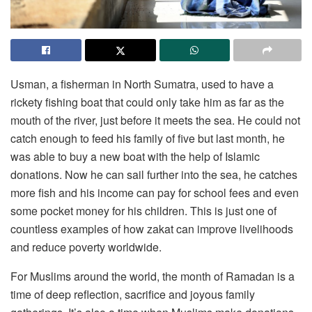
Usman, a fisherman in North Sumatra, used to have a
rickety fishing boat that could only take him as far as the
mouth of the river, just before it meets the sea. He could not
catch enough to feed his family of five but last month, he
was able to buy a new boat with the help of Islamic
donations. Now he can sail further into the sea, he catches
more fish and his income can pay for school fees and even
some pocket money for his children. This is just one of
countless examples of how zakat can improve livelihoods
and reduce poverty worldwide.
For Muslims around the world, the month of Ramadan is a
time of deep reflection, sacrifice and joyous family