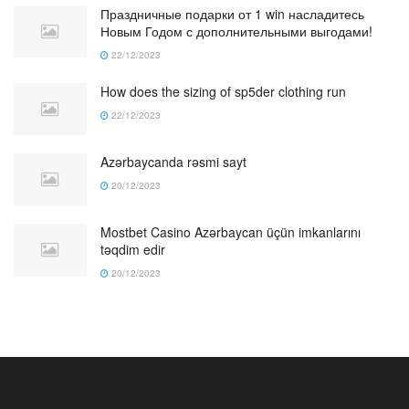
Праздничные подарки от 1 win насладитесь
Новым Годом с дополнительными выгодами!
22/12/2023
How does the sizing of sp5der clothing run
22/12/2023
Azərbaycanda rəsmi sayt
20/12/2023
Mostbet Casino Azərbaycan üçün imkanlarını
təqdim edir
20/12/2023