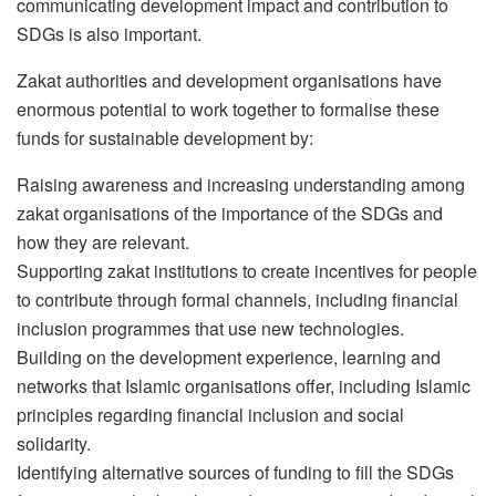
communicating development impact and contribution to
SDGs is also important.
Zakat authorities and development organisations have
enormous potential to work together to formalise these
funds for sustainable development by:
Raising awareness and increasing understanding among
zakat organisations of the importance of the SDGs and
how they are relevant.
Supporting zakat institutions to create incentives for people
to contribute through formal channels, including financial
inclusion programmes that use new technologies.
Building on the development experience, learning and
networks that Islamic organisations offer, including Islamic
principles regarding financial inclusion and social
solidarity.
Identifying alternative sources of funding to fill the SDGs