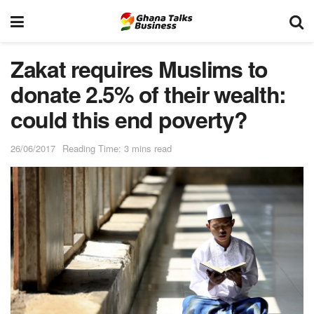
Zakat requires Muslims to
donate 2.5% of their wealth:
could this end poverty?
26/06/2017
Reading Time: 3 mins read