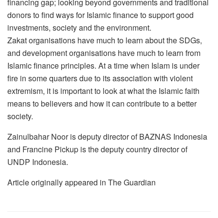
financing gap; looking beyond governments and traditional
donors to find ways for Islamic finance to support good
investments, society and the environment.
Zakat organisations have much to learn about the SDGs,
and development organisations have much to learn from
Islamic finance principles. At a time when Islam is under
fire in some quarters due to its association with violent
extremism, it is important to look at what the Islamic faith
means to believers and how it can contribute to a better
society.
Zainulbahar Noor is deputy director of BAZNAS Indonesia
and Francine Pickup is the deputy country director of
UNDP Indonesia.
Article originally appeared in The Guardian