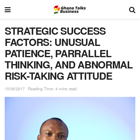
STRATEGIC SUCCESS
FACTORS: UNUSUAL
PATIENCE, PARRALLEL
THINKING, AND ABNORMAL
RISK-TAKING ATTITUDE
15/06/2017
Reading Time: 4 mins read