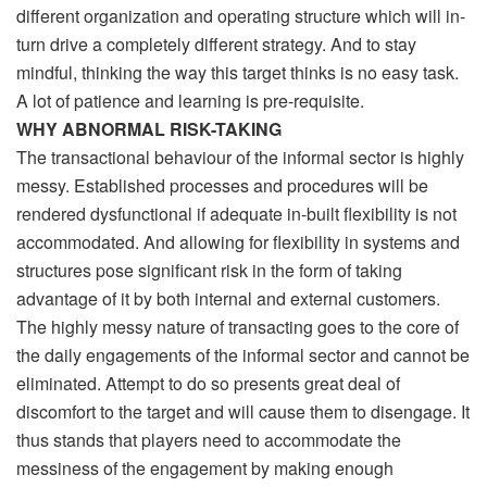
different organization and operating structure which will in-
turn drive a completely different strategy. And to stay
mindful, thinking the way this target thinks is no easy task.
A lot of patience and learning is pre-requisite.
WHY ABNORMAL RISK-TAKING
The transactional behaviour of the informal sector is highly
messy. Established processes and procedures will be
rendered dysfunctional if adequate in-built flexibility is not
accommodated. And allowing for flexibility in systems and
structures pose significant risk in the form of taking
advantage of it by both internal and external customers.
The highly messy nature of transacting goes to the core of
the daily engagements of the informal sector and cannot be
eliminated. Attempt to do so presents great deal of
discomfort to the target and will cause them to disengage. It
thus stands that players need to accommodate the
messiness of the engagement by making enough