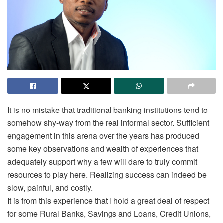
It is no mistake that traditional banking institutions tend to
somehow shy-way from the real informal sector. Sufficient
engagement in this arena over the years has produced
some key observations and wealth of experiences that
adequately support why a few will dare to truly commit
resources to play here. Realizing success can indeed be
slow, painful, and costly.
It is from this experience that I hold a great deal of respect
for some Rural Banks, Savings and Loans, Credit Unions,