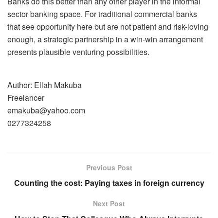
Banks do this better than any other player in the informal
sector banking space. For traditional commercial banks
that see opportunity here but are not patient and risk-loving
enough, a strategic partnership in a win-win arrangement
presents plausible venturing possibilities.
Author: Ellah Makuba
Freelancer
emakuba@yahoo.com
0277324258
Previous Post
Counting the cost: Paying taxes in foreign currency
Next Post