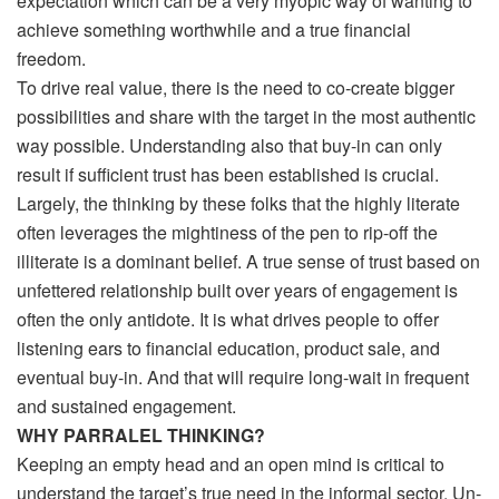
expectation which can be a very myopic way of wanting to
achieve something worthwhile and a true financial
freedom.
To drive real value, there is the need to co-create bigger
possibilities and share with the target in the most authentic
way possible. Understanding also that buy-in can only
result if sufficient trust has been established is crucial.
Largely, the thinking by these folks that the highly literate
often leverages the mightiness of the pen to rip-off the
illiterate is a dominant belief. A true sense of trust based on
unfettered relationship built over years of engagement is
often the only antidote. It is what drives people to offer
listening ears to financial education, product sale, and
eventual buy-in. And that will require long-wait in frequent
and sustained engagement.
WHY PARRALEL THINKING?
Keeping an empty head and an open mind is critical to
understand the target’s true need in the informal sector. Un-