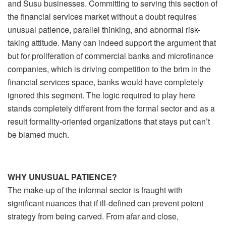
and Susu businesses. Committing to serving this section of
the financial services market without a doubt requires
unusual patience, parallel thinking, and abnormal risk-
taking attitude. Many can indeed support the argument that
but for proliferation of commercial banks and microfinance
companies, which is driving competition to the brim in the
financial services space, banks would have completely
ignored this segment. The logic required to play here
stands completely different from the formal sector and as a
result formality-oriented organizations that stays put can’t
be blamed much.
WHY UNUSUAL PATIENCE?
The make-up of the informal sector is fraught with
significant nuances that if ill-defined can prevent potent
strategy from being carved. From afar and close,