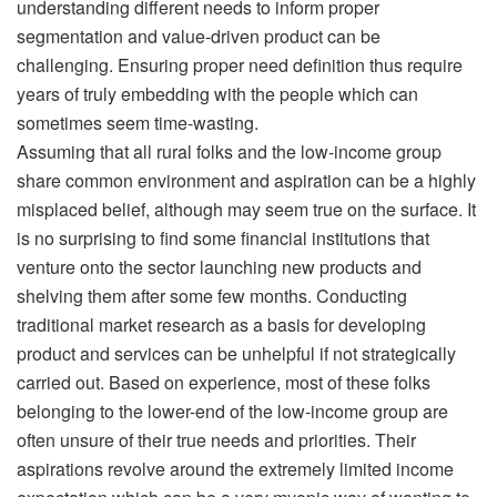
understanding different needs to inform proper
segmentation and value-driven product can be
challenging. Ensuring proper need definition thus require
years of truly embedding with the people which can
sometimes seem time-wasting.
Assuming that all rural folks and the low-income group
share common environment and aspiration can be a highly
misplaced belief, although may seem true on the surface. It
is no surprising to find some financial institutions that
venture onto the sector launching new products and
shelving them after some few months. Conducting
traditional market research as a basis for developing
product and services can be unhelpful if not strategically
carried out. Based on experience, most of these folks
belonging to the lower-end of the low-income group are
often unsure of their true needs and priorities. Their
aspirations revolve around the extremely limited income