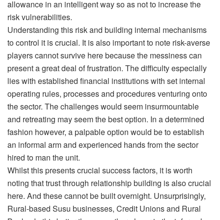
allowance in an intelligent way so as not to increase the
risk vulnerabilities.
Understanding this risk and building internal mechanisms
to control it is crucial. It is also important to note risk-averse
players cannot survive here because the messiness can
present a great deal of frustration. The difficulty especially
lies with established financial institutions with set internal
operating rules, processes and procedures venturing onto
the sector. The challenges would seem insurmountable
and retreating may seem the best option. In a determined
fashion however, a palpable option would be to establish
an informal arm and experienced hands from the sector
hired to man the unit.
Whilst this presents crucial success factors, it is worth
noting that trust through relationship building is also crucial
here. And these cannot be built overnight. Unsurprisingly,
Rural-based Susu businesses, Credit Unions and Rural