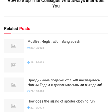
How to Stop That Colleague Who Always Interrupts
You
Related
Posts
MostBet Registration Bangladesh
29/12/2023
28/12/2023
Праздничные подарки от 1 win насладитесь
Новым Годом с дополнительными выгодами!
22/12/2023
How does the sizing of sp5der clothing run
22/12/2023