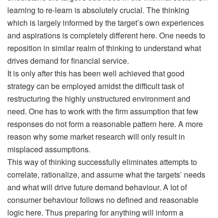
learning to re-learn is absolutely crucial. The thinking
which is largely informed by the target’s own experiences
and aspirations is completely different here. One needs to
reposition in similar realm of thinking to understand what
drives demand for financial service.
It is only after this has been well achieved that good
strategy can be employed amidst the difficult task of
restructuring the highly unstructured environment and
need. One has to work with the firm assumption that few
responses do not form a reasonable pattern here. A more
reason why some market research will only result in
misplaced assumptions.
This way of thinking successfully eliminates attempts to
correlate, rationalize, and assume what the targets’ needs
and what will drive future demand behaviour. A lot of
consumer behaviour follows no defined and reasonable
logic here. Thus preparing for anything will inform a