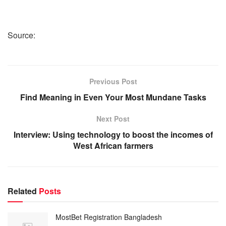
Source:
Previous Post
Find Meaning in Even Your Most Mundane Tasks
Next Post
Interview: Using technology to boost the incomes of
West African farmers
Related
Posts
MostBet Registration Bangladesh