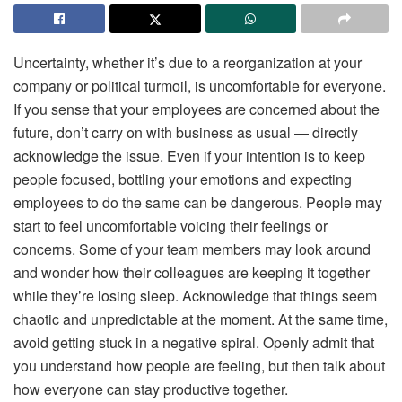
Uncertainty, whether it’s due to a reorganization at your
company or political turmoil, is uncomfortable for everyone.
If you sense that your employees are concerned about the
future, don’t carry on with business as usual — directly
acknowledge the issue. Even if your intention is to keep
people focused, bottling your emotions and expecting
employees to do the same can be dangerous. People may
start to feel uncomfortable voicing their feelings or
concerns. Some of your team members may look around
and wonder how their colleagues are keeping it together
while they’re losing sleep. Acknowledge that things seem
chaotic and unpredictable at the moment. At the same time,
avoid getting stuck in a negative spiral. Openly admit that
you understand how people are feeling, but then talk about
how everyone can stay productive together.