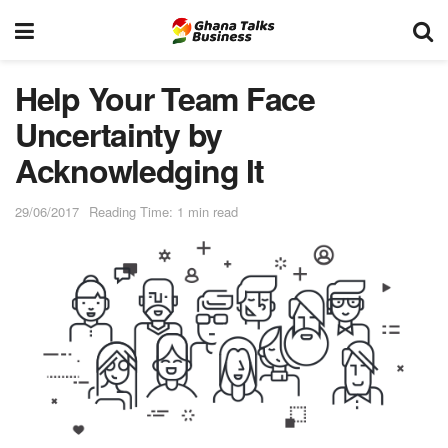
Help Your Team Face
Uncertainty by
Acknowledging It
29/06/2017
Reading Time: 1 min read