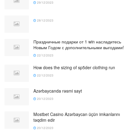
29/12/2023
28/12/2023
Праздничные подарки от 1 win насладитесь
Новым Годом с дополнительными выгодами!
22/12/2023
How does the sizing of sp5der clothing run
22/12/2023
Azərbaycanda rəsmi sayt
20/12/2023
Mostbet Casino Azərbaycan üçün imkanlarını
təqdim edir
20/12/2023