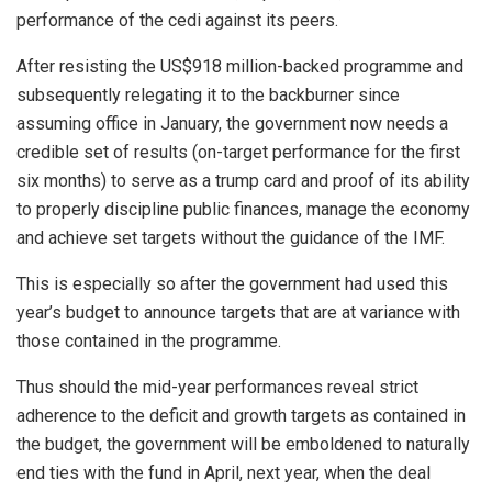
performance of the cedi against its peers.
After resisting the US$918 million-backed programme and
subsequently relegating it to the backburner since
assuming office in January, the government now needs a
credible set of results (on-target performance for the first
six months) to serve as a trump card and proof of its ability
to properly discipline public finances, manage the economy
and achieve set targets without the guidance of the IMF.
This is especially so after the government had used this
year’s budget to announce targets that are at variance with
those contained in the programme.
Thus should the mid-year performances reveal strict
adherence to the deficit and growth targets as contained in
the budget, the government will be emboldened to naturally
end ties with the fund in April, next year, when the deal