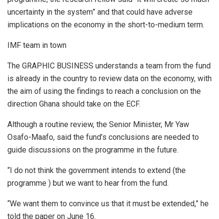
uncertainty in the system” and that could have adverse
implications on the economy in the short-to-medium term.
IMF team in town
The GRAPHIC BUSINESS understands a team from the fund
is already in the country to review data on the economy, with
the aim of using the findings to reach a conclusion on the
direction Ghana should take on the ECF.
Although a routine review, the Senior Minister, Mr Yaw
Osafo-Maafo, said the fund’s conclusions are needed to
guide discussions on the programme in the future.
“I do not think the government intends to extend (the
programme ) but we want to hear from the fund.
“We want them to convince us that it must be extended,” he
told the paper on June 16.