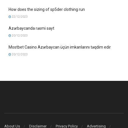
How does the sizing of sp5der clothing run
22/12/2023
Azərbaycanda rəsmi sayt
20/12/2023
Mostbet Casino Azərbaycan üçün imkanlarını təqdim edir
20/12/2023
About Us
Disclaimer
Privacy Policy
Advertising