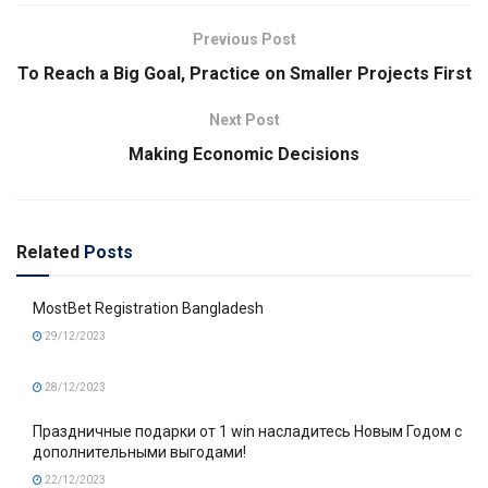
Previous Post
To Reach a Big Goal, Practice on Smaller Projects First
Next Post
Making Economic Decisions
Related
Posts
MostBet Registration Bangladesh
29/12/2023
28/12/2023
Праздничные подарки от 1 win насладитесь Новым Годом с
дополнительными выгодами!
22/12/2023