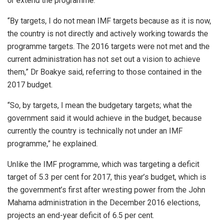
or extend the programme.
“By targets, I do not mean IMF targets because as it is now,
the country is not directly and actively working towards the
programme targets. The 2016 targets were not met and the
current administration has not set out a vision to achieve
them,” Dr Boakye said, referring to those contained in the
2017 budget.
“So, by targets, I mean the budgetary targets; what the
government said it would achieve in the budget, because
currently the country is technically not under an IMF
programme,” he explained.
Unlike the IMF programme, which was targeting a deficit
target of 5.3 per cent for 2017, this year’s budget, which is
the government’s first after wresting power from the John
Mahama administration in the December 2016 elections,
projects an end-year deficit of 6.5 per cent.