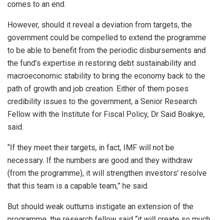
comes to an end.
However, should it reveal a deviation from targets, the
government could be compelled to extend the programme
to be able to benefit from the periodic disbursements and
the fund’s expertise in restoring debt sustainability and
macroeconomic stability to bring the economy back to the
path of growth and job creation. Either of them poses
credibility issues to the government, a Senior Research
Fellow with the Institute for Fiscal Policy, Dr Said Boakye,
said.
“If they meet their targets, in fact, IMF will not be
necessary. If the numbers are good and they withdraw
(from the programme), it will strengthen investors’ resolve
that this team is a capable team,” he said.
But should weak outturns instigate an extension of the
programme, the research fellow said “it will create so much