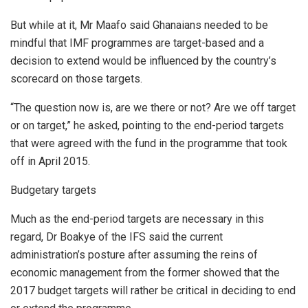
But while at it, Mr Maafo said Ghanaians needed to be
mindful that IMF programmes are target-based and a
decision to extend would be influenced by the country’s
scorecard on those targets.
“The question now is, are we there or not? Are we off target
or on target,” he asked, pointing to the end-period targets
that were agreed with the fund in the programme that took
off in April 2015.
Budgetary targets
Much as the end-period targets are necessary in this
regard, Dr Boakye of the IFS said the current
administration’s posture after assuming the reins of
economic management from the former showed that the
2017 budget targets will rather be critical in deciding to end