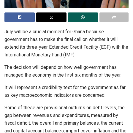
July will be a crucial moment for Ghana because
government has to make the final call on whether it will
extend its three-year Extended Credit Facility (ECF) with the
International Monetary Fund (IMF).
The decision will depend on how well government has
managed the economy in the first six months of the year.
It will represent a credibility test for the government as far
as key macroeconomic indicators are concerned.
Some of these are provisional outturns on debt levels, the
gap between revenues and expenditures, measured by
fiscal deficit, the overall and primary balances, the current
and capital account balances, import cover, inflation and the