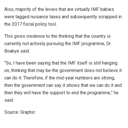
Also, majority of the levies that are virtually IMF babies
were tagged nuisance taxes and subsequently scrapped in
the 2017 fiscal policy tool.
This gives credence to the thinking that the country is
currently not actively pursuing the IMF programme, Dr
Boakye said.
“So, I have been saying that the IMF itself is still hanging
on, thinking that may be the government does not believe it
can do it. Therefore, if the mid-year numbers are strong,
then the government can say it shows that we can do it and
then they will have the support to end the programme,” he
said.
Source: Graphic