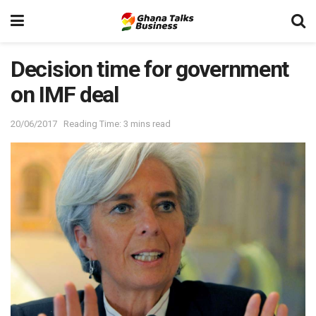
Decision time for government
on IMF deal
20/06/2017
Reading Time: 3 mins read