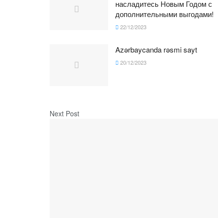
насладитесь Новым Годом с
дополнительными выгодами!
22/12/2023
Azərbaycanda rəsmi sayt
20/12/2023
Next Post