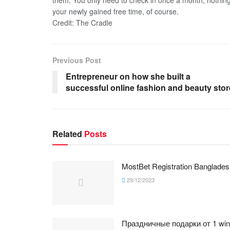
them. You only need to check in once a month, nothin
your newly gained free time, of course.
Credit: The Cradle
Previous Post
Entrepreneur on how she built a
successful online fashion and beauty stor
Related
Posts
MostBet Registration Banglades
29/12/2023
Праздничные подарки от 1 win