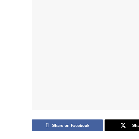
Share on Facebook
Sha