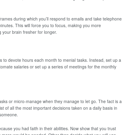
e frames during which you’ll respond to emails and take telephone
minutes. This will force you to focus, making you more
g your brain fresher for longer.
s to devote hours each month to menial tasks. Instead, set up a
utomate salaries or set up a series of meetings for the monthly
asks or micro-manage when they manage to let go. The fact is a
list of all the most important decisions taken on a daily basis in
o someone.
ause you had faith in their abilities. Now show that you trust