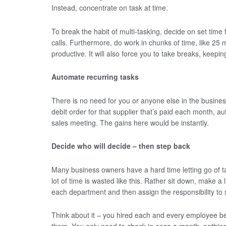
Instead, concentrate on task at time.
To break the habit of multi-tasking, decide on set tim
calls. Furthermore, do work in chunks of time, like 25 
productive. It will also force you to take breaks, keepin
Automate recurring tasks
There is no need for you or anyone else in the busines
debit order for that supplier that’s paid each month, a
sales meeting. The gains here would be instantly.
Decide who will decide – then step back
Many business owners have a hard time letting go of t
lot of time is wasted like this. Rather sit down, make a 
each department and then assign the responsibility t
Think about it – you hired each and every employee bec