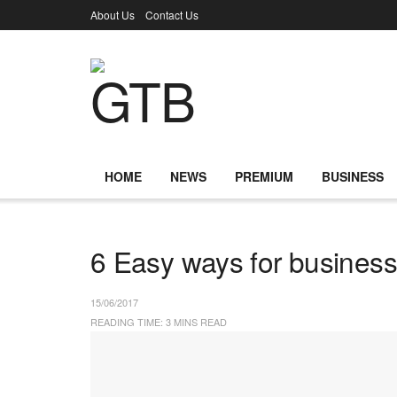
About Us
Contact Us
HOME
NEWS
PREMIUM
BUSINESS
6 Easy ways for business
15/06/2017
READING TIME: 3 MINS READ