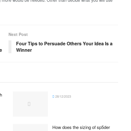
g more would be needed. Other than decide what you will use
Next Post
Four Tips to Persuade Others Your Idea Is a
e
Winner
h
28/12/2023
How does the sizing of sp5der