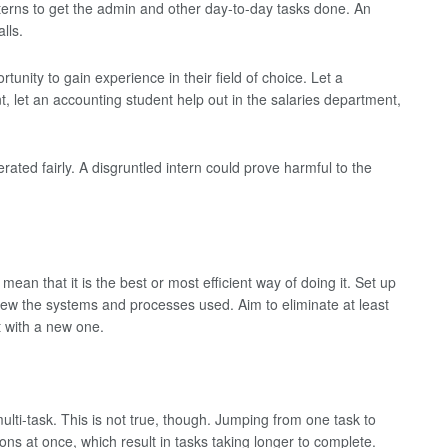
terns to get the admin and other day-to-day tasks done. An
lls.
rtunity to gain experience in their field of choice. Let a
, let an accounting student help out in the salaries department,
rated fairly. A disgruntled intern could prove harmful to the
ean that it is the best or most efficient way of doing it. Set up
iew the systems and processes used. Aim to eliminate at least
 with a new one.
lti-task. This is not true, though. Jumping from one task to
ons at once, which result in tasks taking longer to complete.