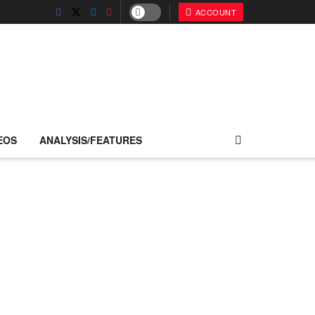
ACCOUNT
EOS
ANALYSIS/FEATURES