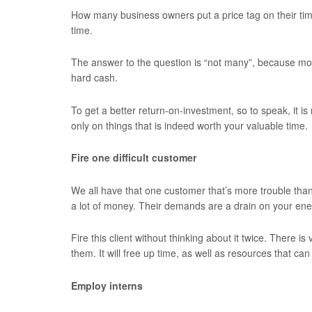
How many business owners put a price tag on their time?
time.
The answer to the question is “not many”, because most
hard cash.
To get a better return-on-investment, so to speak, it is
only on things that is indeed worth your valuable time.
Fire one difficult customer
We all have that one customer that’s more trouble tha
a lot of money. Their demands are a drain on your ener
Fire this client without thinking about it twice. There is v
them. It will free up time, as well as resources that can
Employ interns