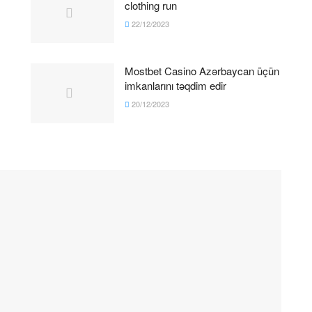
clothing run
22/12/2023
Mostbet Casino Azərbaycan üçün
imkanlarını təqdim edir
20/12/2023