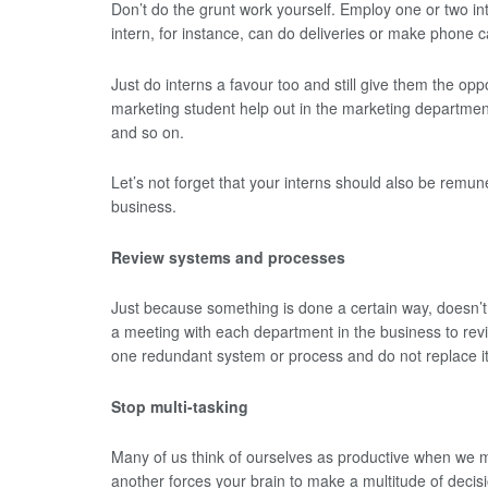
Don’t do the grunt work yourself. Employ one or two in
intern, for instance, can do deliveries or make phone ca
Just do interns a favour too and still give them the oppo
marketing student help out in the marketing department
and so on.
Let’s not forget that your interns should also be remune
business.
Review systems and processes
Just because something is done a certain way, doesn’t m
a meeting with each department in the business to rev
one redundant system or process and do not replace it
Stop multi-tasking
Many of us think of ourselves as productive when we mu
another forces your brain to make a multitude of decisi