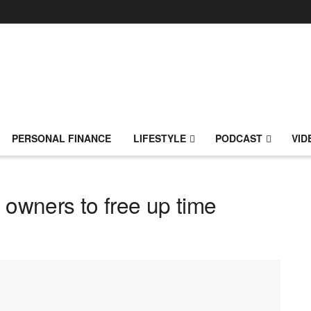
PERSONAL FINANCE
LIFESTYLE
PODCAST
VID
 owners to free up time