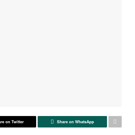
re on Twitter
Share on WhatsApp