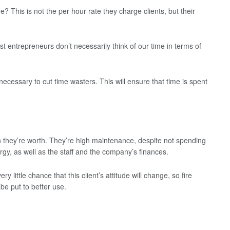
 This is not the per hour rate they charge clients, but their
 entrepreneurs don’t necessarily think of our time in terms of
 necessary to cut time wasters. This will ensure that time is spent
n they’re worth. They’re high maintenance, despite not spending
gy, as well as the staff and the company’s finances.
ery little chance that this client’s attitude will change, so fire
 be put to better use.