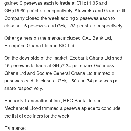
gained 3 pesewas each to trade at GH¢11.35 and
GH¢15.60 per share respectively. Aluworks and Ghana Oil
Company closed the week adding 2 pesewas each to
close at 16 pesewas and GH¢1.33 per share respectively.
Other gainers on the market included CAL Bank Ltd,
Enterprise Ghana Ltd and SIC Ltd.
On the downside of the market, Ecobank Ghana Ltd shed
15 pesewas to trade at GH¢7.34 per share. Guinness
Ghana Ltd and Societe General Ghana Ltd trimmed 2
pesewas each to close at GH¢1.50 and 74 pesewas per
share respectively.
Ecobank Transnational Inc., HFC Bank Ltd and
Mechanical Lloyd trimmed a pesewa apiece to conclude
the list of decliners for the week.
FX market