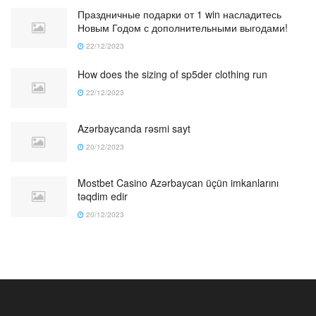
Праздничные подарки от 1 win насладитесь
Новым Годом с дополнительными выгодами!
22/12/2023
How does the sizing of sp5der clothing run
22/12/2023
Azərbaycanda rəsmi sayt
20/12/2023
Mostbet Casino Azərbaycan üçün imkanlarını
təqdim edir
20/12/2023