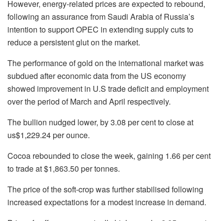
However, energy-related prices are expected to rebound,
following an assurance from Saudi Arabia of Russia’s
intention to support OPEC in extending supply cuts to
reduce a persistent glut on the market.
The performance of gold on the international market was
subdued after economic data from the US economy
showed improvement in U.S trade deficit and employment
over the period of March and April respectively.
The bullion nudged lower, by 3.08 per cent to close at
us$1,229.24 per ounce.
Cocoa rebounded to close the week, gaining 1.66 per cent
to trade at $1,863.50 per tonnes.
The price of the soft-crop was further stabilised following
increased expectations for a modest increase in demand.