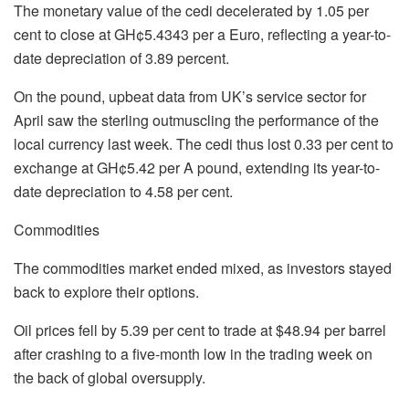
The monetary value of the cedi decelerated by 1.05 per
cent to close at GH¢5.4343 per a Euro, reflecting a year-to-
date depreciation of 3.89 percent.
On the pound, upbeat data from UK’s service sector for
April saw the sterling outmuscling the performance of the
local currency last week. The cedi thus lost 0.33 per cent to
exchange at GH¢5.42 per A pound, extending its year-to-
date depreciation to 4.58 per cent.
Commodities
The commodities market ended mixed, as investors stayed
back to explore their options.
Oil prices fell by 5.39 per cent to trade at $48.94 per barrel
after crashing to a five-month low in the trading week on
the back of global oversupply.