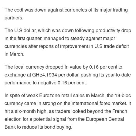
The cedi was down against currencies of its major trading
partners.
The U.S dollar, which was down following productivity drop
in the first quarter, managed to steady against major
currencies after reports of improvement in U.S trade deficit
in March.
The local currency dropped in value by 0.16 per cent to
exchange at GH¢4.1934 per dollar, pushing its year-to-date
performance to negative 0.16 per cent.
In spite of weak Eurozone retail sales in March, the 19-bloc
currency came in strong on the international forex market. It
hit a six-month high, as traders looked beyond the French
election for a potential signal from the European Central
Bank to reduce its bond buying.