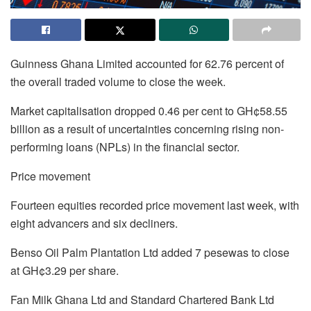
Guinness Ghana Limited accounted for 62.76 percent of
the overall traded volume to close the week.
Market capitalisation dropped 0.46 per cent to GH¢58.55
billion as a result of uncertainties concerning rising non-
performing loans (NPLs) in the financial sector.
Price movement
Fourteen equities recorded price movement last week, with
eight advancers and six decliners.
Benso Oil Palm Plantation Ltd added 7 pesewas to close
at GH¢3.29 per share.
Fan Milk Ghana Ltd and Standard Chartered Bank Ltd