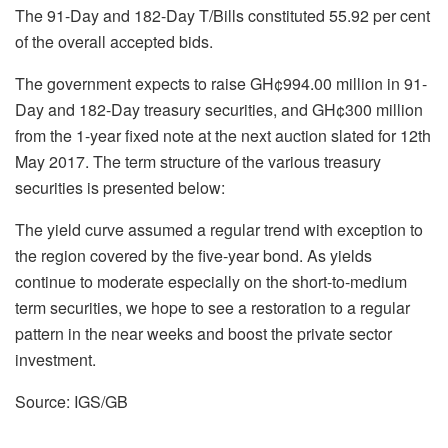
The 91-Day and 182-Day T/Bills constituted 55.92 per cent
of the overall accepted bids.
The government expects to raise GH¢994.00 million in 91-
Day and 182-Day treasury securities, and GH¢300 million
from the 1-year fixed note at the next auction slated for 12th
May 2017. The term structure of the various treasury
securities is presented below:
The yield curve assumed a regular trend with exception to
the region covered by the five-year bond. As yields
continue to moderate especially on the short-to-medium
term securities, we hope to see a restoration to a regular
pattern in the near weeks and boost the private sector
investment.
Source: IGS/GB