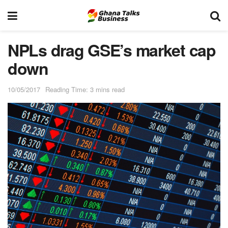
NPLs drag GSE’s market cap
down
10/05/2017
Reading Time: 3 mins read