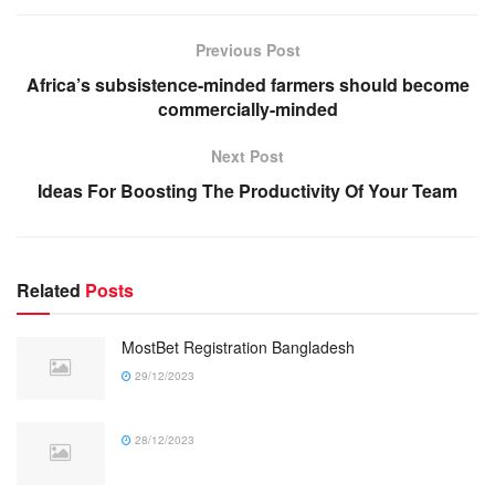
Previous Post
Africa’s subsistence-minded farmers should become
commercially-minded
Next Post
Ideas For Boosting The Productivity Of Your Team
Related
Posts
MostBet Registration Bangladesh
29/12/2023
28/12/2023