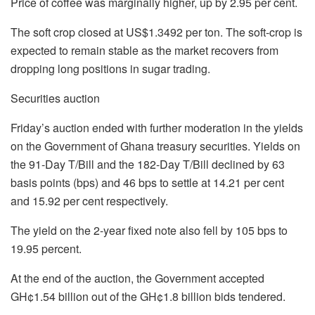
Price of coffee was marginally higher, up by 2.95 per cent.
The soft crop closed at US$1.3492 per ton. The soft-crop is
expected to remain stable as the market recovers from
dropping long positions in sugar trading.
Securities auction
Friday’s auction ended with further moderation in the yields
on the Government of Ghana treasury securities. Yields on
the 91-Day T/Bill and the 182-Day T/Bill declined by 63
basis points (bps) and 46 bps to settle at 14.21 per cent
and 15.92 per cent respectively.
The yield on the 2-year fixed note also fell by 105 bps to
19.95 percent.
At the end of the auction, the Government accepted
GH¢1.54 billion out of the GH¢1.8 billion bids tendered.