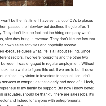
 won’t be the first time. I have sent a lot of CVs to places
hem passed the interview but declined the job offer. “I
y. They don’t like the fact that the hiring company won’t
after they bring in revenue. They don’t like the fact that
eir own sales activities and hopefully receive
en -because guess what, life is all about selling. Since
ferent sectors. Two were nonprofits and the other two
 In between I was engaged in regular employment. Without
t took me a while to figure this out. If we are to boil it down
ouldn’t sell my vision to investors for capital. I couldn’t
my services to companies that clearly had need of it. Heck,
epreneur to my family for support. But now I know better.
h graduates, should be thankful there are sales jobs. It’s
 sector and indeed for anyone with entrepreneurial