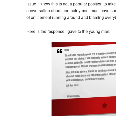
issue. I know this is not a popular position to take
conversation about unemployment must have some
of entitlement running around and blaming every
Here is the response I gave to the young man: