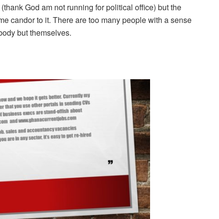
 (thank God am not running for political office) but the
 candor to it. There are too many people with a sense
body but themselves.