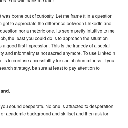
les. You will thank me later.
was borne out of curiosity. Let me frame it in a question
o get to appreciate the difference between LinkedIn and
question nor a rhetoric one. Its seem pretty intuitive to me
b, the least you could do is to approach the situation
 a good first impression. This is the tragedy of a social
y and informality is not sacred anymore. To use LinkedIn
 is to confuse accessibility for social chumminess. If you
earch strategy, be sure at least to pay attention to
hand.
 you sound desperate. No one is attracted to desperation.
l or academic background and skillset and then ask for