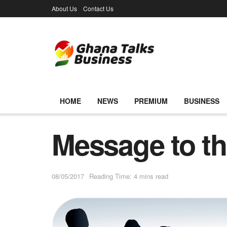
About Us
Contact Us
HOME
NEWS
PREMIUM
BUSINESS
Message to the
08/05/2017
Reading Time: 4 mins read