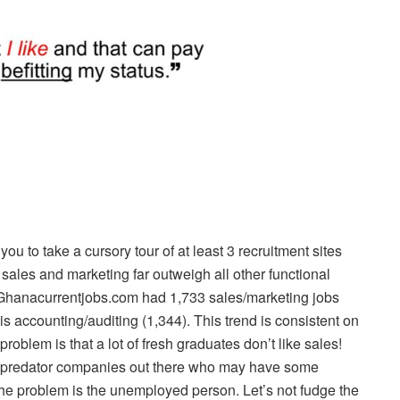
 you to take a cursory tour of at least 3 recruitment sites
 sales and marketing far outweigh all other functional
5 Ghanacurrentjobs.com had 1,733 sales/marketing jobs
is accounting/auditing (1,344). This trend is consistent on
roblem is that a lot of fresh graduates don’t like sales!
al predator companies out there who may have some
the problem is the unemployed person. Let’s not fudge the