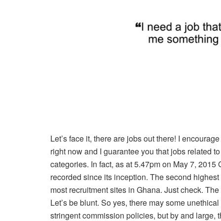
Let’s face it, there are jobs out there! I encourage
right now and I guarantee you that jobs related to
categories. In fact, as at 5.47pm on May 7, 201
recorded since its inception. The second highest 
most recruitment sites in Ghana. Just check. The p
Let’s be blunt. So yes, there may some unethic
stringent commission policies, but by and large, 