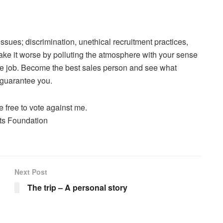
sues; discrimination, unethical recruitment practices,
ke it worse by polluting the atmosphere with your sense
 the job. Become the best sales person and see what
I guarantee you.
e free to vote against me.
hts Foundation
Next Post
The trip – A personal story