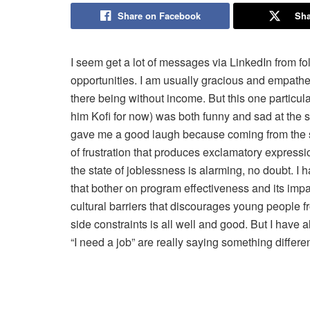
Share on Facebook
Sha
I seem get a lot of messages via LinkedIn from fo
opportunities. I am usually gracious and empathe
there being without income. But this one particul
him Kofi for now) was both funny and sad at the sa
gave me a good laugh because coming from the sa
of frustration that produces exclamatory expressio
the state of joblessness is alarming, no doubt. I 
that bother on program effectiveness and its imp
cultural barriers that discourages young people f
side constraints is all well and good. But I have
“I need a job” are really saying something differ