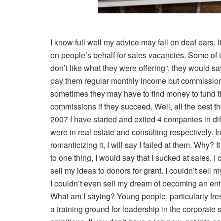
I know full well my advice may fall on deaf ears. It
on people’s behalf for sales vacancies. Some of t
don’t like what they were offering”, they would sa
pay them regular monthly income but commissions, 
sometimes they may have to find money to fund th
commissions if they succeed. Well, all the best th
2007 I have started and exited 4 companies in dif
were in real estate and consulting respectively.
romanticizing it, I will say I failed at them. Why? I
to one thing, I would say that I sucked at sales. I c
sell my ideas to donors for grant. I couldn’t sell 
I couldn’t even sell my dream of becoming an entr
What am I saying? Young people, particularly fres
a training ground for leadership in the corporate