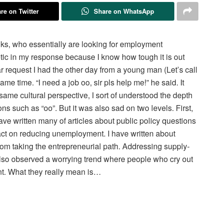
re on Twitter
Share on WhatsApp
lks, who essentially are looking for employment
tic in my response because I know how tough it is out
ar request I had the other day from a young man (Let’s call
me time. “I need a job oo, sir pls help me!” he said. It
me cultural perspective, I sort of understood the depth
ns such as “oo”. But it was also sad on two levels. First,
have written many of articles about public policy questions
act on reducing unemployment. I have written about
rom taking the entrepreneurial path. Addressing supply-
 also observed a worrying trend where people who cry out
ent. What they really mean is…