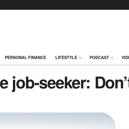
PERSONAL FINANCE
LIFESTYLE
PODCAST
VID
 job-seeker: Don’t