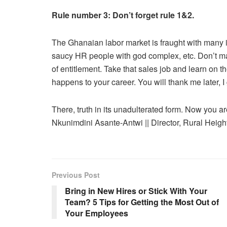
Rule number 3: Don’t forget rule 1&2.
The Ghanaian labor market is fraught with many is
saucy HR people with god complex, etc. Don’t ma
of entitlement. Take that sales job and learn on
happens to your career. You will thank me later, 
There, truth in its unadulterated form. Now you ar
Nkunimdini Asante-Antwi || Director, Rural Heig
Previous Post
Bring in New Hires or Stick With Your
Team? 5 Tips for Getting the Most Out of
Your Employees