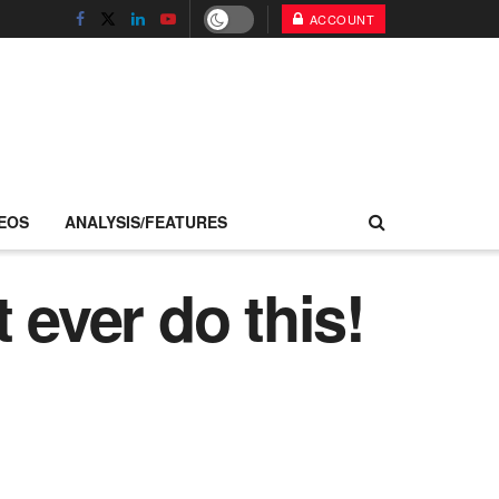
ACCOUNT
EOS
ANALYSIS/FEATURES
 ever do this!