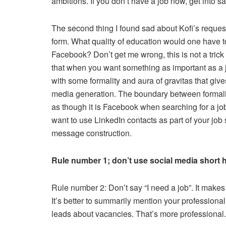
ambitions. If you don’t have a job now, get into sa
The second thing I found sad about Kofi’s request 
form. What quality of education would one have t
Facebook? Don’t get me wrong, this is not a trick 
that when you want something as important as a jo
with some formality and aura of gravitas that gives
media generation. The boundary between formalit
as though it is Facebook when searching for a job,
want to use LinkedIn contacts as part of your job s
message construction.
Rule number 1; don’t use social media short 
Rule number 2: Don’t say “I need a job”. It makes
It’s better to summarily mention your professiona
leads about vacancies. That’s more professional.