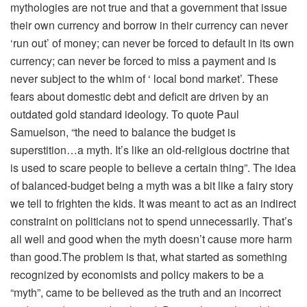
mythologies are not true and that a government that issue
their own currency and borrow in their currency can never
‘run out’ of money; can never be forced to default in its own
currency; can never be forced to miss a payment and is
never subject to the whim of ‘ local bond market’. These
fears about domestic debt and deficit are driven by an
outdated gold standard ideology. To quote Paul
Samuelson, “the need to balance the budget is
superstition…a myth. It’s like an old-religious doctrine that
is used to scare people to believe a certain thing”. The idea
of balanced-budget being a myth was a bit like a fairy story
we tell to frighten the kids. It was meant to act as an indirect
constraint on politicians not to spend unnecessarily. That’s
all well and good when the myth doesn’t cause more harm
than good.The problem is that, what started as something
recognized by economists and policy makers to be a
“myth”, came to be believed as the truth and an incorrect