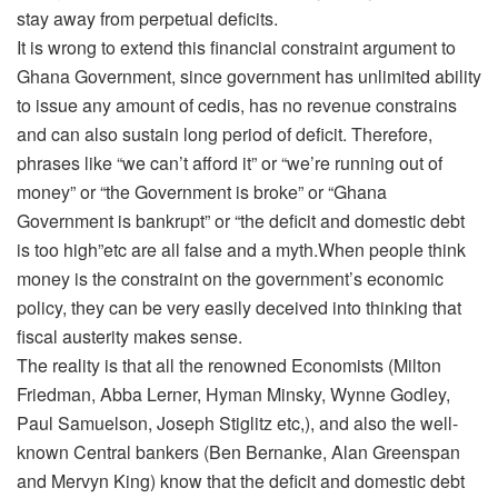
stay away from perpetual deficits.
It is wrong to extend this financial constraint argument to
Ghana Government, since government has unlimited ability
to issue any amount of cedis, has no revenue constrains
and can also sustain long period of deficit. Therefore,
phrases like “we can’t afford it” or “we’re running out of
money” or “the Government is broke” or “Ghana
Government is bankrupt” or “the deficit and domestic debt
is too high”etc are all false and a myth.When people think
money is the constraint on the government’s economic
policy, they can be very easily deceived into thinking that
fiscal austerity makes sense.
The reality is that all the renowned Economists (Milton
Friedman, Abba Lerner, Hyman Minsky, Wynne Godley,
Paul Samuelson, Joseph Stiglitz etc,), and also the well-
known Central bankers (Ben Bernanke, Alan Greenspan
and Mervyn King) know that the deficit and domestic debt