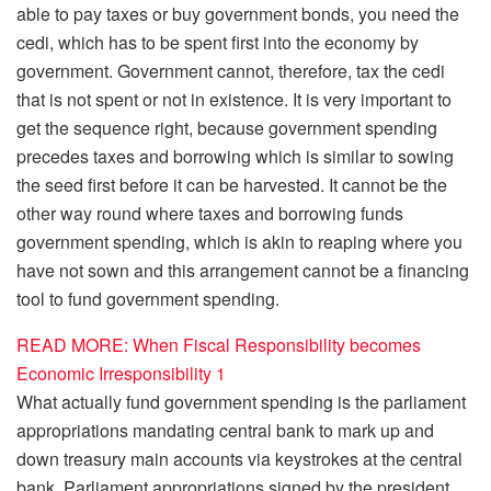
able to pay taxes or buy government bonds, you need the
cedi, which has to be spent first into the economy by
government. Government cannot, therefore, tax the cedi
that is not spent or not in existence. It is very important to
get the sequence right, because government spending
precedes taxes and borrowing which is similar to sowing
the seed first before it can be harvested. It cannot be the
other way round where taxes and borrowing funds
government spending, which is akin to reaping where you
have not sown and this arrangement cannot be a financing
tool to fund government spending.
READ MORE: When Fiscal Responsibility becomes
Economic Irresponsibility 1
What actually fund government spending is the parliament
appropriations mandating central bank to mark up and
down treasury main accounts via keystrokes at the central
bank. Parliament appropriations signed by the president