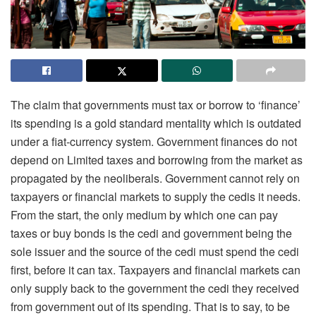
The claim that governments must tax or borrow to ‘finance’
its spending is a gold standard mentality which is outdated
under a fiat-currency system. Government finances do not
depend on Limited taxes and borrowing from the market as
propagated by the neoliberals. Government cannot rely on
taxpayers or financial markets to supply the cedis it needs.
From the start, the only medium by which one can pay
taxes or buy bonds is the cedi and government being the
sole issuer and the source of the cedi must spend the cedi
first, before it can tax. Taxpayers and financial markets can
only supply back to the government the cedi they received
from government out of its spending. That is to say, to be