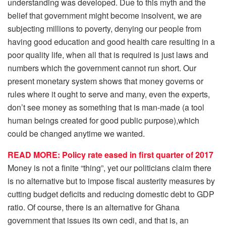
understanding was developed. Due to this myth and the
belief that government might become insolvent, we are
subjecting millions to poverty, denying our people from
having good education and good health care resulting in a
poor quality life, when all that is required is just laws and
numbers which the government cannot run short. Our
present monetary system shows that money governs or
rules where it ought to serve and many, even the experts,
don’t see money as something that is man-made (a tool
human beings created for good public purpose),which
could be changed anytime we wanted.
READ MORE: Policy rate eased in first quarter of 2017
Money is not a finite “thing”, yet our politicians claim there
is no alternative but to impose fiscal austerity measures by
cutting budget deficits and reducing domestic debt to GDP
ratio. Of course, there is an alternative for Ghana
government that issues its own cedi, and that is, an