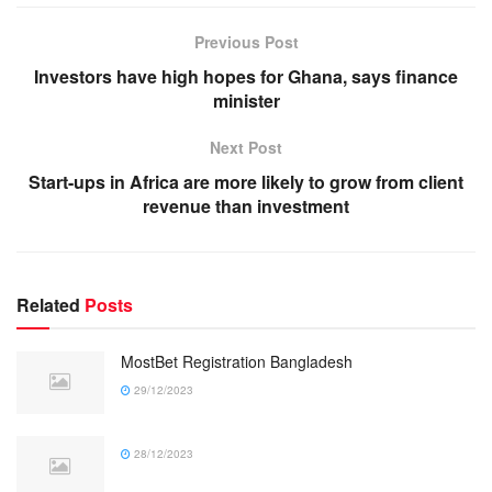
Previous Post
Investors have high hopes for Ghana, says finance
minister
Next Post
Start-ups in Africa are more likely to grow from client
revenue than investment
Related
Posts
MostBet Registration Bangladesh
29/12/2023
28/12/2023