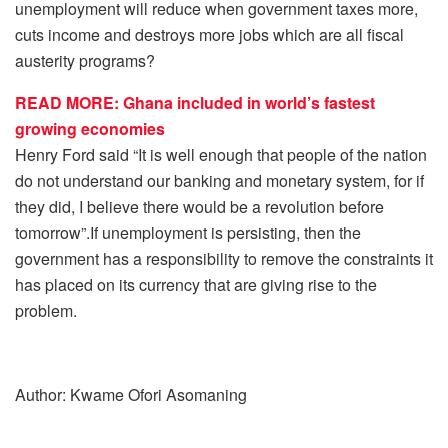
unemployment will reduce when government taxes more,
cuts income and destroys more jobs which are all fiscal
austerity programs?
READ MORE: Ghana included in world’s fastest
growing economies
Henry Ford said “It is well enough that people of the nation
do not understand our banking and monetary system, for if
they did, I believe there would be a revolution before
tomorrow”.If unemployment is persisting, then the
government has a responsibility to remove the constraints it
has placed on its currency that are giving rise to the
problem.
Author: Kwame Ofori Asomaning