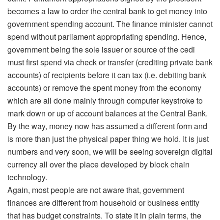
becomes a law to order the central bank to get money into
government spending account. The finance minister cannot
spend without parliament appropriating spending. Hence,
government being the sole issuer or source of the cedi
must first spend via check or transfer (crediting private bank
accounts) of recipients before it can tax (i.e. debiting bank
accounts) or remove the spent money from the economy
which are all done mainly through computer keystroke to
mark down or up of account balances at the Central Bank.
By the way, money now has assumed a different form and
is more than just the physical paper thing we hold. It is just
numbers and very soon, we will be seeing sovereign digital
currency all over the place developed by block chain
technology.
Again, most people are not aware that, government
finances are different from household or business entity
that has budget constraints. To state it in plain terms, the