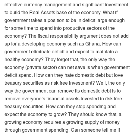
effective currency management and significant investment
to build the Real Assets base of the economy. What if
government takes a position to be in deficit large enough
for some time to spend into productive sectors of the
economy? The fiscal responsibility argument does not add
up for a developing economy such as Ghana. How can
government eliminate deficit and expect to maintain a
healthy economy? They forget that, the only way the
economy (private sector) can net save is when government
deficit spend. How can they hate domestic debt but love
treasury securities as risk free investment? Well, the only
way the government can remove its domestic debt is to
remove everyone’s financial assets invested in risk free
treasury securities. How can they stop spending and
expect the economy to grow? They should know that, a
growing economy requires a growing supply of money
through government spending. Can someone tell me if