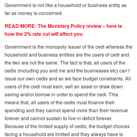
Government is not like a household or business entity as
far as money is concerned.
READ MORE: The Monetary Policy review – here is
how the 2% rate cut will affect you
Government is the monopoly issuer of the cedi whereas the
household and business entities are the users of cedi and
the two are not the same. The fact is that, all users of the
cedis (including you and me and the businesses etc) can’t
issue our own cedis and so we face budget constraints. All
users of the cedi must earn, sell an asset or draw down
saving and/or borrow in order to spend the cedi. This
means that, all users of the cedis must finance their
spending and they cannot spend more than their revenue
forever and cannot sustain to live in deficit forever.
Because of the limited supply of cedis, the budget choices
facing a household are limited and they always have to