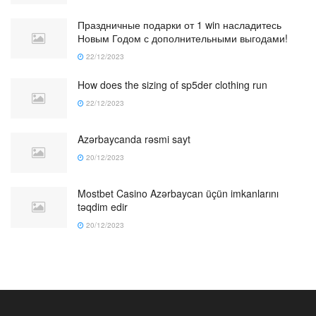
Праздничные подарки от 1 win насладитесь
Новым Годом с дополнительными выгодами!
22/12/2023
How does the sizing of sp5der clothing run
22/12/2023
Azərbaycanda rəsmi sayt
20/12/2023
Mostbet Casino Azərbaycan üçün imkanlarını
təqdim edir
20/12/2023