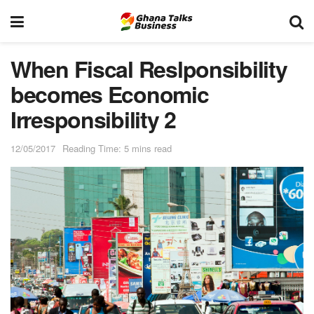
When Fiscal Reslponsibility
becomes Economic
Irresponsibility 2
12/05/2017
Reading Time: 5 mins read