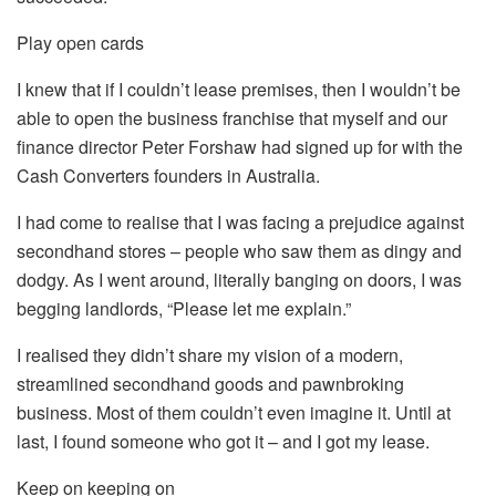
Play open cards
I knew that if I couldn’t lease premises, then I wouldn’t be
able to open the business franchise that myself and our
finance director Peter Forshaw had signed up for with the
Cash Converters founders in Australia.
I had come to realise that I was facing a prejudice against
secondhand stores – people who saw them as dingy and
dodgy. As I went around, literally banging on doors, I was
begging landlords, “Please let me explain.”
I realised they didn’t share my vision of a modern,
streamlined secondhand goods and pawnbroking
business. Most of them couldn’t even imagine it. Until at
last, I found someone who got it – and I got my lease.
Keep on keeping on