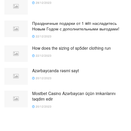
28/12/2023
Праздничные подарки от 1 win насладитесь
Новым Годом с дополнительными выгодами!
22/12/2023
How does the sizing of sp5der clothing run
22/12/2023
Azərbaycanda rəsmi sayt
20/12/2023
Mostbet Casino Azərbaycan üçün imkanlarını
təqdim edir
20/12/2023