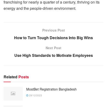
franchising for nearly a quarter of a century, thriving on its
energy and the people-driven environment.
Previous Post
How to Turn Tough Decisions Into Big Wins
Next Post
Use High Standards to Motivate Employees
Related
Posts
MostBet Registration Bangladesh
29/12/2023