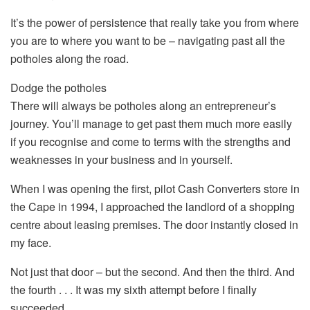
It’s the power of persistence that really take you from where
you are to where you want to be – navigating past all the
potholes along the road.
Dodge the potholes
There will always be potholes along an entrepreneur’s
journey. You’ll manage to get past them much more easily
if you recognise and come to terms with the strengths and
weaknesses in your business and in yourself.
When I was opening the first, pilot Cash Converters store in
the Cape in 1994, I approached the landlord of a shopping
centre about leasing premises. The door instantly closed in
my face.
Not just that door – but the second. And then the third. And
the fourth . . . It was my sixth attempt before I finally
succeeded.