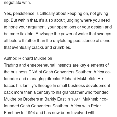
negotiate with.
Yes, persistence is critically about keeping on, not giving
up. But within that, it’s also about judging where you need
to hone your argument, your operations or your design and
be more flexible. Envisage the power of water that sweeps
all before it rather than the unyielding persistence of stone
that eventually cracks and crumbles.
Author: Richard Mukheibir
Trading and entrepreneurial instincts are key elements of
the business DNA of Cash Converters Southern Africa co-
founder and managing director Richard Mukheibir. He
traces his family’s lineage in small business development
back more than a century to his grandfather who founded
Mukheibir Brothers in Barkly East in 1897. Mukheibir co-
founded Cash Converters Southern Africa with Peter
Forshaw in 1994 and has now been involved with