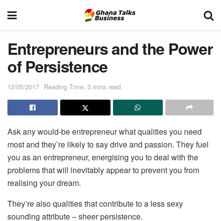
Entrepreneurs and the Power
of Persistence
12/05/2017
Reading Time: 3 mins read
Ask any would-be entrepreneur what qualities you need
most and they’re likely to say drive and passion. They fuel
you as an entrepreneur, energising you to deal with the
problems that will inevitably appear to prevent you from
realising your dream.
They’re also qualities that contribute to a less sexy
sounding attribute – sheer persistence.