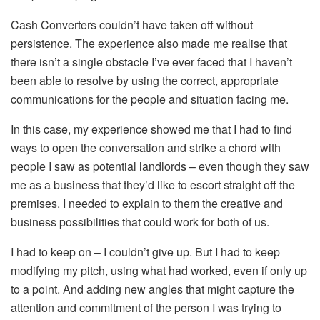
Cash Converters couldn’t have taken off without
persistence. The experience also made me realise that
there isn’t a single obstacle I’ve ever faced that I haven’t
been able to resolve by using the correct, appropriate
communications for the people and situation facing me.
In this case, my experience showed me that I had to find
ways to open the conversation and strike a chord with
people I saw as potential landlords – even though they saw
me as a business that they’d like to escort straight off the
premises. I needed to explain to them the creative and
business possibilities that could work for both of us.
I had to keep on – I couldn’t give up. But I had to keep
modifying my pitch, using what had worked, even if only up
to a point. And adding new angles that might capture the
attention and commitment of the person I was trying to