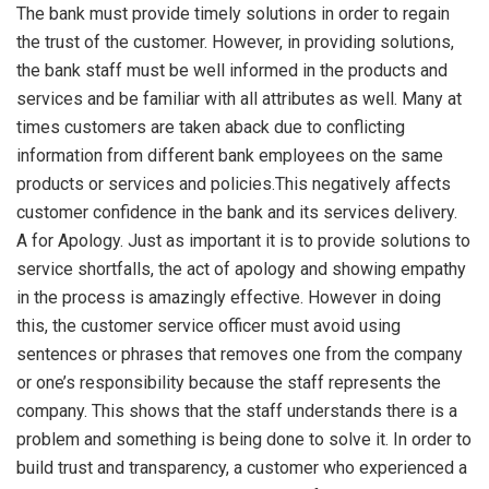
The bank must provide timely solutions in order to regain
the trust of the customer. However, in providing solutions,
the bank staff must be well informed in the products and
services and be familiar with all attributes as well. Many at
times customers are taken aback due to conflicting
information from different bank employees on the same
products or services and policies.This negatively affects
customer confidence in the bank and its services delivery.
A for Apology. Just as important it is to provide solutions to
service shortfalls, the act of apology and showing empathy
in the process is amazingly effective. However in doing
this, the customer service officer must avoid using
sentences or phrases that removes one from the company
or one’s responsibility because the staff represents the
company. This shows that the staff understands there is a
problem and something is being done to solve it. In order to
build trust and transparency, a customer who experienced a