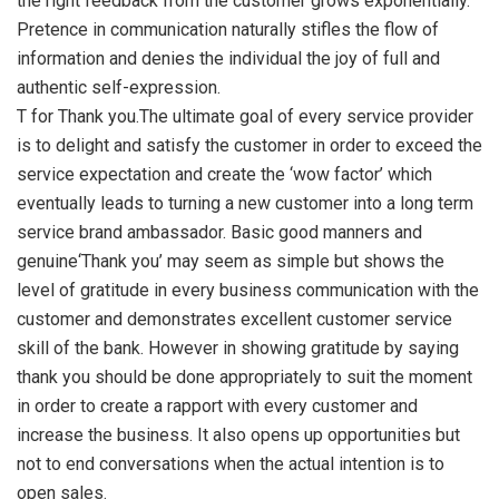
the right feedback from the customer grows exponentially.
Pretence in communication naturally stifles the flow of
information and denies the individual the joy of full and
authentic self-expression.
T for Thank you.The ultimate goal of every service provider
is to delight and satisfy the customer in order to exceed the
service expectation and create the ‘wow factor’ which
eventually leads to turning a new customer into a long term
service brand ambassador. Basic good manners and
genuine‘Thank you’ may seem as simple but shows the
level of gratitude in every business communication with the
customer and demonstrates excellent customer service
skill of the bank. However in showing gratitude by saying
thank you should be done appropriately to suit the moment
in order to create a rapport with every customer and
increase the business. It also opens up opportunities but
not to end conversations when the actual intention is to
open sales.