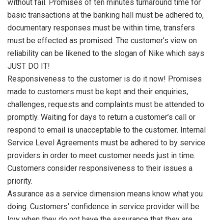
without fail. Promises of ten minutes turnaround time for
basic transactions at the banking hall must be adhered to,
documentary responses must be within time, transfers
must be effected as promised. The customer’s view on
reliability can be likened to the slogan of Nike which says
JUST DO IT!
Responsiveness to the customer is do it now! Promises
made to customers must be kept and their enquiries,
challenges, requests and complaints must be attended to
promptly. Waiting for days to return a customer’s call or
respond to email is unacceptable to the customer. Internal
Service Level Agreements must be adhered to by service
providers in order to meet customer needs just in time.
Customers consider responsiveness to their issues a
priority.
Assurance as a service dimension means know what you
doing. Customers’ confidence in service provider will be
low when they do not have the assurance that they are