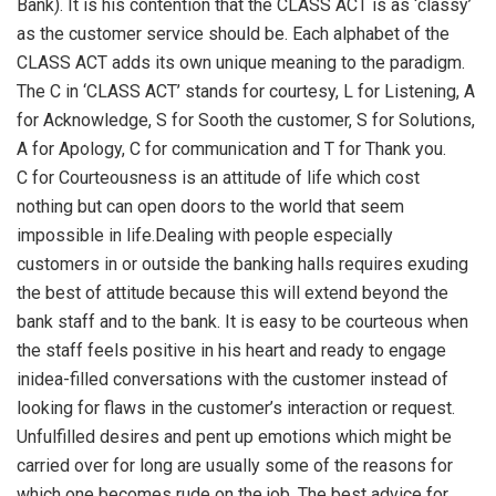
Bank). It is his contention that the CLASS ACT is as ‘classy’
as the customer service should be. Each alphabet of the
CLASS ACT adds its own unique meaning to the paradigm.
The C in ‘CLASS ACT’ stands for courtesy, L for Listening, A
for Acknowledge, S for Sooth the customer, S for Solutions,
A for Apology, C for communication and T for Thank you.
C for Courteousness is an attitude of life which cost
nothing but can open doors to the world that seem
impossible in life.Dealing with people especially
customers in or outside the banking halls requires exuding
the best of attitude because this will extend beyond the
bank staff and to the bank. It is easy to be courteous when
the staff feels positive in his heart and ready to engage
inidea-filled conversations with the customer instead of
looking for flaws in the customer’s interaction or request.
Unfulfilled desires and pent up emotions which might be
carried over for long are usually some of the reasons for
which one becomes rude on the job. The best advice for