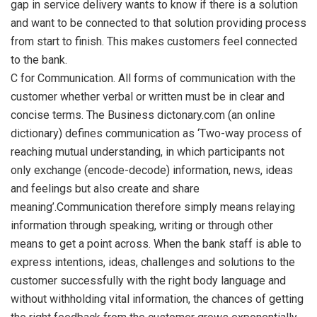
gap in service delivery wants to know if there is a solution
and want to be connected to that solution providing process
from start to finish. This makes customers feel connected
to the bank.
C for Communication. All forms of communication with the
customer whether verbal or written must be in clear and
concise terms. The Business dictonary.com (an online
dictionary) defines communication as ‘Two-way process of
reaching mutual understanding, in which participants not
only exchange (encode-decode) information, news, ideas
and feelings but also create and share
meaning’.Communication therefore simply means relaying
information through speaking, writing or through other
means to get a point across. When the bank staff is able to
express intentions, ideas, challenges and solutions to the
customer successfully with the right body language and
without withholding vital information, the chances of getting