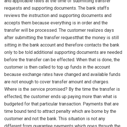
and applicable rates at the time of submitting transfer
requests and supporting documents. The bank staffs
reviews the instruction and supporting documents and
accepts them because everything is in order and the
transfer will be processed. The customer realizes days
after submitting the transfer requestthat the money is still
sitting in the bank account and therefore contacts the bank
only to be told additional supporting documents are needed
before the transfer can be effected. When that is done, the
customer is then called to top up funds in the account
because exchange rates have changed and available funds
are not enough to cover transfer amount and charges.
Where is the service promised? By the time the transfer is
effected, the customer ends up paying more than what is
budgeted for that particular transaction. Payments that are
time bound tend to attract penalty which are borne by the
customer and not the bank. This situation is not any
different from guarantee payments which goes through the