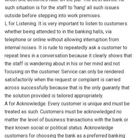
such situation is for the staff to ‘hang’ all such issues
outside before stepping into work premises.
L for Listening. It is very important to listen to customers
whether being attended to in the banking halls, via
telephone or online without allowing interruption from
internal noises. It is rude to repeatedly ask a customer to
repeat lines in a conversation because it clearly shows that
the staff is wandering about in his or her mind and not
focusing on the customer. Service can only be rendered
satisfactorily when the request or complaint is carried
across successfully because that is the only guaranty that
the solution provided is tailored appropriately.
A for Acknowledge. Every customer is unique and must be
treated as such. Customers must be acknowledged no
matter the level of business transactions with the bank or
their known social or political status. Acknowledge
customers for choosing the bank as a preferred banking