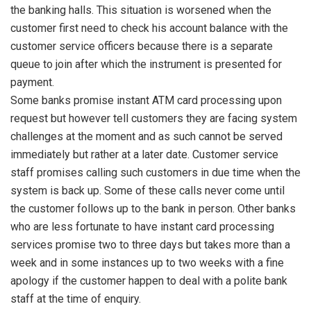
the banking halls. This situation is worsened when the
customer first need to check his account balance with the
customer service officers because there is a separate
queue to join after which the instrument is presented for
payment.
Some banks promise instant ATM card processing upon
request but however tell customers they are facing system
challenges at the moment and as such cannot be served
immediately but rather at a later date. Customer service
staff promises calling such customers in due time when the
system is back up. Some of these calls never come until
the customer follows up to the bank in person. Other banks
who are less fortunate to have instant card processing
services promise two to three days but takes more than a
week and in some instances up to two weeks with a fine
apology if the customer happen to deal with a polite bank
staff at the time of enquiry.