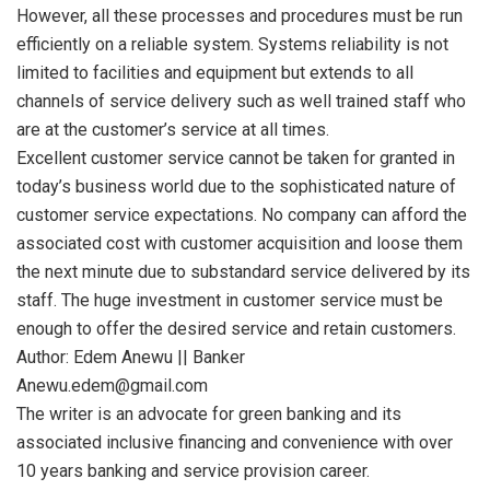
However, all these processes and procedures must be run
efficiently on a reliable system. Systems reliability is not
limited to facilities and equipment but extends to all
channels of service delivery such as well trained staff who
are at the customer’s service at all times.
Excellent customer service cannot be taken for granted in
today’s business world due to the sophisticated nature of
customer service expectations. No company can afford the
associated cost with customer acquisition and loose them
the next minute due to substandard service delivered by its
staff. The huge investment in customer service must be
enough to offer the desired service and retain customers.
Author: Edem Anewu || Banker
Anewu.edem@gmail.com
The writer is an advocate for green banking and its
associated inclusive financing and convenience with over
10 years banking and service provision career.