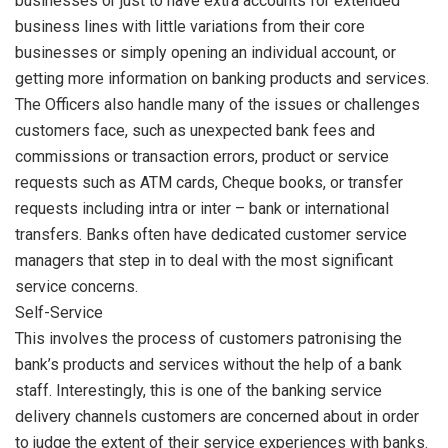
businesses or just to have extra accounts for extended
business lines with little variations from their core
businesses or simply opening an individual account, or
getting more information on banking products and services.
The Officers also handle many of the issues or challenges
customers face, such as unexpected bank fees and
commissions or transaction errors, product or service
requests such as ATM cards, Cheque books, or transfer
requests including intra or inter – bank or international
transfers. Banks often have dedicated customer service
managers that step in to deal with the most significant
service concerns.
Self-Service
This involves the process of customers patronising the
bank’s products and services without the help of a bank
staff. Interestingly, this is one of the banking service
delivery channels customers are concerned about in order
to judge the extent of their service experiences with banks.