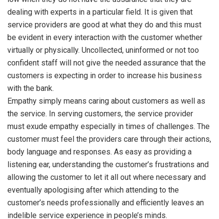
dealing with experts in a particular field. It is given that
service providers are good at what they do and this must
be evident in every interaction with the customer whether
virtually or physically. Uncollected, uninformed or not too
confident staff will not give the needed assurance that the
customers is expecting in order to increase his business
with the bank.
Empathy simply means caring about customers as well as
the service. In serving customers, the service provider
must exude empathy especially in times of challenges. The
customer must feel the providers care through their actions,
body language and responses. As easy as providing a
listening ear, understanding the customer’s frustrations and
allowing the customer to let it all out where necessary and
eventually apologising after which attending to the
customer’s needs professionally and efficiently leaves an
indelible service experience in people’s minds.