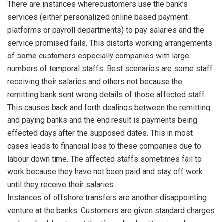
There are instances wherecustomers use the bank’s
services (either personalized online based payment
platforms or payroll departments) to pay salaries and the
service promised fails. This distorts working arrangements
of some customers especially companies with large
numbers of temporal staffs. Best scenarios are some staff
receiving their salaries and others not because the
remitting bank sent wrong details of those affected staff.
This causes back and forth dealings between the remitting
and paying banks and the end result is payments being
effected days after the supposed dates. This in most
cases leads to financial loss to these companies due to
labour down time. The affected staffs sometimes fail to
work because they have not been paid and stay off work
until they receive their salaries.
Instances of offshore transfers are another disappointing
venture at the banks. Customers are given standard charges