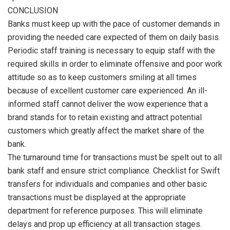
CONCLUSION
Banks must keep up with the pace of customer demands in
providing the needed care expected of them on daily basis.
Periodic staff training is necessary to equip staff with the
required skills in order to eliminate offensive and poor work
attitude so as to keep customers smiling at all times
because of excellent customer care experienced. An ill-
informed staff cannot deliver the wow experience that a
brand stands for to retain existing and attract potential
customers which greatly affect the market share of the
bank.
The turnaround time for transactions must be spelt out to all
bank staff and ensure strict compliance. Checklist for Swift
transfers for individuals and companies and other basic
transactions must be displayed at the appropriate
department for reference purposes. This will eliminate
delays and prop up efficiency at all transaction stages.