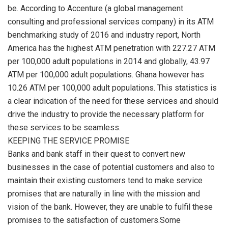
be. According to Accenture (a global management
consulting and professional services company) in its ATM
benchmarking study of 2016 and industry report, North
America has the highest ATM penetration with 227.27 ATM
per 100,000 adult populations in 2014 and globally, 43.97
ATM per 100,000 adult populations. Ghana however has
10.26 ATM per 100,000 adult populations. This statistics is
a clear indication of the need for these services and should
drive the industry to provide the necessary platform for
these services to be seamless.
KEEPING THE SERVICE PROMISE
Banks and bank staff in their quest to convert new
businesses in the case of potential customers and also to
maintain their existing customers tend to make service
promises that are naturally in line with the mission and
vision of the bank. However, they are unable to fulfil these
promises to the satisfaction of customers.Some