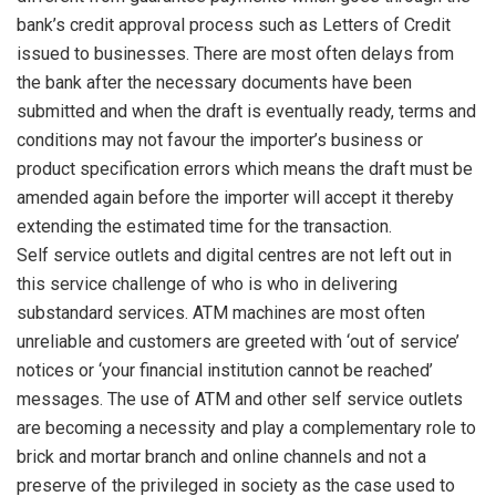
bank’s credit approval process such as Letters of Credit
issued to businesses. There are most often delays from
the bank after the necessary documents have been
submitted and when the draft is eventually ready, terms and
conditions may not favour the importer’s business or
product specification errors which means the draft must be
amended again before the importer will accept it thereby
extending the estimated time for the transaction.
Self service outlets and digital centres are not left out in
this service challenge of who is who in delivering
substandard services. ATM machines are most often
unreliable and customers are greeted with ‘out of service’
notices or ‘your financial institution cannot be reached’
messages. The use of ATM and other self service outlets
are becoming a necessity and play a complementary role to
brick and mortar branch and online channels and not a
preserve of the privileged in society as the case used to