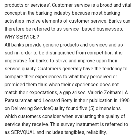
products or services’. Customer service is a broad and vital
concept in the banking industry because most banking
activities involve elements of customer service. Banks can
therefore be referred to as service- based businesses.
WHY SERVICE ?
All banks provide generic products and services and as
such in order to be distinguished from competition, it is
imperative for banks to strive and improve upon their
service quality. Customers generally have the tendency to
compare their experiences to what they perceived or
promised them thus when their experiences does not
match their expectations, a gap arises. Valerie Zeithaml, A.
Parasuraman and Leonard Berry in their publication in 1990
on Delivering ServiceQuality found five (5) dimensions
which customers consider when evaluating the quality of
service they receive. This survey instrument is referred to
as SERVQUAL and includes tangibles, reliability,