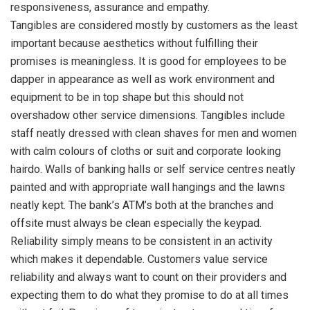
responsiveness, assurance and empathy.
Tangibles are considered mostly by customers as the least
important because aesthetics without fulfilling their
promises is meaningless. It is good for employees to be
dapper in appearance as well as work environment and
equipment to be in top shape but this should not
overshadow other service dimensions. Tangibles include
staff neatly dressed with clean shaves for men and women
with calm colours of cloths or suit and corporate looking
hairdo. Walls of banking halls or self service centres neatly
painted and with appropriate wall hangings and the lawns
neatly kept. The bank’s ATM’s both at the branches and
offsite must always be clean especially the keypad.
Reliability simply means to be consistent in an activity
which makes it dependable. Customers value service
reliability and always want to count on their providers and
expecting them to do what they promise to do at all times