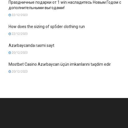
Праздничные подарки от 1 win насладитесь Новым Годом с
дополнительными выгодами!
22/12/2023
How does the sizing of sp5der clothing run
22/12/2023
Azərbaycanda rəsmi sayt
20/12/2023
Mostbet Casino Azərbaycan üçün imkanlarını təqdim edir
20/12/2023