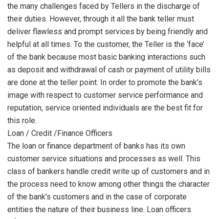
the many challenges faced by Tellers in the discharge of
their duties. However, through it all the bank teller must
deliver flawless and prompt services by being friendly and
helpful at all times. To the customer, the Teller is the ‘face’
of the bank because most basic banking interactions such
as deposit and withdrawal of cash or payment of utility bills
are done at the teller point. In order to promote the bank’s
image with respect to customer service performance and
reputation, service oriented individuals are the best fit for
this role.
Loan / Credit /Finance Officers
The loan or finance department of banks has its own
customer service situations and processes as well. This
class of bankers handle credit write up of customers and in
the process need to know among other things the character
of the bank’s customers and in the case of corporate
entities the nature of their business line. Loan officers