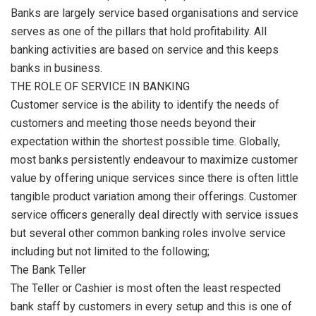
Banks are largely service based organisations and service
serves as one of the pillars that hold profitability. All
banking activities are based on service and this keeps
banks in business.
THE ROLE OF SERVICE IN BANKING
Customer service is the ability to identify the needs of
customers and meeting those needs beyond their
expectation within the shortest possible time. Globally,
most banks persistently endeavour to maximize customer
value by offering unique services since there is often little
tangible product variation among their offerings. Customer
service officers generally deal directly with service issues
but several other common banking roles involve service
including but not limited to the following;
The Bank Teller
The Teller or Cashier is most often the least respected
bank staff by customers in every setup and this is one of