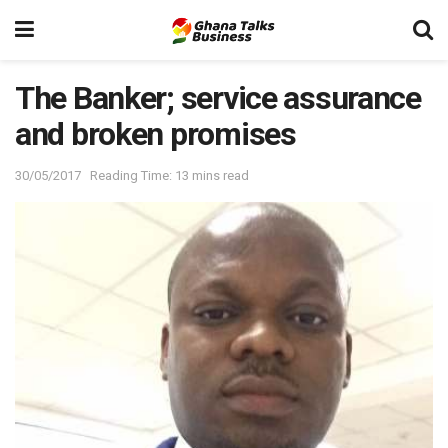
The Banker; service assurance
and broken promises
30/05/2017
Reading Time: 13 mins read