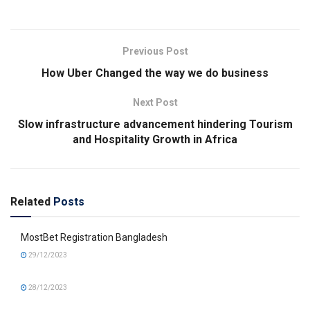
Previous Post
How Uber Changed the way we do business
Next Post
Slow infrastructure advancement hindering Tourism
and Hospitality Growth in Africa
Related
Posts
MostBet Registration Bangladesh
29/12/2023
28/12/2023