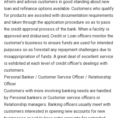
inform and advise customers in good standing about new
loan and refinance options available. Customers who qualify
for products are assisted with documentation requirements
and taken through the application procedure so as to pass
the credit approval process of the bank. When a facility is
approved and disbursed, Credit or Loan officers monitor the
customer’s business to ensure funds are used for intended
purposes so as forestall any repayment challenges due to
misappropriation of funds. A great deal of excellent service
is exhibited at each level of credit officer’s dealings with
customers.
Personal Banker / Customer Service Officer / Relationship
Officer
Customers with more involving banking needs are handled
by Personal bankers or Customer service officers or
Relationship managers. Banking officers usually meet with
customers interested in opening new accounts for new