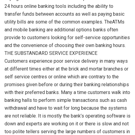
24 hours online banking tools including the ability to
transfer funds between accounts as well as paying basic
utility bills are some of the common examples. TheATMs
and mobile banking are additional options banks often
provide to customers looking for self-service opportunities
and the convenience of choosing their own banking hours.
THE SUBSTANDARD SERVICE EXPERIENCE
Customers experience poor service delivery in many ways
at different times either at the brick and mortar branches or
self service centres or online which are contrary to the
promises given before or during their banking relationships
with their preferred banks. Many a time customers walk into
banking halls to perform simple transactions such as cash
withdrawal and have to wait for long because the systems
are not reliable. It is mostly the bank’s operating software is
down and experts are working on it or there is slow and not
too polite tellers serving the large numbers of customers in