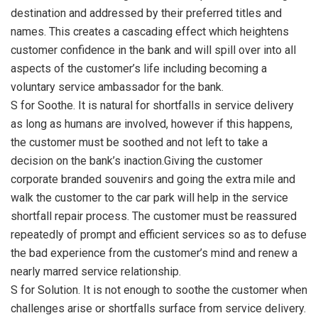
destination and addressed by their preferred titles and
names. This creates a cascading effect which heightens
customer confidence in the bank and will spill over into all
aspects of the customer’s life including becoming a
voluntary service ambassador for the bank.
S for Soothe. It is natural for shortfalls in service delivery
as long as humans are involved, however if this happens,
the customer must be soothed and not left to take a
decision on the bank’s inaction.Giving the customer
corporate branded souvenirs and going the extra mile and
walk the customer to the car park will help in the service
shortfall repair process. The customer must be reassured
repeatedly of prompt and efficient services so as to defuse
the bad experience from the customer’s mind and renew a
nearly marred service relationship.
S for Solution. It is not enough to soothe the customer when
challenges arise or shortfalls surface from service delivery.