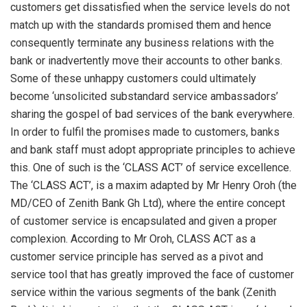
customers get dissatisfied when the service levels do not
match up with the standards promised them and hence
consequently terminate any business relations with the
bank or inadvertently move their accounts to other banks.
Some of these unhappy customers could ultimately
become ‘unsolicited substandard service ambassadors’
sharing the gospel of bad services of the bank everywhere.
In order to fulfil the promises made to customers, banks
and bank staff must adopt appropriate principles to achieve
this. One of such is the ‘CLASS ACT’ of service excellence.
The ‘CLASS ACT’, is a maxim adapted by Mr Henry Oroh (the
MD/CEO of Zenith Bank Gh Ltd), where the entire concept
of customer service is encapsulated and given a proper
complexion. According to Mr Oroh, CLASS ACT as a
customer service principle has served as a pivot and
service tool that has greatly improved the face of customer
service within the various segments of the bank (Zenith