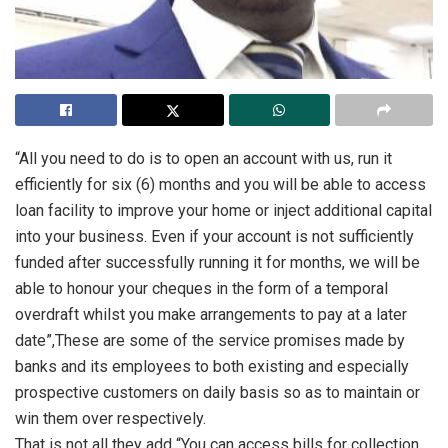
“All you need to do is to open an account with us, run it
efficiently for six (6) months and you will be able to access
loan facility to improve your home or inject additional capital
into your business. Even if your account is not sufficiently
funded after successfully running it for months, we will be
able to honour your cheques in the form of a temporal
overdraft whilst you make arrangements to pay at a later
date”,These are some of the service promises made by
banks and its employees to both existing and especially
prospective customers on daily basis so as to maintain or
win them over respectively.
That is not all they add “You can access bills for collection