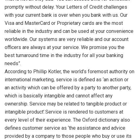
promptly without delay. Your Letters of Credit challenges
with your current bank is over when you bank with us. Our
Visa and MasterCard or Proprietary cards are the most
reliable in the industry and can be used at your convenience
worldwide. Our systems are very reliable and our account
officers are always at your service. We promise you the
best turnaround time in the industry for all your banking
needs”.
According to Phillip Kotler, the world’s foremost authority on
international marketing, service is defined as ‘an action or
an activity which can be offered by a party to another party,
which is basically intangible and cannot affect any
ownership. Service may be related to tangible product or
intangible product’.Service is rendered to customers at
every level of their experience. The Oxford dictionary also
defines customer service as ‘the assistance and advice
provided by a company to those people who buy or use its