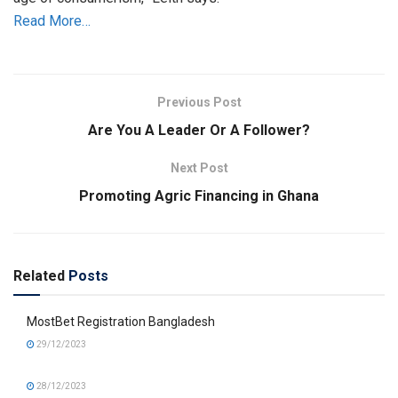
Read More…
Previous Post
Are You A Leader Or A Follower?
Next Post
Promoting Agric Financing in Ghana
Related
Posts
MostBet Registration Bangladesh
29/12/2023
28/12/2023