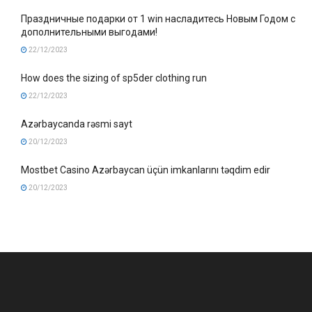
Праздничные подарки от 1 win насладитесь Новым Годом с
дополнительными выгодами!
22/12/2023
How does the sizing of sp5der clothing run
22/12/2023
Azərbaycanda rəsmi sayt
20/12/2023
Mostbet Casino Azərbaycan üçün imkanlarını təqdim edir
20/12/2023