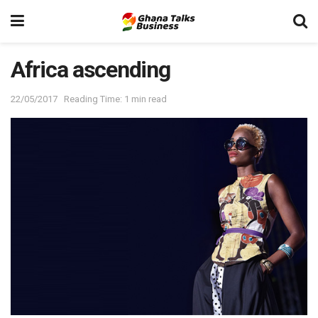
Africa ascending
22/05/2017
Reading Time: 1 min read