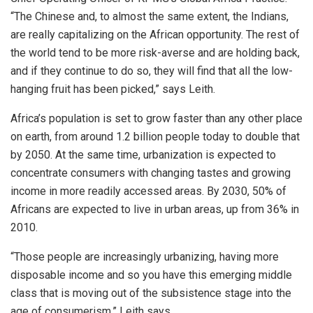
“The Chinese and, to almost the same extent, the Indians,
are really capitalizing on the African opportunity. The rest of
the world tend to be more risk-averse and are holding back,
and if they continue to do so, they will find that all the low-
hanging fruit has been picked,” says Leith.
Africa’s population is set to grow faster than any other place
on earth, from around 1.2 billion people today to double that
by 2050. At the same time, urbanization is expected to
concentrate consumers with changing tastes and growing
income in more readily accessed areas. By 2030, 50% of
Africans are expected to live in urban areas, up from 36% in
2010.
“Those people are increasingly urbanizing, having more
disposable income and so you have this emerging middle
class that is moving out of the subsistence stage into the
age of consumerism,” Leith says.