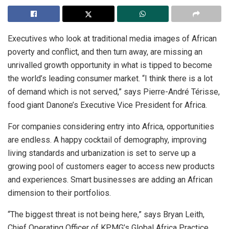
Executives who look at traditional media images of African
poverty and conflict, and then turn away, are missing an
unrivalled growth opportunity in what is tipped to become
the world’s leading consumer market. “I think there is a lot
of demand which is not served,” says Pierre-André Térisse,
food giant Danone’s Executive Vice President for Africa.
For companies considering entry into Africa, opportunities
are endless. A happy cocktail of demography, improving
living standards and urbanization is set to serve up a
growing pool of customers eager to access new products
and experiences. Smart businesses are adding an African
dimension to their portfolios.
“The biggest threat is not being here,” says Bryan Leith,
Chief Operating Officer of KPMG’s Global Africa Practice.