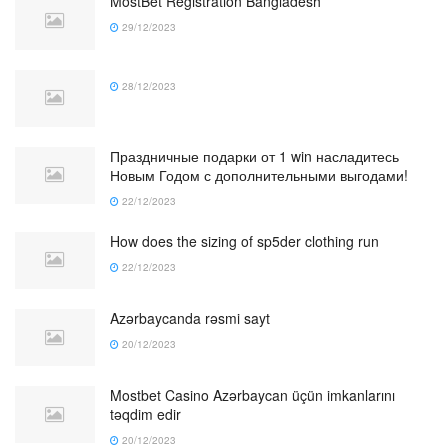
MostBet Registration Bangladesh
29/12/2023
28/12/2023
Праздничные подарки от 1 win насладитесь
Новым Годом с дополнительными выгодами!
22/12/2023
How does the sizing of sp5der clothing run
22/12/2023
Azərbaycanda rəsmi sayt
20/12/2023
Mostbet Casino Azərbaycan üçün imkanlarını
təqdim edir
20/12/2023