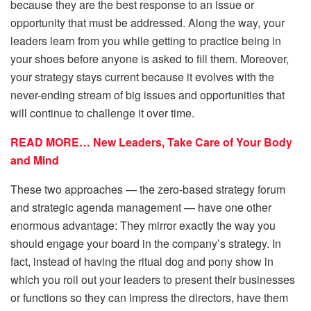
because they are the best response to an issue or
opportunity that must be addressed. Along the way, your
leaders learn from you while getting to practice being in
your shoes before anyone is asked to fill them. Moreover,
your strategy stays current because it evolves with the
never-ending stream of big issues and opportunities that
will continue to challenge it over time.
READ MORE… New Leaders, Take Care of Your Body
and Mind
These two approaches — the zero-based strategy forum
and strategic agenda management — have one other
enormous advantage: They mirror exactly the way you
should engage your board in the company’s strategy. In
fact, instead of having the ritual dog and pony show in
which you roll out your leaders to present their businesses
or functions so they can impress the directors, have them