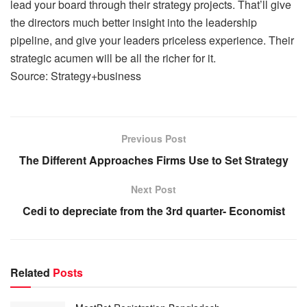
lead your board through their strategy projects. That’ll give
the directors much better insight into the leadership
pipeline, and give your leaders priceless experience. Their
strategic acumen will be all the richer for it.
Source: Strategy+business
Previous Post
The Different Approaches Firms Use to Set Strategy
Next Post
Cedi to depreciate from the 3rd quarter- Economist
Related
Posts