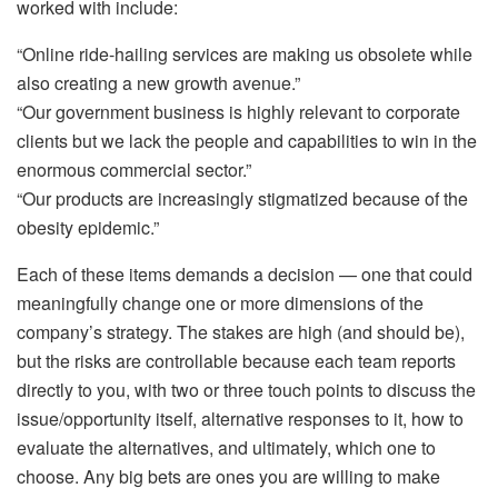
worked with include:
“Online ride-hailing services are making us obsolete while
also creating a new growth avenue.”
“Our government business is highly relevant to corporate
clients but we lack the people and capabilities to win in the
enormous commercial sector.”
“Our products are increasingly stigmatized because of the
obesity epidemic.”
Each of these items demands a decision — one that could
meaningfully change one or more dimensions of the
company’s strategy. The stakes are high (and should be),
but the risks are controllable because each team reports
directly to you, with two or three touch points to discuss the
issue/opportunity itself, alternative responses to it, how to
evaluate the alternatives, and ultimately, which one to
choose. Any big bets are ones you are willing to make