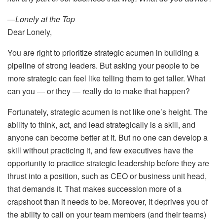
—Lonely at the Top
Dear Lonely,
You are right to prioritize strategic acumen in building a
pipeline of strong leaders. But asking your people to be
more strategic can feel like telling them to get taller. What
can you — or they — really do to make that happen?
Fortunately, strategic acumen is not like one’s height. The
ability to think, act, and lead strategically is a skill, and
anyone can become better at it. But no one can develop a
skill without practicing it, and few executives have the
opportunity to practice strategic leadership before they are
thrust into a position, such as CEO or business unit head,
that demands it. That makes succession more of a
crapshoot than it needs to be. Moreover, it deprives you of
the ability to call on your team members (and their teams)