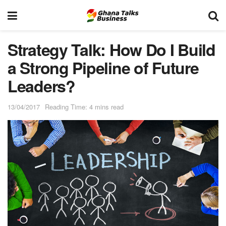
Strategy Talk: How Do I Build
a Strong Pipeline of Future
Leaders?
13/04/2017
Reading Time: 4 mins read