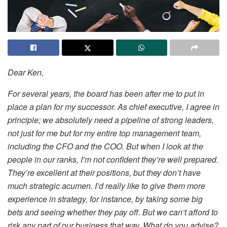
Dear Ken,
For several years, the board has been after me to put in
place a plan for my successor. As chief executive, I agree in
principle; we absolutely need a pipeline of strong leaders,
not just for me but for my entire top management team,
including the CFO and the COO. But when I look at the
people in our ranks, I’m not confident they’re well prepared.
They’re excellent at their positions, but they don’t have
much strategic acumen. I’d really like to give them more
experience in strategy, for instance, by taking some big
bets and seeing whether they pay off. But we can’t afford to
risk any part of our business that way. What do you advise?