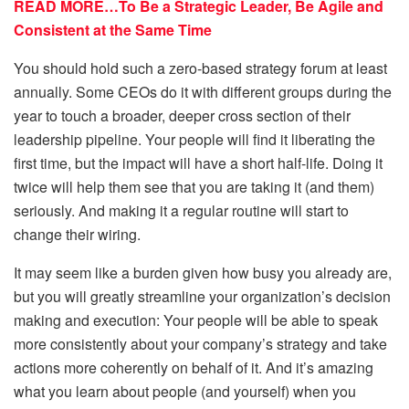
READ MORE…To Be a Strategic Leader, Be Agile and
Consistent at the Same Time
You should hold such a zero-based strategy forum at least
annually. Some CEOs do it with different groups during the
year to touch a broader, deeper cross section of their
leadership pipeline. Your people will find it liberating the
first time, but the impact will have a short half-life. Doing it
twice will help them see that you are taking it (and them)
seriously. And making it a regular routine will start to
change their wiring.
It may seem like a burden given how busy you already are,
but you will greatly streamline your organization’s decision
making and execution: Your people will be able to speak
more consistently about your company’s strategy and take
actions more coherently on behalf of it. And it’s amazing
what you learn about people (and yourself) when you