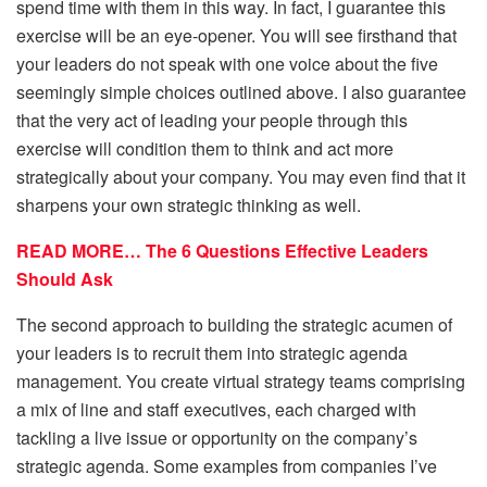
spend time with them in this way. In fact, I guarantee this
exercise will be an eye-opener. You will see firsthand that
your leaders do not speak with one voice about the five
seemingly simple choices outlined above. I also guarantee
that the very act of leading your people through this
exercise will condition them to think and act more
strategically about your company. You may even find that it
sharpens your own strategic thinking as well.
READ MORE… The 6 Questions Effective Leaders
Should Ask
The second approach to building the strategic acumen of
your leaders is to recruit them into strategic agenda
management. You create virtual strategy teams comprising
a mix of line and staff executives, each charged with
tackling a live issue or opportunity on the company’s
strategic agenda. Some examples from companies I’ve