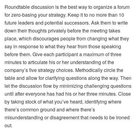
Roundtable discussion is the best way to organize a forum
for zero-basing your strategy. Keep it to no more than 10
future leaders and potential successors. Ask them to write
down their thoughts privately before the meeting takes
place, which discourages people from changing what they
say in response to what they hear from those speaking
before them. Give each participant a maximum of three
minutes to articulate his or her understanding of the
company’s five strategy choices. Methodically circle the
table and allow for clarifying questions along the way. Then
let the discussion flow by minimizing challenging questions
until after everyone has had his or her three minutes. Close
by taking stock of what you’ve heard, identifying where
there’s common ground and where there’s
misunderstanding or disagreement that needs to be ironed
out.