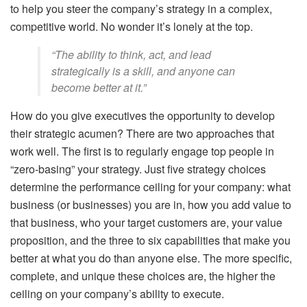
to help you steer the company’s strategy in a complex,
competitive world. No wonder it’s lonely at the top.
“The ability to think, act, and lead
strategically is a skill, and anyone can
become better at it.”
How do you give executives the opportunity to develop
their strategic acumen? There are two approaches that
work well. The first is to regularly engage top people in
“zero-basing” your strategy. Just five strategy choices
determine the performance ceiling for your company: what
business (or businesses) you are in, how you add value to
that business, who your target customers are, your value
proposition, and the three to six capabilities that make you
better at what you do than anyone else. The more specific,
complete, and unique these choices are, the higher the
ceiling on your company’s ability to execute.