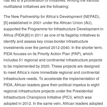
has led to a proliferation of initiatives. Among the various
multilateral initiatives are the following:
The New Partnership for Africa’s Development (NEPAD),
[5] established in 2001 under the African Union (AU),
supported the Programme for Infrastructure Development in
Africa (PIDA)[6] in 2011 as one of its flagship initiatives to
identify and assess key cross-border infrastructure
investments over the period 2012-2040. In the shorter term,
PIDA focuses on its Priority Action Plan (PAP), which
includes 51 regional and continental infrastructure projects
to be implemented by 2020. These projects are designed
to meet Africa’s more immediate regional and continental
infrastructure needs. To accelerate the implementation of
PIDA, African leaders gave their political impetus to eight
regional infrastructure projects under the Presidential
Infrastructure Champions Initiative (PICI), which was
adopted in 2012. In the same vein, African leaders adopted