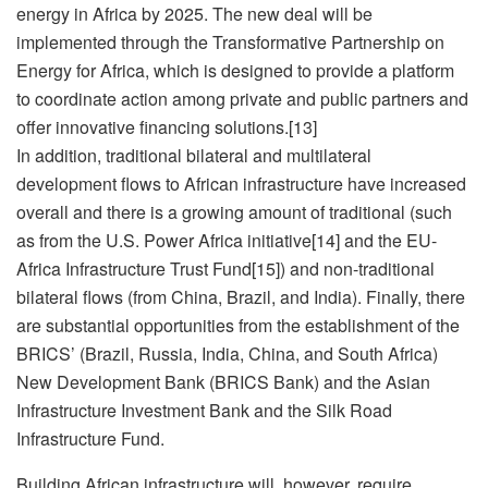
energy in Africa by 2025. The new deal will be
implemented through the Transformative Partnership on
Energy for Africa, which is designed to provide a platform
to coordinate action among private and public partners and
offer innovative financing solutions.[13]
In addition, traditional bilateral and multilateral
development flows to African infrastructure have increased
overall and there is a growing amount of traditional (such
as from the U.S. Power Africa initiative[14] and the EU-
Africa Infrastructure Trust Fund[15]) and non-traditional
bilateral flows (from China, Brazil, and India). Finally, there
are substantial opportunities from the establishment of the
BRICS’ (Brazil, Russia, India, China, and South Africa)
New Development Bank (BRICS Bank) and the Asian
Infrastructure Investment Bank and the Silk Road
Infrastructure Fund.
Building African infrastructure will, however, require