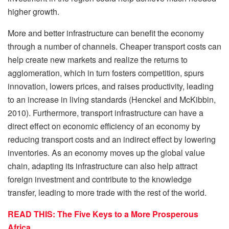
higher growth.
More and better infrastructure can benefit the economy
through a number of channels. Cheaper transport costs can
help create new markets and realize the returns to
agglomeration, which in turn fosters competition, spurs
innovation, lowers prices, and raises productivity, leading
to an increase in living standards (Henckel and McKibbin,
2010). Furthermore, transport infrastructure can have a
direct effect on economic efficiency of an economy by
reducing transport costs and an indirect effect by lowering
inventories. As an economy moves up the global value
chain, adapting its infrastructure can also help attract
foreign investment and contribute to the knowledge
transfer, leading to more trade with the rest of the world.
READ THIS: The Five Keys to a More Prosperous
Africa