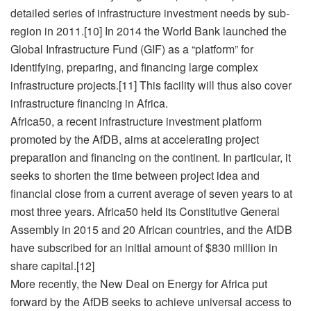
detailed series of infrastructure investment needs by sub-
region in 2011.[10] In 2014 the World Bank launched the
Global Infrastructure Fund (GIF) as a “platform” for
identifying, preparing, and financing large complex
infrastructure projects.[11] This facility will thus also cover
infrastructure financing in Africa.
Africa50, a recent infrastructure investment platform
promoted by the AfDB, aims at accelerating project
preparation and financing on the continent. In particular, it
seeks to shorten the time between project idea and
financial close from a current average of seven years to at
most three years. Africa50 held its Constitutive General
Assembly in 2015 and 20 African countries, and the AfDB
have subscribed for an initial amount of $830 million in
share capital.[12]
More recently, the New Deal on Energy for Africa put
forward by the AfDB seeks to achieve universal access to