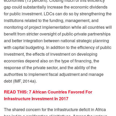
economies (13 percent). Closing much of this efficiency
gap could substantially increase the economic dividends
for public investment. LDCs can do so by strengthening the
institutions related to the funding, management, and
monitoring of project implementation while all countries will
benefit from stricter oversight of public-private partnerships
and better integration between national strategic planning
with capital budgeting. In addition to the efficiency of public
investment, the effects of investment on developing
economies depend also on the type of financing, the
response of the private sector, and the ability of the
authorities to implement fiscal adjustment and manage
debt (IMF, 2014a).
READ THIS: 7 African Countries Favored For
Infrastructure Investment In 2017
The shared concern for the infrastructure deficit in Africa