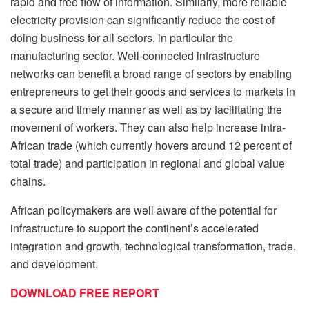
rapid and free flow of information. Similarly, more reliable
electricity provision can significantly reduce the cost of
doing business for all sectors, in particular the
manufacturing sector. Well-connected infrastructure
networks can benefit a broad range of sectors by enabling
entrepreneurs to get their goods and services to markets in
a secure and timely manner as well as by facilitating the
movement of workers. They can also help increase intra-
African trade (which currently hovers around 12 percent of
total trade) and participation in regional and global value
chains.
African policymakers are well aware of the potential for
infrastructure to support the continent’s accelerated
integration and growth, technological transformation, trade,
and development.
DOWNLOAD FREE REPORT