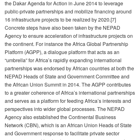
the Dakar Agenda for Action in June 2014 to leverage
public-private partnerships and mobilize financing around
16 infrastructure projects to be realized by 2020.[7]
Concrete steps have also been taken by the NEPAD
Agency to ensure acceleration of infrastructure projects on
the continent. For instance the Africa Global Partnership
Platform (AGPP), a dialogue platform that acts as an
“umbrella” for Africa’s rapidly expanding international
partnerships was endorsed by African countries at both the
NEPAD Heads of State and Government Committee and
the African Union Summit in 2014. The AGPP contributes
to a greater coherence of Africa’s international partnerships
and serves as a platform for feeding Africa’s interests and
perspectives into wider global processes. The NEPAD
Agency also established the Continental Business
Network (CBN), which is an African Union Heads of State
and Government response to facilitate private sector