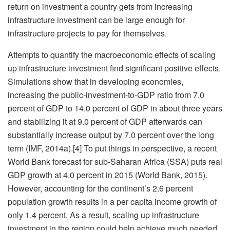
return on investment a country gets from increasing
infrastructure investment can be large enough for
infrastructure projects to pay for themselves.
Attempts to quantify the macroeconomic effects of scaling
up infrastructure investment find significant positive effects.
Simulations show that in developing economies,
increasing the public-investment-to-GDP ratio from 7.0
percent of GDP to 14.0 percent of GDP in about three years
and stabilizing it at 9.0 percent of GDP afterwards can
substantially increase output by 7.0 percent over the long
term (IMF, 2014a).[4] To put things in perspective, a recent
World Bank forecast for sub-Saharan Africa (SSA) puts real
GDP growth at 4.0 percent in 2015 (World Bank, 2015).
However, accounting for the continent’s 2.6 percent
population growth results in a per capita income growth of
only 1.4 percent. As a result, scaling up infrastructure
investment in the region could help achieve much needed