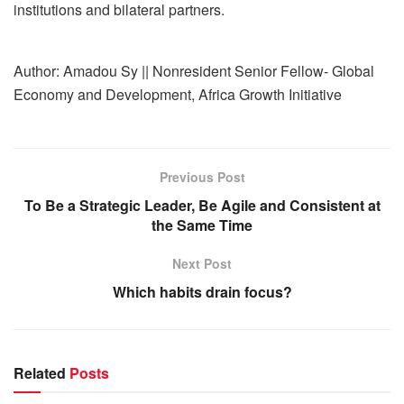
institutions and bilateral partners.
Author: Amadou Sy || Nonresident Senior Fellow- Global
Economy and Development, Africa Growth Initiative
Previous Post
To Be a Strategic Leader, Be Agile and Consistent at
the Same Time
Next Post
Which habits drain focus?
Related
Posts