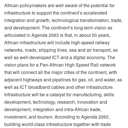
African policymakers are well aware of the potential for
infrastructure to support the continent’s accelerated
integration and growth, technological transformation, trade,
and development. The continent’s long-term vision as
articulated in Agenda 2063 is that, in about 50 years,
African infrastructure will include high-speed railway
networks, roads, shipping lines, sea and air transport, as
well as well-developed ICT and a digital economy. The
vision plans for a Pan-African High Speed Rail network
that will connect all the major cities of the continent, with
adjacent highways and pipelines for gas, oil, and water, as
well as ICT broadband cables and other infrastructure.
Infrastructure will be a catalyst for manufacturing, skills
development, technology, research, innovation and
development, integration and intra-African trade,
investment, and tourism. According to Agenda 2063,
building world-class infrastructure together with trade