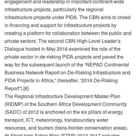
engagement and leadership in important continent-wide
infrastructure projects, particularly the regional
infrastructure projects under PIDA. The CBN aims to crowd
in financing and support for infrastructure projects by
creating a platform for collaboration between the public and
private sectors. The second CBN High-Level Leader’s
Dialogue hosted in May 2016 examined the role of the
private sector in de-risking PIDA projects and paved the
way for the subsequent launch of the “NEPAD Continental
Business Network Report on De-Risking Infrastructure and
PIDA Projects in Africa,” (hereafter, “2016 De-Risking
Report”).[8]
The Regional Infrastructure Development Master Plan
(RIDMP) of the Southern Africa Development Community
(SADC) of 2012 is anchored on the six pillars of energy,
transport, ICT, meteorology, transboundary water
resources, and tourism (trans-frontier conservation areas).
Its Short-term Action Plan (STAP) 2013-2017 includes