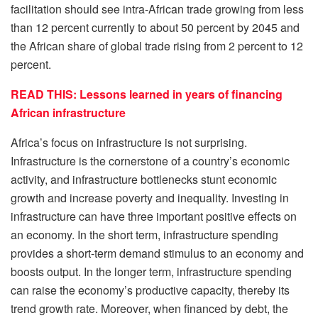
facilitation should see intra-African trade growing from less
than 12 percent currently to about 50 percent by 2045 and
the African share of global trade rising from 2 percent to 12
percent.
READ THIS: Lessons learned in years of financing
African infrastructure
Africa’s focus on infrastructure is not surprising.
Infrastructure is the cornerstone of a country’s economic
activity, and infrastructure bottlenecks stunt economic
growth and increase poverty and inequality. Investing in
infrastructure can have three important positive effects on
an economy. In the short term, infrastructure spending
provides a short-term demand stimulus to an economy and
boosts output. In the longer term, infrastructure spending
can raise the economy’s productive capacity, thereby its
trend growth rate. Moreover, when financed by debt, the