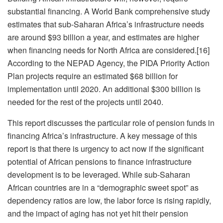
substantial financing. A World Bank comprehensive study
estimates that sub-Saharan Africa’s infrastructure needs
are around $93 billion a year, and estimates are higher
when financing needs for North Africa are considered.[16]
According to the NEPAD Agency, the PIDA Priority Action
Plan projects require an estimated $68 billion for
implementation until 2020. An additional $300 billion is
needed for the rest of the projects until 2040.
This report discusses the particular role of pension funds in
financing Africa’s infrastructure. A key message of this
report is that there is urgency to act now if the significant
potential of African pensions to finance infrastructure
development is to be leveraged. While sub-Saharan
African countries are in a “demographic sweet spot” as
dependency ratios are low, the labor force is rising rapidly,
and the impact of aging has not yet hit their pension