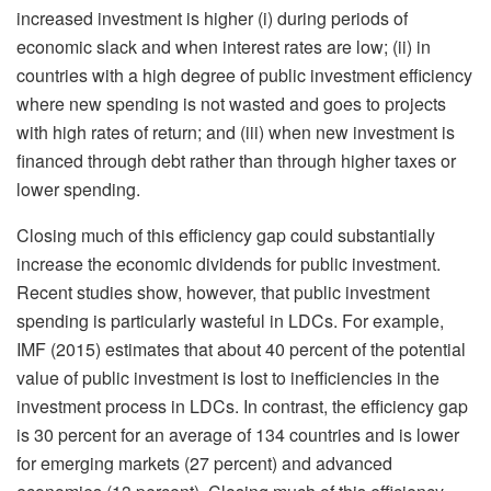
increased investment is higher (i) during periods of
economic slack and when interest rates are low; (ii) in
countries with a high degree of public investment efficiency
where new spending is not wasted and goes to projects
with high rates of return; and (iii) when new investment is
financed through debt rather than through higher taxes or
lower spending.
Closing much of this efficiency gap could substantially
increase the economic dividends for public investment.
Recent studies show, however, that public investment
spending is particularly wasteful in LDCs. For example,
IMF (2015) estimates that about 40 percent of the potential
value of public investment is lost to inefficiencies in the
investment process in LDCs. In contrast, the efficiency gap
is 30 percent for an average of 134 countries and is lower
for emerging markets (27 percent) and advanced