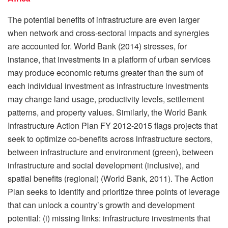
The potential benefits of infrastructure are even larger
when network and cross-sectoral impacts and synergies
are accounted for. World Bank (2014) stresses, for
instance, that investments in a platform of urban services
may produce economic returns greater than the sum of
each individual investment as infrastructure investments
may change land usage, productivity levels, settlement
patterns, and property values. Similarly, the World Bank
Infrastructure Action Plan FY 2012-2015 flags projects that
seek to optimize co-benefits across infrastructure sectors,
between infrastructure and environment (green), between
infrastructure and social development (inclusive), and
spatial benefits (regional) (World Bank, 2011). The Action
Plan seeks to identify and prioritize three points of leverage
that can unlock a country’s growth and development
potential: (i) missing links: infrastructure investments that