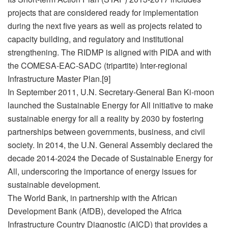
projects that are considered ready for implementation
during the next five years as well as projects related to
capacity building, and regulatory and institutional
strengthening. The RIDMP is aligned with PIDA and with
the COMESA-EAC-SADC (tripartite) Inter-regional
Infrastructure Master Plan.[9]
In September 2011, U.N. Secretary-General Ban Ki-moon
launched the Sustainable Energy for All initiative to make
sustainable energy for all a reality by 2030 by fostering
partnerships between governments, business, and civil
society. In 2014, the U.N. General Assembly declared the
decade 2014‑2024 the Decade of Sustainable Energy for
All, underscoring the importance of energy issues for
sustainable development.
The World Bank, in partnership with the African
Development Bank (AfDB), developed the Africa
Infrastructure Country Diagnostic (AICD) that provides a