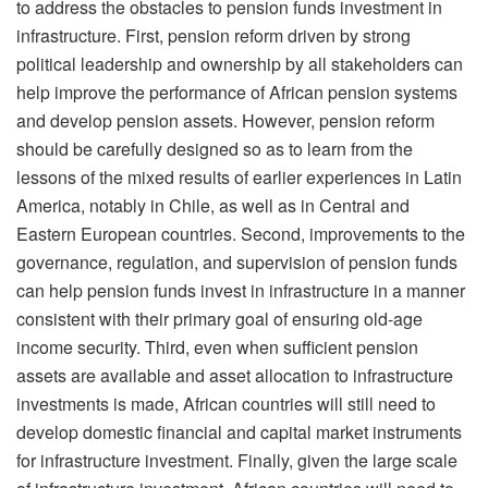
to address the obstacles to pension funds investment in
infrastructure. First, pension reform driven by strong
political leadership and ownership by all stakeholders can
help improve the performance of African pension systems
and develop pension assets. However, pension reform
should be carefully designed so as to learn from the
lessons of the mixed results of earlier experiences in Latin
America, notably in Chile, as well as in Central and
Eastern European countries. Second, improvements to the
governance, regulation, and supervision of pension funds
can help pension funds invest in infrastructure in a manner
consistent with their primary goal of ensuring old-age
income security. Third, even when sufficient pension
assets are available and asset allocation to infrastructure
investments is made, African countries will still need to
develop domestic financial and capital market instruments
for infrastructure investment. Finally, given the large scale