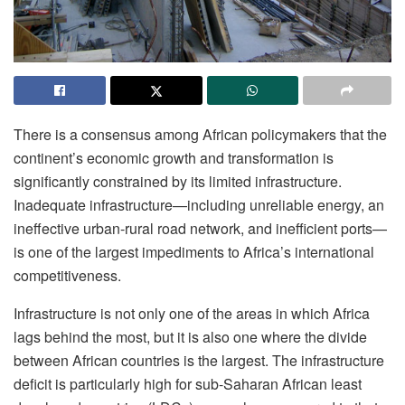
There is a consensus among African policymakers that the
continent’s economic growth and transformation is
significantly constrained by its limited infrastructure.
Inadequate infrastructure—including unreliable energy, an
ineffective urban-rural road network, and inefficient ports—
is one of the largest impediments to Africa’s international
competitiveness.
Infrastructure is not only one of the areas in which Africa
lags behind the most, but it is also one where the divide
between African countries is the largest. The infrastructure
deficit is particularly high for sub-Saharan African least