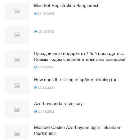
MostBet Registration Bangladesh
29/12/2023
28/12/2023
Праздничные подарки от 1 win насладитесь
Новым Годом с дополнительными выгодами!
22/12/2023
How does the sizing of sp5der clothing run
22/12/2023
Azərbaycanda rəsmi sayt
20/12/2023
Mostbet Casino Azərbaycan üçün imkanlarını
təqdim edir