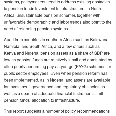
systems, policymakers need to address existing obstacles
to pension funds investment in infrastructure. In North
Africa, unsustainable pension schemes together with
unfavorable demographic and labor trends also point to the
need of reforming pension systems.
Apart from countries in southern Africa such as Botswana,
Namibia, and South Africa, and a few others such as
Kenya and Nigeria, pension assets as a share of GDP are
low as pension funds are relatively small and dominated by
often poorly performing pay-as-you-go (PAYG) schemes for
public sector employees. Even when pension reform has
been implemented, as in Nigeria, and assets are available
for investment, governance and regulatory obstacles as
well as a dearth of adequate financial instruments limit
pension funds’ allocation to infrastructure.
This report suggests a number of policy recommendations