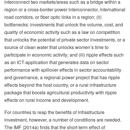
interconnect two markets/areas such as a bridge within a
region or a cross-border power interconnector, international
road corridors, or fiber optic links in a region; (ii)
bottlenecks: investments that unlock the volume, cost, and
quality of economic activity such as a law on competition
that unlocks the potential of private sector investments, or a
source of clean water that unlocks women’s time to
participate in economic activity; and (iii) ripple effects such
as an ICT-application that generates data on sector
performance with spillover effects in sector accountability
and governance, a regional power project that has ripple
effects beyond the host country, or a rural infrastructure
package that boosts agricultural productivity with ripple
effects on rural income and development.
For countries to reap the benefits of infrastructure
investment, however, a number of conditions are needed.
The IMF (2014a) finds that the short-term effect of