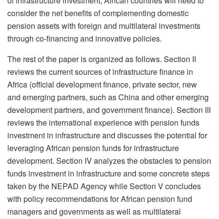
of infrastructure investment, African countries will need to
consider the net benefits of complementing domestic
pension assets with foreign and multilateral investments
through co-financing and innovative policies.
The rest of the paper is organized as follows. Section II
reviews the current sources of infrastructure finance in
Africa (official development finance, private sector, new
and emerging partners, such as China and other emerging
development partners, and government finance). Section III
reviews the international experience with pension funds
investment in infrastructure and discusses the potential for
leveraging African pension funds for infrastructure
development. Section IV analyzes the obstacles to pension
funds investment in infrastructure and some concrete steps
taken by the NEPAD Agency while Section V concludes
with policy recommendations for African pension fund
managers and governments as well as multilateral