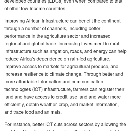
developed countries (LDCs) even when compared to that
of other low-income countries.
Improving African infrastructure can benefit the continent
through a number of channels, including better
performance in the agriculture sector and increased
regional and global trade. Increasing investment in rural
infrastructure such as irrigation, roads, and energy can help
reduce Africa’s dependence on rain-fed agriculture,
improve access to markets for agricultural produce, and
increase resilience to climate change. Through better and
more affordable information and communication
technologies (ICT) infrastructure, farmers can register their
land and have access to credit, use land and water more
efficiently, obtain weather, crop, and market information,
and trace food and animals.
For instance, better ICT cuts across sectors by allowing the