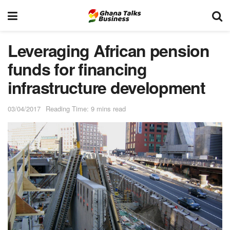
Leveraging African pension
funds for financing
infrastructure development
03/04/2017
Reading Time: 9 mins read