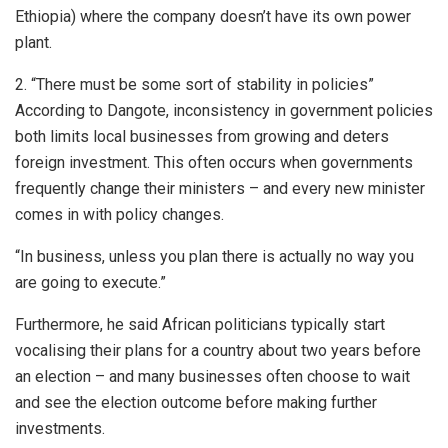
Ethiopia) where the company doesn’t have its own power
plant.
2. “There must be some sort of stability in policies”
According to Dangote, inconsistency in government policies
both limits local businesses from growing and deters
foreign investment. This often occurs when governments
frequently change their ministers – and every new minister
comes in with policy changes.
“In business, unless you plan there is actually no way you
are going to execute.”
Furthermore, he said African politicians typically start
vocalising their plans for a country about two years before
an election – and many businesses often choose to wait
and see the election outcome before making further
investments.