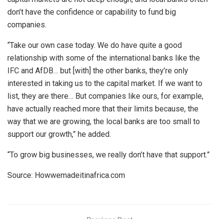
don’t have the confidence or capability to fund big
companies.
“Take our own case today. We do have quite a good
relationship with some of the international banks like the
IFC and AfDB… but [with] the other banks, they’re only
interested in taking us to the capital market. If we want to
list, they are there… But companies like ours, for example,
have actually reached more that their limits because, the
way that we are growing, the local banks are too small to
support our growth,” he added.
“To grow big businesses, we really don’t have that support.”
Source: Howwemadeitinafrica.com