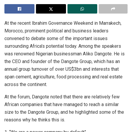
At the recent Ibrahim Governance Weekend in Marrakech,
Morocco, prominent political and business leaders
convened to debate some of the important issues
surrounding Africa’s potential today. Among the speakers
was renowned Nigerian businessman Aliko Dangote. He is
the CEO and founder of the Dangote Group, which has an
annual group turnover of over US$3bn and interests that
span cement, agriculture, food processing and real estate
across the continent.
At the forum, Dangote noted that there are relatively few
African companies that have managed to reach a similar
size to the Dangote Group, and he highlighted some of the
reasons why he thinks this is.