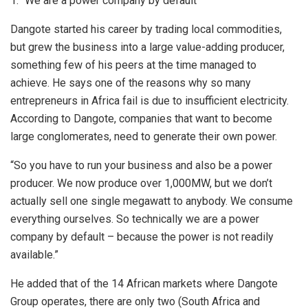
1. “We are a power company by default”
Dangote started his career by trading local commodities,
but grew the business into a large value-adding producer,
something few of his peers at the time managed to
achieve. He says one of the reasons why so many
entrepreneurs in Africa fail is due to insufficient electricity.
According to Dangote, companies that want to become
large conglomerates, need to generate their own power.
“So you have to run your business and also be a power
producer. We now produce over 1,000MW, but we don’t
actually sell one single megawatt to anybody. We consume
everything ourselves. So technically we are a power
company by default – because the power is not readily
available.”
He added that of the 14 African markets where Dangote
Group operates, there are only two (South Africa and