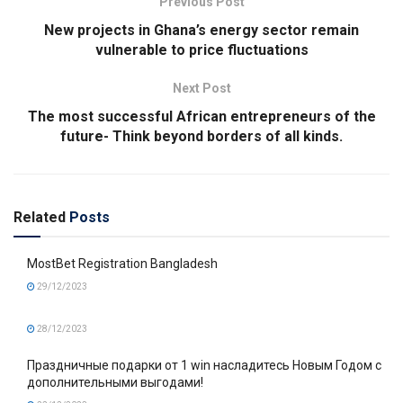
Previous Post
New projects in Ghana’s energy sector remain
vulnerable to price fluctuations
Next Post
The most successful African entrepreneurs of the
future- Think beyond borders of all kinds.
Related
Posts
MostBet Registration Bangladesh
29/12/2023
28/12/2023
Праздничные подарки от 1 win насладитесь Новым Годом с
дополнительными выгодами!