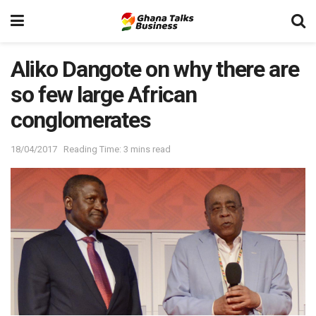
Aliko Dangote on why there are
so few large African
conglomerates
18/04/2017
Reading Time: 3 mins read