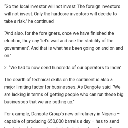
“So the local investor will not invest. The foreign investors
will not invest. Only the hardcore investors will decide to
take a risk,” he continued.
“And also, for the foreigners, once we have finished the
election, they say ‘let’s wait and see the stability of the
government’. And that is what has been going on and on and
on.”
3. “We had to now send hundreds of our operators to India”
The dearth of technical skills on the continent is also a
major limiting factor for businesses. As Dangote said: “We
are lacking in terms of getting people who can run these big
businesses that we are setting up.”
For example, Dangote Group’s new oil refinery in Nigeria –
capable of producing 650,000 barrels a day – has to send