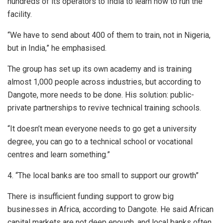
hundreds of its operators to India to learn how to run the
facility.
“We have to send about 400 of them to train, not in Nigeria,
but in India,” he emphasised.
The group has set up its own academy and is training
almost 1,000 people across industries, but according to
Dangote, more needs to be done. His solution: public-
private partnerships to revive technical training schools.
“It doesn’t mean everyone needs to go get a university
degree, you can go to a technical school or vocational
centres and learn something.”
4. “The local banks are too small to support our growth”
There is insufficient funding support to grow big
businesses in Africa, according to Dangote. He said African
capital markets are not deep enough, and local banks often