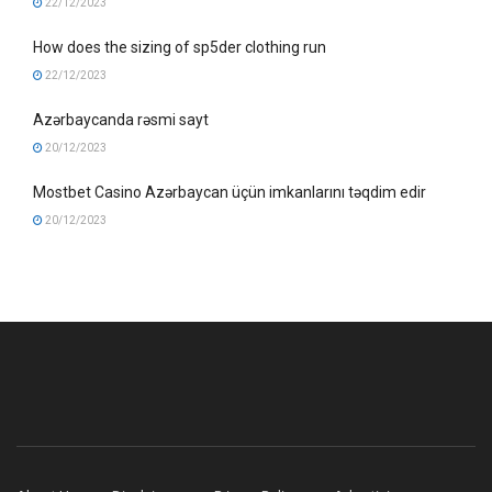
22/12/2023
How does the sizing of sp5der clothing run
22/12/2023
Azərbaycanda rəsmi sayt
20/12/2023
Mostbet Casino Azərbaycan üçün imkanlarını təqdim edir
20/12/2023