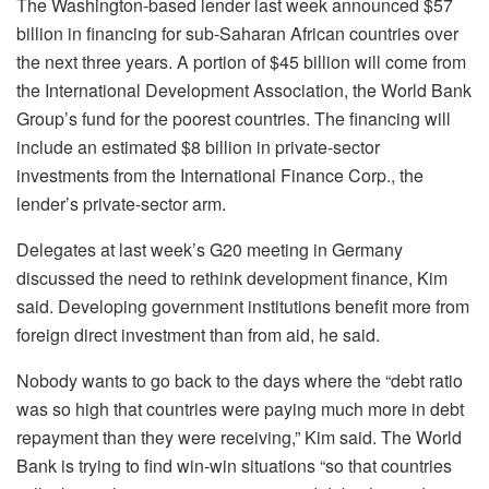
The Washington-based lender last week announced $57
billion in financing for sub-Saharan African countries over
the next three years. A portion of $45 billion will come from
the International Development Association, the World Bank
Group’s fund for the poorest countries. The financing will
include an estimated $8 billion in private-sector
investments from the International Finance Corp., the
lender’s private-sector arm.
Delegates at last week’s G20 meeting in Germany
discussed the need to rethink development finance, Kim
said. Developing government institutions benefit more from
foreign direct investment than from aid, he said.
Nobody wants to go back to the days where the “debt ratio
was so high that countries were paying much more in debt
repayment than they were receiving,” Kim said. The World
Bank is trying to find win-win situations “so that countries