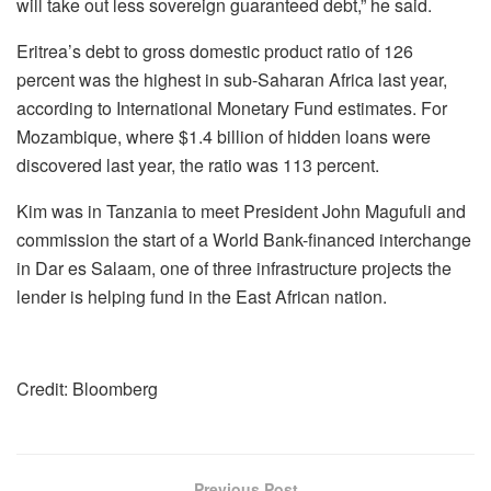
will take out less sovereign guaranteed debt,” he said.
Eritrea’s debt to gross domestic product ratio of 126
percent was the highest in sub-Saharan Africa last year,
according to International Monetary Fund estimates. For
Mozambique, where $1.4 billion of hidden loans were
discovered last year, the ratio was 113 percent.
Kim was in Tanzania to meet President John Magufuli and
commission the start of a World Bank-financed interchange
in Dar es Salaam, one of three infrastructure projects the
lender is helping fund in the East African nation.
Credit: Bloomberg
Previous Post