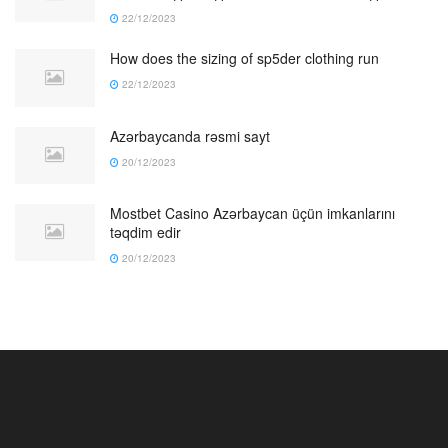
22/12/2023
How does the sizing of sp5der clothing run
22/12/2023
Azərbaycanda rəsmi sayt
20/12/2023
Mostbet Casino Azərbaycan üçün imkanlarını
təqdim edir
20/12/2023