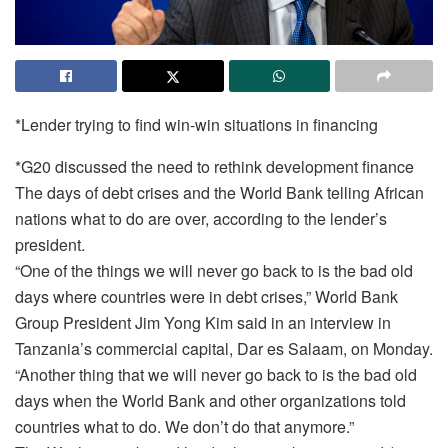
*Lender trying to find win-win situations in financing
*G20 discussed the need to rethink development finance
The days of debt crises and the World Bank telling African
nations what to do are over, according to the lender’s
president.
“One of the things we will never go back to is the bad old
days where countries were in debt crises,” World Bank
Group President Jim Yong Kim said in an interview in
Tanzania’s commercial capital, Dar es Salaam, on Monday.
“Another thing that we will never go back to is the bad old
days when the World Bank and other organizations told
countries what to do. We don’t do that anymore.”