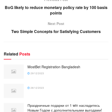
BoG likely to reduce monetary policy rate by 100 basis
points
Next Post
Two Simple Concepts for Satisfying Customers
Related
Posts
MostBet Registration Bangladesh
29/12/2023
28/12/2023
Праздничные подарки от 1 win насладитесь
Новым Годом с дополнительными выгодами!