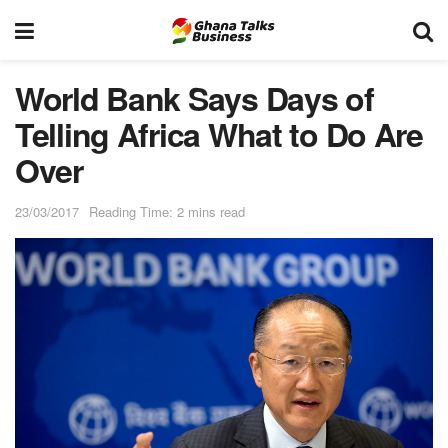
World Bank Says Days of
Telling Africa What to Do Are
Over
23/03/2017
Reading Time: 2 mins read