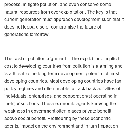
process, mitigate pollution, and even conserve some
natural resources from over-exploitation. The key is that
current generation must approach development such that it
does not jeopardise or compromise the future of
generations tomorrow.
The cost of pollution argument – The explicit and implicit
cost to developing countries from pollution is alarming and
is a threat to the long-term development potential of most
developing countries. Most developing countries have lax
policy regimes and often unable to track back activities of
individuals, enterprises, and cooperation(s) operating in
their jurisdictions. These economic agents knowing the
weakness in government often places private benefit
above social benefit. Profiteering by these economic
agents, impact on the environment and in turn impact on