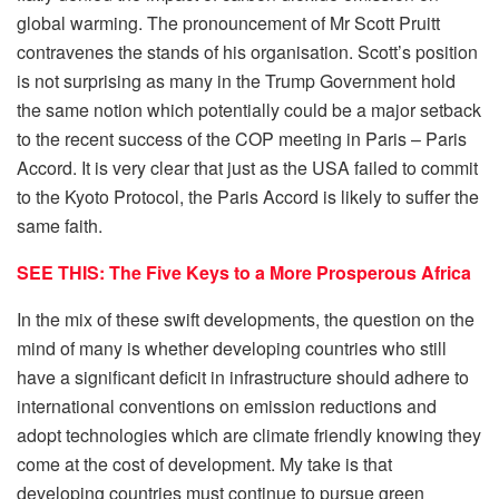
global warming. The pronouncement of Mr Scott Pruitt
contravenes the stands of his organisation. Scott’s position
is not surprising as many in the Trump Government hold
the same notion which potentially could be a major setback
to the recent success of the COP meeting in Paris – Paris
Accord. It is very clear that just as the USA failed to commit
to the Kyoto Protocol, the Paris Accord is likely to suffer the
same faith.
SEE THIS: The Five Keys to a More Prosperous Africa
In the mix of these swift developments, the question on the
mind of many is whether developing countries who still
have a significant deficit in infrastructure should adhere to
international conventions on emission reductions and
adopt technologies which are climate friendly knowing they
come at the cost of development. My take is that
developing countries must continue to pursue green