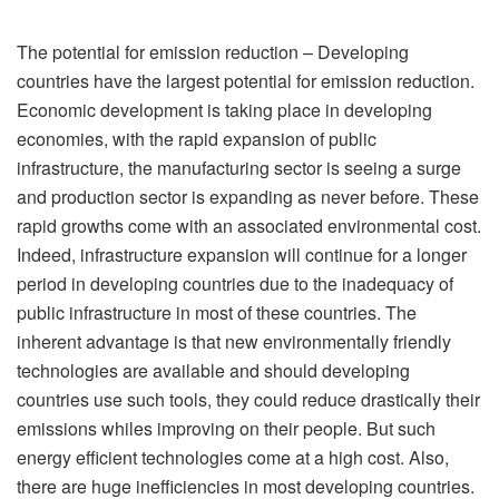
The potential for emission reduction – Developing
countries have the largest potential for emission reduction.
Economic development is taking place in developing
economies, with the rapid expansion of public
infrastructure, the manufacturing sector is seeing a surge
and production sector is expanding as never before. These
rapid growths come with an associated environmental cost.
Indeed, infrastructure expansion will continue for a longer
period in developing countries due to the inadequacy of
public infrastructure in most of these countries. The
inherent advantage is that new environmentally friendly
technologies are available and should developing
countries use such tools, they could reduce drastically their
emissions whiles improving on their people. But such
energy efficient technologies come at a high cost. Also,
there are huge inefficiencies in most developing countries.