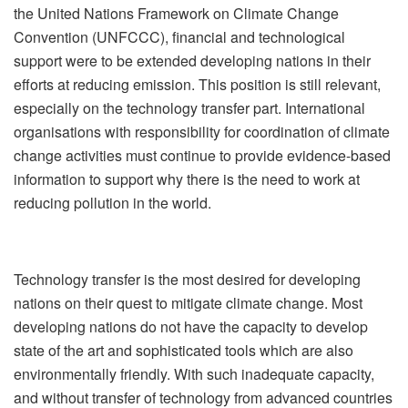
the United Nations Framework on Climate Change
Convention (UNFCCC), financial and technological
support were to be extended developing nations in their
efforts at reducing emission. This position is still relevant,
especially on the technology transfer part. International
organisations with responsibility for coordination of climate
change activities must continue to provide evidence-based
information to support why there is the need to work at
reducing pollution in the world.
Technology transfer is the most desired for developing
nations on their quest to mitigate climate change. Most
developing nations do not have the capacity to develop
state of the art and sophisticated tools which are also
environmentally friendly. With such inadequate capacity,
and without transfer of technology from advanced countries