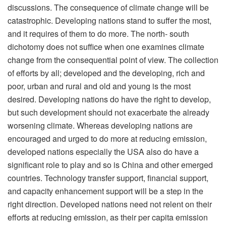
discussions. The consequence of climate change will be
catastrophic. Developing nations stand to suffer the most,
and it requires of them to do more. The north- south
dichotomy does not suffice when one examines climate
change from the consequential point of view. The collection
of efforts by all; developed and the developing, rich and
poor, urban and rural and old and young is the most
desired. Developing nations do have the right to develop,
but such development should not exacerbate the already
worsening climate. Whereas developing nations are
encouraged and urged to do more at reducing emission,
developed nations especially the USA also do have a
significant role to play and so is China and other emerged
countries. Technology transfer support, financial support,
and capacity enhancement support will be a step in the
right direction. Developed nations need not relent on their
efforts at reducing emission, as their per capita emission