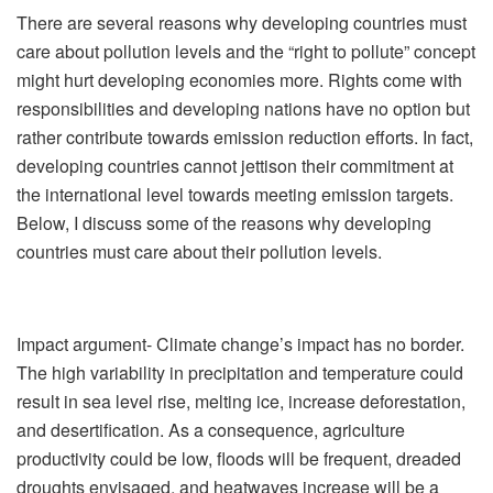
There are several reasons why developing countries must
care about pollution levels and the “right to pollute” concept
might hurt developing economies more. Rights come with
responsibilities and developing nations have no option but
rather contribute towards emission reduction efforts. In fact,
developing countries cannot jettison their commitment at
the international level towards meeting emission targets.
Below, I discuss some of the reasons why developing
countries must care about their pollution levels.
Impact argument- Climate change’s impact has no border.
The high variability in precipitation and temperature could
result in sea level rise, melting ice, increase deforestation,
and desertification. As a consequence, agriculture
productivity could be low, floods will be frequent, dreaded
droughts envisaged, and heatwaves increase will be a