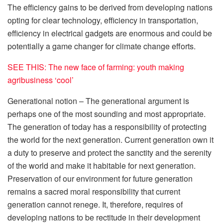
The efficiency gains to be derived from developing nations
opting for clear technology, efficiency in transportation,
efficiency in electrical gadgets are enormous and could be
potentially a game changer for climate change efforts.
SEE THIS: The new face of farming: youth making
agribusiness ‘cool’
Generational notion – The generational argument is
perhaps one of the most sounding and most appropriate.
The generation of today has a responsibility of protecting
the world for the next generation. Current generation own it
a duty to preserve and protect the sanctity and the serenity
of the world and make it habitable for next generation.
Preservation of our environment for future generation
remains a sacred moral responsibility that current
generation cannot renege. It, therefore, requires of
developing nations to be rectitude in their development