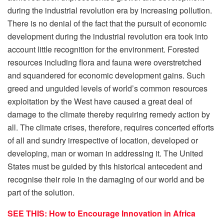
during the industrial revolution era by increasing pollution.
There is no denial of the fact that the pursuit of economic
development during the industrial revolution era took into
account little recognition for the environment. Forested
resources including flora and fauna were overstretched
and squandered for economic development gains. Such
greed and unguided levels of world’s common resources
exploitation by the West have caused a great deal of
damage to the climate thereby requiring remedy action by
all. The climate crises, therefore, requires concerted efforts
of all and sundry irrespective of location, developed or
developing, man or woman in addressing it. The United
States must be guided by this historical antecedent and
recognise their role in the damaging of our world and be
part of the solution.
SEE THIS: How to Encourage Innovation in Africa