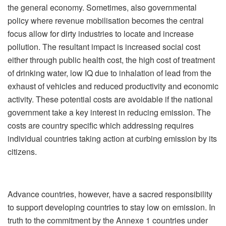
the general economy. Sometimes, also governmental
policy where revenue mobilisation becomes the central
focus allow for dirty industries to locate and increase
pollution. The resultant impact is increased social cost
either through public health cost, the high cost of treatment
of drinking water, low IQ due to inhalation of lead from the
exhaust of vehicles and reduced productivity and economic
activity. These potential costs are avoidable if the national
government take a key interest in reducing emission. The
costs are country specific which addressing requires
individual countries taking action at curbing emission by its
citizens.
Advance countries, however, have a sacred responsibility
to support developing countries to stay low on emission. In
truth to the commitment by the Annexe 1 countries under