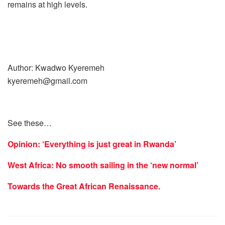
remains at high levels.
Author: Kwadwo Kyeremeh
kyeremeh@gmail.com
See these…
Opinion: ‘Everything is just great in Rwanda’
West Africa: No smooth sailing in the ‘new normal’
Towards the Great African Renaissance.