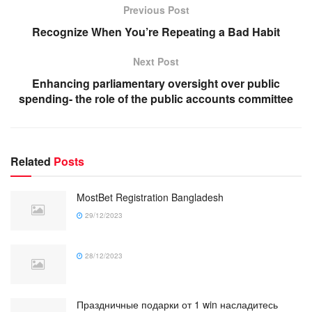
Previous Post
Recognize When You’re Repeating a Bad Habit
Next Post
Enhancing parliamentary oversight over public
spending- the role of the public accounts committee
Related
Posts
MostBet Registration Bangladesh
29/12/2023
28/12/2023
Праздничные подарки от 1 win насладитесь