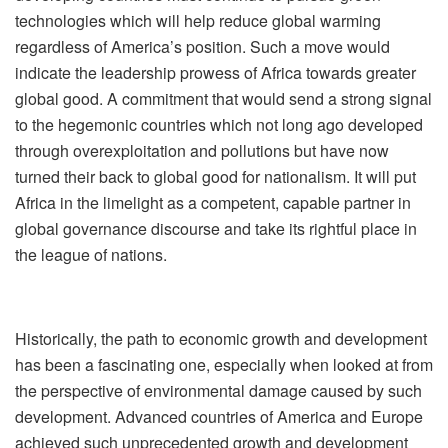
technologies which will help reduce global warming
regardless of America’s position. Such a move would
indicate the leadership prowess of Africa towards greater
global good. A commitment that would send a strong signal
to the hegemonic countries which not long ago developed
through overexploitation and pollutions but have now
turned their back to global good for nationalism. It will put
Africa in the limelight as a competent, capable partner in
global governance discourse and take its rightful place in
the league of nations.
Historically, the path to economic growth and development
has been a fascinating one, especially when looked at from
the perspective of environmental damage caused by such
development. Advanced countries of America and Europe
achieved such unprecedented growth and development