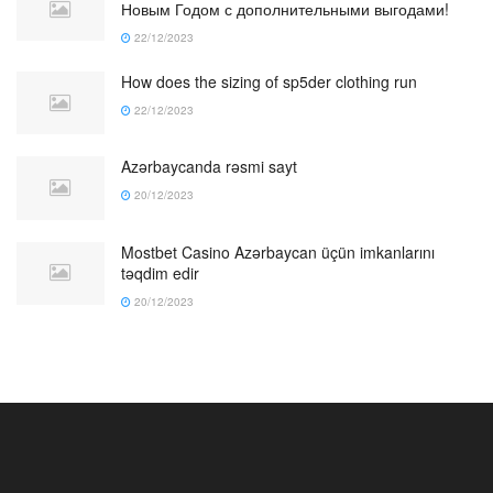
Новым Годом с дополнительными выгодами!
22/12/2023
How does the sizing of sp5der clothing run
22/12/2023
Azərbaycanda rəsmi sayt
20/12/2023
Mostbet Casino Azərbaycan üçün imkanlarını
təqdim edir
20/12/2023