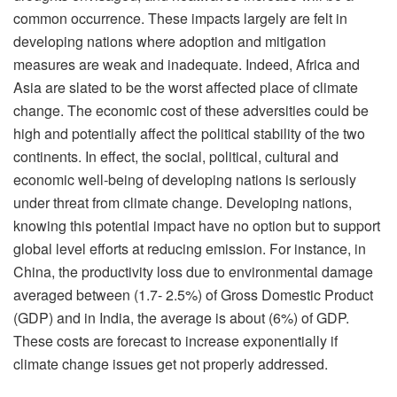
common occurrence. These impacts largely are felt in
developing nations where adoption and mitigation
measures are weak and inadequate. Indeed, Africa and
Asia are slated to be the worst affected place of climate
change. The economic cost of these adversities could be
high and potentially affect the political stability of the two
continents. In effect, the social, political, cultural and
economic well-being of developing nations is seriously
under threat from climate change. Developing nations,
knowing this potential impact have no option but to support
global level efforts at reducing emission. For instance, in
China, the productivity loss due to environmental damage
averaged between (1.7- 2.5%) of Gross Domestic Product
(GDP) and in India, the average is about (6%) of GDP.
These costs are forecast to increase exponentially if
climate change issues get not properly addressed.