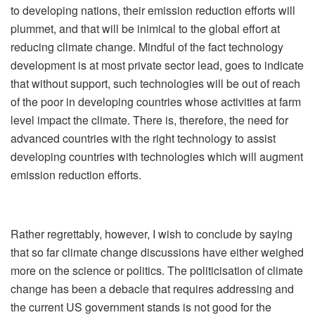
to developing nations, their emission reduction efforts will
plummet, and that will be inimical to the global effort at
reducing climate change. Mindful of the fact technology
development is at most private sector lead, goes to indicate
that without support, such technologies will be out of reach
of the poor in developing countries whose activities at farm
level impact the climate. There is, therefore, the need for
advanced countries with the right technology to assist
developing countries with technologies which will augment
emission reduction efforts.
Rather regrettably, however, I wish to conclude by saying
that so far climate change discussions have either weighed
more on the science or politics. The politicisation of climate
change has been a debacle that requires addressing and
the current US government stands is not good for the