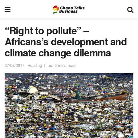
“Right to pollute” –
Africans’s development and
climate change dilemma
27/03/2017
Reading Time: 6 mins read