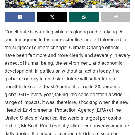
Our climate is warming which is glaring and terrifying. A
position agreed to by many scientists and all interested in
the subject of climate change. Climate Change effects
have been felt more and more clearly and severely in every
aspect of human being, the environment, and economic
development. In particular, without an action today, the
global economy in no distant future will suffer from a
possible loss of at least 5 percent, or up to 20 percent of
global GDP every year, taking into consideration a wide
range of impacts. It was, therefore, shocking when the new
Head of Environmental Protection Agency (EPA) of the
United States of America, the world’s largest per capita
emitter, Mr Scott Pruitt recently stirred controversy when he
flatly denied the impact of carbon dioxide emission on