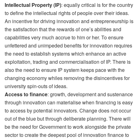
Intellectual Property (IP)
: equally critical is for the country
to define the intellectual rights of people over their ideas.
An incentive for driving innovation and entrepreneurship is
the satisfaction that the rewards of one’s abilities and
capabilities very much accrue to him or her. To ensure
unfettered and unimpeded benefits for innovation requires
the need to establish systems which enhance an active
exploitation, trading and commercialisation of IP. There is
also the need to ensure IP system keeps pace with the
changing economy whiles removing the disincentives for
university spin-outs of ideas.
Access to finance
: growth, development and sustenance
through innovation can materialise when financing is easy
to access by potential innovators. Change does not occur
out of the blue but through deliberate planning. There will
be the need for Government to work alongside the private
sector to create the deepest pool of innovation finance to