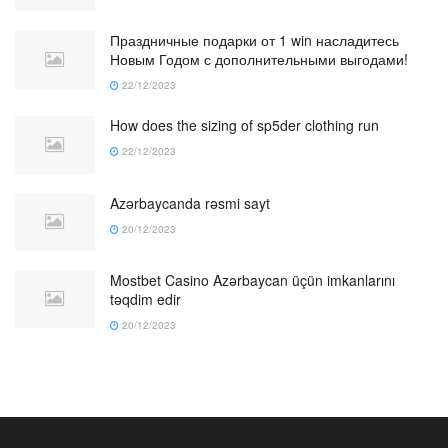
Праздничные подарки от 1 win насладитесь
Новым Годом с дополнительными выгодами!
22/12/2023
How does the sizing of sp5der clothing run
22/12/2023
Azərbaycanda rəsmi sayt
20/12/2023
Mostbet Casino Azərbaycan üçün imkanlarını
təqdim edir
20/12/2023