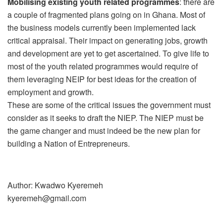
Mobilising existing youth related programmes
: there are
a couple of fragmented plans going on in Ghana. Most of
the business models currently been implemented lack
critical appraisal. Their impact on generating jobs, growth
and development are yet to get ascertained. To give life to
most of the youth related programmes would require of
them leveraging NEIP for best ideas for the creation of
employment and growth.
These are some of the critical issues the government must
consider as it seeks to draft the NIEP. The NIEP must be
the game changer and must indeed be the new plan for
building a Nation of Entrepreneurs.
Author: Kwadwo Kyeremeh
kyeremeh@gmail.com