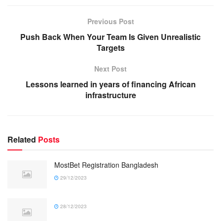
Previous Post
Push Back When Your Team Is Given Unrealistic
Targets
Next Post
Lessons learned in years of financing African
infrastructure
Related
Posts
MostBet Registration Bangladesh
29/12/2023
28/12/2023