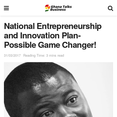
National Entrepreneurship
and Innovation Plan-
Possible Game Changer!
31/03/2017
Reading Time: 3 mins read