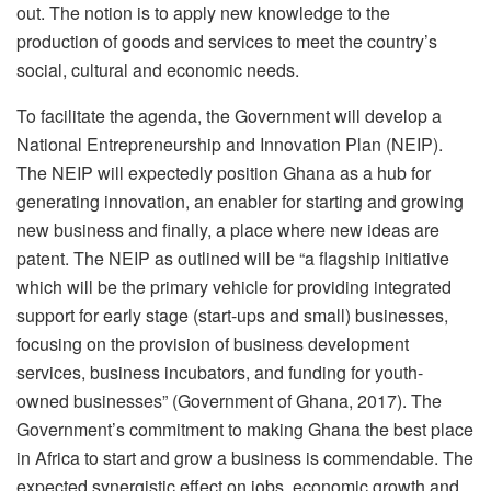
out. The notion is to apply new knowledge to the
production of goods and services to meet the country’s
social, cultural and economic needs.
To facilitate the agenda, the Government will develop a
National Entrepreneurship and Innovation Plan (NEIP).
The NEIP will expectedly position Ghana as a hub for
generating innovation, an enabler for starting and growing
new business and finally, a place where new ideas are
patent. The NEIP as outlined will be “a flagship initiative
which will be the primary vehicle for providing integrated
support for early stage (start-ups and small) businesses,
focusing on the provision of business development
services, business incubators, and funding for youth-
owned businesses” (Government of Ghana, 2017). The
Government’s commitment to making Ghana the best place
in Africa to start and grow a business is commendable. The
expected synergistic effect on jobs, economic growth and