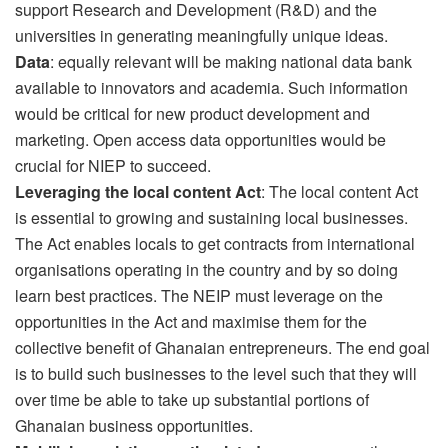
support Research and Development (R&D) and the
universities in generating meaningfully unique ideas.
Data
: equally relevant will be making national data bank
available to innovators and academia. Such information
would be critical for new product development and
marketing. Open access data opportunities would be
crucial for NIEP to succeed.
Leveraging the local content Act
: The local content Act
is essential to growing and sustaining local businesses.
The Act enables locals to get contracts from international
organisations operating in the country and by so doing
learn best practices. The NEIP must leverage on the
opportunities in the Act and maximise them for the
collective benefit of Ghanaian entrepreneurs. The end goal
is to build such businesses to the level such that they will
over time be able to take up substantial portions of
Ghanaian business opportunities.