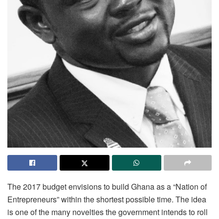
The 2017 budget envisions to build Ghana as a “Nation of
Entrepreneurs” within the shortest possible time. The idea
is one of the many novelties the government intends to roll