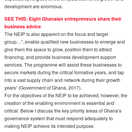
development are enormous.
SEE THIS: Eight Ghanaian entrepreneurs share their
business advice
The NEIP is also apparent on the focus and target
group…”..enable qualified new businesses to emerge and
give them the space to grow, position them to attract
financing, and provide business development support
services. The programme will assist these businesses to
secure markets during the critical formative years, and tap
into a vast supply chain and network during their growth
years” (Government of Ghana, 2017).
For the objectives of the NEIP to be achieved, however, the
creation of the enabling environment is essential and
critical. Below I discuss the key priority areas of Ghana’s
governance system that must respond adequately to
making NEIP achieve its intended purpose.