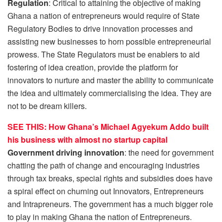
Regulation
: Critical to attaining the objective of making
Ghana a nation of entrepreneurs would require of State
Regulatory Bodies to drive innovation processes and
assisting new businesses to horn possible entrepreneurial
prowess. The State Regulators must be enablers to aid
fostering of idea creation, provide the platform for
innovators to nurture and master the ability to communicate
the idea and ultimately commercialising the idea. They are
not to be dream killers.
SEE THIS: How Ghana’s Michael Agyekum Addo built
his business with almost no startup capital
Government driving innovation
: the need for government
chatting the path of change and encouraging industries
through tax breaks, special rights and subsidies does have
a spiral effect on churning out Innovators, Entrepreneurs
and Intrapreneurs. The government has a much bigger role
to play in making Ghana the nation of Entrepreneurs.