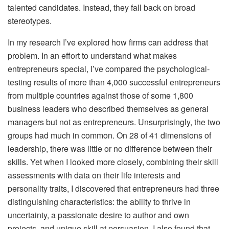
talented candidates. Instead, they fall back on broad
stereotypes.
In my research I’ve explored how firms can address that
problem. In an effort to understand what makes
entrepreneurs special, I’ve compared the psychological-
testing results of more than 4,000 successful entrepreneurs
from multiple countries against those of some 1,800
business leaders who described themselves as general
managers but not as entrepreneurs. Unsurprisingly, the two
groups had much in common. On 28 of 41 dimensions of
leadership, there was little or no difference between their
skills. Yet when I looked more closely, combining their skill
assessments with data on their life interests and
personality traits, I discovered that entrepreneurs had three
distinguishing characteristics: the ability to thrive in
uncertainty, a passionate desire to author and own
projects, and unique skill at persuasion. I also found that