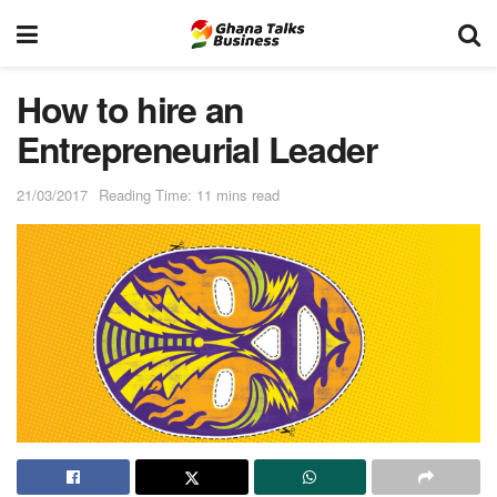
How to hire an
Entrepreneurial Leader
21/03/2017
Reading Time: 11 mins read