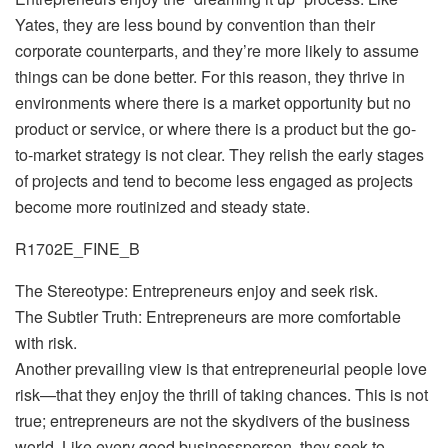
Yates, they are less bound by convention than their
corporate counterparts, and they’re more likely to assume
things can be done better. For this reason, they thrive in
environments where there is a market opportunity but no
product or service, or where there is a product but the go-
to-market strategy is not clear. They relish the early stages
of projects and tend to become less engaged as projects
become more routinized and steady state.
R1702E_FINE_B
The Stereotype: Entrepreneurs enjoy and seek risk.
The Subtler Truth: Entrepreneurs are more comfortable
with risk.
Another prevailing view is that entrepreneurial people love
risk—that they enjoy the thrill of taking chances. This is not
true; entrepreneurs are not the skydivers of the business
world. Like every good businessperson, they seek to