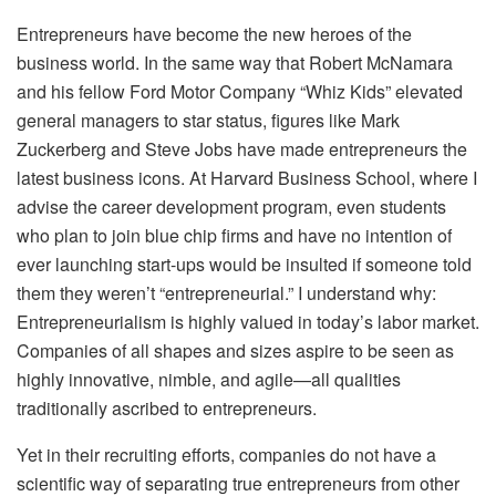
Entrepreneurs have become the new heroes of the
business world. In the same way that Robert McNamara
and his fellow Ford Motor Company “Whiz Kids” elevated
general managers to star status, figures like Mark
Zuckerberg and Steve Jobs have made entrepreneurs the
latest business icons. At Harvard Business School, where I
advise the career development program, even students
who plan to join blue chip firms and have no intention of
ever launching start-ups would be insulted if someone told
them they weren’t “entrepreneurial.” I understand why:
Entrepreneurialism is highly valued in today’s labor market.
Companies of all shapes and sizes aspire to be seen as
highly innovative, nimble, and agile—all qualities
traditionally ascribed to entrepreneurs.
Yet in their recruiting efforts, companies do not have a
scientific way of separating true entrepreneurs from other