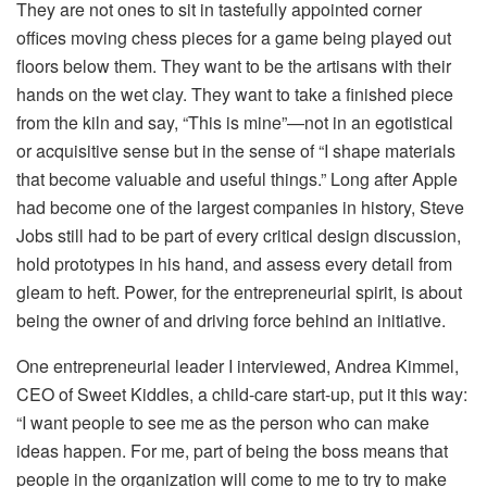
They are not ones to sit in tastefully appointed corner
offices moving chess pieces for a game being played out
floors below them. They want to be the artisans with their
hands on the wet clay. They want to take a finished piece
from the kiln and say, “This is mine”—not in an egotistical
or acquisitive sense but in the sense of “I shape materials
that become valuable and useful things.” Long after Apple
had become one of the largest companies in history, Steve
Jobs still had to be part of every critical design discussion,
hold prototypes in his hand, and assess every detail from
gleam to heft. Power, for the entrepreneurial spirit, is about
being the owner of and driving force behind an initiative.
One entrepreneurial leader I interviewed, Andrea Kimmel,
CEO of Sweet Kiddles, a child-care start-up, put it this way:
“I want people to see me as the person who can make
ideas happen. For me, part of being the boss means that
people in the organization will come to me to try to make