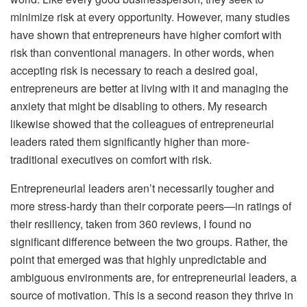
minimize risk at every opportunity. However, many studies
have shown that entrepreneurs have higher comfort with
risk than conventional managers. In other words, when
accepting risk is necessary to reach a desired goal,
entrepreneurs are better at living with it and managing the
anxiety that might be disabling to others. My research
likewise showed that the colleagues of entrepreneurial
leaders rated them significantly higher than more-
traditional executives on comfort with risk.
Entrepreneurial leaders aren’t necessarily tougher and
more stress-hardy than their corporate peers—in ratings of
their resiliency, taken from 360 reviews, I found no
significant difference between the two groups. Rather, the
point that emerged was that highly unpredictable and
ambiguous environments are, for entrepreneurial leaders, a
source of motivation. This is a second reason they thrive in