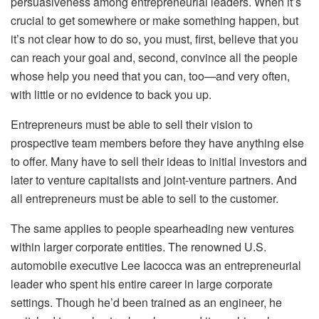
persuasiveness among entrepreneurial leaders. When it’s
crucial to get somewhere or make something happen, but
it’s not clear how to do so, you must, first, believe that you
can reach your goal and, second, convince all the people
whose help you need that you can, too—and very often,
with little or no evidence to back you up.
Entrepreneurs must be able to sell their vision to
prospective team members before they have anything else
to offer. Many have to sell their ideas to initial investors and
later to venture capitalists and joint-venture partners. And
all entrepreneurs must be able to sell to the customer.
The same applies to people spearheading new ventures
within larger corporate entities. The renowned U.S.
automobile executive Lee Iacocca was an entrepreneurial
leader who spent his entire career in large corporate
settings. Though he’d been trained as an engineer, he