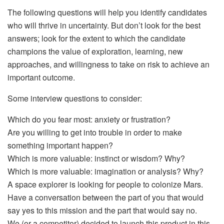
The following questions will help you identify candidates
who will thrive in uncertainty. But don’t look for the best
answers; look for the extent to which the candidate
champions the value of exploration, learning, new
approaches, and willingness to take on risk to achieve an
important outcome.
Some interview questions to consider:
Which do you fear most: anxiety or frustration?
Are you willing to get into trouble in order to make
something important happen?
Which is more valuable: instinct or wisdom? Why?
Which is more valuable: imagination or analysis? Why?
A space explorer is looking for people to colonize Mars.
Have a conversation between the part of you that would
say yes to this mission and the part that would say no.
We (or a competitor) decided to launch this product in this