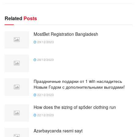
Related
Posts
MostBet Registration Bangladesh
29/12/2023
28/12/2023
Праздничные подарки от 1 win насладитесь
Новым Годом с дополнительными выгодами!
22/12/2023
How does the sizing of sp5der clothing run
22/12/2023
Azərbaycanda rəsmi sayt