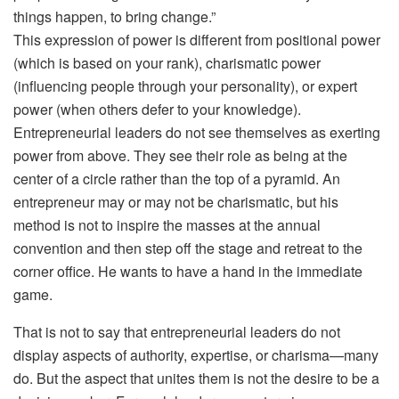
things happen, to bring change.”
This expression of power is different from positional power
(which is based on your rank), charismatic power
(influencing people through your personality), or expert
power (when others defer to your knowledge).
Entrepreneurial leaders do not see themselves as exerting
power from above. They see their role as being at the
center of a circle rather than the top of a pyramid. An
entrepreneur may or may not be charismatic, but his
method is not to inspire the masses at the annual
convention and then step off the stage and retreat to the
corner office. He wants to have a hand in the immediate
game.
That is not to say that entrepreneurial leaders do not
display aspects of authority, expertise, or charisma—many
do. But the aspect that unites them is not the desire to be a