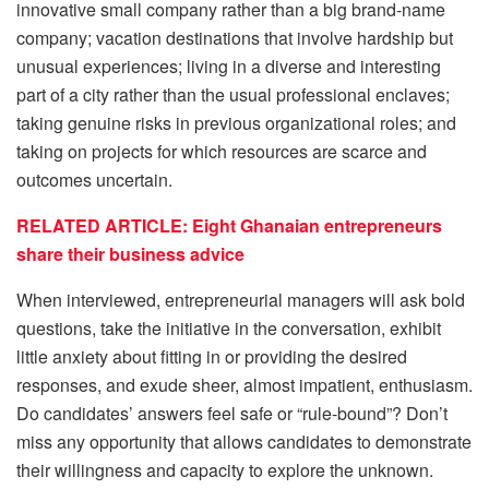
innovative small company rather than a big brand-name
company; vacation destinations that involve hardship but
unusual experiences; living in a diverse and interesting
part of a city rather than the usual professional enclaves;
taking genuine risks in previous organizational roles; and
taking on projects for which resources are scarce and
outcomes uncertain.
RELATED ARTICLE: Eight Ghanaian entrepreneurs
share their business advice
When interviewed, entrepreneurial managers will ask bold
questions, take the initiative in the conversation, exhibit
little anxiety about fitting in or providing the desired
responses, and exude sheer, almost impatient, enthusiasm.
Do candidates’ answers feel safe or “rule-bound”? Don’t
miss any opportunity that allows candidates to demonstrate
their willingness and capacity to explore the unknown.