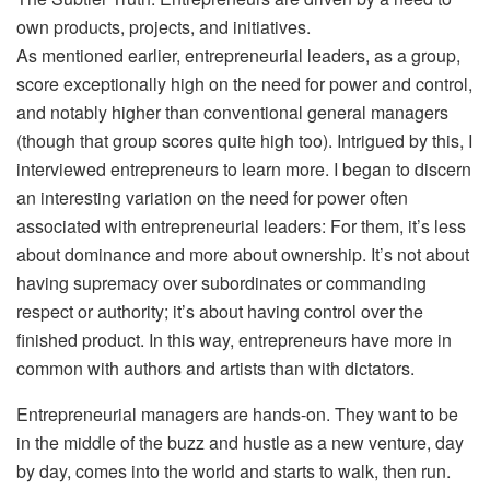
own products, projects, and initiatives.
As mentioned earlier, entrepreneurial leaders, as a group,
score exceptionally high on the need for power and control,
and notably higher than conventional general managers
(though that group scores quite high too). Intrigued by this, I
interviewed entrepreneurs to learn more. I began to discern
an interesting variation on the need for power often
associated with entrepreneurial leaders: For them, it’s less
about dominance and more about ownership. It’s not about
having supremacy over subordinates or commanding
respect or authority; it’s about having control over the
finished product. In this way, entrepreneurs have more in
common with authors and artists than with dictators.
Entrepreneurial managers are hands-on. They want to be
in the middle of the buzz and hustle as a new venture, day
by day, comes into the world and starts to walk, then run.