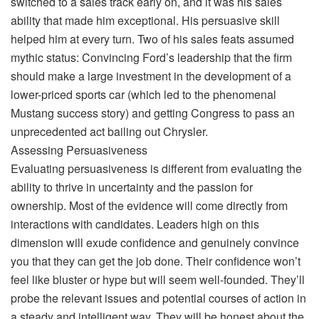
switched to a sales track early on, and it was his sales
ability that made him exceptional. His persuasive skill
helped him at every turn. Two of his sales feats assumed
mythic status: Convincing Ford’s leadership that the firm
should make a large investment in the development of a
lower-priced sports car (which led to the phenomenal
Mustang success story) and getting Congress to pass an
unprecedented act bailing out Chrysler.
Assessing Persuasiveness
Evaluating persuasiveness is different from evaluating the
ability to thrive in uncertainty and the passion for
ownership. Most of the evidence will come directly from
interactions with candidates. Leaders high on this
dimension will exude confidence and genuinely convince
you that they can get the job done. Their confidence won’t
feel like bluster or hype but will seem well-founded. They’ll
probe the relevant issues and potential courses of action in
a steady and intelligent way. They will be honest about the