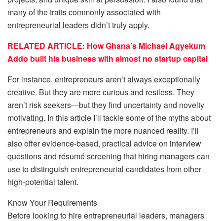
many of the traits commonly associated with
entrepreneurial leaders didn’t truly apply.
RELATED ARTICLE: How Ghana’s Michael Agyekum
Addo built his business with almost no startup capital
For instance, entrepreneurs aren’t always exceptionally
creative. But they are more curious and restless. They
aren’t risk seekers—but they find uncertainty and novelty
motivating. In this article I’ll tackle some of the myths about
entrepreneurs and explain the more nuanced reality. I’ll
also offer evidence-based, practical advice on interview
questions and résumé screening that hiring managers can
use to distinguish entrepreneurial candidates from other
high-potential talent.
Know Your Requirements
Before looking to hire entrepreneurial leaders, managers