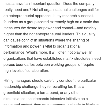
must answer an important question: Does the company
really need one? Not all organizational challenges call for
an entrepreneurial approach. In my research successful
founders as a group scored extremely high on a scale that
measures the desire for power and control—and notably
higher than the nonentrepreneurial leaders. This quality
can cause conflict in situations where the sharing of
information and power is vital to organizational
performance. What’s more, it will often not play well in
organizations that have established matrix structures, need
porous boundaries between working groups, or require
high levels of collaboration.
Hiring managers should carefully consider the particular
leadership challenge they’re recruiting for. If it’s a
greenfield situation, a turnaround, or any other
circumstance that demands intensive initiative on a
contained project, then an entrepreneurial style is likely to