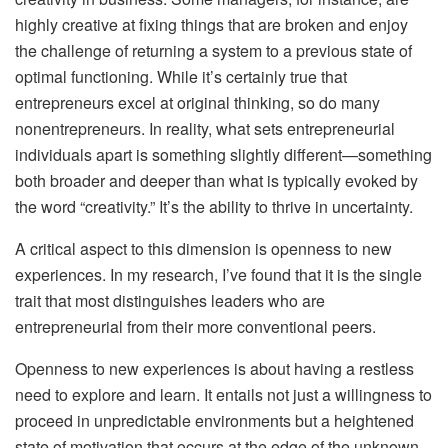
highly creative at fixing things that are broken and enjoy
the challenge of returning a system to a previous state of
optimal functioning. While it’s certainly true that
entrepreneurs excel at original thinking, so do many
nonentrepreneurs. In reality, what sets entrepreneurial
individuals apart is something slightly different—something
both broader and deeper than what is typically evoked by
the word “creativity.” It’s the ability to thrive in uncertainty.
A critical aspect to this dimension is openness to new
experiences. In my research, I’ve found that it is the single
trait that most distinguishes leaders who are
entrepreneurial from their more conventional peers.
Openness to new experiences is about having a restless
need to explore and learn. It entails not just a willingness to
proceed in unpredictable environments but a heightened
state of motivation that occurs at the edge of the unknown