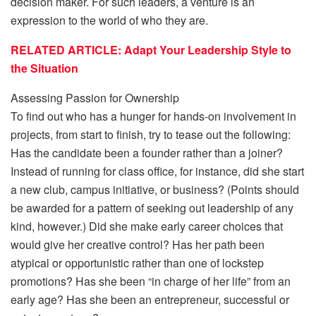
decision maker. For such leaders, a venture is an
expression to the world of who they are.
RELATED ARTICLE: Adapt Your Leadership Style to
the Situation
Assessing Passion for Ownership
To find out who has a hunger for hands-on involvement in
projects, from start to finish, try to tease out the following:
Has the candidate been a founder rather than a joiner?
Instead of running for class office, for instance, did she start
a new club, campus initiative, or business? (Points should
be awarded for a pattern of seeking out leadership of any
kind, however.) Did she make early career choices that
would give her creative control? Has her path been
atypical or opportunistic rather than one of lockstep
promotions? Has she been “in charge of her life” from an
early age? Has she been an entrepreneur, successful or