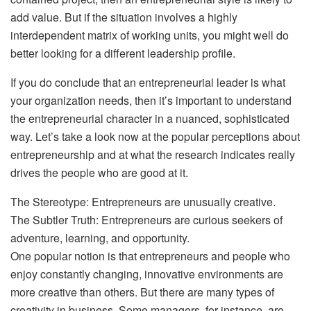
add value. But if the situation involves a highly
interdependent matrix of working units, you might well do
better looking for a different leadership profile.
If you do conclude that an entrepreneurial leader is what
your organization needs, then it’s important to understand
the entrepreneurial character in a nuanced, sophisticated
way. Let’s take a look now at the popular perceptions about
entrepreneurship and at what the research indicates really
drives the people who are good at it.
The Stereotype: Entrepreneurs are unusually creative.
The Subtler Truth: Entrepreneurs are curious seekers of
adventure, learning, and opportunity.
One popular notion is that entrepreneurs and people who
enjoy constantly changing, innovative environments are
more creative than others. But there are many types of
creativity in business. Some managers, for instance, are