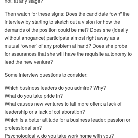
not, at any stage?
Then watch for these signs: Does the candidate “own” the
interview by starting to sketch out a vision for how the
demands of the position could be met? Does she (ideally
without arrogance) participate almost right away as a
mutual “owner” of any problem at hand? Does she probe
for assurances that she will have the requisite autonomy to
lead the new venture?
Some interview questions to consider:
Which business leaders do you admire? Why?
What do you take pride in?
What causes new ventures to fail more often: a lack of
leadership or a lack of collaboration?
Which is a better attitude for a business leader: passion or
professionalism?
Psychologically, do you take work home with you?