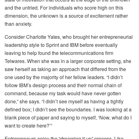
and the untried. For individuals who score high on this
dimension, the unknown is a source of excitement rather
than anxiety.
Consider Charlotte Yates, who brought her entrepreneurial
leadership style to Sprint and IBM before eventually
leaving to help found the telecommunications firm
Telwares. When she was in a larger corporate setting, she
saw herself as taking an approach that differed from the
one used by the majority of her fellow leaders. “I didn’t
follow IBM’s design process and their normal chain of
command, because my task would have never gotten
done,” she says. “I didn’t see myself as having a tightly
defined box; I didn’t see the boundaries. I was looking at a
blank piece of paper and saying to myself, ‘Now, what do I
want to create here?’”
Entrepreneurs enjoy the “dreaming it up” process. Like