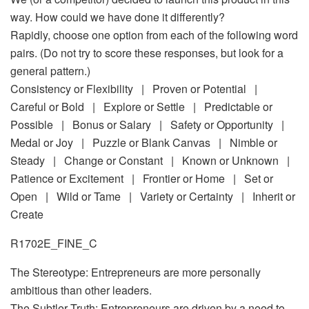
way. How could we have done it differently?
Rapidly, choose one option from each of the following word
pairs. (Do not try to score these responses, but look for a
general pattern.)
Consistency or Flexibility | Proven or Potential |
Careful or Bold | Explore or Settle | Predictable or
Possible | Bonus or Salary | Safety or Opportunity |
Medal or Joy | Puzzle or Blank Canvas | Nimble or
Steady | Change or Constant | Known or Unknown |
Patience or Excitement | Frontier or Home | Set or
Open | Wild or Tame | Variety or Certainty | Inherit or
Create
R1702E_FINE_C
The Stereotype: Entrepreneurs are more personally
ambitious than other leaders.
The Subtler Truth: Entrepreneurs are driven by a need to