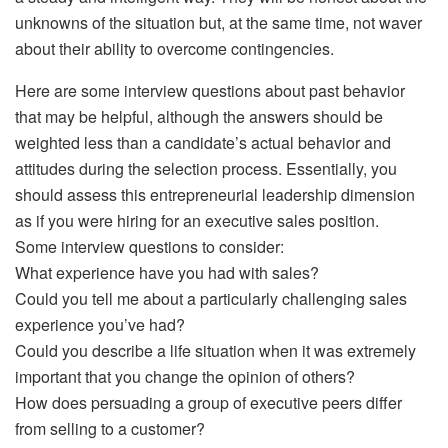
unknowns of the situation but, at the same time, not waver
about their ability to overcome contingencies.
Here are some interview questions about past behavior
that may be helpful, although the answers should be
weighted less than a candidate’s actual behavior and
attitudes during the selection process. Essentially, you
should assess this entrepreneurial leadership dimension
as if you were hiring for an executive sales position.
Some interview questions to consider:
What experience have you had with sales?
Could you tell me about a particularly challenging sales
experience you’ve had?
Could you describe a life situation when it was extremely
important that you change the opinion of others?
How does persuading a group of executive peers differ
from selling to a customer?