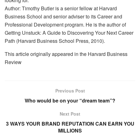
looking for.
Author: Timothy Butler is a senior fellow at Harvard
Business School and senior adviser to its Career and
Professional Development program. He is the author of
Getting Unstuck: A Guide to Discovering Your Next Career
Path (Harvard Business School Press, 2010).
This article originally appeared in the Harvard Business
Review
Previous Post
Who would be on your “dream team”?
Next Post
3 WAYS YOUR BRAND REPUTATION CAN EARN YOU
MILLIONS