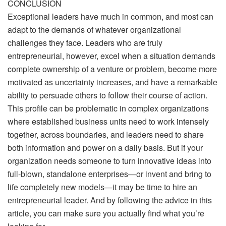
CONCLUSION
Exceptional leaders have much in common, and most can
adapt to the demands of whatever organizational
challenges they face. Leaders who are truly
entrepreneurial, however, excel when a situation demands
complete ownership of a venture or problem, become more
motivated as uncertainty increases, and have a remarkable
ability to persuade others to follow their course of action.
This profile can be problematic in complex organizations
where established business units need to work intensely
together, across boundaries, and leaders need to share
both information and power on a daily basis. But if your
organization needs someone to turn innovative ideas into
full-blown, standalone enterprises—or invent and bring to
life completely new models—it may be time to hire an
entrepreneurial leader. And by following the advice in this
article, you can make sure you actually find what you’re