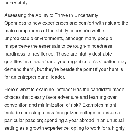
uncertainty.
Assessing the Ability to Thrive in Uncertainty
Openness to new experiences and comfort with risk are the
main components of the ability to perform well in
unpredictable environments, although many people
misperceive the essentials to be tough-mindedness,
hardiness, or resilience. Those are highly desirable
qualities in a leader (and your organization’s situation may
demand them), but they’re beside the point if your hunt is
for an entrepreneurial leader.
Here’s what to examine instead: Has the candidate made
choices that clearly favor adventure and learning over
convention and minimization of risk? Examples might
include choosing a less recognized college to pursue a
particular passion; spending a year abroad in an unusual
setting as a growth experience; opting to work for a highly