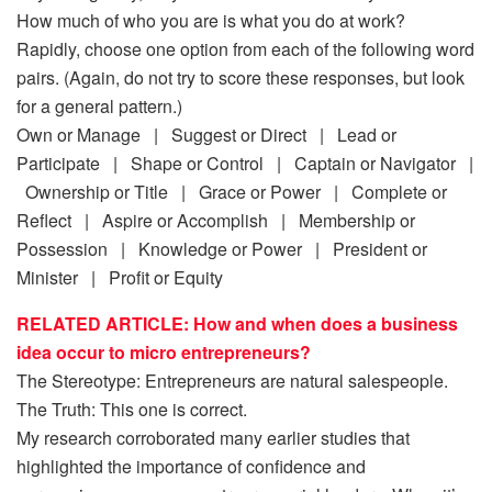
How much of who you are is what you do at work?
Rapidly, choose one option from each of the following word
pairs. (Again, do not try to score these responses, but look
for a general pattern.)
Own or Manage | Suggest or Direct | Lead or
Participate | Shape or Control | Captain or Navigator |
Ownership or Title | Grace or Power | Complete or
Reflect | Aspire or Accomplish | Membership or
Possession | Knowledge or Power | President or
Minister | Profit or Equity
RELATED ARTICLE: How and when does a business
idea occur to micro entrepreneurs?
The Stereotype: Entrepreneurs are natural salespeople.
The Truth: This one is correct.
My research corroborated many earlier studies that
highlighted the importance of confidence and