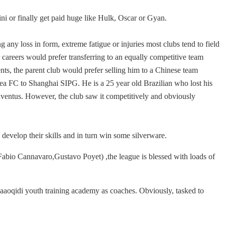
ini or finally get paid huge like Hulk, Oscar or Gyan.
g any loss in form, extreme fatigue or injuries most clubs tend to field
r careers would prefer transferring to an equally competitive team
lents, the parent club would prefer selling him to a Chinese team
ea FC to Shanghai SIPG. He is a 25 year old Brazilian who lost his
Juventus. However, the club saw it competitively and obviously
evelop their skills and in turn win some silverware.
(Fabio Cannavaro,Gustavo Poyet) ,the league is blessed with loads of
uaaoqidi youth training academy as coaches. Obviously, tasked to