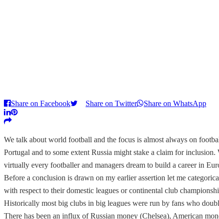
Share on Facebook
Share on Twitter
Share on WhatsApp
We talk about world football and the focus is almost always on footba
Portugal and to some extent Russia might stake a claim for inclusion.
virtually every footballer and managers dream to build a career in Eur
Before a conclusion is drawn on my earlier assertion let me categori
with respect to their domestic leagues or continental club championshi
Historically most big clubs in big leagues were run by fans who doub
There has been an influx of Russian money (Chelsea), American mon