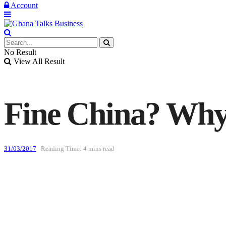
Account
No Result
View All Result
Fine China? Why
31/03/2017
Reading Time: 4 mins read