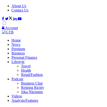
About Us
Contact Us
Account
Home
News
Premium
Business
Personal Finance
Lifestyle
Travel
Health
Retail/Fashion
Podcast
Business Chat
Retiring Richly
Sika Nkommo
Videos
Analysis/Features