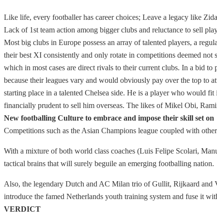
Like life, every footballer has career choices; Leave a legacy like Zi
Lack of 1st team action among bigger clubs and reluctance to sell playe
Most big clubs in Europe possess an array of talented players, a regula
their best XI consistently and only rotate in competitions deemed not s
which in most cases are direct rivals to their current clubs. In a bid t
because their leagues vary and would obviously pay over the top to a
starting place in a talented Chelsea side. He is a player who would f
financially prudent to sell him overseas. The likes of Mikel Obi, Ramir
New footballing Culture to embrace and impose their skill set on
Competitions such as the Asian Champions league coupled with other d
With a mixture of both world class coaches (Luis Felipe Scolari, Manu
tactical brains that will surely beguile an emerging footballing nation.
Also, the legendary Dutch and AC Milan trio of Gullit, Rijkaard and 
introduce the famed Netherlands youth training system and fuse it wi
VERDICT