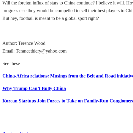
Will the foreign influx of stars to China continue? I believe it will.
progress else they would be compelled to sell their best players to Chi
But hey, football is meant to be a global sport right?
Author: Terence Wood
Email: Terancethiery@yahoo.com
See these
China-Africa relations: Musings from the Belt and Road initiativ
Why Trump Can’t Bully China
Korean Startups Join Forces to Take on Family-Run Conglomer