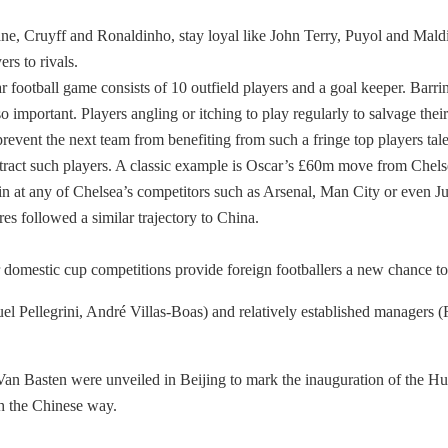
dane, Cruyff and Ronaldinho, stay loyal like John Terry, Puyol and Mald
rs to rivals.
r football game consists of 10 outfield players and a goal keeper. Barrin
o important. Players angling or itching to play regularly to salvage thei
o prevent the next team from benefiting from such a fringe top players ta
ttract such players. A classic example is Oscar’s £60m move from Chels
it in at any of Chelsea’s competitors such as Arsenal, Man City or even 
es followed a similar trajectory to China.
omestic cup competitions provide foreign footballers a new chance to d
el Pellegrini, André Villas-Boas) and relatively established managers 
Van Basten were unveiled in Beijing to mark the inauguration of the H
th the Chinese way.