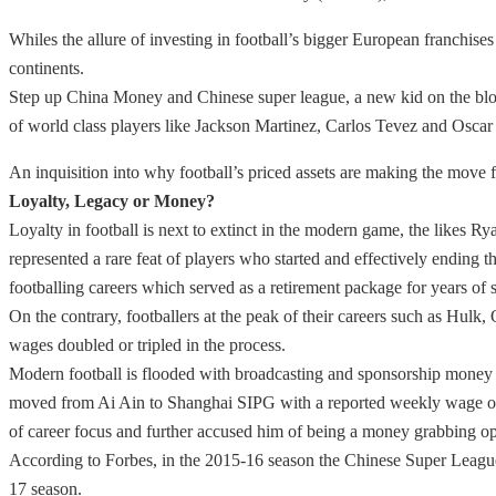
Whiles the allure of investing in football’s bigger European franchis
continents.
Step up China Money and Chinese super league, a new kid on the block 
of world class players like Jackson Martinez, Carlos Tevez and Osca
An inquisition into why football’s priced assets are making the move f
Loyalty, Legacy or Money?
Loyalty in football is next to extinct in the modern game, the like
represented a rare feat of players who started and effectively ending th
footballing careers which served as a retirement package for years of s
On the contrary, footballers at the peak of their careers such as Hul
wages doubled or tripled in the process.
Modern football is flooded with broadcasting and sponsorship money 
moved from Ai Ain to Shanghai SIPG with a reported weekly wage of £
of career focus and further accused him of being a money grabbing op
According to Forbes, in the 2015-16 season the Chinese Super League’
17 season.