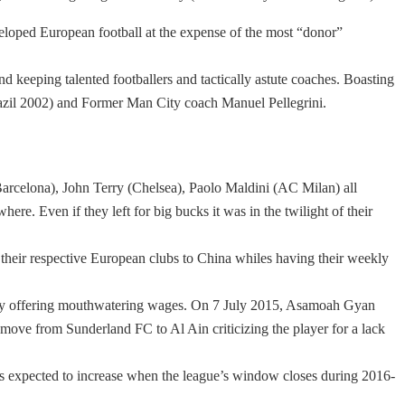
eveloped European football at the expense of the most “donor”
d keeping talented footballers and tactically astute coaches. Boasting
razil 2002) and Former Man City coach Manuel Pellegrini.
arcelona), John Terry (Chelsea), Paolo Maldini (AC Milan) all
here. Even if they left for big bucks it was in the twilight of their
 their respective European clubs to China whiles having their weekly
rs by offering mouthwatering wages. On 7 July 2015, Asamoah Gyan
ove from Sunderland FC to Al Ain criticizing the player for a lack
is expected to increase when the league’s window closes during 2016-