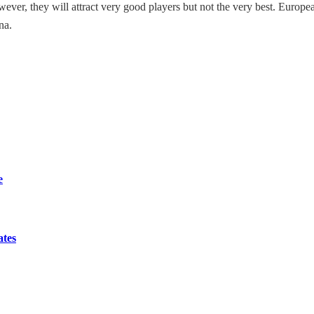
 However, they will attract very good players but not the very best. Euro
na.
e
ates