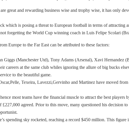
es are great and rewarding business wise and trophy wise, it has only d
which is posing a threat to European football in terms of attracting an
r not forgetting the World Cup winning coach in Luis Felipe Scolari (B
rom Europe to the Far East can be attributed to these factors:
s Ryan Giggs (Manchester Utd), Tony Adams (Arsenal), Xavi Hernandez (B
eir careers at the same club whiles ignoring the allure of big bucks elsew
ervice to the beautiful game.
k, Oscar,Pelle, Texeira, Lavezzi,Gervinho and Martinez have moved from
hence most teams have the financial muscle to attract the best playe
227,000 agreed. Prior to this move, many questioned his decision to m
portunist.
s spending sky rocketed, reaching a record $450 million. This figure 