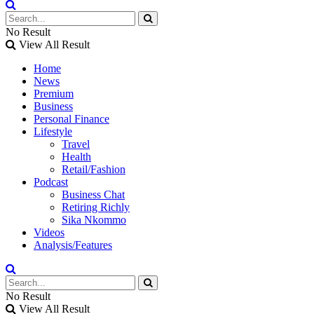
No Result
View All Result
Home
News
Premium
Business
Personal Finance
Lifestyle
Travel
Health
Retail/Fashion
Podcast
Business Chat
Retiring Richly
Sika Nkommo
Videos
Analysis/Features
No Result
View All Result