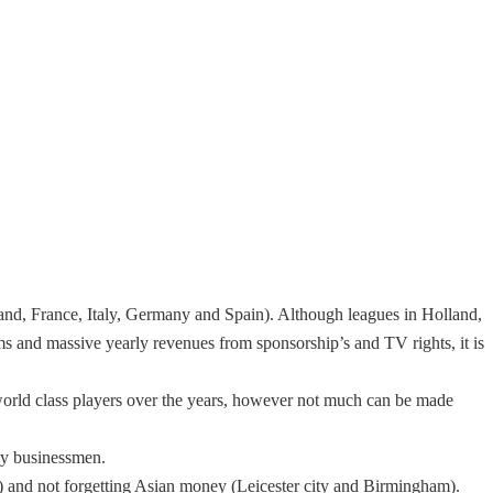
land, France, Italy, Germany and Spain). Although leagues in Holland,
ms and massive yearly revenues from sponsorship’s and TV rights, it is
 world class players over the years, however not much can be made
hy businessmen.
and not forgetting Asian money (Leicester city and Birmingham).