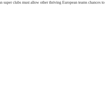
pean super clubs must allow other thriving European teams chances to