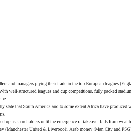
llers and managers plying their trade in the top European leagues (Eng
 With well-structured leagues and cup competitions, fully packed stadiu
ope.
cally state that South America and to some extent Africa have produced
ps.
led up as shareholders until the emergence of takeover bids from wealt
ey (Manchester United & Liverpool), Arab money (Man City and PSG) 