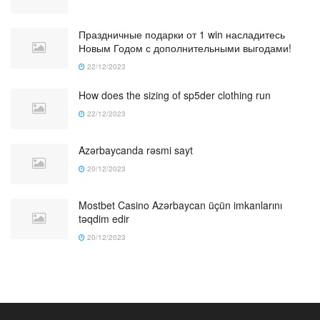
Праздничные подарки от 1 win насладитесь
Новым Годом с дополнительными выгодами!
22/12/2023
How does the sizing of sp5der clothing run
22/12/2023
Azərbaycanda rəsmi sayt
20/12/2023
Mostbet Casino Azərbaycan üçün imkanlarını
təqdim edir
20/12/2023