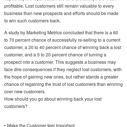
profitable. Lost customers still remain valuable to every
business than new prospects and efforts should be made
to win such customers back.
A study by Marketing Metrics concluded that there is a 60
to 70 percent chance of successfully re-selling to a current
customer, a 20 to 40 percent chance of winning back a lost
customer, and a 5 to 20 percent chance of turning a
prospect into a customer. This suggests a business may
face dire consequences if they neglect lost customers, with
the hope of gaining new ones, but rather stands a greater
chance of regaining the trust of lost customers than winning
over new customers.
How should you go about winning back your lost
customers?
• Make the Customer feel Important.