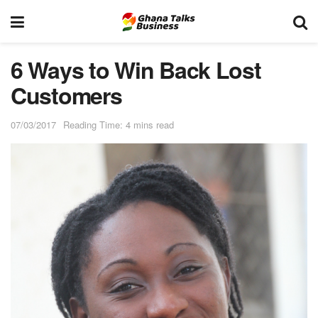
6 Ways to Win Back Lost
Customers
07/03/2017
Reading Time: 4 mins read