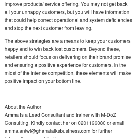
improve products/ service offering. You may not get back
all your unhappy customers, but you will have information
that could help correct operational and system deficiencies
and stop the next customer from leaving.
The above strategies are a means to keep your customers
happy and to win back lost customers. Beyond these,
retailers should focus on delivering on their brand promise
and ensuring a positive experience for customers. In the
midst of the intense competition, these elements will make
positive impact on your bottom line.
About the Author
Amma is a Lead Consultant and trainer with M-DoZ
Consulting. Kindly contact her on 0201196080 or email
amma.antwi@ghanatalksbusiness.com for further