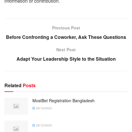
information or contribution.
Previous Post
Before Confronting a Coworker, Ask These Questions
Next Post
Adapt Your Leadership Style to the Situation
Related
Posts
MostBet Registration Bangladesh
29/12/2023
28/12/2023