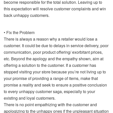
become responsible for the total solution. Leaving up to
this expectation will resolve customer complaints and win
back unhappy customers.
• Fix the Problem
There is always a reason why a retailer would lose a
customer. It could be due to delays in service delivery, poor
communication, poor product offering/ exorbitant prices,
etc. Beyond the apology and the empathy shown, aim at
offering a solution to the customer. If a customer has
stopped visiting your store because you’re not living up to
your promise of providing a range of items, make that
promise a reality and seek to ensure a positive conclusion
to every unhappy customer saga, especially to your
existing and loyal customers.
There is no point empathizing with the customer and
apologizing to the unhappy ones if the unpleasant situation