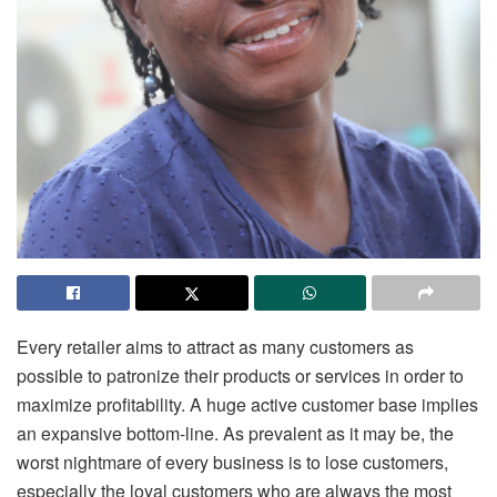
Every retailer aims to attract as many customers as
possible to patronize their products or services in order to
maximize profitability. A huge active customer base implies
an expansive bottom-line. As prevalent as it may be, the
worst nightmare of every business is to lose customers,
especially the loyal customers who are always the most