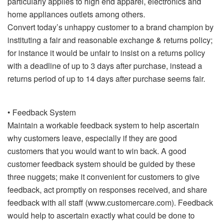
particularly applies to high end apparel, electronics and
home appliances outlets among others.
Convert today’s unhappy customer to a brand champion by
instituting a fair and reasonable exchange & returns policy;
for instance it would be unfair to insist on a returns policy
with a deadline of up to 3 days after purchase, instead a
returns period of up to 14 days after purchase seems fair.
• Feedback System
Maintain a workable feedback system to help ascertain
why customers leave, especially if they are good
customers that you would want to win back. A good
customer feedback system should be guided by these
three nuggets; make it convenient for customers to give
feedback, act promptly on responses received, and share
feedback with all staff (www.customercare.com). Feedback
would help to ascertain exactly what could be done to