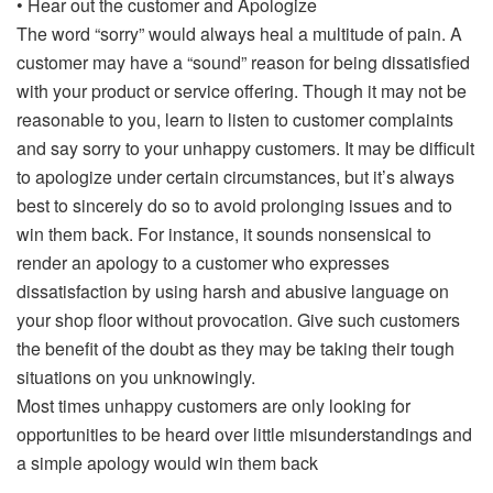
• Hear out the customer and Apologize
The word “sorry” would always heal a multitude of pain. A
customer may have a “sound” reason for being dissatisfied
with your product or service offering. Though it may not be
reasonable to you, learn to listen to customer complaints
and say sorry to your unhappy customers. It may be difficult
to apologize under certain circumstances, but it’s always
best to sincerely do so to avoid prolonging issues and to
win them back. For instance, it sounds nonsensical to
render an apology to a customer who expresses
dissatisfaction by using harsh and abusive language on
your shop floor without provocation. Give such customers
the benefit of the doubt as they may be taking their tough
situations on you unknowingly.
Most times unhappy customers are only looking for
opportunities to be heard over little misunderstandings and
a simple apology would win them back