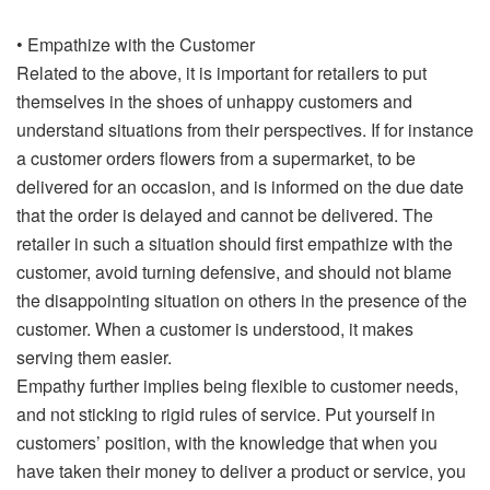
• Empathize with the Customer
Related to the above, it is important for retailers to put
themselves in the shoes of unhappy customers and
understand situations from their perspectives. If for instance
a customer orders flowers from a supermarket, to be
delivered for an occasion, and is informed on the due date
that the order is delayed and cannot be delivered. The
retailer in such a situation should first empathize with the
customer, avoid turning defensive, and should not blame
the disappointing situation on others in the presence of the
customer. When a customer is understood, it makes
serving them easier.
Empathy further implies being flexible to customer needs,
and not sticking to rigid rules of service. Put yourself in
customers’ position, with the knowledge that when you
have taken their money to deliver a product or service, you