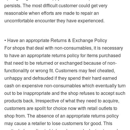
persists. The most difficult customer could get very
reasonable when efforts are made to repair an
uncomfortable encounter they have experienced.
• Have an appropriate Returns & Exchange Policy
For shops that deal with non-consumables, it is necessary
to have an appropriate returns policy for items purchased
that need to be returned or exchanged because of non-
functionality or wrong fit. Customers may feel cheated,
unhappy and defrauded if they spend their hard earned
cash on expensive non-consumables which eventually turn
out to be inappropriate and the shop refuses to accept such
products back. Irrespective of what they need to acquire,
customers are spoilt for choice now with retail outlets to
shop from. The absence of an appropriate returns policy
may cause a retailer to lose customers for good. This