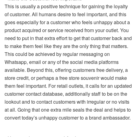
This is usually a positive technique for gaining the loyalty
of customer. All humans desire to feel important, and this
goes especially for a customer who feels unhappy about a
product acquired or service received from your outlet. You
need to put in that extra effort to get that customer back and
to make them feel like they are the only thing that matters.
This could be achieved by regular messaging on
Whatsapp, email or any of the social media platforms
available. Beyond this, offering customers free delivery, a
store credit, or perhaps a free store souvenir would make
them feel important. For retail outlets, it calls for an updated
customer contact database, additionally staff to be on the
lookout and to contact customers with irregular or no visits
at all. Going that one extra mile seals the deal and helps to
convert today’s unhappy customer to a brand ambassador.