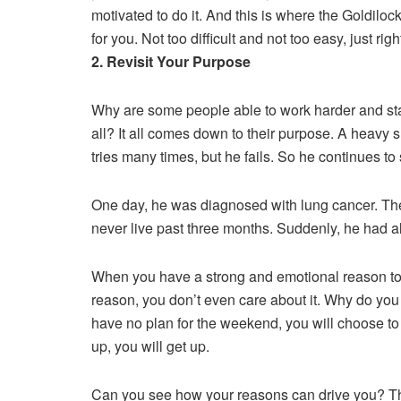
motivated to do it. And this is where the Goldiloc
for you. Not too difficult and not too easy, just righ
2. Revisit Your Purpose
Why are some people able to work harder and stay
all? It all comes down to their purpose. A heavy s
tries many times, but he fails. So he continues to
One day, he was diagnosed with lung cancer. The 
never live past three months. Suddenly, he had a
When you have a strong and emotional reason to 
reason, you don’t even care about it. Why do you
have no plan for the weekend, you will choose 
up, you will get up.
Can you see how your reasons can drive you? Th