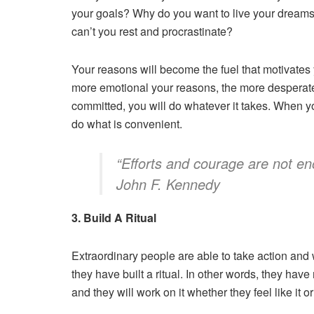
your goals? Why do you want to live your dream
can’t you rest and procrastinate?
Your reasons will become the fuel that motivates
more emotional your reasons, the more desperat
committed, you will do whatever it takes. When yo
do what is convenient.
“Efforts and courage are not en
John F. Kennedy
3. Build A Ritual
Extraordinary people are able to take action and 
they have built a ritual. In other words, they hav
and they will work on it whether they feel like it o