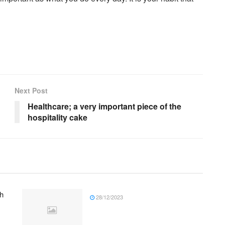
Next Post
Healthcare; a very important piece of the
hospitality cake
h
28/12/2023