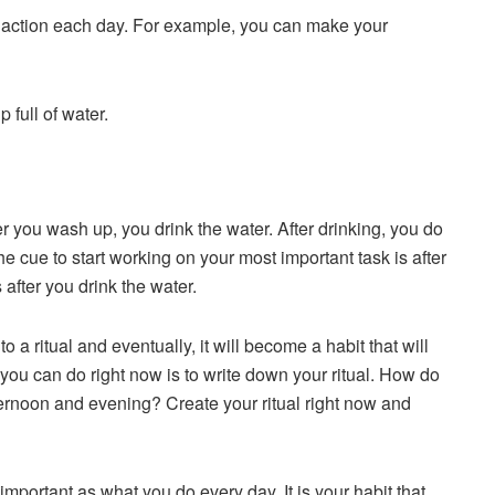
ake action each day. For example, you can make your
 full of water.
ter you wash up, you drink the water. After drinking, you do
e cue to start working on your most important task is after
after you drink the water.
o a ritual and eventually, it will become a habit that will
you can do right now is to write down your ritual. How do
ernoon and evening? Create your ritual right now and
portant as what you do every day. It is your habit that