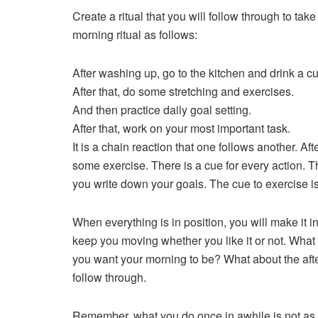
Create a ritual that you will follow through to t
morning ritual as follows:
After washing up, go to the kitchen and drink a cup
After that, do some stretching and exercises.
And then practice daily goal setting.
After that, work on your most important task.
It is a chain reaction that one follows another. Af
some exercise. There is a cue for every action. Th
you write down your goals. The cue to exercise is 
When everything is in position, you will make it int
keep you moving whether you like it or not. What 
you want your morning to be? What about the aft
follow through.
Remember, what you do once in awhile is not as im