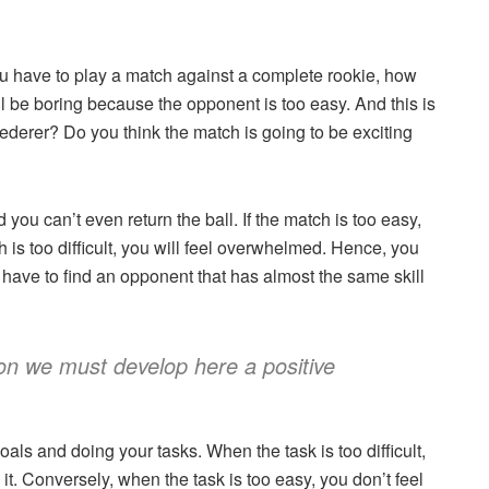
you have to play a match against a complete rookie, how
ill be boring because the opponent is too easy. And this is
ederer? Do you think the match is going to be exciting
you can’t even return the ball. If the match is too easy,
h is too difficult, you will feel overwhelmed. Hence, you
 have to find an opponent that has almost the same skill
tion we must develop here a positive
als and doing your tasks. When the task is too difficult,
t. Conversely, when the task is too easy, you don’t feel