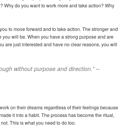
s? Why do you want to work more and take action? Why
 you to move forward and to take action. The stronger and
e you will be. When you have a strong purpose and are
u are just interested and have no clear reasons, you will
ough without purpose and direction.” –
work on their dreams regardless of their feelings because
e made it into a habit. The process has become the ritual,
r not. This is what you need to do too.