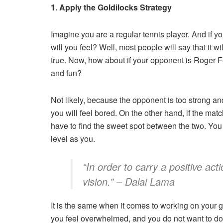
1. Apply the Goldilocks Strategy
Imagine you are a regular tennis player. And if 
will you feel? Well, most people will say that it w
true. Now, how about if your opponent is Roger F
and fun?
Not likely, because the opponent is too strong and 
you will feel bored. On the other hand, if the matc
have to find the sweet spot between the two. You
level as you.
“In order to carry a positive ac
vision.” – Dalai Lama
It is the same when it comes to working on your go
you feel overwhelmed, and you do not want to do i