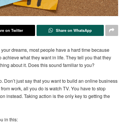
re on Twitter
Share on WhatsApp
g your dreams, most people have a hard time because
o achieve what they want in life. They tell you that they
hing about it. Does this sound familiar to you?
. Don’t just say that you want to build an online business
from work, all you do is watch TV. You have to stop
on instead. Taking action is the only key to getting the
 in this: