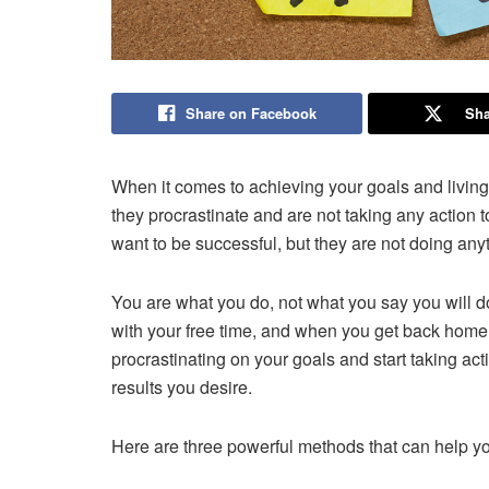
Share on Facebook
Sha
When it comes to achieving your goals and livin
they procrastinate and are not taking any action t
want to be successful, but they are not doing anyt
You are what you do, not what you say you will do
with your free time, and when you get back home 
procrastinating on your goals and start taking acti
results you desire.
Here are three powerful methods that can help you