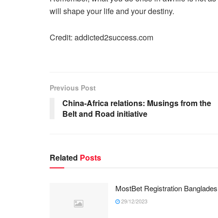
will shape your life and your destiny.
Credit: addicted2success.com
Previous Post
China-Africa relations: Musings from the
Belt and Road initiative
Related
Posts
MostBet Registration Banglades
29/12/2023