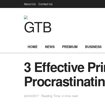
About Us
Contact Us
HOME
NEWS
PREMIUM
BUSINESS
3 Effective Pr
Procrastinati
24/03/2017
Reading Time: 4 mins read