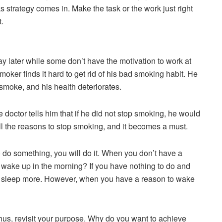
ks strategy comes in. Make the task or the work just right
t.
 later while some don’t have the motivation to work at
moker finds it hard to get rid of his bad smoking habit. He
 smoke, and his health deteriorates.
doctor tells him that if he did not stop smoking, he would
ll the reasons to stop smoking, and it becomes a must.
do something, you will do it. When you don’t have a
 wake up in the morning? If you have nothing to do and
to sleep more. However, when you have a reason to wake
us, revisit your purpose. Why do you want to achieve