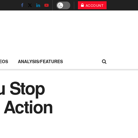
ACCOUNT
EOS
ANALYSIS/FEATURES
ou Stop
 Action