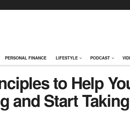
PERSONAL FINANCE
LIFESTYLE
PODCAST
VID
inciples to Help Y
ng and Start Taking