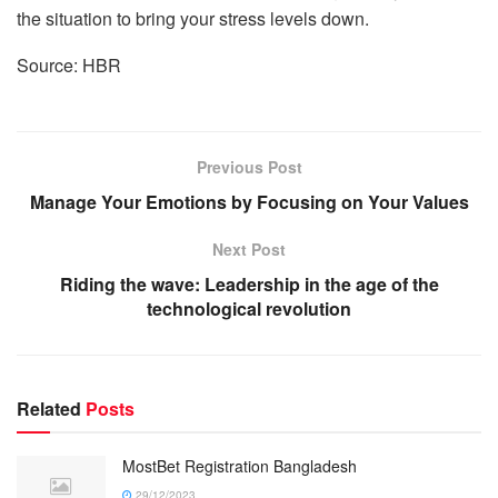
the situation to bring your stress levels down.
Source: HBR
Previous Post
Manage Your Emotions by Focusing on Your Values
Next Post
Riding the wave: Leadership in the age of the
technological revolution
Related
Posts
MostBet Registration Bangladesh
29/12/2023