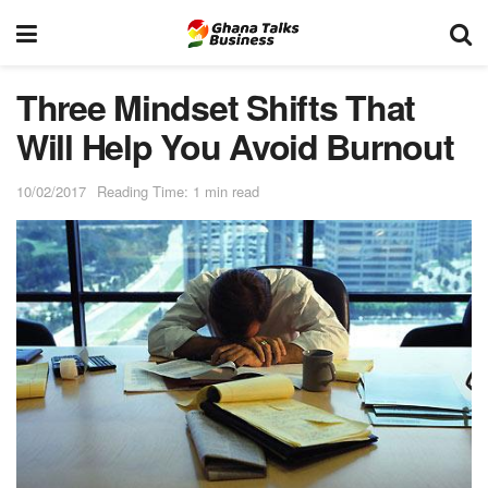
Three Mindset Shifts That
Will Help You Avoid Burnout
10/02/2017
Reading Time: 1 min read