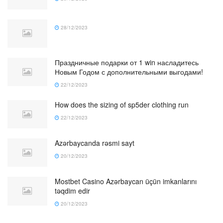
28/12/2023
Праздничные подарки от 1 win насладитесь
Новым Годом с дополнительными выгодами!
22/12/2023
How does the sizing of sp5der clothing run
22/12/2023
Azərbaycanda rəsmi sayt
20/12/2023
Mostbet Casino Azərbaycan üçün imkanlarını
təqdim edir
20/12/2023