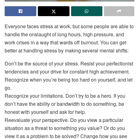
Everyone faces stress at work, but some people are able to
handle the onslaught of long hours, high pressure, and
work crises in a way that wards off burnout. You can get
better at handling stress by making several mental shifts:
Don’t be the source of your stress. Resist your perfectionist
tendencies and your drive for constant high achievement.
Recognize when you’re being too hard on yourself, and let
go.
Recognize your limitations. Don’t try to be a hero. If you
don’t have the ability or bandwidth to do something, be
honest with yourself and ask for help.
Reevaluate your perspective. Do you view a particular
situation as a threat to something you value? Or do you
view it as a problem to be solved? Change how you see