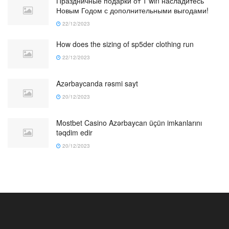
Праздничные подарки от 1 win насладитесь
Новым Годом с дополнительными выгодами!
22/12/2023
How does the sizing of sp5der clothing run
22/12/2023
Azərbaycanda rəsmi sayt
20/12/2023
Mostbet Casino Azərbaycan üçün imkanlarını
təqdim edir
20/12/2023