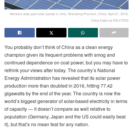
Workers walk past solar panels in Jimo, Shandong Province, China, April 21, 2016.
China Daily/via REUTERS
You probably don’t think of China as a clean energy
champion given its frequent problems with smog and
continued dependence on coal power, but you may have to
rethink your views after today. The country’s National
Energy Administration has revealed that its solar power
production more than doubled in 2016, hitting 77.42
gigawatts by the end of the year. The country is now the
world’s biggest generator of solar-based electricity in terms
of capacity — it doesn’t compare as well relative to
population (Germany, Japan and the US could easily beat
it), but that’s no mean feat for any nation.