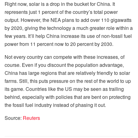
Right now, solar is a drop in the bucket for China. It
represents just 1 percent of the country’s total power
output. However, the NEA plans to add over 110 gigawatts
by 2020, giving the technology a much greater role within a
few years. It’ll help China increase its use of non-fossil fuel
power from 11 percent now to 20 percent by 2030.
Not every country can compete with these increases, of
course. Even if you discount the population advantage,
China has large regions that are relatively friendly to solar
farms. Still, this puts pressure on the rest of the world to up
its game. Countries like the US may be seen as trailing
behind, especially with policies that are bent on protecting
the fossil fuel industry instead of phasing it out.
Source:
Reuters