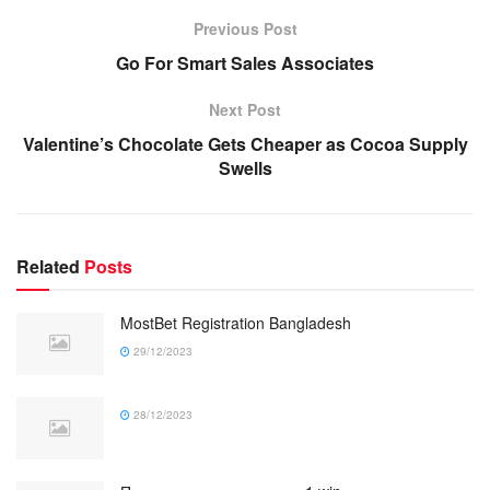
Previous Post
Go For Smart Sales Associates
Next Post
Valentine’s Chocolate Gets Cheaper as Cocoa Supply
Swells
Related
Posts
MostBet Registration Bangladesh
29/12/2023
28/12/2023