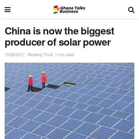
China is now the biggest
producer of solar power
15/02/2017
Reading Time: 1 min read