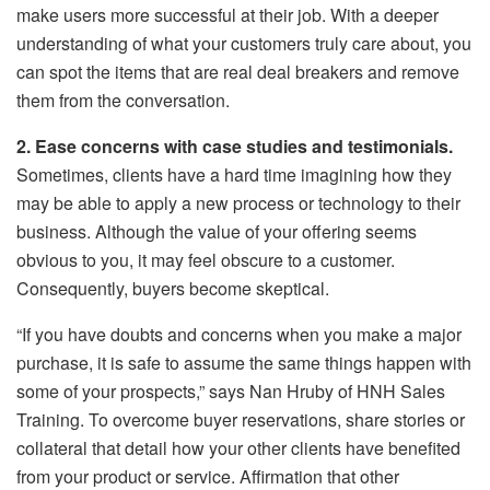
make users more successful at their job. With a deeper
understanding of what your customers truly care about, you
can spot the items that are real deal breakers and remove
them from the conversation.
2. Ease concerns with case studies and testimonials.
Sometimes, clients have a hard time imagining how they
may be able to apply a new process or technology to their
business. Although the value of your offering seems
obvious to you, it may feel obscure to a customer.
Consequently, buyers become skeptical.
“If you have doubts and concerns when you make a major
purchase, it is safe to assume the same things happen with
some of your prospects,” says Nan Hruby of HNH Sales
Training. To overcome buyer reservations, share stories or
collateral that detail how your other clients have benefited
from your product or service. Affirmation that other