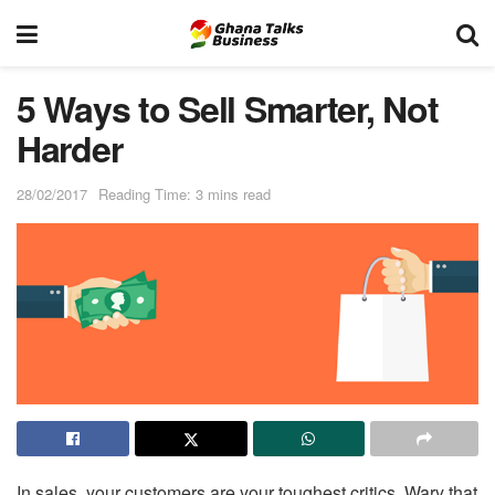
5 Ways to Sell Smarter, Not
Harder
28/02/2017
Reading Time: 3 mins read
In sales, your customers are your toughest critics. Wary that