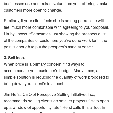
businesses use and extract value from your offerings make
customers more open to change.
Similarly, if your client feels she is among peers, she will
feel much more comfortable with agreeing to your proposal.
Hruby knows, “Sometimes just showing the prospect a list
of the companies or customers you’ve done work for in the
past is enough to put the prospect’s mind at ease.”
3. Sell less.
When price is a primary concern, find ways to
accommodate your customer’s budget. Many times, a
simple solution is reducing the quantity of work proposed to
bring down your client’s total cost.
Jim Herst, CEO of Perceptive Selling Initiative, Inc.,
recommends selling clients on smaller projects first to open
up a window of opportunity later. Herst calls this a “foot-in-