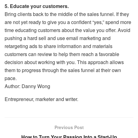
5. Educate your customers.
Bring clients back to the middle of the sales funnel. If they
are not yet ready to give you a confident “yes,” spend more
time educating customers about the value you offer. Avoid
pushing a hard sell and use email marketing and
retargeting ads to share information and materials
customers can review to help them reach a favorable
decision about working with you. This approach allows
them to progress through the sales funnel at their own
pace.
Author: Danny Wong
Entrepreneur, marketer and writer.
Previous Post
How to Turn Your Passion Into a Start-Up