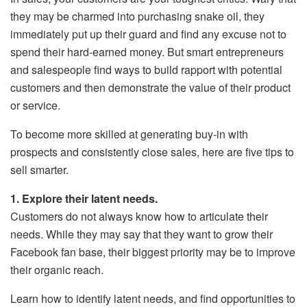
they may be charmed into purchasing snake oil, they
immediately put up their guard and find any excuse not to
spend their hard-earned money. But smart entrepreneurs
and salespeople find ways to build rapport with potential
customers and then demonstrate the value of their product
or service.
To become more skilled at generating buy-in with
prospects and consistently close sales, here are five tips to
sell smarter.
1. Explore their latent needs.
Customers do not always know how to articulate their
needs. While they may say that they want to grow their
Facebook fan base, their biggest priority may be to improve
their organic reach.
Learn how to identify latent needs, and find opportunities to