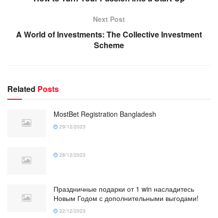
Next Post
A World of Investments: The Collective Investment
Scheme
Related
Posts
MostBet Registration Bangladesh
29/12/2023
28/12/2023
Праздничные подарки от 1 win насладитесь
Новым Годом с дополнительными выгодами!
22/12/2023