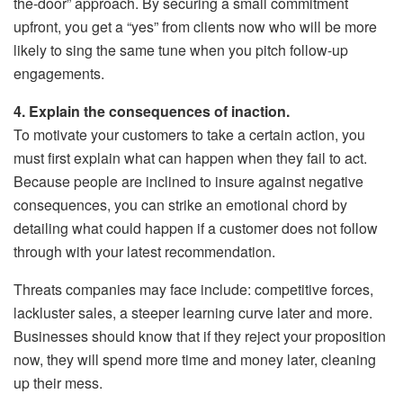
the-door” approach. By securing a small commitment
upfront, you get a “yes” from clients now who will be more
likely to sing the same tune when you pitch follow-up
engagements.
4. Explain the consequences of inaction.
To motivate your customers to take a certain action, you
must first explain what can happen when they fail to act.
Because people are inclined to insure against negative
consequences, you can strike an emotional chord by
detailing what could happen if a customer does not follow
through with your latest recommendation.
Threats companies may face include: competitive forces,
lackluster sales, a steeper learning curve later and more.
Businesses should know that if they reject your proposition
now, they will spend more time and money later, cleaning
up their mess.