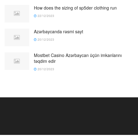
How does the sizing of sp5der clothing run
22/12/2023
Azərbaycanda rəsmi sayt
20/12/2023
Mostbet Casino Azərbaycan üçün imkanlarını
təqdim edir
20/12/2023