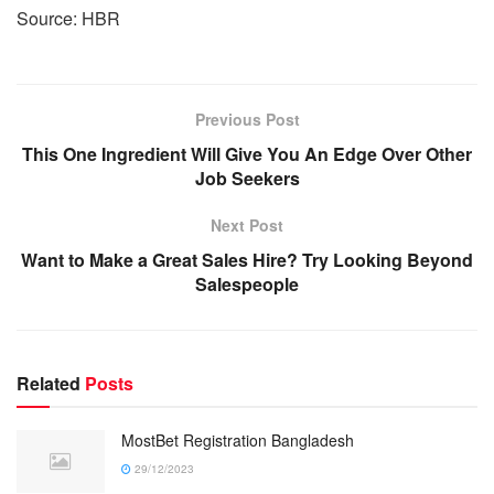
Source: HBR
Previous Post
This One Ingredient Will Give You An Edge Over Other
Job Seekers
Next Post
Want to Make a Great Sales Hire? Try Looking Beyond
Salespeople
Related
Posts
MostBet Registration Bangladesh
29/12/2023