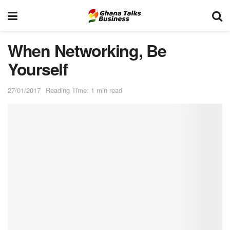
When Networking, Be
Yourself
27/01/2017
Reading Time: 1 min read