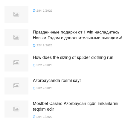
28/12/2023
Праздничные подарки от 1 win насладитесь
Новым Годом с дополнительными выгодами!
22/12/2023
How does the sizing of sp5der clothing run
22/12/2023
Azərbaycanda rəsmi sayt
20/12/2023
Mostbet Casino Azərbaycan üçün imkanlarını
təqdim edir
20/12/2023