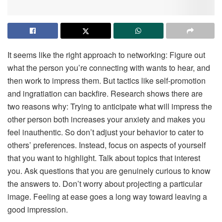
It seems like the right approach to networking: Figure out
what the person you’re connecting with wants to hear, and
then work to impress them. But tactics like self-promotion
and ingratiation can backfire. Research shows there are
two reasons why: Trying to anticipate what will impress the
other person both increases your anxiety and makes you
feel inauthentic. So don’t adjust your behavior to cater to
others’ preferences. Instead, focus on aspects of yourself
that you want to highlight. Talk about topics that interest
you. Ask questions that you are genuinely curious to know
the answers to. Don’t worry about projecting a particular
image. Feeling at ease goes a long way toward leaving a
good impression.