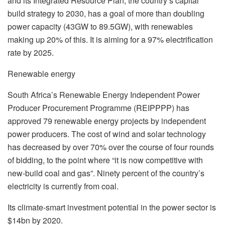
and its Integrated Resource Plan, the country’s capital
build strategy to 2030, has a goal of more than doubling
power capacity (43GW to 89.5GW), with renewables
making up 20% of this. It is aiming for a 97% electrification
rate by 2025.
Renewable energy
South Africa’s Renewable Energy Independent Power
Producer Procurement Programme (REIPPPP) has
approved 79 renewable energy projects by independent
power producers. The cost of wind and solar technology
has decreased by over 70% over the course of four rounds
of bidding, to the point where “it is now competitive with
new-build coal and gas”. Ninety percent of the country’s
electricity is currently from coal.
Its climate-smart investment potential in the power sector is
$14bn by 2020.