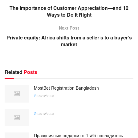
The Importance of Customer Appreciation—and 12
Ways to Do It Right
Next Post
Private equity: Africa shifts from a seller’s to a buyer’s
market
Related
Posts
MostBet Registration Bangladesh
29/12/2023
28/12/2023
Праздничные подарки от 1 win насладитесь