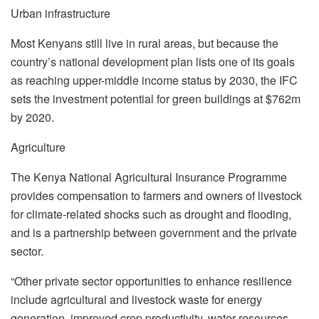
Urban infrastructure
Most Kenyans still live in rural areas, but because the
country’s national development plan lists one of its goals
as reaching upper-middle income status by 2030, the IFC
sets the investment potential for green buildings at $762m
by 2020.
Agriculture
The Kenya National Agricultural Insurance Programme
provides compensation to farmers and owners of livestock
for climate-related shocks such as drought and flooding,
and is a partnership between government and the private
sector.
“Other private sector opportunities to enhance resilience
include agricultural and livestock waste for energy
generation, improved crop productivity, water resources