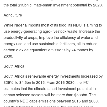
the total $13bn climate-smart investment potential by 2020.
Agriculture
While Nigeria imports most of its food, its NDC is aiming to
use energy-generating agro-livestock waste, increase the
productivity of crops, improve the efficiency of water and
energy use, and use sustainable fertilisers, all to reduce
carbon dioxide equivalent emissions by 74 tonnes by
2030.
South Africa
South Africa’s renewable energy investments increased by
329%, to $4.5bn in 2015. From 2016-2030, the IFC
estimates that the climate-smart investment potential in
certain selected sectors will be more than $588bn. The
country’s NDC caps emissions between 2015 and 2030,