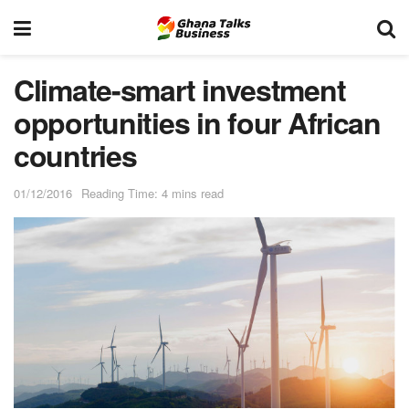
Climate-smart investment
opportunities in four African
countries
01/12/2016
Reading Time: 4 mins read