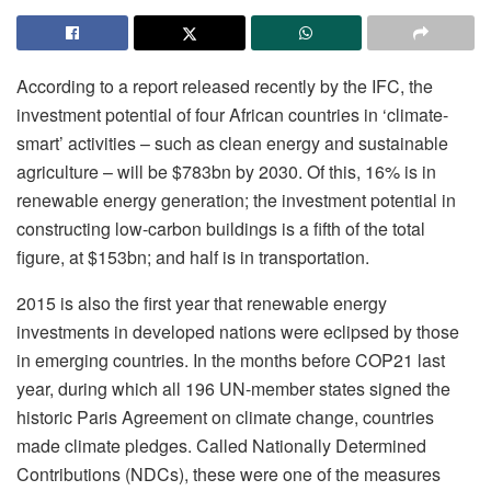
According to a report released recently by the IFC, the
investment potential of four African countries in ‘climate-
smart’ activities – such as clean energy and sustainable
agriculture – will be $783bn by 2030. Of this, 16% is in
renewable energy generation; the investment potential in
constructing low-carbon buildings is a fifth of the total
figure, at $153bn; and half is in transportation.
2015 is also the first year that renewable energy
investments in developed nations were eclipsed by those
in emerging countries. In the months before COP21 last
year, during which all 196 UN-member states signed the
historic Paris Agreement on climate change, countries
made climate pledges. Called Nationally Determined
Contributions (NDCs), these were one of the measures