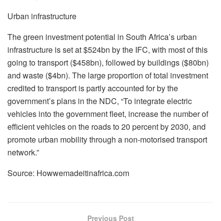
Urban infrastructure
The green investment potential in South Africa’s urban
infrastructure is set at $524bn by the IFC, with most of this
going to transport ($458bn), followed by buildings ($80bn)
and waste ($4bn). The large proportion of total investment
credited to transport is partly accounted for by the
government’s plans in the NDC, “To integrate electric
vehicles into the government fleet, increase the number of
efficient vehicles on the roads to 20 percent by 2030, and
promote urban mobility through a non-motorised transport
network.”
Source: Howwemadeitinafrica.com
Previous Post