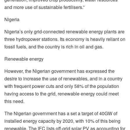
and more use of sustainable fertilisers.”
Nigeria
Nigeria’s only grid-connected renewable energy plants are
three hydropower stations. Its economy is heavily reliant on
fossil fuels, and the country is rich in oil and gas.
Renewable energy
However, the Nigerian government has expressed the
desire to increase the use of renewables, and in a country
with frequent power cuts and only 58% of the population
having access to the grid, renewable energy could meet
this need.
The Nigerian government has a set a target of 40GW of
installed energy capacity by 2020, with 10% of this being
renewable. The IFC lists off-grid solar PV as accounting for