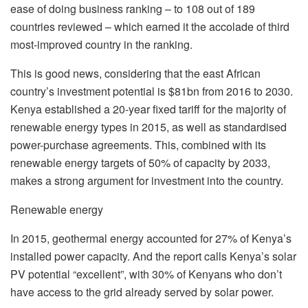
ease of doing business ranking – to 108 out of 189
countries reviewed – which earned it the accolade of third
most-improved country in the ranking.
This is good news, considering that the east African
country’s investment potential is $81bn from 2016 to 2030.
Kenya established a 20-year fixed tariff for the majority of
renewable energy types in 2015, as well as standardised
power-purchase agreements. This, combined with its
renewable energy targets of 50% of capacity by 2033,
makes a strong argument for investment into the country.
Renewable energy
In 2015, geothermal energy accounted for 27% of Kenya’s
installed power capacity. And the report calls Kenya’s solar
PV potential “excellent”, with 30% of Kenyans who don’t
have access to the grid already served by solar power.