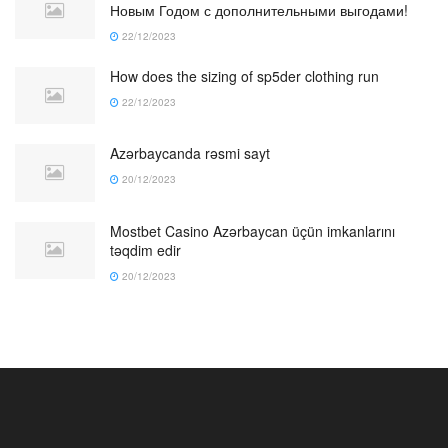
Новым Годом с дополнительными выгодами!
22/12/2023
How does the sizing of sp5der clothing run
22/12/2023
Azərbaycanda rəsmi sayt
20/12/2023
Mostbet Casino Azərbaycan üçün imkanlarını
təqdim edir
20/12/2023