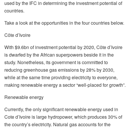
used by the IFC in determining the investment potential of
countries.
Take a look at the opportunities in the four countries below.
Côte d’Ivoire
With $9.6bn of investment potential by 2020, Côte d’Ivoire
is dwarfed by the African superpowers beside it in the
study. Nonetheless, its government is committed to
reducing greenhouse gas emissions by 28% by 2030,
while at the same time providing electricity to everyone,
making renewable energy a sector “well-placed for growth”.
Renewable energy
Currently, the only significant renewable energy used in
Cote d’Ivoire is large hydropower, which produces 30% of
the country’s electricity. Natural gas accounts for the