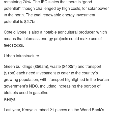
remaining 70%. The IFC states that there is “good
potential”, though challenged by high costs, for solar power
in the north. The total renewable energy investment
potential is $2.7bn.
Côte d’Ivoire is also a notable agricultural producer, which
means that biomass energy projects could make use of
feedstocks.
Urban infrastructure
Green buildings ($562m), waste ($400m) and transport
($1bn) each need investment to cater to the country’s
growing population, with transport highlighted in the Ivorian
government’s NDC, including increasing the portion of
biofuels used in gasoline.
Kenya
Last year, Kenya climbed 21 places on the World Bank’s