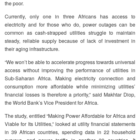
the poor.
Currently, only one in three Africans has access to
electricity and for those who do, power outages can be
common as cash-strapped utilities struggle to maintain
steady, reliable supply because of lack of investment in
their aging infrastructure.
“We won’t be able to accelerate progress towards universal
access without improving the performance of utilities in
Sub-Saharan Africa. Making electricity connection and
consumption more affordable while minimizing utilities’
financial losses is therefore a priority,” said Makhtar Diop,
the World Bank’s Vice President for Africa.
The study, entitled “Making Power Affordable for Africa and
Viable for Its Utilities,” looked at utility financial statements
in 39 African countries, spending data in 22 household