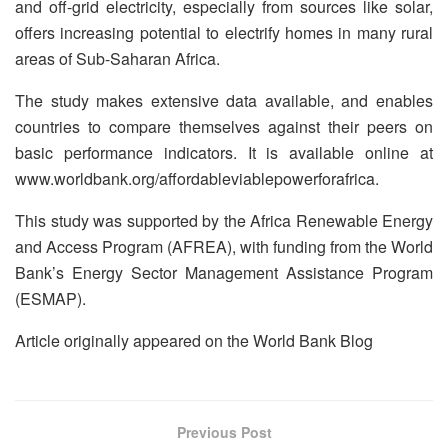
and off-grid electricity, especially from sources like solar,
offers increasing potential to electrify homes in many rural
areas of Sub-Saharan Africa.
The study makes extensive data available, and enables
countries to compare themselves against their peers on
basic performance indicators. It is available online at
www.worldbank.org/affordableviablepowerforafrica.
This study was supported by the Africa Renewable Energy
and Access Program (AFREA), with funding from the World
Bank’s Energy Sector Management Assistance Program
(ESMAP).
Article originally appeared on the World Bank Blog
Previous Post