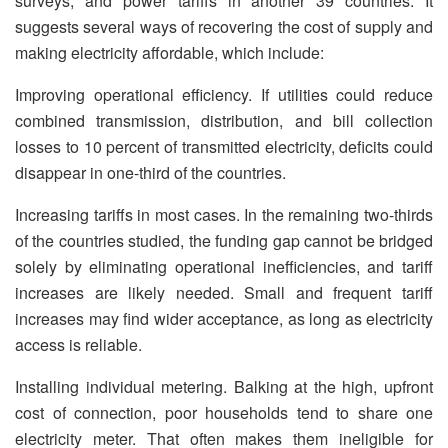
surveys, and power tariffs in another 39 countries. It
suggests several ways of recovering the cost of supply and
making electricity affordable, which include:
Improving operational efficiency. If utilities could reduce
combined transmission, distribution, and bill collection
losses to 10 percent of transmitted electricity, deficits could
disappear in one-third of the countries.
Increasing tariffs in most cases. In the remaining two-thirds
of the countries studied, the funding gap cannot be bridged
solely by eliminating operational inefficiencies, and tariff
increases are likely needed. Small and frequent tariff
increases may find wider acceptance, as long as electricity
access is reliable.
Installing individual metering. Balking at the high, upfront
cost of connection, poor households tend to share one
electricity meter. That often makes them ineligible for