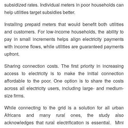
subsidized rates. Individual meters in poor households can
help utilities target subsidies better.
Installing prepaid meters that would benefit both utilities
and customers. For low-income households, the ability to
pay in small increments helps align electricity payments
with income flows, while utilities are guaranteed payments
upfront.
Sharing connection costs. The first priority in increasing
access to electricity is to make the initial connection
affordable to the poor. One option is to share the costs
across all electricity users, including large- and medium-
size firms.
While connecting to the grid is a solution for all urban
Africans and many rural ones, the study also
acknowledges that rural electrification is essential. Mini