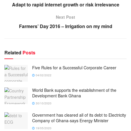
Adapt to rapid internet growth or risk irrelevance
Next Post
Farmers’ Day 2016 – Irrigation on my mind
Related
Posts
Five Rules for a Successful Corporate Career
04/02/2022
World Bank supports the establishment of the
Development Bank Ghana
30/10/2020
Government has cleared all of its debt to Electricity
Company of Ghana-says Energy Minister
19/05/2020