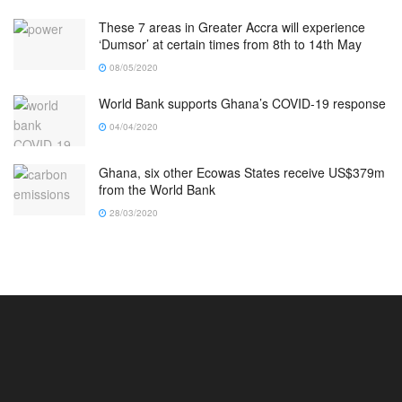
These 7 areas in Greater Accra will experience
‘Dumsor’ at certain times from 8th to 14th May
08/05/2020
World Bank supports Ghana’s COVID-19 response
04/04/2020
Ghana, six other Ecowas States receive US$379m
from the World Bank
28/03/2020