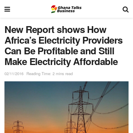
New Report shows How
Africa’s Electricity Providers
Can Be Profitable and Still
Make Electricity Affordable
02/11/2016
Reading Time: 2 mins read