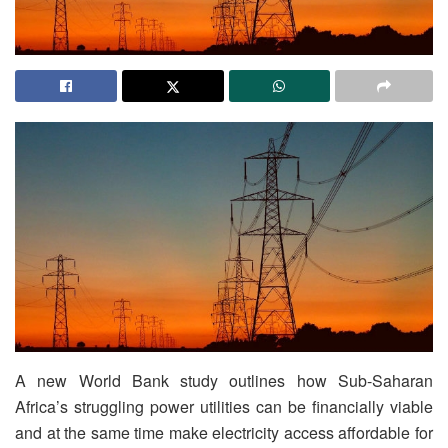
A new World Bank study outlines how Sub-Saharan
Africa’s struggling power utilities can be financially viable
and at the same time make electricity access affordable for