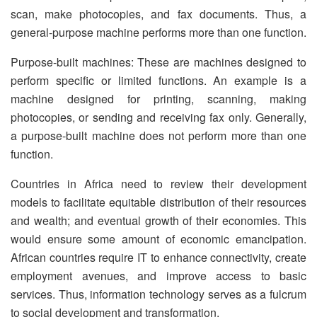
scan, make photocopies, and fax documents. Thus, a
general-purpose machine performs more than one function.
Purpose-built machines: These are machines designed to
perform specific or limited functions. An example is a
machine designed for printing, scanning, making
photocopies, or sending and receiving fax only. Generally,
a purpose-built machine does not perform more than one
function.
Countries in Africa need to review their development
models to facilitate equitable distribution of their resources
and wealth; and eventual growth of their economies. This
would ensure some amount of economic emancipation.
African countries require IT to enhance connectivity, create
employment avenues, and improve access to basic
services. Thus, information technology serves as a fulcrum
to social development and transformation.