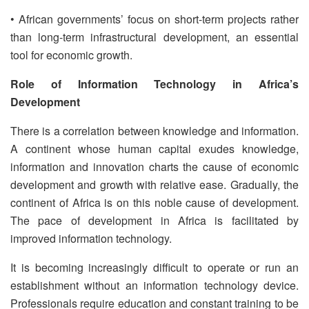
• African governments’ focus on short-term projects rather
than long-term infrastructural development, an essential
tool for economic growth.
Role of Information Technology in Africa’s
Development
There is a correlation between knowledge and information.
A continent whose human capital exudes knowledge,
information and innovation charts the cause of economic
development and growth with relative ease. Gradually, the
continent of Africa is on this noble cause of development.
The pace of development in Africa is facilitated by
improved information technology.
It is becoming increasingly difficult to operate or run an
establishment without an information technology device.
Professionals require education and constant training to be