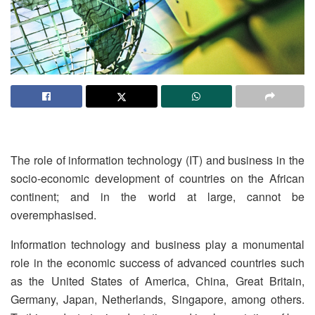
The role of information technology (IT) and business in the
socio-economic development of countries on the African
continent; and in the world at large, cannot be
overemphasised.
Information technology and business play a monumental
role in the economic success of advanced countries such
as the United States of America, China, Great Britain,
Germany, Japan, Netherlands, Singapore, among others.