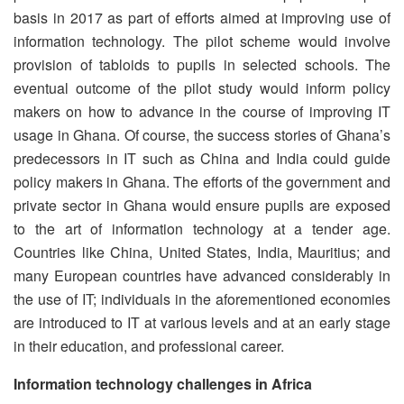
basis in 2017 as part of efforts aimed at improving use of
information technology. The pilot scheme would involve
provision of tabloids to pupils in selected schools. The
eventual outcome of the pilot study would inform policy
makers on how to advance in the course of improving IT
usage in Ghana. Of course, the success stories of Ghana’s
predecessors in IT such as China and India could guide
policy makers in Ghana. The efforts of the government and
private sector in Ghana would ensure pupils are exposed
to the art of information technology at a tender age.
Countries like China, United States, India, Mauritius; and
many European countries have advanced considerably in
the use of IT; individuals in the aforementioned economies
are introduced to IT at various levels and at an early stage
in their education, and professional career.
Information technology challenges in Africa