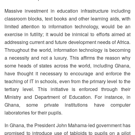
Massive investment in education infrastructure including
classroom blocks, text books and other learning aids, with
limited attention to information technology, would be an
exercise in futility; it would be inimical to efforts aimed at
addressing current and future development needs of Africa.
Throughout the world, information technology is becoming
a necessity and not a luxury. This affirms the reason why
some heads of states across the world, including Ghana,
have thought it necessary to encourage and enforce the
teaching of IT in schools, even from the primary level to the
tertiary level. This initiative is enforced through their
Ministry and Department of Education. For instance, in
Ghana, some private institutions have computer
laboratories for their pupils.
In Ghana, the President John Mahama-led government has
promised to introduce use of tabloids to pupils on a pilot