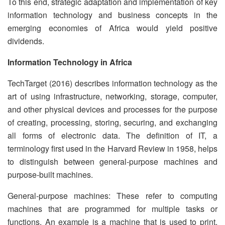
To this end, strategic adaptation and implementation of key
information technology and business concepts in the
emerging economies of Africa would yield positive
dividends.
Information Technology in Africa
TechTarget (2016) describes information technology as the
art of using infrastructure, networking, storage, computer,
and other physical devices and processes for the purpose
of creating, processing, storing, securing, and exchanging
all forms of electronic data. The definition of IT, a
terminology first used in the Harvard Review in 1958, helps
to distinguish between general-purpose machines and
purpose-built machines.
General-purpose machines: These refer to computing
machines that are programmed for multiple tasks or
functions. An example is a machine that is used to print,