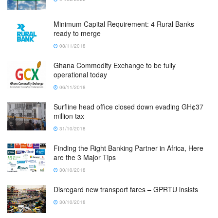
Minimum Capital Requirement: 4 Rural Banks
ready to merge
08/11/2018
Ghana Commodity Exchange to be fully
operational today
06/11/2018
Surfline head office closed down evading GH¢37
million tax
31/10/2018
Finding the Right Banking Partner in Africa, Here
are the 3 Major Tips
30/10/2018
Disregard new transport fares – GPRTU insists
30/10/2018