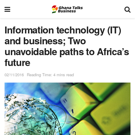
Information technology (IT)
and business; Two
unavoidable paths to Africa’s
future
02/11/2016
Reading Time: 4 mins read