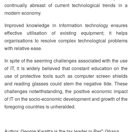
continually abreast of current technological trends in a
modern economy.
Improved knowledge in information technology ensures
effective utilisation of existing equipment; it helps
organisations to resolve complex technological problems
with relative ease.
In spite of the seeming challenges associated with the use
of IT, it is widely believed that constant education on the
use of protective tools such as computer screen shields
and reading glasses could stem the negative tide. These
challenges notwithstanding, the positive economic impact
of IT on the socio-economic development and growth of the
foregoing countries is unheralded.
Author: George Kwattia is the tax leader in PwC Ghana.