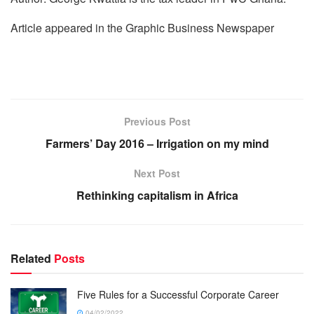
Article appeared in the Graphic Business Newspaper
Previous Post
Farmers’ Day 2016 – Irrigation on my mind
Next Post
Rethinking capitalism in Africa
Related
Posts
Five Rules for a Successful Corporate Career
04/02/2022