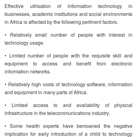
Effective utilisation of information technology in
businesses, academic institutions and social environments
in Africa is affected by the following pertinent factors.
• Relatively small number of people with interest in
technology usage.
• Limited number of people with the requisite skill and
equipment to access and benefit from electronic
information networks.
• Relatively high costs of technology software, information
and equipment in many parts of Africa.
• Limited access to and availability of physical
infrastructure in the telecommunications industry.
• Some health experts have bemoaned the negative
implication for early introduction of a child to technology