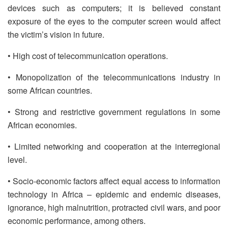
devices such as computers; it is believed constant
exposure of the eyes to the computer screen would affect
the victim’s vision in future.
• High cost of telecommunication operations.
• Monopolization of the telecommunications industry in
some African countries.
• Strong and restrictive government regulations in some
African economies.
• Limited networking and cooperation at the interregional
level.
• Socio-economic factors affect equal access to information
technology in Africa – epidemic and endemic diseases,
ignorance, high malnutrition, protracted civil wars, and poor
economic performance, among others.