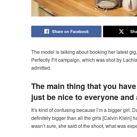
Share on Facebook
Sha
The model is talking about booking her latest gi
Perfectly Fit campaign, which was shot by Lachia
admitted.
The main thing that you have
just be nice to everyone and
It’s kind of confusing because I’m a bigger girl, D
definitely bigger than all the girls [Calvin Klein] 
wasn’t sure, she said of the shoot, what was expe