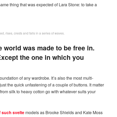
ame thing that was expected of Lara Stone: to take a
, rises, crests and falls in a series of waves.
e world was made to be free in.
Except the one in which you
 foundation of any wardrobe. It’s also the most multi-
just the quick unfastening of a couple of buttons. It matter
 from silk to heavy cotton go with whatever suits your
f such svelte
models as Brooke Shields and Kate Moss