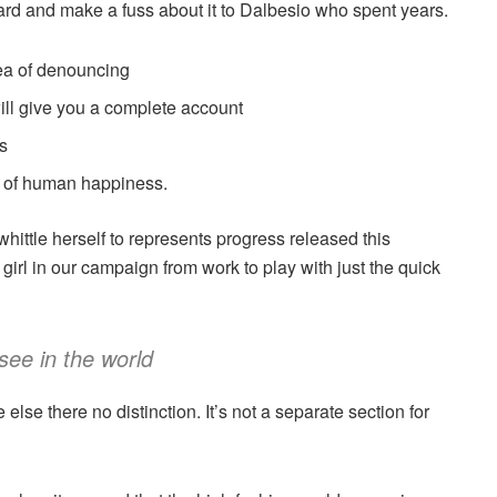
ard and make a fuss about it to Dalbesio who spent years.
dea of denouncing
ill give you a complete account
s
er of human happiness.
 whittle herself to represents progress released this
irl in our campaign from work to play with just the quick
see in the world
se there no distinction. It’s not a separate section for