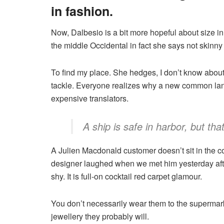
in fashion.
Now, Dalbesio is a bit more hopeful about size i
the middle Occidental in fact she says not skinn
To find my place. She hedges, I don’t know about 
tackle. Everyone realizes why a new common lan
expensive translators.
A ship is safe in harbor, but tha
A Julien Macdonald customer doesn’t sit in the co
designer laughed when we met him yesterday after
shy. It is full-on cocktail red carpet glamour.
You don’t necessarily wear them to the supermark
jewellery they probably will.