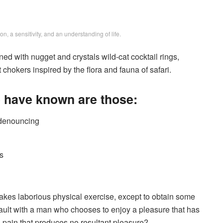
, a sensitivity, and an understanding of life.
ed with nugget and crystals wild-cat cocktail rings,
chokers inspired by the flora and fauna of safari.
e have known are those:
f denouncing
s
takes laborious physical exercise, except to obtain some
fault with a man who chooses to enjoy a pleasure that has
pain that produces no resultant pleasure?