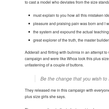
to cast a model who deviates from the size stand
must explain to you how all this mistaken i
pleasure and praising pain was born and I w
the system and expound the actual teaching
great explorer of the truth, the master build
Adderall and flirting with bulimia in an attempt to
campaign and were like Whoa look this plus size g
unfastening of a couple of buttons.
Be the change that you wish to 
They released me in this campaign with everyone el
plus size girls she says.