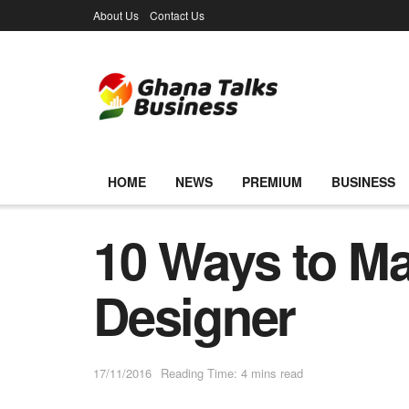
About Us
Contact Us
HOME
NEWS
PREMIUM
BUSINESS
10 Ways to Ma
Designer
17/11/2016
Reading Time: 4 mins read