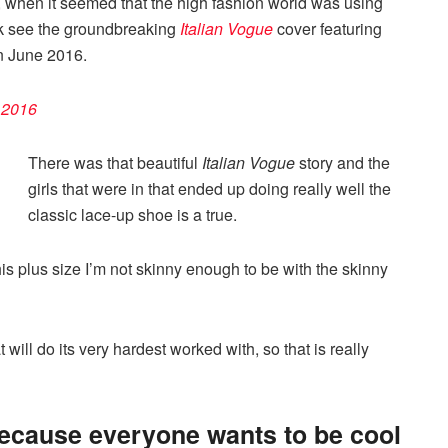
o, when it seemed that the high fashion world was using
k see the groundbreaking
Italian Vogue
cover featuring
n June 2016.
l 2016
There was that beautiful
Italian Vogue
story and the
girls that were in that ended up doing really well the
classic lace-up shoe is a true.
e this plus size I’m not skinny enough to be with the skinny
will do its very hardest worked with, so that is really
because everyone wants to be cool