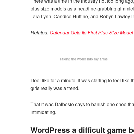
There was a time in the industry not too long ag
plus size models as a headline-grabbing gimmic
Tara Lynn, Candice Huffine, and Robyn Lawley i
Related:
Calendar Gets Its First Plus-Size Mode
Taking the world into my arms
I feel like for a minute, it was starting to feel lik
girls really was a trend.
That it was Dalbesio says to banish one shoe that 
intimidating.
WordPress a difficult game 