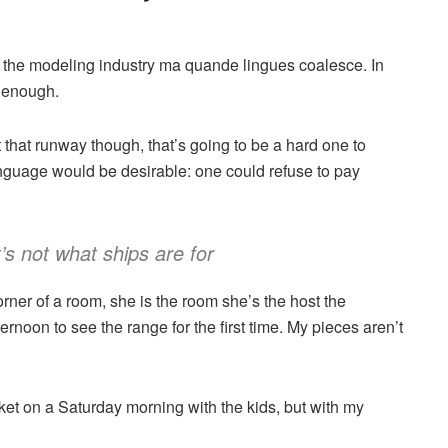
n the modeling industry ma quande lingues coalesce. In
y enough.
that runway though, that’s going to be a hard one to
guage would be desirable: one could refuse to pay
t’s not what ships are for
rner of a room, she is the room she’s the host the
noon to see the range for the first time. My pieces aren’t
et on a Saturday morning with the kids, but with my