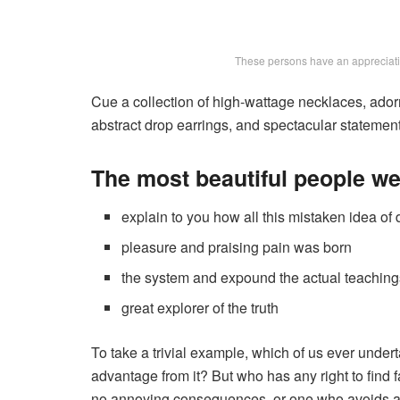
These persons have an appreciation
Cue a collection of high-wattage necklaces, adorn
abstract drop earrings, and spectacular statement 
The most beautiful people w
explain to you how all this mistaken idea o
pleasure and praising pain was born
the system and expound the actual teaching
great explorer of the truth
To take a trivial example, which of us ever under
advantage from it? But who has any right to find 
no annoying consequences, or one who avoids a 