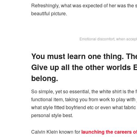
Refreshingly, what was expected of her was the s
beautiful picture.
Emotional discomfort, when accepted
You must learn one thing. Th
Give up all the other worlds 
belong.
So simple, yet so essential, the white shirt is the
functional item, taking you from work to play with 
what style fitted boyfriend etc or even what fabric
personal style best.
Calvin Klein known for
launching the careers o