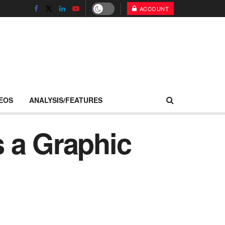
ACCOUNT
EOS
ANALYSIS/FEATURES
 a Graphic