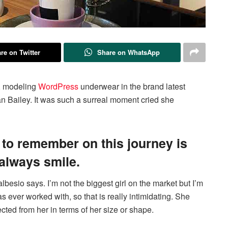
re on Twitter
Share on WhatsApp
g, modeling
WordPress
underwear in the brand latest
n Bailey. It was such a surreal moment cried she
 to remember on this journey is
 always smile.
albesio says. I’m not the biggest girl on the market but I’m
has ever worked with, so that is really intimidating. She
cted from her in terms of her size or shape.