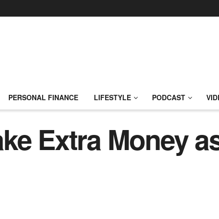
PERSONAL FINANCE
LIFESTYLE
PODCAST
VID
ke Extra Money as