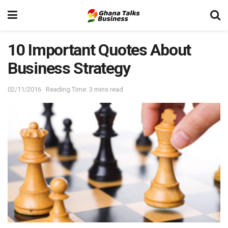
10 Important Quotes About
Business Strategy
02/11/2016
Reading Time: 3 mins read