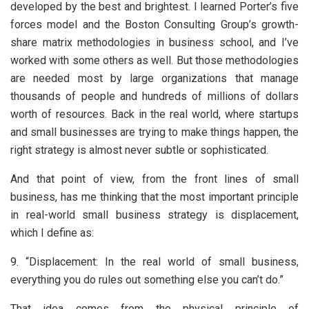
developed by the best and brightest. I learned Porter’s five
forces model and the Boston Consulting Group’s growth-
share matrix methodologies in business school, and I’ve
worked with some others as well. But those methodologies
are needed most by large organizations that manage
thousands of people and hundreds of millions of dollars
worth of resources. Back in the real world, where startups
and small businesses are trying to make things happen, the
right strategy is almost never subtle or sophisticated.
And that point of view, from the front lines of small
business, has me thinking that the most important principle
in real-world small business strategy is displacement,
which I define as:
9. “Displacement: In the real world of small business,
everything you do rules out something else you can’t do.”
That idea comes from the physical principle of