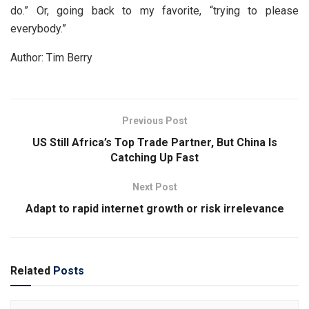
do.” Or, going back to my favorite, “trying to please
everybody.”
Author: Tim Berry
Previous Post
US Still Africa’s Top Trade Partner, But China Is
Catching Up Fast
Next Post
Adapt to rapid internet growth or risk irrelevance
Related
Posts