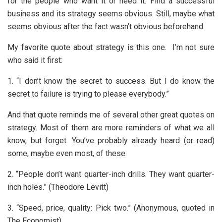
for the people who want it or need it. Find a successful
business and its strategy seems obvious. Still, maybe what
seems obvious after the fact wasn’t obvious beforehand.
My favorite quote about strategy is this one. I’m not sure
who said it first:
1. “I don’t know the secret to success. But I do know the
secret to failure is trying to please everybody.”
And that quote reminds me of several other great quotes on
strategy. Most of them are more reminders of what we all
know, but forget. You’ve probably already heard (or read)
some, maybe even most, of these:
2. “People don’t want quarter-inch drills. They want quarter-
inch holes.” (Theodore Levitt)
3. “Speed, price, quality: Pick two.” (Anonymous, quoted in
The Economist)