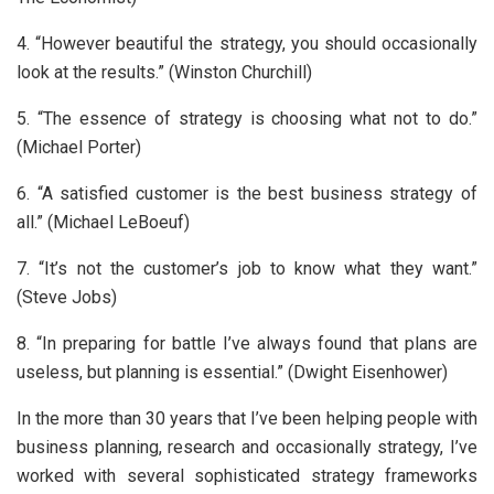
4. “However beautiful the strategy, you should occasionally
look at the results.” (Winston Churchill)
5. “The essence of strategy is choosing what not to do.”
(Michael Porter)
6. “A satisfied customer is the best business strategy of
all.” (Michael LeBoeuf)
7. “It’s not the customer’s job to know what they want.”
(Steve Jobs)
8. “In preparing for battle I’ve always found that plans are
useless, but planning is essential.” (Dwight Eisenhower)
In the more than 30 years that I’ve been helping people with
business planning, research and occasionally strategy, I’ve
worked with several sophisticated strategy frameworks