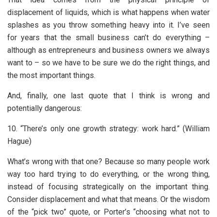
displacement of liquids, which is what happens when water
splashes as you throw something heavy into it. I’ve seen
for years that the small business can’t do everything –
although as entrepreneurs and business owners we always
want to – so we have to be sure we do the right things, and
the most important things.
And, finally, one last quote that I think is wrong and
potentially dangerous:
10. “There’s only one growth strategy: work hard.” (William
Hague)
What’s wrong with that one? Because so many people work
way too hard trying to do everything, or the wrong thing,
instead of focusing strategically on the important thing.
Consider displacement and what that means. Or the wisdom
of the “pick two” quote, or Porter’s “choosing what not to