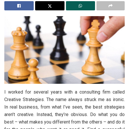
I worked for several years with a consulting firm called
Creative Strategies. The name always struck me as ironic.
In real business, from what I’ve seen, the best strategies
aren’t creative. Instead, they’re obvious. Do what you do
best – what makes you different from the others – and do it