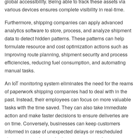
global accessibility. Being able to track these assets via
various devices ensures complete visibility in real-time.
Furthermore, shipping companies can apply advanced
analytics software to store, process, and analyze shipment
data to detect hidden patterns. These patterns can help
formulate resource and cost optimization actions such as
improving route planning, shipment security and process
efficiencies, reducing fuel consumption, and automating
manual tasks.
An IoT monitoring system eliminates the need for the reams
of paperwork shipping companies had to deal with in the
past. Instead, their employees can focus on more valuable
tasks with the time saved. They can also take immediate
action and make faster decisions to ensure deliveries are
on time. Conversely, businesses can keep customers
informed in case of unexpected delays or rescheduled