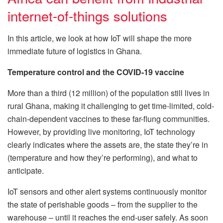
internet-of-things solutions
In this article, we look at how IoT will shape the more
immediate future of logistics in Ghana.
Temperature control and the COVID-19 vaccine
More than a third (12 million) of the population still lives in
rural Ghana, making it challenging to get time-limited, cold-
chain-dependent vaccines to these far-flung communities.
However, by providing live monitoring, IoT technology
clearly indicates where the assets are, the state they’re in
(temperature and how they’re performing), and what to
anticipate.
IoT sensors and other alert systems continuously monitor
the state of perishable goods – from the supplier to the
warehouse – until it reaches the end-user safely. As soon