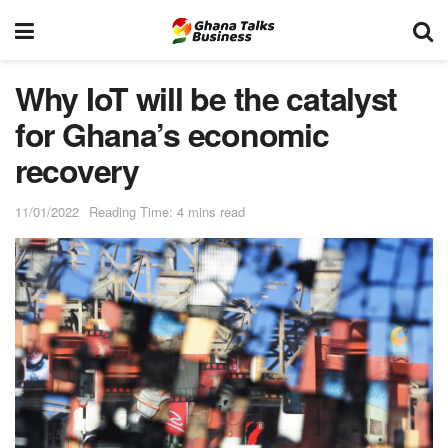
Why IoT will be the catalyst
for Ghana’s economic
recovery
11/01/2022
Reading Time: 4 mins read