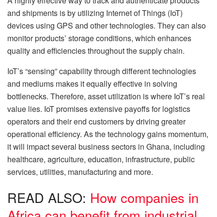
A highly effective way to track and authenticate products
and shipments is by utilizing Internet of Things (IoT)
devices using GPS and other technologies. They can also
monitor products’ storage conditions, which enhances
quality and efficiencies throughout the supply chain.
IoT’s “sensing” capability through different technologies
and mediums makes it equally effective in solving
bottlenecks. Therefore, asset utilization is where IoT’s real
value lies. IoT promises extensive payoffs for logistics
operators and their end customers by driving greater
operational efficiency. As the technology gains momentum,
it will impact several business sectors in Ghana, including
healthcare, agriculture, education, infrastructure, public
services, utilities, manufacturing and more.
READ ALSO:
How companies in
Africa can benefit from industrial