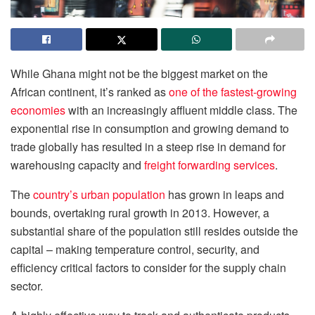
While Ghana might not be the biggest market on the
African continent, it’s ranked as
one of the fastest-growing
economies
with an increasingly affluent middle class. The
exponential rise in consumption and growing demand to
trade globally has resulted in a steep rise in demand for
warehousing capacity and
freight forwarding services
.
The
country’s urban population
has grown in leaps and
bounds, overtaking rural growth in 2013. However, a
substantial share of the population still resides outside the
capital – making temperature control, security, and
efficiency critical factors to consider for the supply chain
sector.