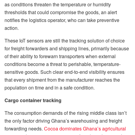
as conditions threaten the temperature or humidity
thresholds that could compromise the goods, an alert
notifies the logistics operator, who can take preventive
action.
These IoT sensors are still the tracking solution of choice
for freight forwarders and shipping lines, primarily because
of their ability to forewarn transporters when external
conditions become a threat to perishable, temperature-
sensitive goods. Such clear end-to-end visibility ensures
that every shipment from the manufacturer reaches the
population on time and in a safe condition.
Cargo container tracking
The consumption demands of the rising middle class isn’t
the only factor driving Ghana’s warehousing and freight
forwarding needs.
Cocoa dominates Ghana’s agricultural