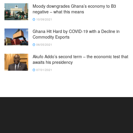
Moody downgrades Ghana’s economy to B3
negative – what this means
10/09/2021
Ghana Hit Hard by COVID-19 with a Decline in
Commodity Exports
06/05/2021
Akufo Addo’s second term – the economic test that
awaits his presidency
07/01/2021