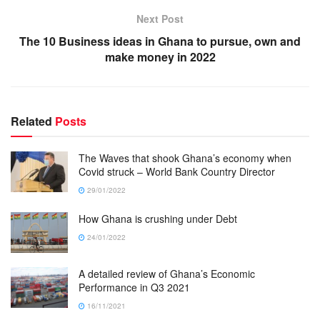
Next Post
The 10 Business ideas in Ghana to pursue, own and
make money in 2022
Related
Posts
The Waves that shook Ghana’s economy when
Covid struck – World Bank Country Director
29/01/2022
How Ghana is crushing under Debt
24/01/2022
A detailed review of Ghana’s Economic
Performance in Q3 2021
16/11/2021