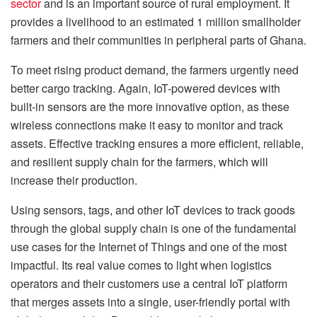
sector
and is an important source of rural employment. It
provides a livelihood to an estimated 1 million smallholder
farmers and their communities in peripheral parts of Ghana.
To meet rising product demand, the farmers urgently need
better cargo tracking. Again, IoT-powered devices with
built-in sensors are the more innovative option, as these
wireless connections make it easy to monitor and track
assets. Effective tracking ensures a more efficient, reliable,
and resilient supply chain for the farmers, which will
increase their production.
Using sensors, tags, and other IoT devices to track goods
through the global supply chain is one of the fundamental
use cases for the Internet of Things and one of the most
impactful. Its real value comes to light when logistics
operators and their customers use a central IoT platform
that merges assets into a single, user-friendly portal with