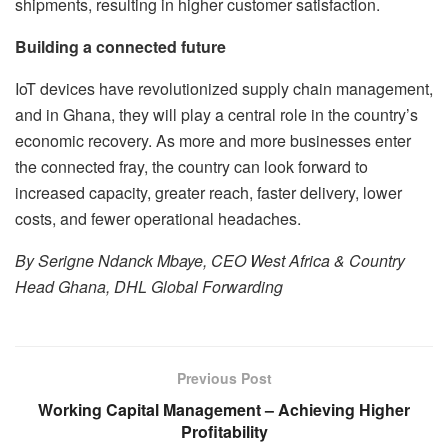
shipments, resulting in higher customer satisfaction.
Building a connected future
IoT devices have revolutionized supply chain management,
and in Ghana, they will play a central role in the country’s
economic recovery. As more and more businesses enter
the connected fray, the country can look forward to
increased capacity, greater reach, faster delivery, lower
costs, and fewer operational headaches.
By Serigne Ndanck Mbaye, CEO West Africa & Country
Head Ghana, DHL Global Forwarding
Previous Post
Working Capital Management – Achieving Higher
Profitability