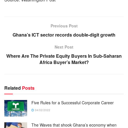
Previous Post
Ghana’s ICT sector records double-digit growth
Next Post
Where Are The Private Equity Buyers In Sub-Saharan
Africa Buyer’s Market?
Related
Posts
Five Rules for a Successful Corporate Career
04/02/2022
The Waves that shook Ghana’s economy when