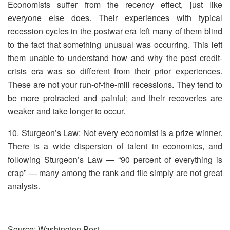
Economists suffer from the recency effect, just like
everyone else does. Their experiences with typical
recession cycles in the postwar era left many of them blind
to the fact that something unusual was occurring. This left
them unable to understand how and why the post credit-
crisis era was so different from their prior experiences.
These are not your run-of-the-mill recessions. They tend to
be more protracted and painful; and their recoveries are
weaker and take longer to occur.
10. Sturgeon’s Law: Not every economist is a prize winner.
There is a wide dispersion of talent in economics, and
following Sturgeon’s Law — “90 percent of everything is
crap” — many among the rank and file simply are not great
analysts.
Source: Washington Post