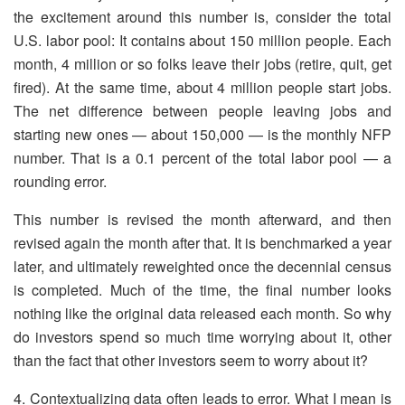
the excitement around this number is, consider the total
U.S. labor pool: It contains about 150 million people. Each
month, 4 million or so folks leave their jobs (retire, quit, get
fired). At the same time, about 4 million people start jobs.
The net difference between people leaving jobs and
starting new ones — about 150,000 — is the monthly NFP
number. That is a 0.1 percent of the total labor pool — a
rounding error.
This number is revised the month afterward, and then
revised again the month after that. It is benchmarked a year
later, and ultimately reweighted once the decennial census
is completed. Much of the time, the final number looks
nothing like the original data released each month. So why
do investors spend so much time worrying about it, other
than the fact that other investors seem to worry about it?
4. Contextualizing data often leads to error. What I mean is