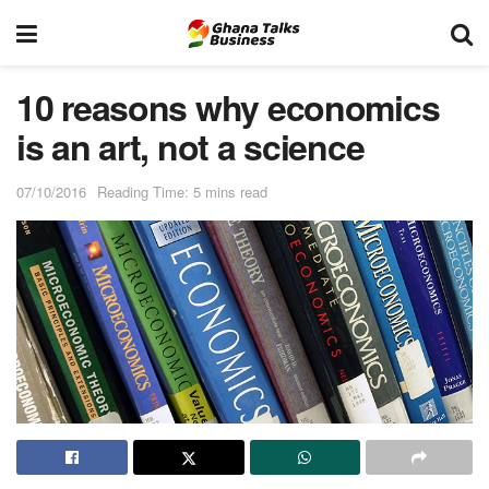
10 reasons why economics
is an art, not a science
07/10/2016
Reading Time: 5 mins read