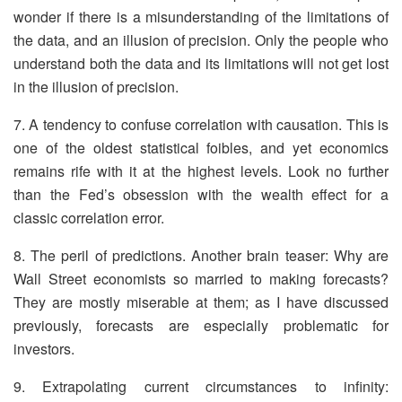
wonder if there is a misunderstanding of the limitations of
the data, and an illusion of precision. Only the people who
understand both the data and its limitations will not get lost
in the illusion of precision.
7. A tendency to confuse correlation with causation. This is
one of the oldest statistical foibles, and yet economics
remains rife with it at the highest levels. Look no further
than the Fed’s obsession with the wealth effect for a
classic correlation error.
8. The peril of predictions. Another brain teaser: Why are
Wall Street economists so married to making forecasts?
They are mostly miserable at them; as I have discussed
previously, forecasts are especially problematic for
investors.
9. Extrapolating current circumstances to infinity: