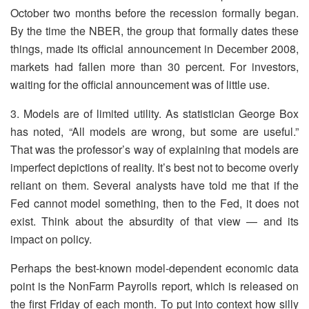
October two months before the recession formally began.
By the time the NBER, the group that formally dates these
things, made its official announcement in December 2008,
markets had fallen more than 30 percent. For investors,
waiting for the official announcement was of little use.
3. Models are of limited utility. As statistician George Box
has noted, “All models are wrong, but some are useful.”
That was the professor’s way of explaining that models are
imperfect depictions of reality. It’s best not to become overly
reliant on them. Several analysts have told me that if the
Fed cannot model something, then to the Fed, it does not
exist. Think about the absurdity of that view — and its
impact on policy.
Perhaps the best-known model-dependent economic data
point is the NonFarm Payrolls report, which is released on
the first Friday of each month. To put into context how silly