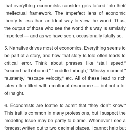
that everything economists consider gets forced into their
intellectual framework. The imperfect lens of economic
theory is less than an ideal way to view the world. Thus,
the output of those who see the world this way is similarly
imperfect — and as we have seen, occasionally fatally so.
5. Narrative drives most of economics. Everything seems to
be part of a story, and how that story is told often leads to
critical error. Think about phrases like “stall speed,”
“second half rebound,” “muddle through,” “Minsky moment,”
“austerity,” “escape velocity,” etc. All of these lead to rich
tales often filled with emotional resonance — but not a lot
of insight.
6. Economists are loathe to admit that “they don’t know.”
This trait is common in many professions, but I suspect the
modeling issue may be partly to blame. Whenever I see a
forecast written out to two decimal places, I cannot help but