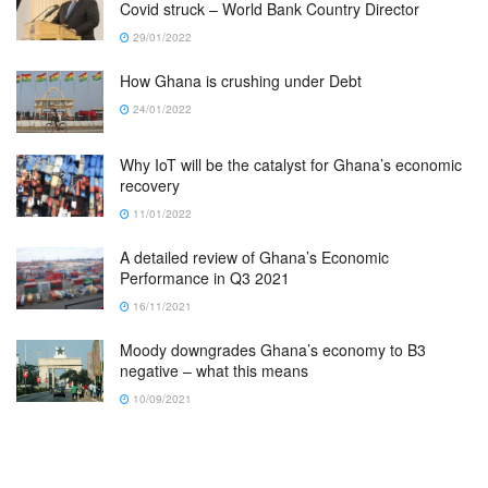
Covid struck – World Bank Country Director
29/01/2022
How Ghana is crushing under Debt
24/01/2022
Why IoT will be the catalyst for Ghana’s economic
recovery
11/01/2022
A detailed review of Ghana’s Economic
Performance in Q3 2021
16/11/2021
Moody downgrades Ghana’s economy to B3
negative – what this means
10/09/2021