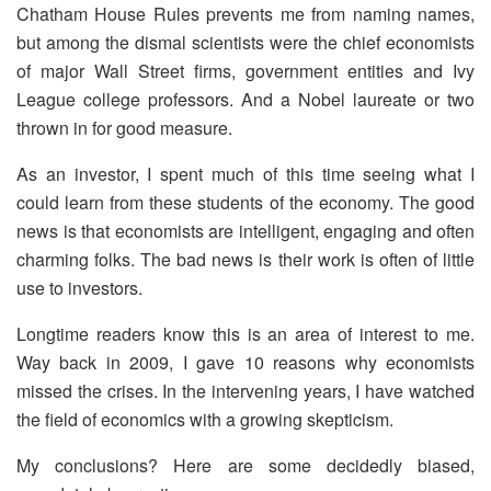
Chatham House Rules prevents me from naming names,
but among the dismal scientists were the chief economists
of major Wall Street firms, government entities and Ivy
League college professors. And a Nobel laureate or two
thrown in for good measure.
As an investor, I spent much of this time seeing what I
could learn from these students of the economy. The good
news is that economists are intelligent, engaging and often
charming folks. The bad news is their work is often of little
use to investors.
Longtime readers know this is an area of interest to me.
Way back in 2009, I gave 10 reasons why economists
missed the crises. In the intervening years, I have watched
the field of economics with a growing skepticism.
My conclusions? Here are some decidedly biased,