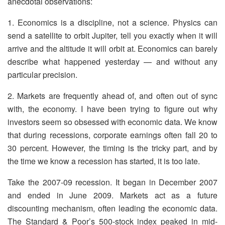
anecdotal observations:
1. Economics is a discipline, not a science. Physics can
send a satellite to orbit Jupiter, tell you exactly when it will
arrive and the altitude it will orbit at. Economics can barely
describe what happened yesterday — and without any
particular precision.
2. Markets are frequently ahead of, and often out of sync
with, the economy. I have been trying to figure out why
investors seem so obsessed with economic data. We know
that during recessions, corporate earnings often fall 20 to
30 percent. However, the timing is the tricky part, and by
the time we know a recession has started, it is too late.
Take the 2007-09 recession. It began in December 2007
and ended in June 2009. Markets act as a future
discounting mechanism, often leading the economic data.
The Standard & Poor’s 500-stock index peaked in mid-