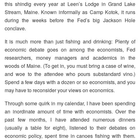
this shindig every year at Leen’s Lodge in Grand Lake
Stream, Maine. Known informally as Camp Kotok, it runs
during the weeks before the Fed’s big Jackson Hole
conclave.
It is much more than just fishing and drinking: Plenty of
economic debate goes on among the economists, Fed
researchers, money managers and academics in the
woods of Maine. (To get in, you must bring a case of wine,
and woe to the attendee who pours substandard vino.)
Spend a few days with a dozen or so economists, and you
may have to reconsider your views on economics.
Through some quirk in my calendar, I have been spending
an inordinate amount of time with economists. Over the
past few months, I have attended numerous dinners
(usually a table for eight), listened to their debates on
economic policy, spent time in canoes fishing with them.