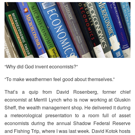
“Why did God invent economists?”
“To make weathermen feel good about themselves.”
That’s a quip from David Rosenberg, former chief
economist at Merrill Lynch who is now working at Gluskin
Sheff, the wealth management shop. He delivered it during
a meteorological presentation to a room full of asset
economists during the annual Shadow Federal Reserve
and Fishing Trip, where I was last week. David Kotok hosts